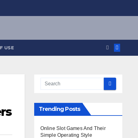
F USE
ers
Trending Posts
Online Slot Games And Their
Simple Operating Style