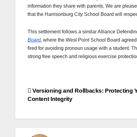
information they share with parents. We are pleased
that the Harrisonburg City School Board will respect
This settlement follows a similar Alliance Defendi
Board
,
where the West Point School Board agreed t
fired for avoiding pronoun usage with a student. Th
strong free speech and religious exercise protecti
Post
Versioning and Rollbacks: Protecting 
Content Integrity
navigation