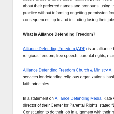
about their preferred names and pronouns, using th
practice without informing or getting permission fr
consequences, up to and including losing their job
What is Alliance Defending Freedom?
Alliance Defending Freedom (ADF)
is an alliance-
religious freedom, free speech, parental rights, marr
Alliance Defending Freedom Church & Ministry All
services for defending religious organizations’ basi
faith principles.
In a statement on
Alliance Defending Media
, Kate
director of their Center for Parental Rights, state
Constitution to do their job in alignment with their r