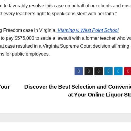
 to favorably resolve this case on behalf of our clients and ens
 every teacher’s right to speak consistent with her faith.”
ng Freedom case in Virginia,
Vlaming v. West Point School
o pay $575,000 to settle a lawsuit with a former teacher who w
at case resulted in a Virginia Supreme Court decision affirming
ons for public employees.
Your
Discover the Best Selection and Conven
at Your Online Liquor S