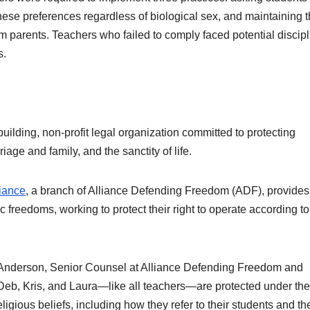
ese preferences regardless of biological sex, and maintaining t
om parents. Teachers who failed to comply faced potential discipl
s.
building, non-profit legal organization committed to protecting
iage and family, and the sanctity of life.
iance
, a branch of Alliance Defending Freedom (ADF), provides
c freedoms, working to protect their right to operate according to
 Anderson, Senior Counsel at Alliance Defending Freedom and
d,“Deb, Kris, and Laura—like all teachers—are protected under the
eligious beliefs, including how they refer to their students and the