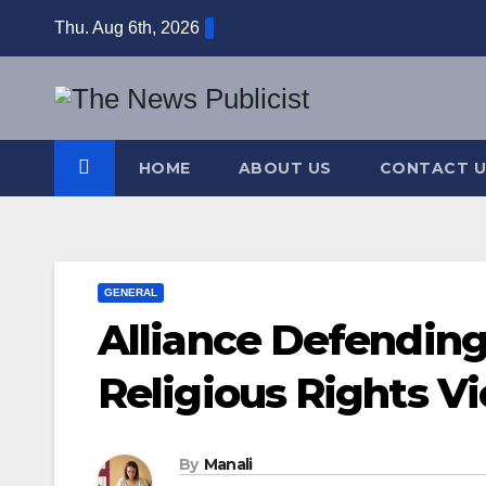
Skip
Thu. Aug 6th, 2026
to
content
HOME
ABOUT US
CONTACT U
GENERAL
Alliance Defendin
Religious Rights Vi
By
Manali