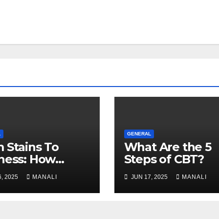
L
GENERAL
 Stains To
What Are the 5
ness: How
Steps of CBT?
essional Carpet
, 2025
MANALI
JUN 17, 2025
MANALI
ning Revives
 Floors