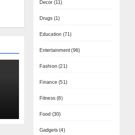
Decor
(11)
Drugs
(1)
Education
(71)
Entertainment
(96)
Fashion
(21)
Finance
(51)
Fitness
(8)
Food
(30)
Gadgets
(4)