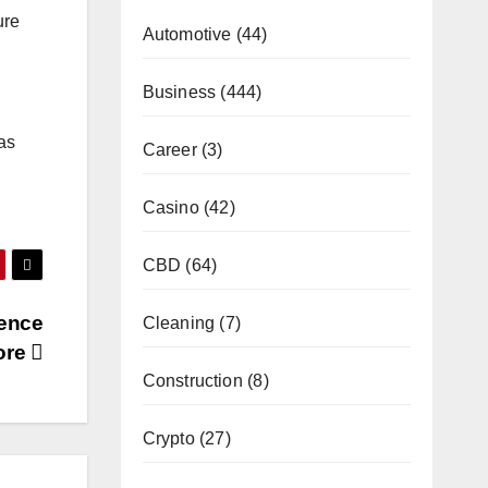
ure
Automotive
(44)
Business
(444)
as
Career
(3)
Casino
(42)
CBD
(64)
ience
Cleaning
(7)
tore
Construction
(8)
Crypto
(27)