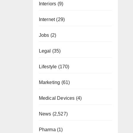
Interiors
(9)
Internet
(29)
Jobs
(2)
Legal
(35)
Lifestyle
(170)
Marketing
(61)
Medical Devices
(4)
News
(2,527)
Pharma
(1)