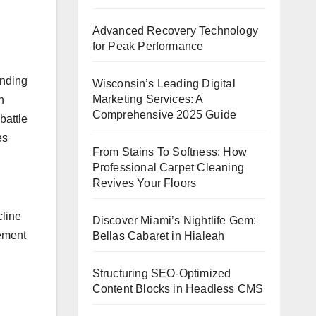
Advanced Recovery Technology
for Peak Performance
ending
Wisconsin’s Leading Digital
Marketing Services: A
n
Comprehensive 2025 Guide
battle
es
From Stains To Softness: How
Professional Carpet Cleaning
Revives Your Floors
cline
Discover Miami’s Nightlife Gem:
tement
Bellas Cabaret in Hialeah
Structuring SEO-Optimized
Content Blocks in Headless CMS