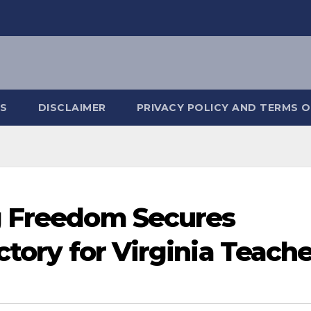
S
DISCLAIMER
PRIVACY POLICY AND TERMS O
g Freedom Secures
ctory for Virginia Teach