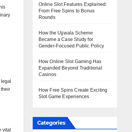
Online Slot Features Explained:
his
From Free Spins to Bonus
inary
Rounds
How the Ujjwala Scheme
Became a Case Study for
Gender-Focused Public Policy
How Online Slot Gaming Has
Expanded Beyond Traditional
Casinos
 legal
 their
How Free Spins Create Exciting
Slot Game Experiences
Categories
 vital