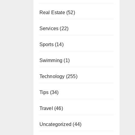
Real Estate
(52)
Services
(22)
Sports
(14)
Swimming
(1)
Technology
(255)
Tips
(34)
Travel
(46)
Uncategorized
(44)