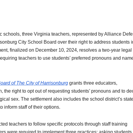
blic schools, three Virginia teachers, represented by Alliance Def
onburg City School Board over their right to address students i
ment, finalized on December 10, 2024, resolves a two-year legal 
 requiring teachers to use students’ preferred pronouns and nam
oard of The City of Harrisonburg
grants three educators,
 the right to opt out of requesting students’ pronouns and to de
gical sex. The settlement also includes the school district’s sta
 inform staff of their options.
ted teachers to follow specific protocols through staff training
hers were required to implement three practices: asking students