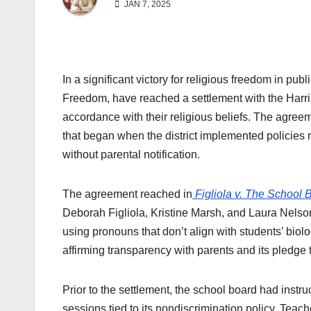
JAN 7, 2025
In a significant victory for religious freedom in pu
Freedom, have reached a settlement with the Harris
accordance with their religious beliefs. The agree
that began when the district implemented policies
without parental notification.
The agreement reached in
Figliola
v. The School B
Deborah Figliola, Kristine Marsh, and Laura Nelson,
using pronouns that don’t align with students’ biolo
affirming transparency with parents and its pledge to
Prior to the settlement, the school board had instruc
sessions tied to its nondiscrimination policy. Teac