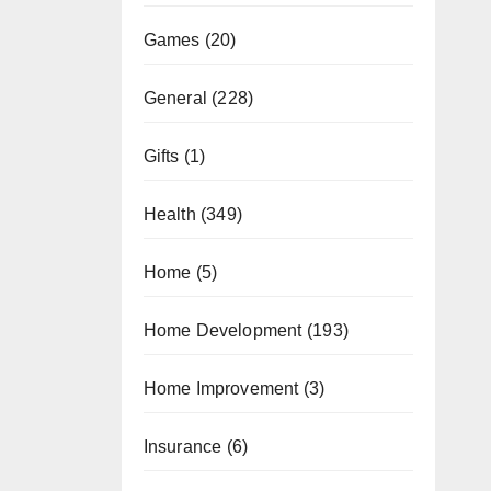
Games
(20)
General
(228)
Gifts
(1)
Health
(349)
Home
(5)
Home Development
(193)
Home Improvement
(3)
Insurance
(6)