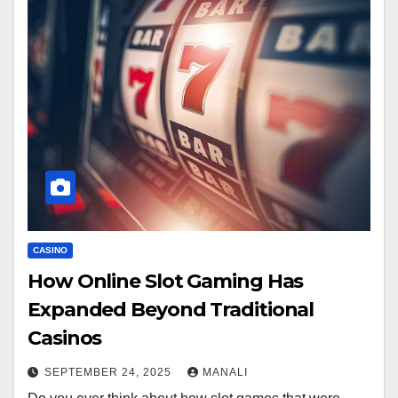
CASINO
How Online Slot Gaming Has
Expanded Beyond Traditional
Casinos
SEPTEMBER 24, 2025
MANALI