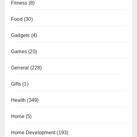
Fitness
(8)
Food
(30)
Gadgets
(4)
Games
(20)
General
(228)
Gifts
(1)
Health
(349)
Home
(5)
Home Development
(193)