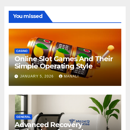
You missed
CASINO
Online Slot Games And Their
Simple Operating Style
JANUARY 5, 2026
MANALI
GENERAL
Advanced Recovery