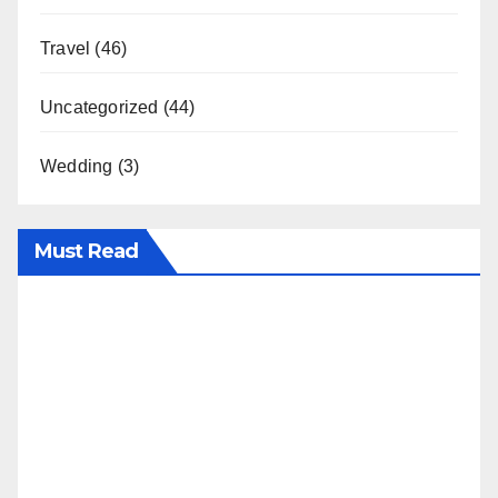
Travel
(46)
Uncategorized
(44)
Wedding
(3)
Must Read