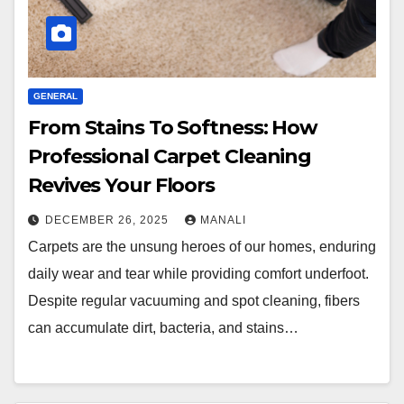
GENERAL
From Stains To Softness: How
Professional Carpet Cleaning
Revives Your Floors
DECEMBER 26, 2025
MANALI
Carpets are the unsung heroes of our homes, enduring
daily wear and tear while providing comfort underfoot.
Despite regular vacuuming and spot cleaning, fibers
can accumulate dirt, bacteria, and stains…