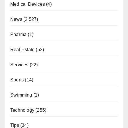
Medical Devices
(4)
News
(2,527)
Pharma
(1)
Real Estate
(52)
Services
(22)
Sports
(14)
Swimming
(1)
Technology
(255)
Tips
(34)