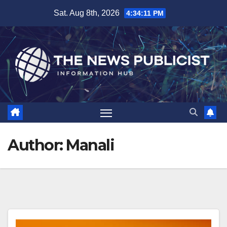
Skip
Sat. Aug 8th, 2026
4:34:12 PM
to
content
Author:
Manali