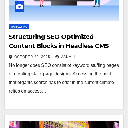
MARKETING
Structuring SEO-Optimized
Content Blocks in Headless CMS
OCTOBER 29, 2025
MANALI
No longer does SEO consist of keyword stuffing pages
or creating static page designs. Accessing the best
that organic search has to offer in the current climate
relies on access…