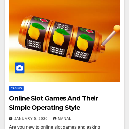
CASINO
Online Slot Games And Their
Simple Operating Style
JANUARY 5, 2026
MANALI
Are you new to online slot games and asking