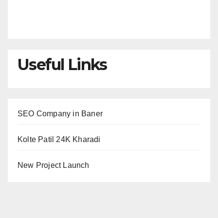
Useful Links
SEO Company in Baner
Kolte Patil 24K Kharadi
New Project Launch