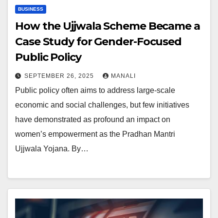
BUSINESS
How the Ujjwala Scheme Became a
Case Study for Gender-Focused
Public Policy
SEPTEMBER 26, 2025
MANALI
Public policy often aims to address large-scale
economic and social challenges, but few initiatives
have demonstrated as profound an impact on
women’s empowerment as the Pradhan Mantri
Ujjwala Yojana. By…