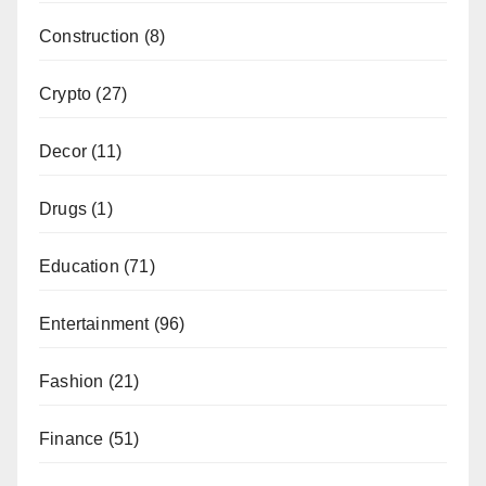
Construction
(8)
Crypto
(27)
Decor
(11)
Drugs
(1)
Education
(71)
Entertainment
(96)
Fashion
(21)
Finance
(51)