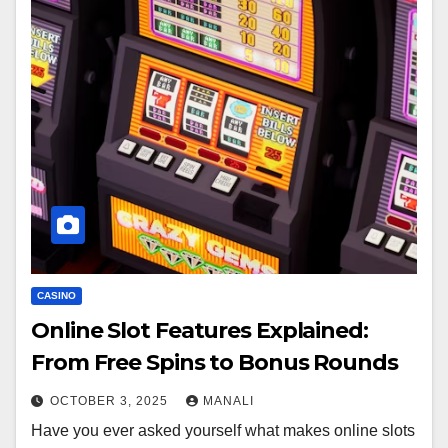
CASINO
Online Slot Features Explained:
From Free Spins to Bonus Rounds
OCTOBER 3, 2025
MANALI
Have you ever asked yourself what makes online slots