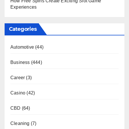
How Free Spins Create Exciting Slot Game
Experiences
Categories
Automotive
(44)
Business
(444)
Career
(3)
Casino
(42)
CBD
(64)
Cleaning
(7)