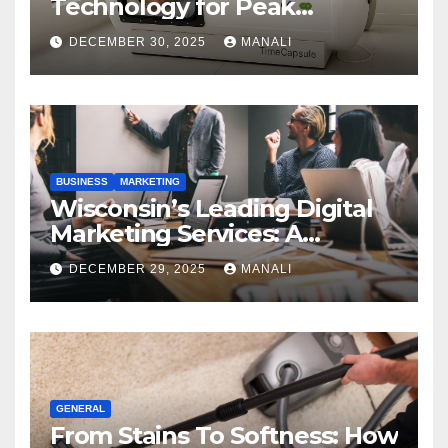
Technology for Peak
Performance
DECEMBER 30, 2025
MANALI
BUSINESS
MARKETING
Wisconsin’s Leading Digital
Marketing Services: A
Comprehensive 2025 Guide
DECEMBER 29, 2025
MANALI
GENERAL
From Stains To Softness: How