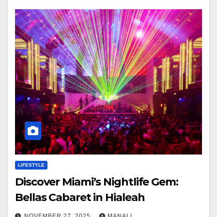
LIFESTYLE
Discover Miami’s Nightlife Gem:
Bellas Cabaret in Hialeah
NOVEMBER 27, 2025
MANALI