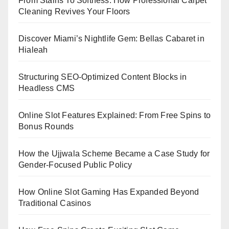
From Stains To Softness: How Professional Carpet
Cleaning Revives Your Floors
Discover Miami’s Nightlife Gem: Bellas Cabaret in
Hialeah
Structuring SEO-Optimized Content Blocks in
Headless CMS
Online Slot Features Explained: From Free Spins to
Bonus Rounds
How the Ujjwala Scheme Became a Case Study for
Gender-Focused Public Policy
How Online Slot Gaming Has Expanded Beyond
Traditional Casinos