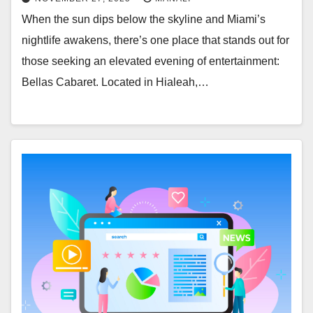
When the sun dips below the skyline and Miami’s
nightlife awakens, there’s one place that stands out for
those seeking an elevated evening of entertainment:
Bellas Cabaret. Located in Hialeah,…