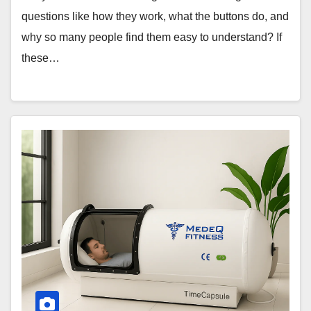
questions like how they work, what the buttons do, and
why so many people find them easy to understand? If
these…