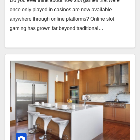
Do you ever think about how slot games that were
once only played in casinos are now available
anywhere through online platforms? Online slot
gaming has grown far beyond traditional…