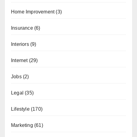
Home Improvement
(3)
Insurance
(6)
Interiors
(9)
Internet
(29)
Jobs
(2)
Legal
(35)
Lifestyle
(170)
Marketing
(61)