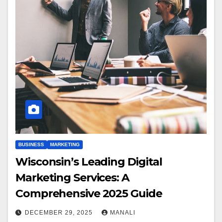
BUSINESS
MARKETING
Wisconsin’s Leading Digital
Marketing Services: A
Comprehensive 2025 Guide
DECEMBER 29, 2025
MANALI