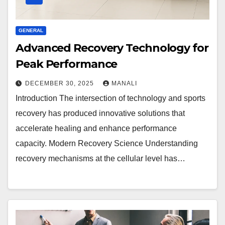
GENERAL
Advanced Recovery Technology for
Peak Performance
DECEMBER 30, 2025
MANALI
Introduction The intersection of technology and sports
recovery has produced innovative solutions that
accelerate healing and enhance performance
capacity. Modern Recovery Science Understanding
recovery mechanisms at the cellular level has…