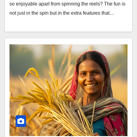
so enjoyable apart from spinning the reels? The fun is
not just in the spin but in the extra features that…