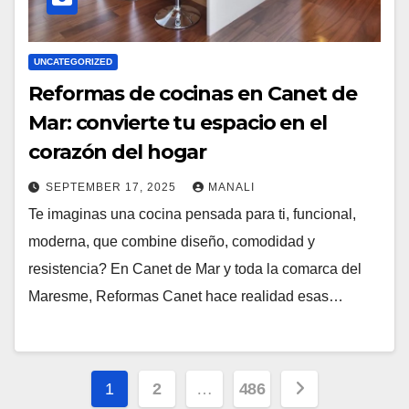
UNCATEGORIZED
Reformas de cocinas en Canet de
Mar: convierte tu espacio en el
corazón del hogar
SEPTEMBER 17, 2025
MANALI
Te imaginas una cocina pensada para ti, funcional,
moderna, que combine diseño, comodidad y
resistencia? En Canet de Mar y toda la comarca del
Maresme, Reformas Canet hace realidad esas…
Posts
1
2
…
486