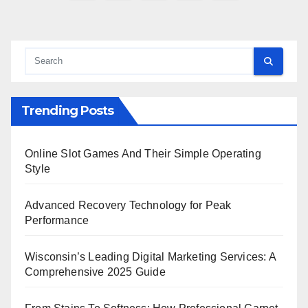
pagination
Trending Posts
Online Slot Games And Their Simple Operating
Style
Advanced Recovery Technology for Peak
Performance
Wisconsin’s Leading Digital Marketing Services: A
Comprehensive 2025 Guide