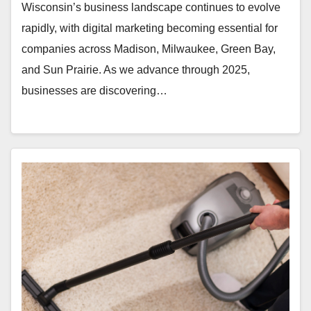
Wisconsin’s business landscape continues to evolve
rapidly, with digital marketing becoming essential for
companies across Madison, Milwaukee, Green Bay,
and Sun Prairie. As we advance through 2025,
businesses are discovering…