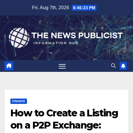
Skip
Fri. Aug 7th, 2026
8:46:24 PM
to
content
FINANCE
How to Create a Listing
on a P2P Exchange: