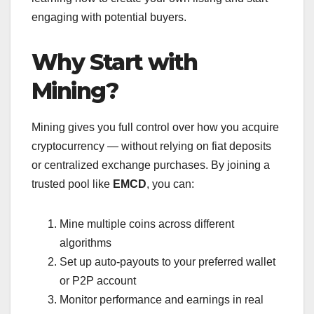
engaging with potential buyers.
Why Start with
Mining?
Mining gives you full control over how you acquire
cryptocurrency — without relying on fiat deposits
or centralized exchange purchases. By joining a
trusted pool like
EMCD
, you can:
Mine multiple coins across different
algorithms
Set up auto-payouts to your preferred wallet
or P2P account
Monitor performance and earnings in real