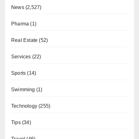
News
(2,527)
Pharma
(1)
Real Estate
(52)
Services
(22)
Sports
(14)
Swimming
(1)
Technology
(255)
Tips
(34)
Travel
(46)