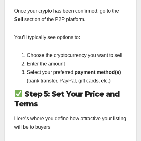
Once your crypto has been confirmed, go to the
Sell
section of the P2P platform.
You’ll typically see options to:
Choose the cryptocurrency you want to sell
Enter the amount
Select your preferred
payment method(s)
(bank transfer, PayPal, gift cards, etc.)
Step 5: Set Your Price and
Terms
Here’s where you define how attractive your listing
will be to buyers.