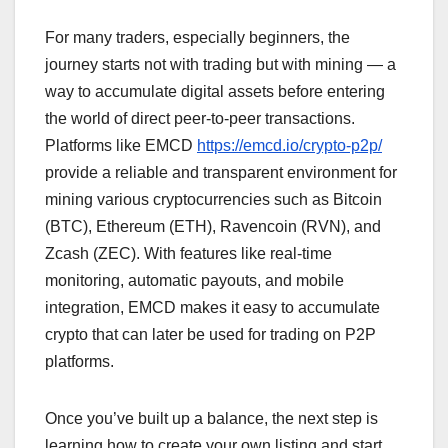
For many traders, especially beginners, the
journey starts not with trading but with mining — a
way to accumulate digital assets before entering
the world of direct peer-to-peer transactions.
Platforms like EMCD
https://emcd.io/crypto-p2p/
provide a reliable and transparent environment for
mining various cryptocurrencies such as Bitcoin
(BTC), Ethereum (ETH), Ravencoin (RVN), and
Zcash (ZEC). With features like real-time
monitoring, automatic payouts, and mobile
integration, EMCD makes it easy to accumulate
crypto that can later be used for trading on P2P
platforms.
Once you’ve built up a balance, the next step is
learning how to create your own listing and start