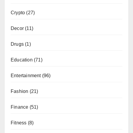
Crypto
(27)
Decor
(11)
Drugs
(1)
Education
(71)
Entertainment
(96)
Fashion
(21)
Finance
(51)
Fitness
(8)