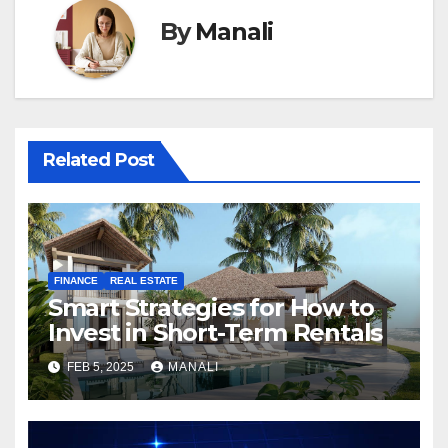
By
Manali
Related Post
FINANCE
REAL ESTATE
Smart Strategies for How to
Invest in Short-Term Rentals
FEB 5, 2025
MANALI