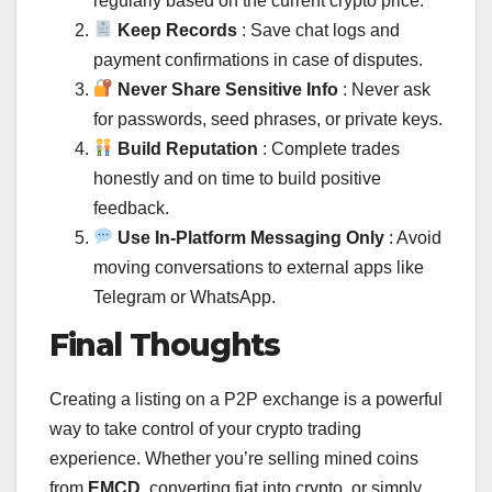
regularly based on the current crypto price.
Keep Records
: Save chat logs and
payment confirmations in case of disputes.
Never Share Sensitive Info
: Never ask
for passwords, seed phrases, or private keys.
Build Reputation
: Complete trades
honestly and on time to build positive
feedback.
Use In-Platform Messaging Only
: Avoid
moving conversations to external apps like
Telegram or WhatsApp.
Final Thoughts
Creating a listing on a P2P exchange is a powerful
way to take control of your crypto trading
experience. Whether you’re selling mined coins
from
EMCD
, converting fiat into crypto, or simply