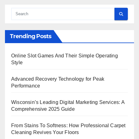
Trending Posts
Online Slot Games And Their Simple Operating
Style
Advanced Recovery Technology for Peak
Performance
Wisconsin’s Leading Digital Marketing Services: A
Comprehensive 2025 Guide
From Stains To Softness: How Professional Carpet
Cleaning Revives Your Floors