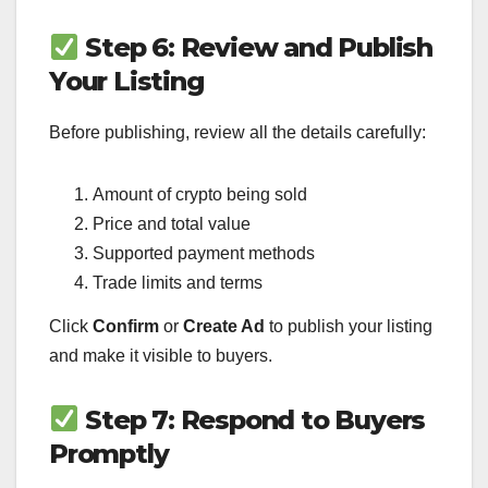
Step 6: Review and Publish
Your Listing
Before publishing, review all the details carefully:
Amount of crypto being sold
Price and total value
Supported payment methods
Trade limits and terms
Click
Confirm
or
Create Ad
to publish your listing
and make it visible to buyers.
Step 7: Respond to Buyers
Promptly