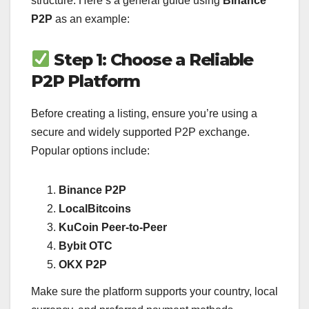
structure. Here’s a general guide using
Binance
P2P
as an example:
Step 1: Choose a Reliable
P2P Platform
Before creating a listing, ensure you’re using a
secure and widely supported P2P exchange.
Popular options include:
Binance P2P
LocalBitcoins
KuCoin Peer-to-Peer
Bybit OTC
OKX P2P
Make sure the platform supports your country, local