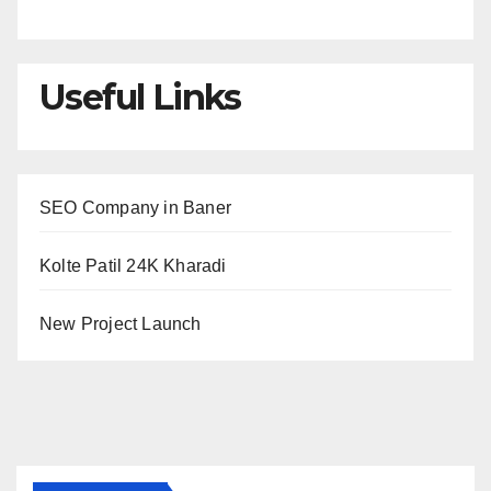
Useful Links
SEO Company in Baner
Kolte Patil 24K Kharadi
New Project Launch