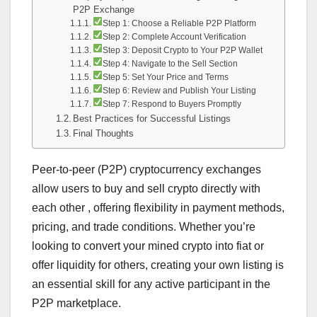
P2P Exchange
Step 1: Choose a Reliable P2P Platform
Step 2: Complete Account Verification
Step 3: Deposit Crypto to Your P2P Wallet
Step 4: Navigate to the Sell Section
Step 5: Set Your Price and Terms
Step 6: Review and Publish Your Listing
Step 7: Respond to Buyers Promptly
Best Practices for Successful Listings
Final Thoughts
Peer-to-peer (P2P) cryptocurrency exchanges
allow users to buy and sell crypto directly with
each other , offering flexibility in payment methods,
pricing, and trade conditions. Whether you’re
looking to convert your mined crypto into fiat or
offer liquidity for others, creating your own listing is
an essential skill for any active participant in the
P2P marketplace.