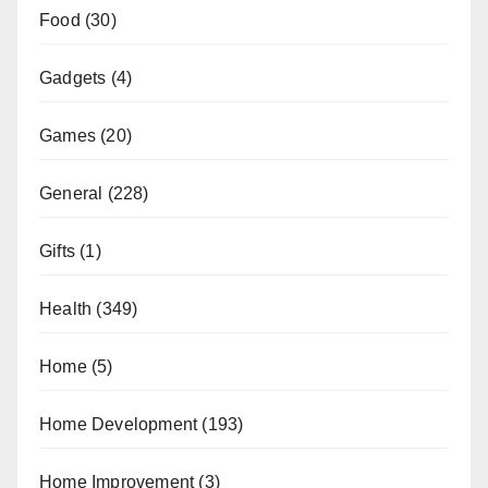
Food
(30)
Gadgets
(4)
Games
(20)
General
(228)
Gifts
(1)
Health
(349)
Home
(5)
Home Development
(193)
Home Improvement
(3)