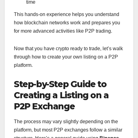
time
This hands-on experience helps you understand
how blockchain networks work and prepares you
for more advanced activities like P2P trading.
Now that you have crypto ready to trade, let’s walk
through how to create your own listing on a P2P
platform.
Step-by-Step Guide to
Creating a Listing on a
P2P Exchange
The process may vary slightly depending on the
platform, but most P2P exchanges follow a similar