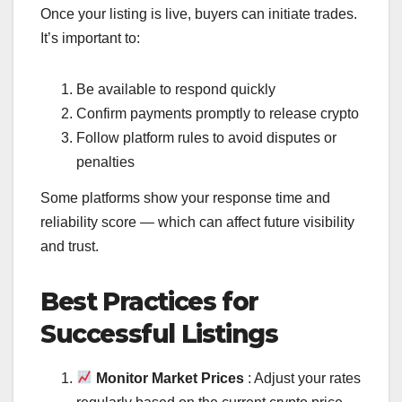
Once your listing is live, buyers can initiate trades.
It’s important to:
Be available to respond quickly
Confirm payments promptly to release crypto
Follow platform rules to avoid disputes or
penalties
Some platforms show your response time and
reliability score — which can affect future visibility
and trust.
Best Practices for
Successful Listings
Monitor Market Prices
: Adjust your rates