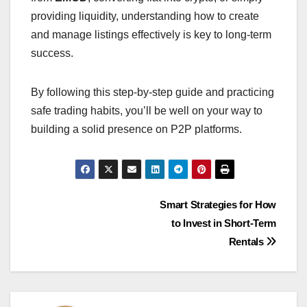
providing liquidity, understanding how to create
and manage listings effectively is key to long-term
success.
By following this step-by-step guide and practicing
safe trading habits, you’ll be well on your way to
building a solid presence on P2P platforms.
Post
Smart Strategies for How
to Invest in Short-Term
navigation
Rentals