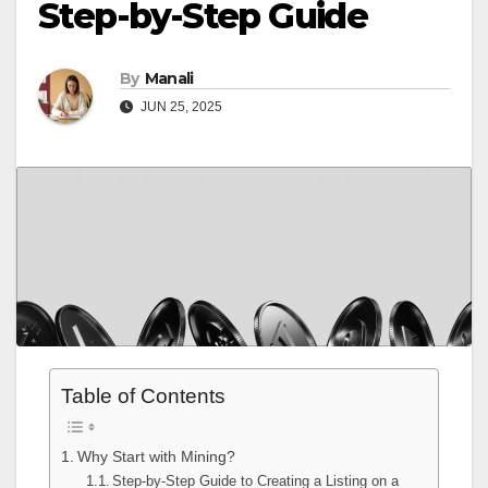
Step-by-Step Guide
By
Manali
JUN 25, 2025
Table of Contents
Why Start with Mining?
Step-by-Step Guide to Creating a Listing on a