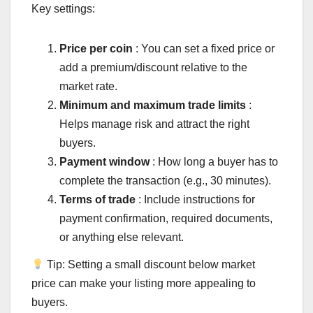
Key settings:
Price per coin
: You can set a fixed price or
add a premium/discount relative to the
market rate.
Minimum and maximum trade limits
:
Helps manage risk and attract the right
buyers.
Payment window
: How long a buyer has to
complete the transaction (e.g., 30 minutes).
Terms of trade
: Include instructions for
payment confirmation, required documents,
or anything else relevant.
Tip: Setting a small discount below market
price can make your listing more appealing to
buyers.