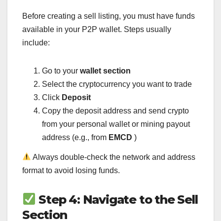
Before creating a sell listing, you must have funds
available in your P2P wallet. Steps usually
include:
Go to your
wallet section
Select the cryptocurrency you want to trade
Click
Deposit
Copy the deposit address and send crypto
from your personal wallet or mining payout
address (e.g., from
EMCD
)
Always double-check the network and address
format to avoid losing funds.
Step 4: Navigate to the Sell
Section