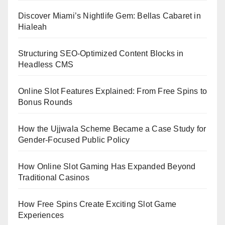
Discover Miami’s Nightlife Gem: Bellas Cabaret in
Hialeah
Structuring SEO-Optimized Content Blocks in
Headless CMS
Online Slot Features Explained: From Free Spins to
Bonus Rounds
How the Ujjwala Scheme Became a Case Study for
Gender-Focused Public Policy
How Online Slot Gaming Has Expanded Beyond
Traditional Casinos
How Free Spins Create Exciting Slot Game
Experiences