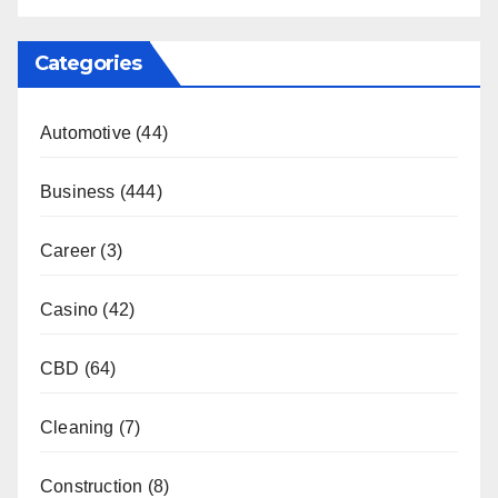
Categories
Automotive
(44)
Business
(444)
Career
(3)
Casino
(42)
CBD
(64)
Cleaning
(7)
Construction
(8)