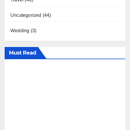
Uncategorized
(44)
Wedding
(3)
Must Read