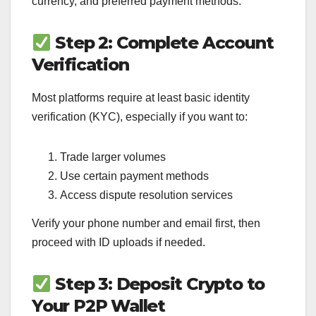
currency, and preferred payment methods.
Step 2: Complete Account
Verification
Most platforms require at least basic identity
verification (KYC), especially if you want to:
Trade larger volumes
Use certain payment methods
Access dispute resolution services
Verify your phone number and email first, then
proceed with ID uploads if needed.
Step 3: Deposit Crypto to
Your P2P Wallet