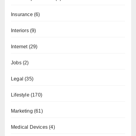
Insurance
(6)
Interiors
(9)
Internet
(29)
Jobs
(2)
Legal
(35)
Lifestyle
(170)
Marketing
(61)
Medical Devices
(4)