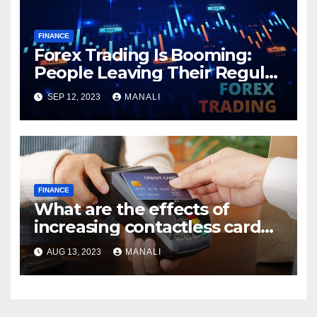
FINANCE
Forex Trading Is Booming:
People Leaving Their Regular
Jobs in Lieu of Financial
SEP 12, 2023
MANALI
Freedom
FINANCE
What are the effects of
increasing contactless card
payment limits?
AUG 13, 2023
MANALI