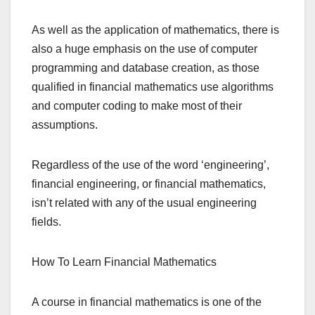
As well as the application of mathematics, there is
also a huge emphasis on the use of computer
programming and database creation, as those
qualified in financial mathematics use algorithms
and computer coding to make most of their
assumptions.
Regardless of the use of the word ‘engineering’,
financial engineering, or financial mathematics,
isn’t related with any of the usual engineering
fields.
How To Learn Financial Mathematics
A course in financial mathematics is one of the