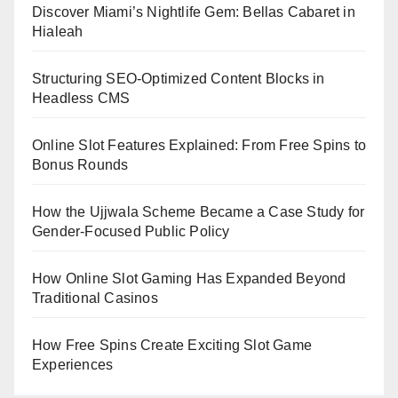
Discover Miami’s Nightlife Gem: Bellas Cabaret in
Hialeah
Structuring SEO-Optimized Content Blocks in
Headless CMS
Online Slot Features Explained: From Free Spins to
Bonus Rounds
How the Ujjwala Scheme Became a Case Study for
Gender-Focused Public Policy
How Online Slot Gaming Has Expanded Beyond
Traditional Casinos
How Free Spins Create Exciting Slot Game
Experiences