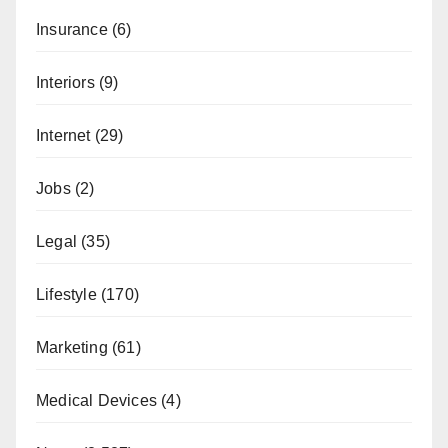
Insurance
(6)
Interiors
(9)
Internet
(29)
Jobs
(2)
Legal
(35)
Lifestyle
(170)
Marketing
(61)
Medical Devices
(4)