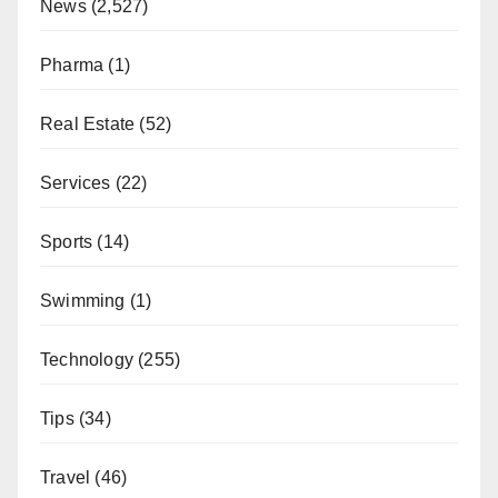
News
(2,527)
Pharma
(1)
Real Estate
(52)
Services
(22)
Sports
(14)
Swimming
(1)
Technology
(255)
Tips
(34)
Travel
(46)