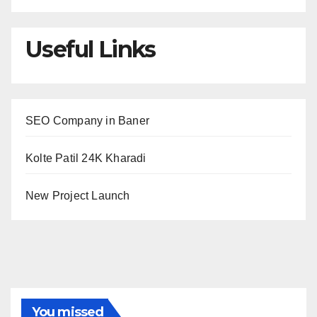
Useful Links
SEO Company in Baner
Kolte Patil 24K Kharadi
New Project Launch
You missed