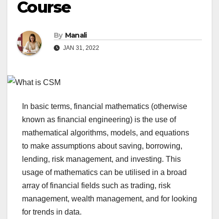
Course
By
Manali
JAN 31, 2022
In basic terms, financial mathematics (otherwise
known as financial engineering) is the use of
mathematical algorithms, models, and equations
to make assumptions about saving, borrowing,
lending, risk management, and investing. This
usage of mathematics can be utilised in a broad
array of financial fields such as trading, risk
management, wealth management, and for looking
for trends in data.