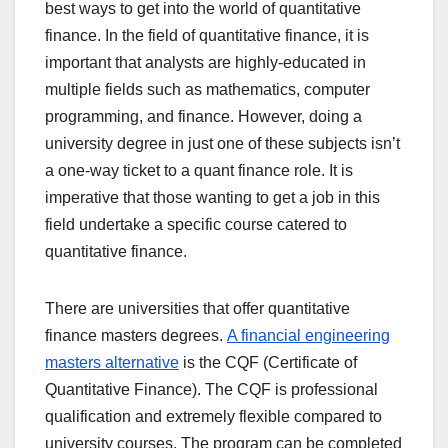
best ways to get into the world of quantitative
finance. In the field of quantitative finance, it is
important that analysts are highly-educated in
multiple fields such as mathematics, computer
programming, and finance. However, doing a
university degree in just one of these subjects isn’t
a one-way ticket to a quant finance role. It is
imperative that those wanting to get a job in this
field undertake a specific course catered to
quantitative finance.
There are universities that offer quantitative
finance masters degrees.
A financial engineering
masters alternative
is the CQF (Certificate of
Quantitative Finance). The CQF is professional
qualification and extremely flexible compared to
university courses. The program can be completed