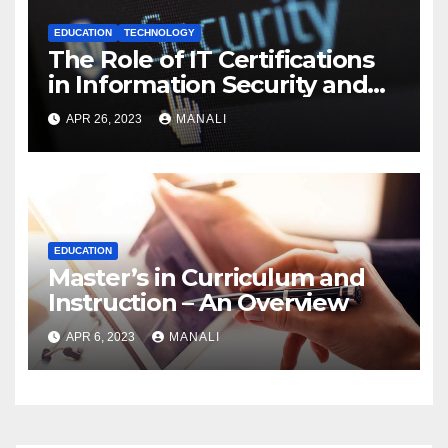
EDUCATION
TECHNOLOGY
The Role of IT Certifications
in Information Security and
Cybersecurity
APR 26, 2023
MANALI
EDUCATION
Master’s in Curriculum and
Instruction – An Overview
APR 6, 2023
MANALI