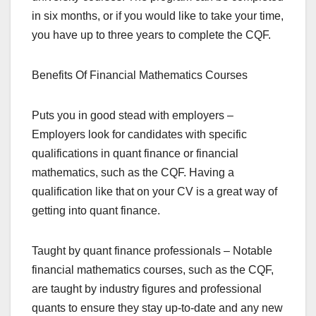
in six months, or if you would like to take your time,
you have up to three years to complete the CQF.
Benefits Of Financial Mathematics Courses
Puts you in good stead with employers –
Employers look for candidates with specific
qualifications in quant finance or financial
mathematics, such as the CQF. Having a
qualification like that on your CV is a great way of
getting into quant finance.
Taught by quant finance professionals – Notable
financial mathematics courses, such as the CQF,
are taught by industry figures and professional
quants to ensure they stay up-to-date and any new