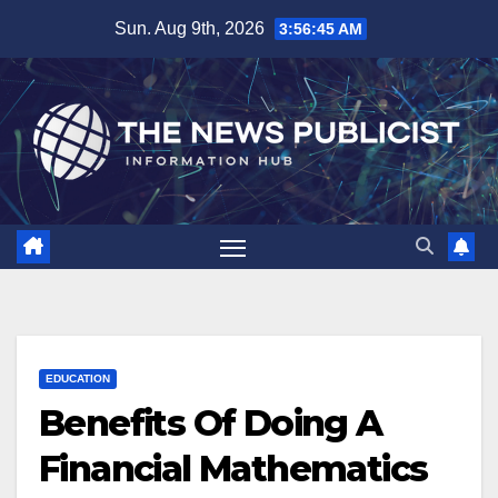
Skip
Sun. Aug 9th, 2026
3:56:46 AM
to
content
EDUCATION
Benefits Of Doing A
Financial Mathematics