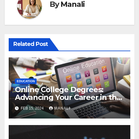
By
Manali
Related Post
EDUCATION
Online College Degrees:
Advancing Your Career in the
Digital Age
FEB 15, 2024
MANALI