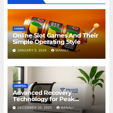
CASINO
Online Slot Games And Their
Simple Operating Style
JANUARY 5, 2026
MANALI
GENERAL
Advanced Recovery
Technology for Peak
Performance
DECEMBER 30, 2025
MANALI