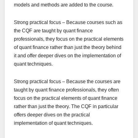
models and methods are added to the course.
Strong practical focus – Because courses such as
the CQF are taught by quant finance
professionals, they focus on the practical elements
of quant finance rather than just the theory behind
it and offer deeper dives on the implementation of
quant techniques.
Strong practical focus – Because the courses are
taught by quant finance professionals, they often
focus on the practical elements of quant finance
rather than just the theory. The CQF in particular
offers deeper dives on the practical
implementation of quant techniques.