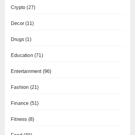
Crypto
(27)
Decor
(11)
Drugs
(1)
Education
(71)
Entertainment
(96)
Fashion
(21)
Finance
(51)
Fitness
(8)