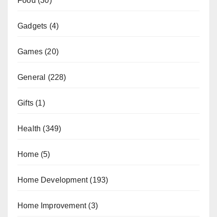
Food
(30)
Gadgets
(4)
Games
(20)
General
(228)
Gifts
(1)
Health
(349)
Home
(5)
Home Development
(193)
Home Improvement
(3)