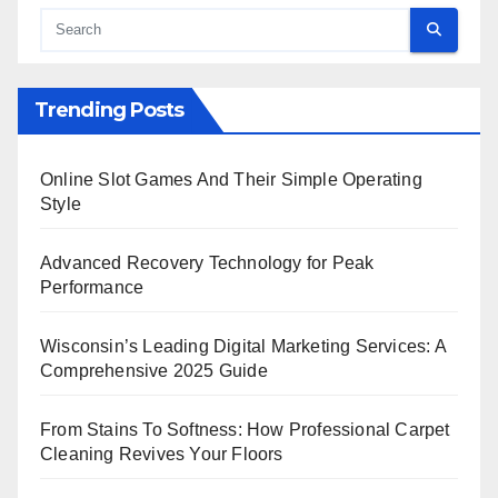
Trending Posts
Online Slot Games And Their Simple Operating
Style
Advanced Recovery Technology for Peak
Performance
Wisconsin’s Leading Digital Marketing Services: A
Comprehensive 2025 Guide
From Stains To Softness: How Professional Carpet
Cleaning Revives Your Floors