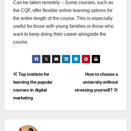
Can be taken remotely – Some courses, such as
the CQF, offer flexible online learning options for
the entire length of the course. This is especially
useful for those with young families or those who
want to keep doing their career alongside the
course.
Post
Top institute for
How to choose a
learning the popular
university without
navigation
courses in digital
stressing yourself?
marketing