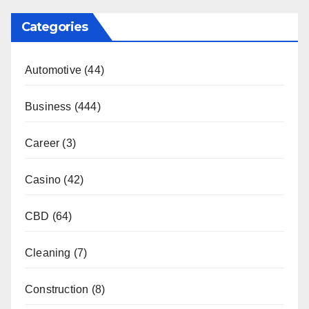
Categories
Automotive
(44)
Business
(444)
Career
(3)
Casino
(42)
CBD
(64)
Cleaning
(7)
Construction
(8)