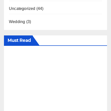
Uncategorized
(44)
Wedding
(3)
Must Read