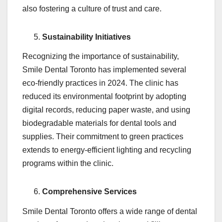
also fostering a culture of trust and care.
Sustainability Initiatives
Recognizing the importance of sustainability,
Smile Dental Toronto has implemented several
eco-friendly practices in 2024. The clinic has
reduced its environmental footprint by adopting
digital records, reducing paper waste, and using
biodegradable materials for dental tools and
supplies. Their commitment to green practices
extends to energy-efficient lighting and recycling
programs within the clinic.
Comprehensive Services
Smile Dental Toronto offers a wide range of dental