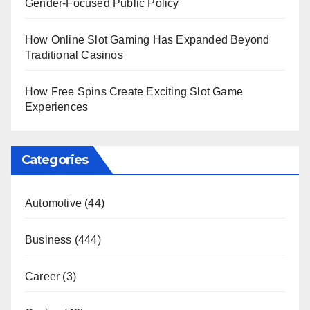
Gender-Focused Public Policy
How Online Slot Gaming Has Expanded Beyond
Traditional Casinos
How Free Spins Create Exciting Slot Game
Experiences
Categories
Automotive
(44)
Business
(444)
Career
(3)