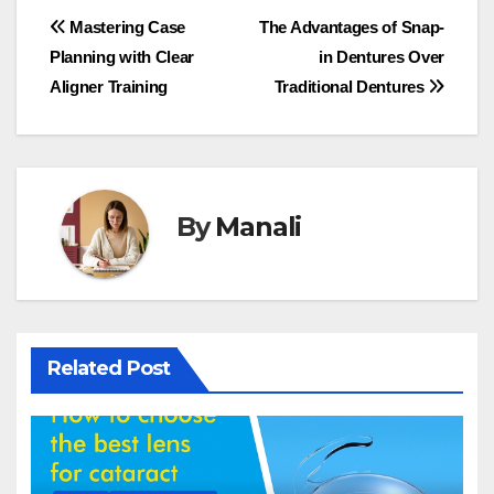
Post
Mastering Case
The Advantages of Snap-
Planning with Clear
in Dentures Over
navigation
Aligner Training
Traditional Dentures
By
Manali
Related Post