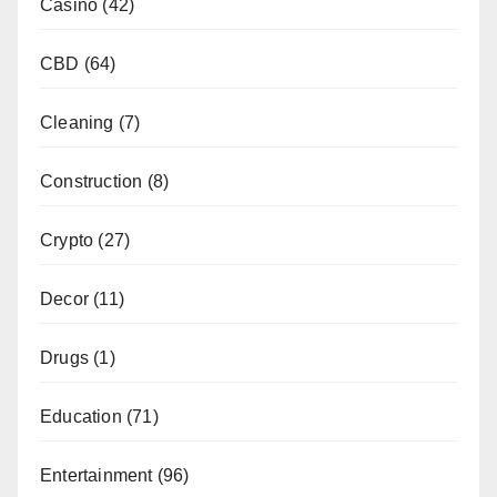
Casino
(42)
CBD
(64)
Cleaning
(7)
Construction
(8)
Crypto
(27)
Decor
(11)
Drugs
(1)
Education
(71)
Entertainment
(96)