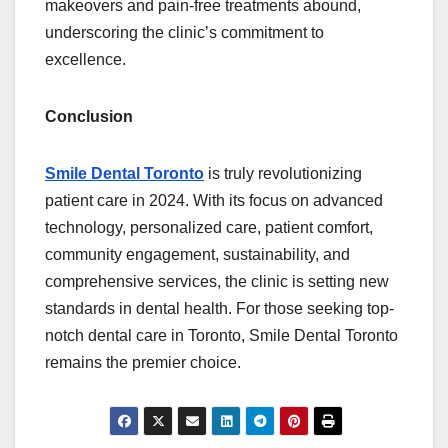
makeovers and pain-free treatments abound,
underscoring the clinic’s commitment to
excellence.
Conclusion
Smile Dental Toronto
is truly revolutionizing
patient care in 2024. With its focus on advanced
technology, personalized care, patient comfort,
community engagement, sustainability, and
comprehensive services, the clinic is setting new
standards in dental health. For those seeking top-
notch dental care in Toronto, Smile Dental Toronto
remains the premier choice.