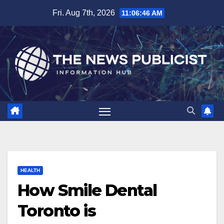
Skip
Fri. Aug 7th, 2026
11:06:47 AM
to
content
HEALTH
How Smile Dental
Toronto is