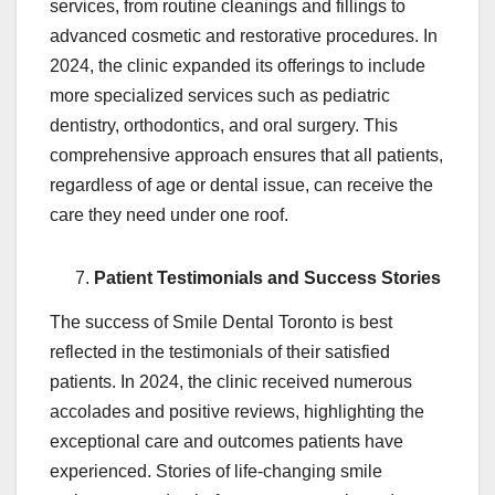
services, from routine cleanings and fillings to
advanced cosmetic and restorative procedures. In
2024, the clinic expanded its offerings to include
more specialized services such as pediatric
dentistry, orthodontics, and oral surgery. This
comprehensive approach ensures that all patients,
regardless of age or dental issue, can receive the
care they need under one roof.
Patient Testimonials and Success Stories
The success of Smile Dental Toronto is best
reflected in the testimonials of their satisfied
patients. In 2024, the clinic received numerous
accolades and positive reviews, highlighting the
exceptional care and outcomes patients have
experienced. Stories of life-changing smile