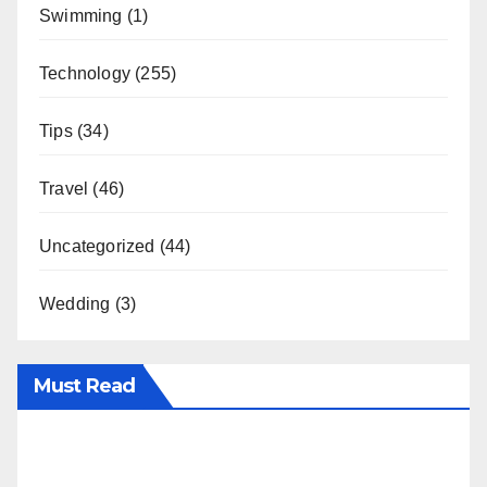
Swimming
(1)
Technology
(255)
Tips
(34)
Travel
(46)
Uncategorized
(44)
Wedding
(3)
Must Read