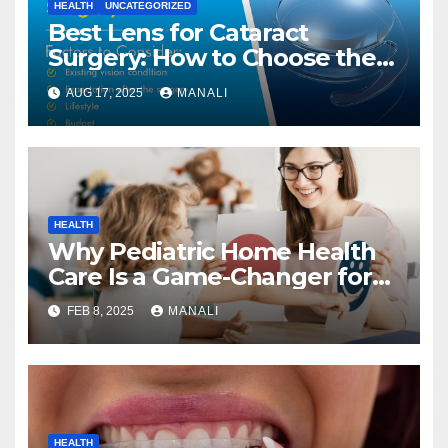
HEALTH
UNCATEGORIZED
Best Lens for Cataract
Surgery: How to Choose the
Right One
AUG 17, 2025
MANALI
HEALTH
Why Pediatric Home Health
Care Is a Game-Changer for
Families
FEB 8, 2025
MANALI
HEALTH