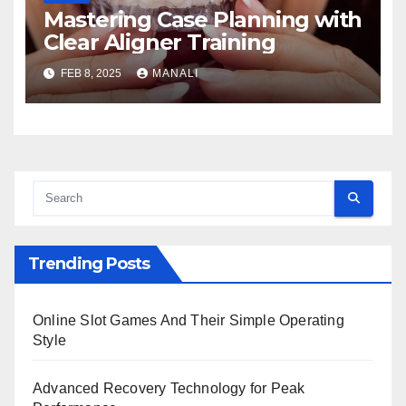
Mastering Case Planning with
Clear Aligner Training
FEB 8, 2025
MANALI
Trending Posts
Online Slot Games And Their Simple Operating
Style
Advanced Recovery Technology for Peak