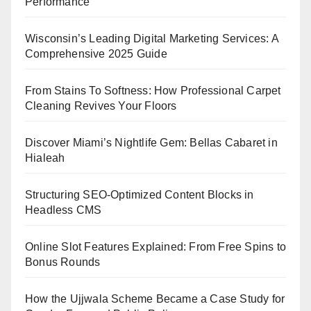
Performance
Wisconsin’s Leading Digital Marketing Services: A
Comprehensive 2025 Guide
From Stains To Softness: How Professional Carpet
Cleaning Revives Your Floors
Discover Miami’s Nightlife Gem: Bellas Cabaret in
Hialeah
Structuring SEO-Optimized Content Blocks in
Headless CMS
Online Slot Features Explained: From Free Spins to
Bonus Rounds
How the Ujjwala Scheme Became a Case Study for