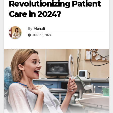
Revolutionizing Patient
Care in 2024?
By
Manali
JUN 27, 2024