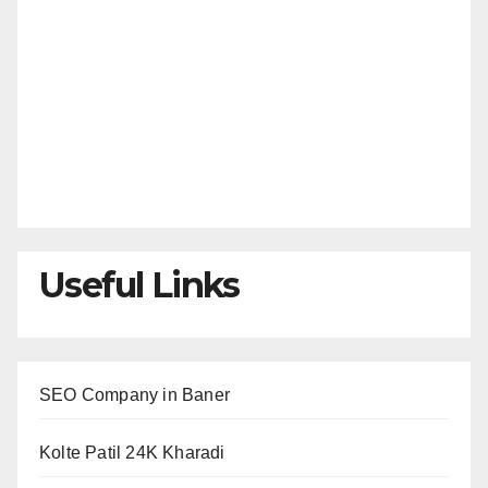
Useful Links
SEO Company in Baner
Kolte Patil 24K Kharadi