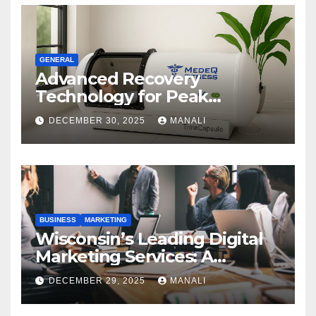
GENERAL
Advanced Recovery
Technology for Peak
Performance
DECEMBER 30, 2025
MANALI
BUSINESS
MARKETING
Wisconsin’s Leading Digital
Marketing Services: A
Comprehensive 2025 Guide
DECEMBER 29, 2025
MANALI