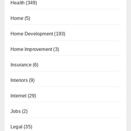
Health
(349)
Home
(5)
Home Development
(193)
Home Improvement
(3)
Insurance
(6)
Interiors
(9)
Internet
(29)
Jobs
(2)
Legal
(35)