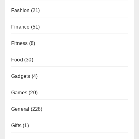
Fashion
(21)
Finance
(51)
Fitness
(8)
Food
(30)
Gadgets
(4)
Games
(20)
General
(228)
Gifts
(1)