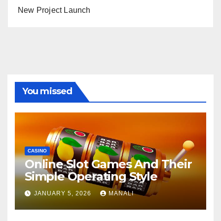
New Project Launch
You missed
CASINO
Online Slot Games And Their
Simple Operating Style
JANUARY 5, 2026
MANALI