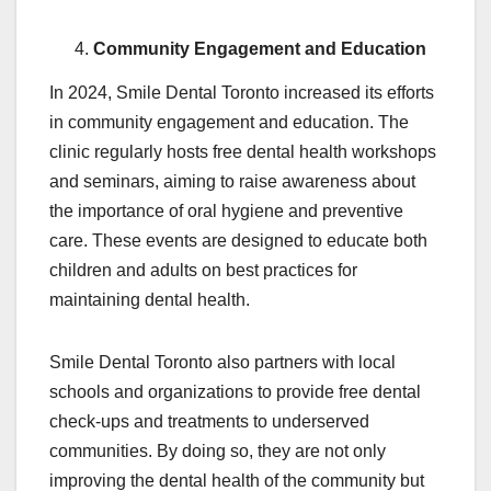
Community Engagement and Education
In 2024, Smile Dental Toronto increased its efforts
in community engagement and education. The
clinic regularly hosts free dental health workshops
and seminars, aiming to raise awareness about
the importance of oral hygiene and preventive
care. These events are designed to educate both
children and adults on best practices for
maintaining dental health.
Smile Dental Toronto also partners with local
schools and organizations to provide free dental
check-ups and treatments to underserved
communities. By doing so, they are not only
improving the dental health of the community but