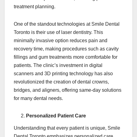
treatment planning.
One of the standout technologies at Smile Dental
Toronto is their use of laser dentistry. This
minimally invasive option reduces pain and
recovery time, making procedures such as cavity
fillings and gum treatments more comfortable for
patients. The clinic’s investment in digital
scanners and 3D printing technology has also
revolutionized the creation of dental crowns,
bridges, and aligners, offering same-day solutions
for many dental needs.
Personalized Patient Care
Understanding that every patient is unique, Smile
Dental Toronto emphasizes personalized care