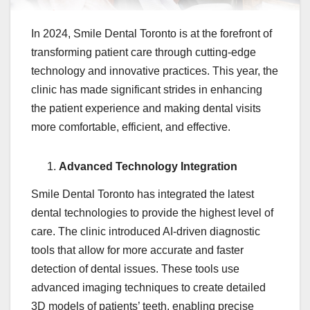
In 2024, Smile Dental Toronto is at the forefront of
transforming patient care through cutting-edge
technology and innovative practices. This year, the
clinic has made significant strides in enhancing
the patient experience and making dental visits
more comfortable, efficient, and effective.
Advanced Technology Integration
Smile Dental Toronto has integrated the latest
dental technologies to provide the highest level of
care. The clinic introduced AI-driven diagnostic
tools that allow for more accurate and faster
detection of dental issues. These tools use
advanced imaging techniques to create detailed
3D models of patients’ teeth, enabling precise