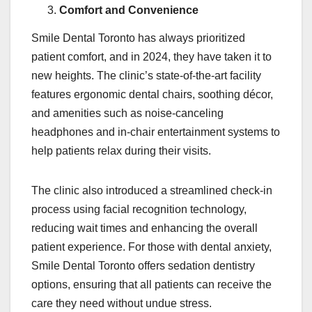
Comfort and Convenience
Smile Dental Toronto has always prioritized
patient comfort, and in 2024, they have taken it to
new heights. The clinic’s state-of-the-art facility
features ergonomic dental chairs, soothing décor,
and amenities such as noise-canceling
headphones and in-chair entertainment systems to
help patients relax during their visits.
The clinic also introduced a streamlined check-in
process using facial recognition technology,
reducing wait times and enhancing the overall
patient experience. For those with dental anxiety,
Smile Dental Toronto offers sedation dentistry
options, ensuring that all patients can receive the
care they need without undue stress.