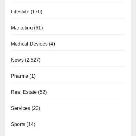
Lifestyle
(170)
Marketing
(61)
Medical Devices
(4)
News
(2,527)
Pharma
(1)
Real Estate
(52)
Services
(22)
Sports
(14)