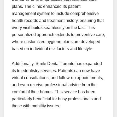
plans. The clinic enhanced its patient
management system to include comprehensive
health records and treatment history, ensuring that
every visit builds seamlessly on the last. This
personalized approach extends to preventive care,
where customized hygiene plans are developed
based on individual risk factors and lifestyle.
Additionally, Smile Dental Toronto has expanded
its teledentistry services. Patients can now have
virtual consultations, and follow-up appointments,
and even receive professional advice from the
comfort of their homes. This service has been
particularly beneficial for busy professionals and
those with mobility issues.