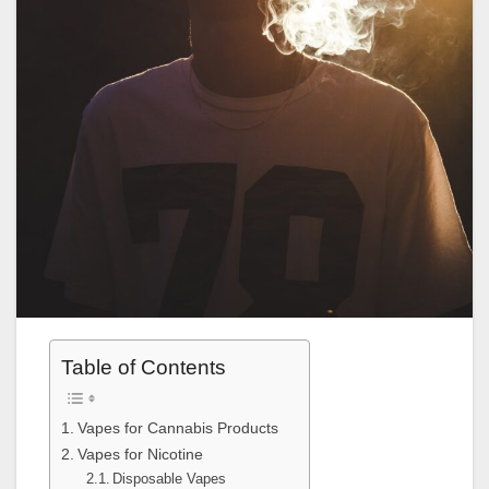
Table of Contents
Vapes for Cannabis Products
Vapes for Nicotine
Disposable Vapes