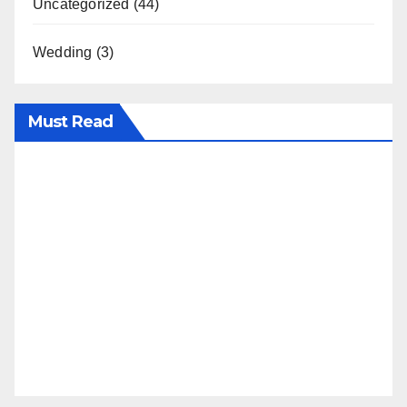
Uncategorized
(44)
Wedding
(3)
Must Read