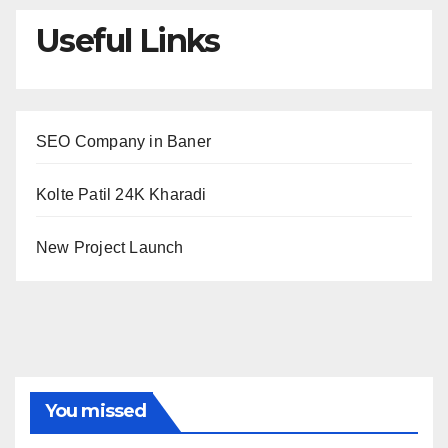
Useful Links
SEO Company in Baner
Kolte Patil 24K Kharadi
New Project Launch
You missed