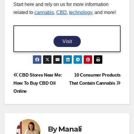
Start here and rely on us for more information
related to
cannabis
,
CBD
,
technology
, and more!
Visit
Post
CBD Stores Near Me:
10 Consumer Products
How To Buy CBD Oil
That Contain Cannabis
navigation
Online
By
Manali