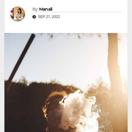
By
Manali
SEP 27, 2022