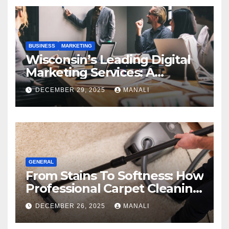
BUSINESS
MARKETING
Wisconsin’s Leading Digital
Marketing Services: A
Comprehensive 2025 Guide
DECEMBER 29, 2025
MANALI
GENERAL
From Stains To Softness: How
Professional Carpet Cleaning
Revives Your Floors
DECEMBER 26, 2025
MANALI