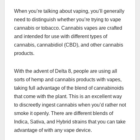
When you’re talking about vaping, you’ll generally
need to distinguish whether you’re trying to vape
cannabis or tobacco. Cannabis vapes are crafted
and intended for use with different types of
cannabis, cannabidiol (CBD), and other cannabis
products.
With the advent of Delta 8, people are using all
sorts of hemp and cannabis products with vapes,
taking full advantage of the blend of cannabinoids
that come with the plant. This is an excellent way
to discreetly ingest cannabis when you’d rather not
smoke it openly. There are different blends of
Indica, Sativa, and Hybrid strains that you can take
advantage of with any vape device.