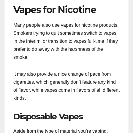
Vapes for Nicotine
Many people also use vapes for nicotine products.
Smokers trying to quit sometimes switch to vapes
in the interim, or transition to vapes full-time if they
prefer to do away with the harshness of the
smoke.
It may also provide a nice change of pace from
cigarettes, which generally don’t feature any kind
of flavor, while vapes come in flavors of all different
kinds.
Disposable Vapes
Aside from the type of material you’re vaping,