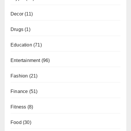
Decor
(11)
Drugs
(1)
Education
(71)
Entertainment
(96)
Fashion
(21)
Finance
(51)
Fitness
(8)
Food
(30)