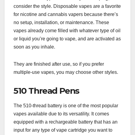
consider the style. Disposable vapes are a favorite
for nicotine and cannabis vapers because there’s
no setup, installation, or maintenance. These
vapes already come filled with whatever type of oil
or liquid you’re going to vape, and are activated as
soon as you inhale.
They are finished after use, so if you prefer
multiple-use vapes, you may choose other styles.
510 Thread Pens
The 510-thread battery is one of the most popular
vapes available due to its versatility. It comes
equipped with a rechargeable battery that has an
input for any type of vape cartridge you want to