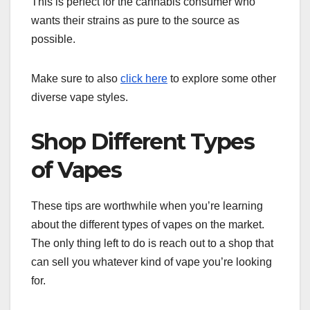
This is perfect for the cannabis consumer who
wants their strains as pure to the source as
possible.
Make sure to also
click here
to explore some other
diverse vape styles.
Shop Different Types
of Vapes
These tips are worthwhile when you’re learning
about the different types of vapes on the market.
The only thing left to do is reach out to a shop that
can sell you whatever kind of vape you’re looking
for.