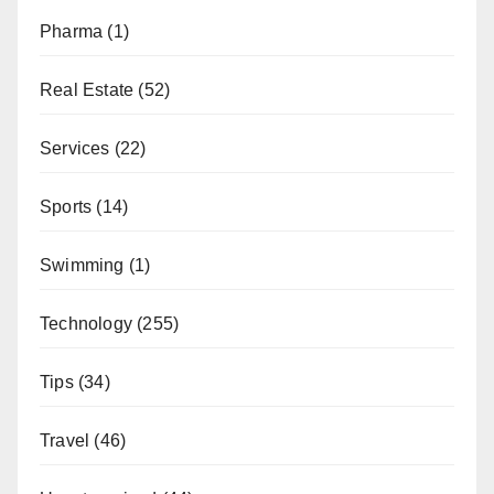
Pharma
(1)
Real Estate
(52)
Services
(22)
Sports
(14)
Swimming
(1)
Technology
(255)
Tips
(34)
Travel
(46)