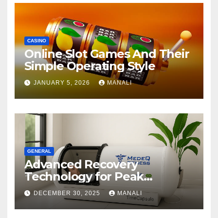
CASINO
Online Slot Games And Their
Simple Operating Style
JANUARY 5, 2026
MANALI
GENERAL
Advanced Recovery
Technology for Peak
Performance
DECEMBER 30, 2025
MANALI