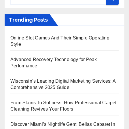
Trending Posts
Online Slot Games And Their Simple Operating
Style
Advanced Recovery Technology for Peak
Performance
Wisconsin’s Leading Digital Marketing Services: A
Comprehensive 2025 Guide
From Stains To Softness: How Professional Carpet
Cleaning Revives Your Floors
Discover Miami’s Nightlife Gem: Bellas Cabaret in