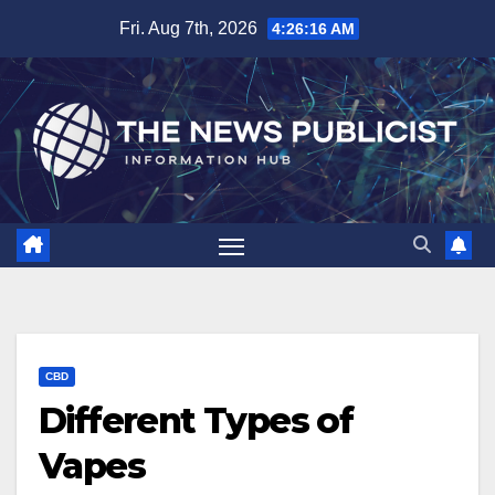
Skip
Fri. Aug 7th, 2026
4:26:17 AM
to
content
CBD
Different Types of
Vapes