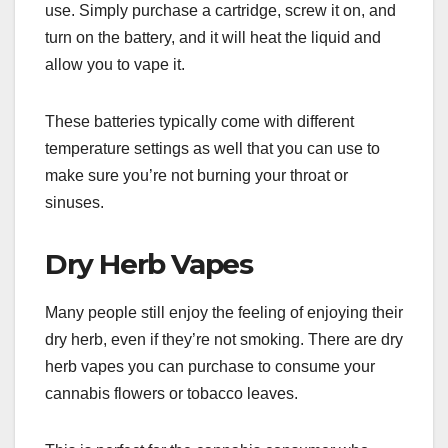
use. Simply purchase a cartridge, screw it on, and
turn on the battery, and it will heat the liquid and
allow you to vape it.
These batteries typically come with different
temperature settings as well that you can use to
make sure you’re not burning your throat or
sinuses.
Dry Herb Vapes
Many people still enjoy the feeling of enjoying their
dry herb, even if they’re not smoking. There are dry
herb vapes you can purchase to consume your
cannabis flowers or tobacco leaves.