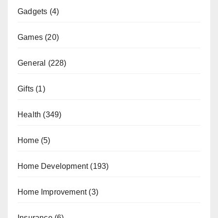
Gadgets
(4)
Games
(20)
General
(228)
Gifts
(1)
Health
(349)
Home
(5)
Home Development
(193)
Home Improvement
(3)
Insurance
(6)