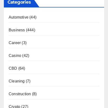
Categories
Automotive
(44)
Business
(444)
Career
(3)
Casino
(42)
CBD
(64)
Cleaning
(7)
Construction
(8)
Crypto
(27)