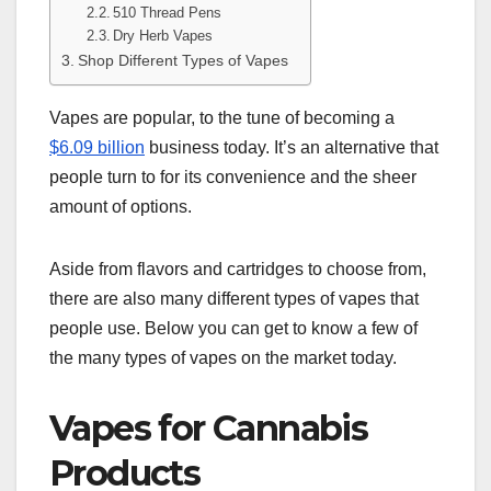
510 Thread Pens
Dry Herb Vapes
Shop Different Types of Vapes
Vapes are popular, to the tune of becoming a
$6.09 billion
business today. It’s an alternative that
people turn to for its convenience and the sheer
amount of options.
Aside from flavors and cartridges to choose from,
there are also many different types of vapes that
people use. Below you can get to know a few of
the many types of vapes on the market today.
Vapes for Cannabis
Products