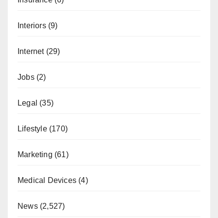
Interiors
(9)
Internet
(29)
Jobs
(2)
Legal
(35)
Lifestyle
(170)
Marketing
(61)
Medical Devices
(4)
News
(2,527)