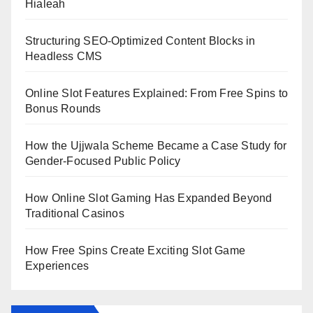
Hialeah
Structuring SEO-Optimized Content Blocks in
Headless CMS
Online Slot Features Explained: From Free Spins to
Bonus Rounds
How the Ujjwala Scheme Became a Case Study for
Gender-Focused Public Policy
How Online Slot Gaming Has Expanded Beyond
Traditional Casinos
How Free Spins Create Exciting Slot Game
Experiences