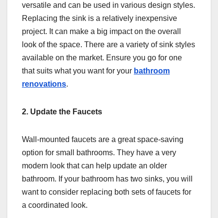
versatile and can be used in various design styles.
Replacing the sink is a relatively inexpensive
project. It can make a big impact on the overall
look of the space. There are a variety of sink styles
available on the market. Ensure you go for one
that suits what you want for your
bathroom
renovations
.
2. Update the Faucets
Wall-mounted faucets are a great space-saving
option for small bathrooms. They have a very
modern look that can help update an older
bathroom. If your bathroom has two sinks, you will
want to consider replacing both sets of faucets for
a coordinated look.