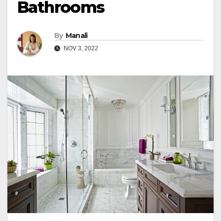
Bathrooms
By
Manali
NOV 3, 2022