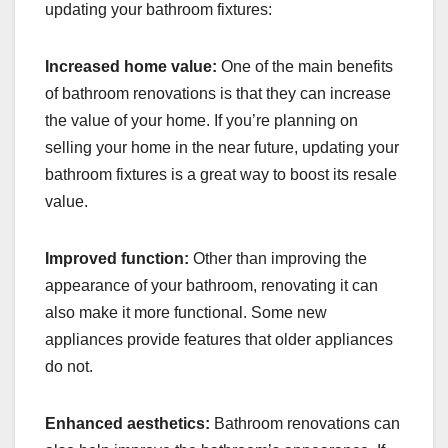
updating your bathroom fixtures:
Increased home value:
One of the main benefits
of bathroom renovations is that they can increase
the value of your home. If you’re planning on
selling your home in the near future, updating your
bathroom fixtures is a great way to boost its resale
value.
Improved function:
Other than improving the
appearance of your bathroom, renovating it can
also make it more functional. Some new
appliances provide features that older appliances
do not.
Enhanced aesthetics:
Bathroom renovations can