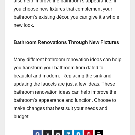
also help improve the bathroom’s appearance. If
you choose new fixtures that complement your
bathroom’s existing décor, you can give it a whole
new look.
Bathroom Renovations Through New Fixtures
Many different bathroom renovation ideas can help
you transform your bathroom from dated to
beautiful and modern. Replacing the sink and
updating the faucets are just a few ideas. These
bathroom renovation ideas can help improve the
bathroom’s appearance and function. Choose to
make changes that best suit your needs and
budget.