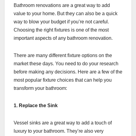
Bathroom renovations are a great way to add
value to your home. But they can also be a quick
way to blow your budget if you’re not careful.
Choosing the right fixtures is one of the most
important aspects of any bathroom renovation.
There are many different fixture options on the
market these days. You need to do your research
before making any decisions. Here are a few of the
most popular fixture choices that can help you
transform your bathroom:
1. Replace the Sink
Vessel sinks are a great way to add a touch of
luxury to your bathroom. They’re also very