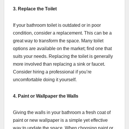
3. Replace the Toilet
If your bathroom toilet is outdated or in poor
condition, consider a replacement. This can be a
great way to transform the space. Many toilet
options are available on the market; find one that
suits your needs. Replacing the toilet is generally
more involved than replacing a sink or faucet.
Consider hiring a professional if you’re
uncomfortable doing it yourself.
4. Paint or Wallpaper the Walls
Giving the walls in your bathroom a fresh coat of
paint or new wallpaper is a simple yet effective
way to update the space. When choosing paint or