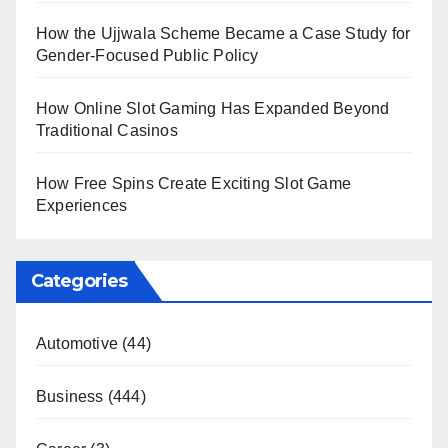
How the Ujjwala Scheme Became a Case Study for
Gender-Focused Public Policy
How Online Slot Gaming Has Expanded Beyond
Traditional Casinos
How Free Spins Create Exciting Slot Game
Experiences
Categories
Automotive
(44)
Business
(444)