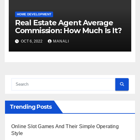
HOME DEVELOPMENT
Real Estate Agent Average
Commission: How Much Is It?
OCT 6, 2022
MANALI
Trending Posts
Online Slot Games And Their Simple Operating
Style