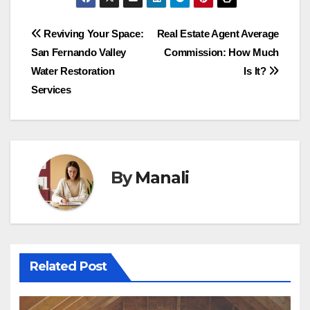
Post
Reviving Your Space:
Real Estate Agent Average
San Fernando Valley
Commission: How Much
navigation
Water Restoration
Is It?
Services
By
Manali
Related Post