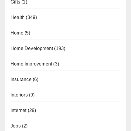
Gifts
(1)
Health
(349)
Home
(5)
Home Development
(193)
Home Improvement
(3)
Insurance
(6)
Interiors
(9)
Internet
(29)
Jobs
(2)