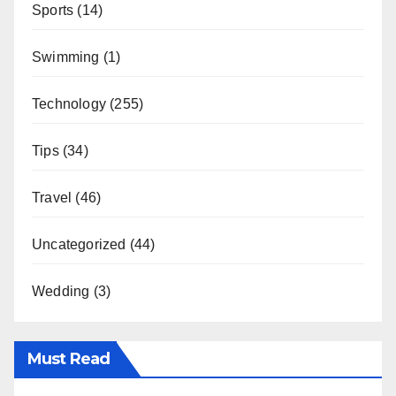
Sports
(14)
Swimming
(1)
Technology
(255)
Tips
(34)
Travel
(46)
Uncategorized
(44)
Wedding
(3)
Must Read