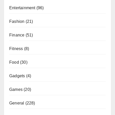
Entertainment
(96)
Fashion
(21)
Finance
(51)
Fitness
(8)
Food
(30)
Gadgets
(4)
Games
(20)
General
(228)