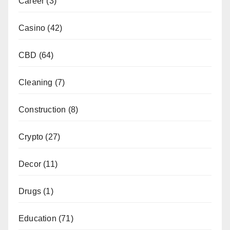
Career
(3)
Casino
(42)
CBD
(64)
Cleaning
(7)
Construction
(8)
Crypto
(27)
Decor
(11)
Drugs
(1)
Education
(71)