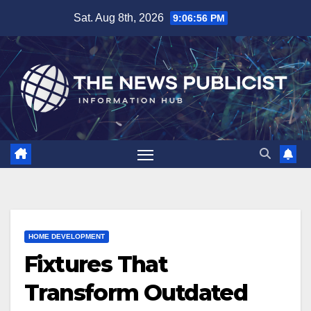
Skip
Sat. Aug 8th, 2026
9:06:57 PM
to
content
HOME DEVELOPMENT
Fixtures That
Transform Outdated