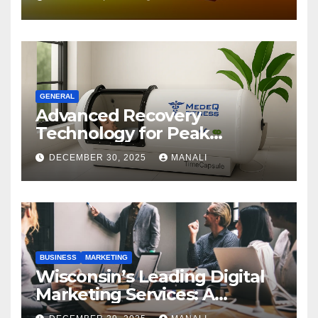
GENERAL
Advanced Recovery
Technology for Peak
Performance
DECEMBER 30, 2025
MANALI
BUSINESS
MARKETING
Wisconsin’s Leading Digital
Marketing Services: A
Comprehensive 2025 Guide