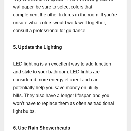
wallpaper, be sure to select colors that
complement the other fixtures in the room. If you’re
unsure what colors would work well together,
consult a professional for guidance.
5. Update the Lighting
LED lighting is an excellent way to add function
and style to your bathroom. LED lights are
considered more energy efficient and can
potentially help you save money on utility
bills. They also have a longer lifespan and you
won’t have to replace them as often as traditional
light bulbs.
6. Use Rain Showerheads