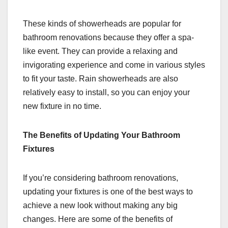
These kinds of showerheads are popular for
bathroom renovations because they offer a spa-
like event. They can provide a relaxing and
invigorating experience and come in various styles
to fit your taste. Rain showerheads are also
relatively easy to install, so you can enjoy your
new fixture in no time.
The Benefits of Updating Your Bathroom
Fixtures
If you’re considering bathroom renovations,
updating your fixtures is one of the best ways to
achieve a new look without making any big
changes. Here are some of the benefits of