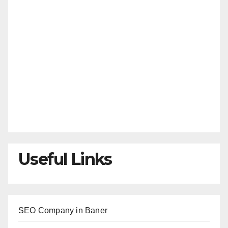
Useful Links
SEO Company in Baner