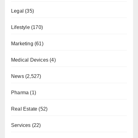
Legal
(35)
Lifestyle
(170)
Marketing
(61)
Medical Devices
(4)
News
(2,527)
Pharma
(1)
Real Estate
(52)
Services
(22)