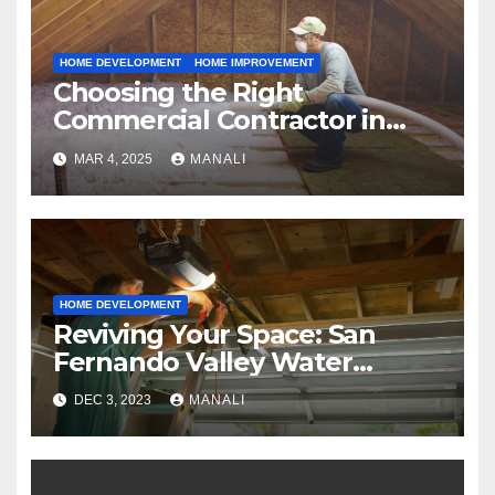
HOME DEVELOPMENT
HOME IMPROVEMENT
Choosing the Right
Commercial Contractor in
Fort Worth: A Comprehensive
MAR 4, 2025
MANALI
Guide
HOME DEVELOPMENT
Reviving Your Space: San
Fernando Valley Water
Restoration Services
DEC 3, 2023
MANALI