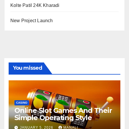
Kolte Patil 24K Kharadi
New Project Launch
You missed
CASINO
Online Slot Games And Their
Simple Operating Style
JANUARY 5, 2026
MANALI