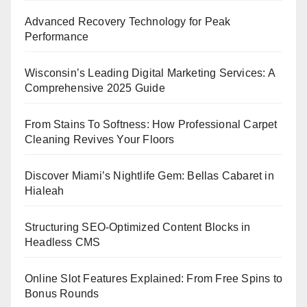
Advanced Recovery Technology for Peak
Performance
Wisconsin’s Leading Digital Marketing Services: A
Comprehensive 2025 Guide
From Stains To Softness: How Professional Carpet
Cleaning Revives Your Floors
Discover Miami’s Nightlife Gem: Bellas Cabaret in
Hialeah
Structuring SEO-Optimized Content Blocks in
Headless CMS
Online Slot Features Explained: From Free Spins to
Bonus Rounds