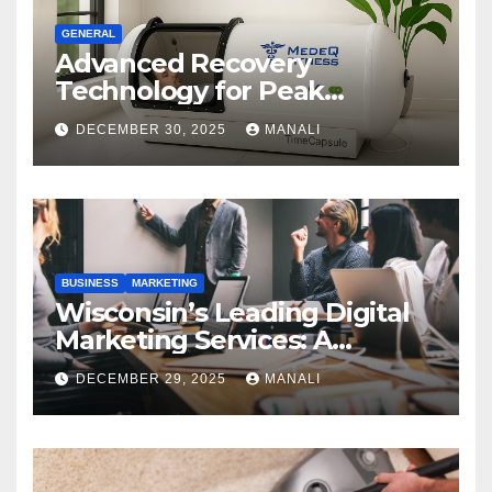
GENERAL
Advanced Recovery
Technology for Peak
Performance
DECEMBER 30, 2025
MANALI
BUSINESS
MARKETING
Wisconsin’s Leading Digital
Marketing Services: A
Comprehensive 2025 Guide
DECEMBER 29, 2025
MANALI