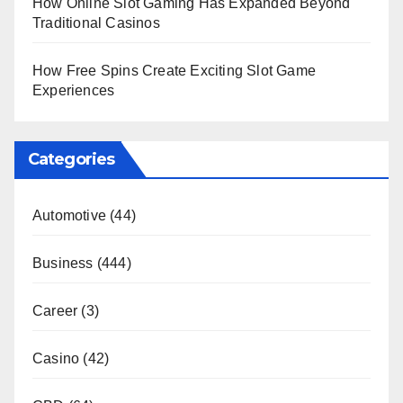
How Online Slot Gaming Has Expanded Beyond
Traditional Casinos
How Free Spins Create Exciting Slot Game
Experiences
Categories
Automotive
(44)
Business
(444)
Career
(3)
Casino
(42)