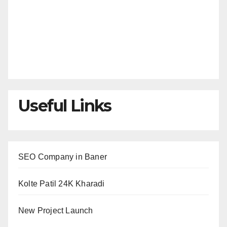
Useful Links
SEO Company in Baner
Kolte Patil 24K Kharadi
New Project Launch