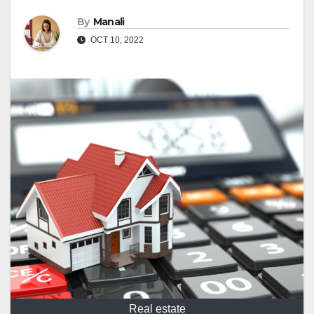
By
Manali
OCT 10, 2022
Real estate