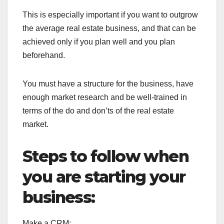
This is especially important if you want to outgrow
the average real estate business, and that can be
achieved only if you plan well and you plan
beforehand.
You must have a structure for the business, have
enough market research and be well-trained in
terms of the do and don’ts of the real estate
market.
Steps to follow when
you are starting your
business:
Make a CRM: