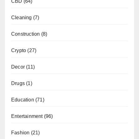
CBD
(64)
Cleaning
(7)
Construction
(8)
Crypto
(27)
Decor
(11)
Drugs
(1)
Education
(71)
Entertainment
(96)
Fashion
(21)