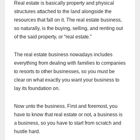
Real estate is basically property and physical
structures attached to the land alongside the
resources that fall on it. The real estate business,
so naturally, is the buying, selling, and renting out
of the said property, or “real estate.”
The real estate business nowadays includes
everything from dealing with families to companies
to resorts to other businesses, so you must be
clear on what exactly you want your business to
lay its foundation on.
Now unto the business. First and foremost, you
have to know that real estate or not, a business is
a business, so you have to start from scratch and
hustle hard.