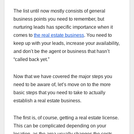
The list until now mostly consists of general
business points you need to remember, but
nurturing leads has specific importance when it
comes to
the real estate business
. You need to
keep up with your leads, increase your availability,
and don’t be the agent or business that hasn’t
“called back yet.”
Now that we have covered the major steps you
need to be aware of, let’s move on to the more
basic steps that you need to take to actually
establish a real estate business.
The first is, of course, getting a real estate license.
This can be complicated depending on your
location, as the area usually changes the costs