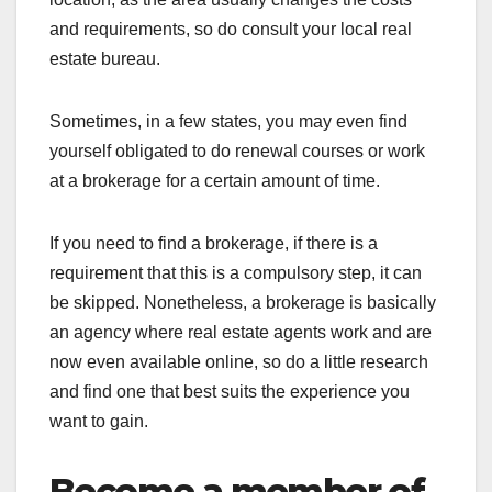
and requirements, so do consult your local real
estate bureau.
Sometimes, in a few states, you may even find
yourself obligated to do renewal courses or work
at a brokerage for a certain amount of time.
If you need to find a brokerage, if there is a
requirement that this is a compulsory step, it can
be skipped. Nonetheless, a brokerage is basically
an agency where real estate agents work and are
now even available online, so do a little research
and find one that best suits the experience you
want to gain.
Become a member of