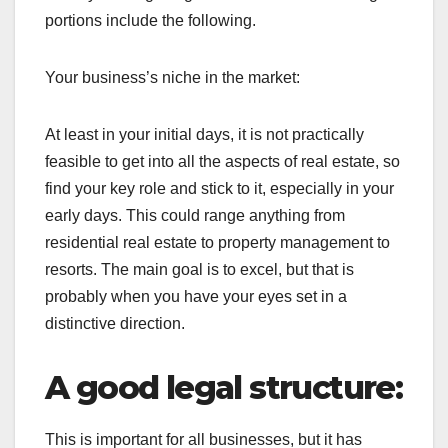
portions include the following.
Your business’s niche in the market:
At least in your initial days, it is not practically
feasible to get into all the aspects of real estate, so
find your key role and stick to it, especially in your
early days. This could range anything from
residential real estate to property management to
resorts. The main goal is to excel, but that is
probably when you have your eyes set in a
distinctive direction.
A good legal structure:
This is important for all businesses, but it has