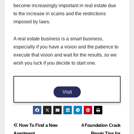
become increasingly important in real estate due
to the increase in scams and the restrictions
imposed by laws.
A real estate business is a smart business,
especially if you have a vision and the patience to
execute that vision and wait for the results, so we
wish you luck if you decide to start one.
Visit
Post
How To Find a New
4 Foundation Crack
Apartment
Repair Tips for