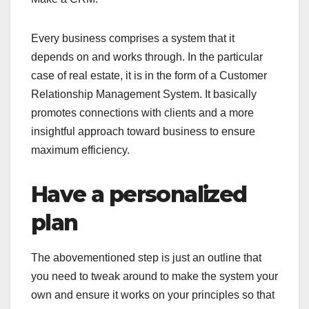
Every business comprises a system that it
depends on and works through. In the particular
case of real estate, it is in the form of a Customer
Relationship Management System. It basically
promotes connections with clients and a more
insightful approach toward business to ensure
maximum efficiency.
Have a personalized
plan
The abovementioned step is just an outline that
you need to tweak around to make the system your
own and ensure it works on your principles so that