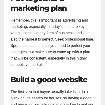
marketing plan
Remember, this is important as advertising and
marketing, especially in today’s time, are key
when it comes to any form of business, and it is
also the hardest to perfect. Seek professional time.
Spend as much time as you need to perfect your
strategies, but make sure to come up with a plan
that will be consistent, especially in this highly
competitive market.
Build a good website
The first step that buyers usually take is to do a
quick online search for houses, so having a good
and engaging website nowadays is key to making