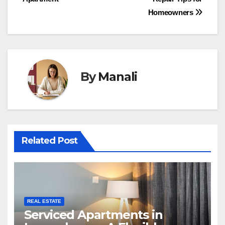
navigation
Homeowners
By
Manali
Related Post
REAL ESTATE
Serviced Apartments in