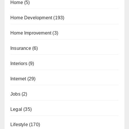
Home
(5)
Home Development
(193)
Home Improvement
(3)
Insurance
(6)
Interiors
(9)
Internet
(29)
Jobs
(2)
Legal
(35)
Lifestyle
(170)