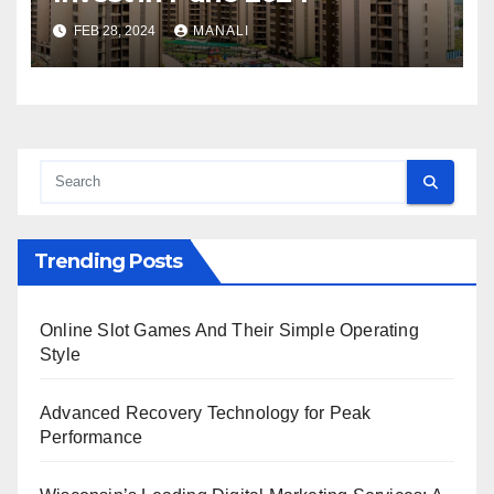
FEB 28, 2024
MANALI
Trending Posts
Online Slot Games And Their Simple Operating
Style
Advanced Recovery Technology for Peak
Performance