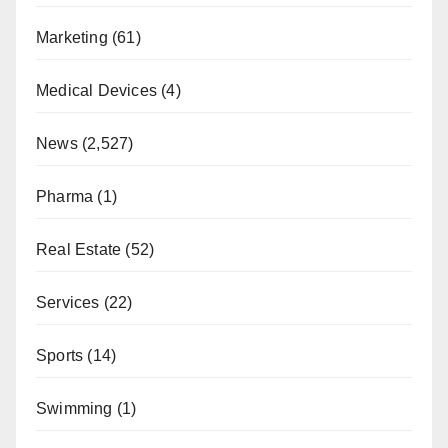
Marketing
(61)
Medical Devices
(4)
News
(2,527)
Pharma
(1)
Real Estate
(52)
Services
(22)
Sports
(14)
Swimming
(1)