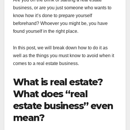
business, or are you just someone who wants to
know how it’s done to prepare yourself
beforehand? Whoever you might be, you have
found yourself in the right place.
In this post, we will break down how to do it as
well as the things you must know to avoid when it
comes to a real estate business.
What is real estate?
What does “real
estate business” even
mean?