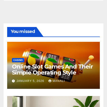
You missed
CASINO
Online Slot Games And Their
Simple Operating Style
JANUARY 5, 2026
MANALI