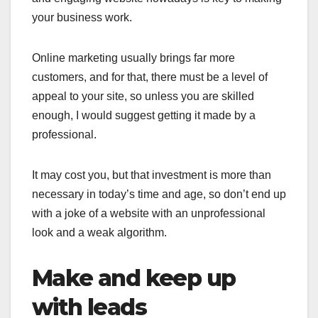
your business work.
Online marketing usually brings far more
customers, and for that, there must be a level of
appeal to your site, so unless you are skilled
enough, I would suggest getting it made by a
professional.
It may cost you, but that investment is more than
necessary in today’s time and age, so don’t end up
with a joke of a website with an unprofessional
look and a weak algorithm.
Make and keep up
with leads