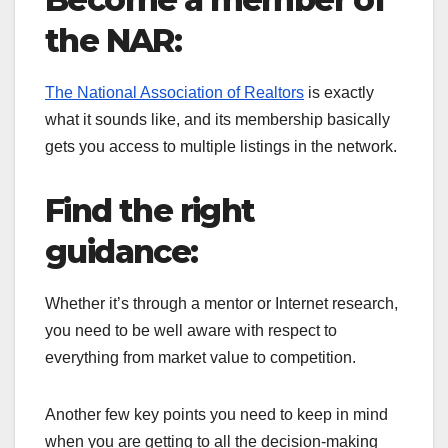
the NAR:
The National Association of Realtors
is exactly
what it sounds like, and its membership basically
gets you access to multiple listings in the network.
Find the right
guidance:
Whether it’s through a mentor or Internet research,
you need to be well aware with respect to
everything from market value to competition.
Another few key points you need to keep in mind
when you are getting to all the decision-making