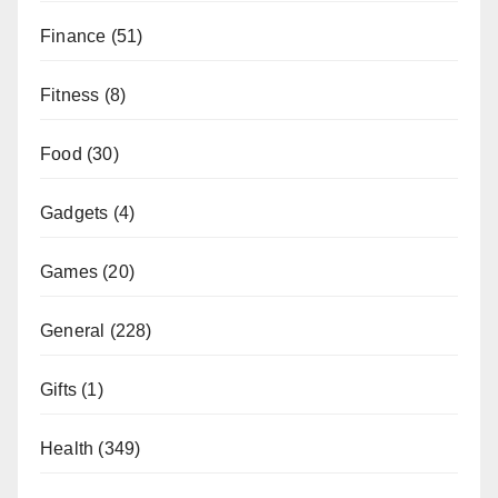
Finance
(51)
Fitness
(8)
Food
(30)
Gadgets
(4)
Games
(20)
General
(228)
Gifts
(1)
Health
(349)