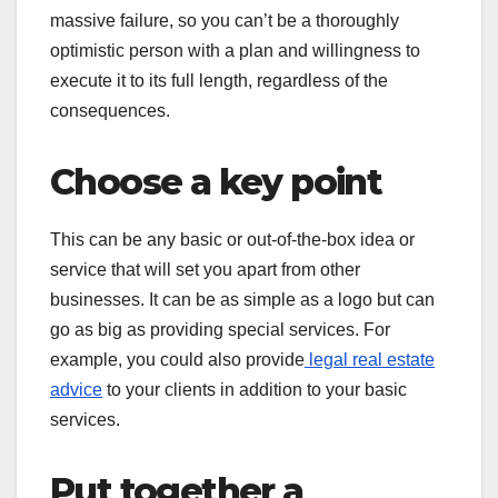
massive failure, so you can’t be a thoroughly
optimistic person with a plan and willingness to
execute it to its full length, regardless of the
consequences.
Choose a key point
This can be any basic or out-of-the-box idea or
service that will set you apart from other
businesses. It can be as simple as a logo but can
go as big as providing special services. For
example, you could also provide
legal real estate
advice
to your clients in addition to your basic
services.
Put together a