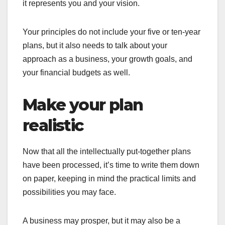
it represents you and your vision.
Your principles do not include your five or ten-year
plans, but it also needs to talk about your
approach as a business, your growth goals, and
your financial budgets as well.
Make your plan
realistic
Now that all the intellectually put-together plans
have been processed, it’s time to write them down
on paper, keeping in mind the practical limits and
possibilities you may face.
A business may prosper, but it may also be a