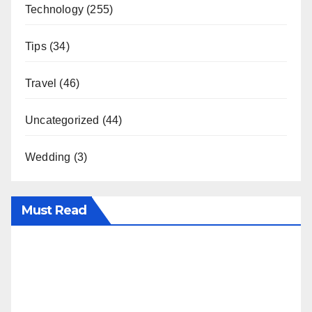
Technology
(255)
Tips
(34)
Travel
(46)
Uncategorized
(44)
Wedding
(3)
Must Read