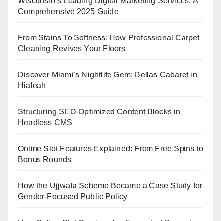
Wisconsin’s Leading Digital Marketing Services: A
Comprehensive 2025 Guide
From Stains To Softness: How Professional Carpet
Cleaning Revives Your Floors
Discover Miami’s Nightlife Gem: Bellas Cabaret in
Hialeah
Structuring SEO-Optimized Content Blocks in
Headless CMS
Online Slot Features Explained: From Free Spins to
Bonus Rounds
How the Ujjwala Scheme Became a Case Study for
Gender-Focused Public Policy