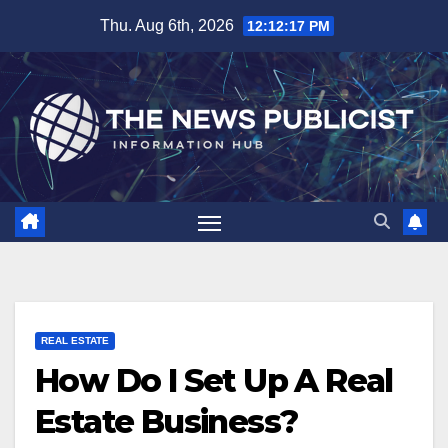
Skip
Thu. Aug 6th, 2026
12:12:19 PM
to
content
REAL ESTATE
How Do I Set Up A Real
Estate Business?