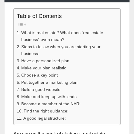
Table of Contents
What is real estate? What does “real estate
business” even mean?
Steps to follow when you are starting your
business:
Have a personalized plan
Make your plan realistic
Choose a key point
Put together a marketing plan
Build a good website
Make and keep up with leads
Become a member of the NAR:
Find the right guidance:
A good legal structure:
Are you on the brink of starting a real estate