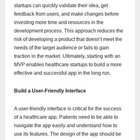
startups can quickly validate their idea, get
feedback from users, and make changes before
investing more time and resources in the
development process. This approach reduces the
risk of developing a product that doesn’t meet the
needs of the target audience or fails to gain
traction in the market. Ultimately, starting with an
MVP enables healthcare startups to build a more
effective and successful app in the long run.
Build a User-Friendly Interface
A user-friendly interface is critical for the success
of a healthcare app. Patients need to be able to
navigate the app easily and understand how to
use its features. The design of the app should be