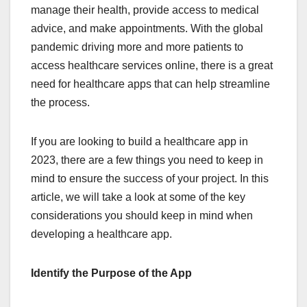
manage their health, provide access to medical
advice, and make appointments. With the global
pandemic driving more and more patients to
access healthcare services online, there is a great
need for healthcare apps that can help streamline
the process.
If you are looking to build a healthcare app in
2023, there are a few things you need to keep in
mind to ensure the success of your project. In this
article, we will take a look at some of the key
considerations you should keep in mind when
developing a healthcare app.
Identify the Purpose of the App