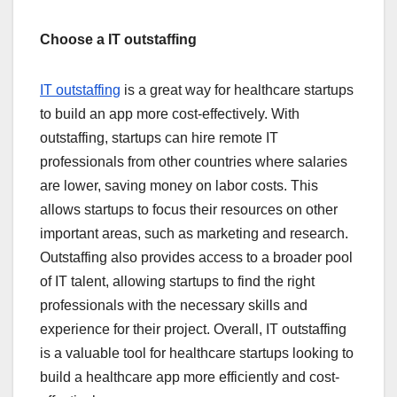
Choose a IT outstaffing
IT outstaffing
is a great way for healthcare startups
to build an app more cost-effectively. With
outstaffing, startups can hire remote IT
professionals from other countries where salaries
are lower, saving money on labor costs. This
allows startups to focus their resources on other
important areas, such as marketing and research.
Outstaffing also provides access to a broader pool
of IT talent, allowing startups to find the right
professionals with the necessary skills and
experience for their project. Overall, IT outstaffing
is a valuable tool for healthcare startups looking to
build a healthcare app more efficiently and cost-