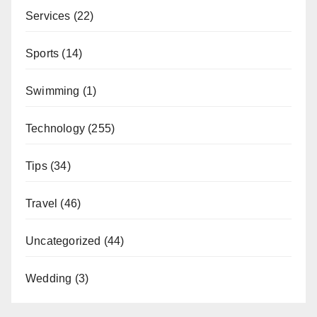
Services
(22)
Sports
(14)
Swimming
(1)
Technology
(255)
Tips
(34)
Travel
(46)
Uncategorized
(44)
Wedding
(3)