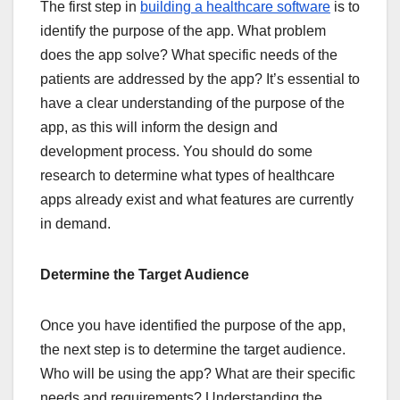
The first step in
building a healthcare software
is to
identify the purpose of the app. What problem
does the app solve? What specific needs of the
patients are addressed by the app? It’s essential to
have a clear understanding of the purpose of the
app, as this will inform the design and
development process. You should do some
research to determine what types of healthcare
apps already exist and what features are currently
in demand.
Determine the Target Audience
Once you have identified the purpose of the app,
the next step is to determine the target audience.
Who will be using the app? What are their specific
needs and requirements? Understanding the