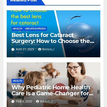
HEALTH
UNCATEGORIZED
Best Lens for Cataract
Surgery: How to Choose the
Right One
AUG 17, 2025
MANALI
HEALTH
Why Pediatric Home Health
Care Is a Game-Changer for
Families
FEB 8, 2025
MANALI