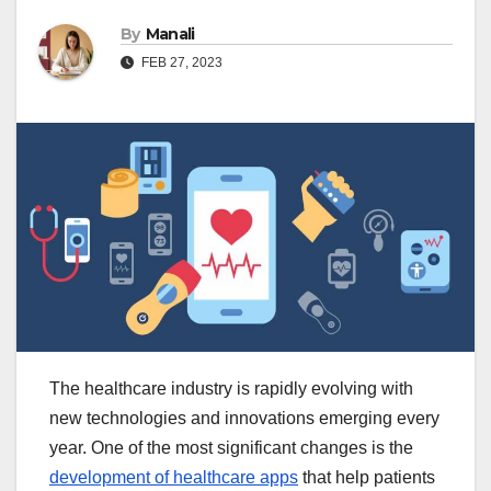
By
Manali
FEB 27, 2023
The healthcare industry is rapidly evolving with
new technologies and innovations emerging every
year. One of the most significant changes is the
development of healthcare apps
that help patients