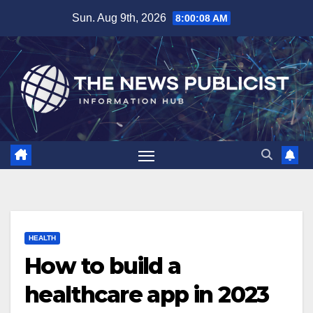
Skip
Sun. Aug 9th, 2026
8:00:09 AM
to
content
HEALTH
How to build a
healthcare app in 2023