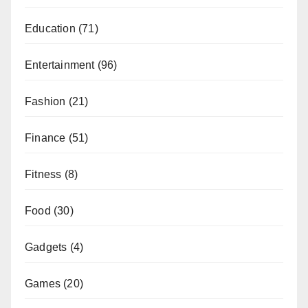
Education
(71)
Entertainment
(96)
Fashion
(21)
Finance
(51)
Fitness
(8)
Food
(30)
Gadgets
(4)
Games
(20)