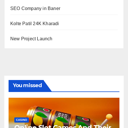
SEO Company in Baner
Kolte Patil 24K Kharadi
New Project Launch
You missed
CASINO
Online Slot Games And Their