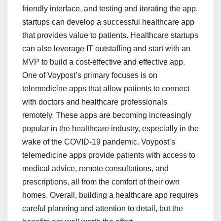
friendly interface, and testing and iterating the app,
startups can develop a successful healthcare app
that provides value to patients. Healthcare startups
can also leverage IT outstaffing and start with an
MVP to build a cost-effective and effective app.
One of Voypost’s primary focuses is on
telemedicine apps that allow patients to connect
with doctors and healthcare professionals
remotely. These apps are becoming increasingly
popular in the healthcare industry, especially in the
wake of the COVID-19 pandemic. Voypost’s
telemedicine apps provide patients with access to
medical advice, remote consultations, and
prescriptions, all from the comfort of their own
homes. Overall, building a healthcare app requires
careful planning and attention to detail, but the