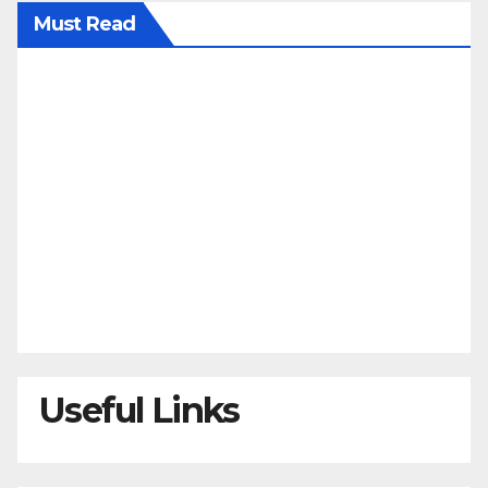
Must Read
Useful Links