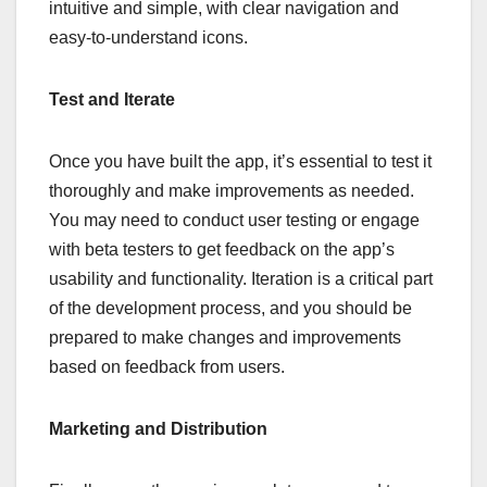
intuitive and simple, with clear navigation and
easy-to-understand icons.
Test and Iterate
Once you have built the app, it’s essential to test it
thoroughly and make improvements as needed.
You may need to conduct user testing or engage
with beta testers to get feedback on the app’s
usability and functionality. Iteration is a critical part
of the development process, and you should be
prepared to make changes and improvements
based on feedback from users.
Marketing and Distribution