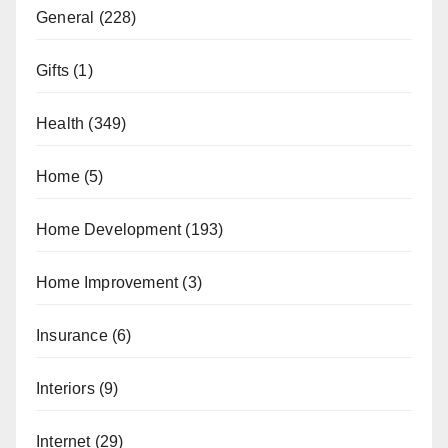
General
(228)
Gifts
(1)
Health
(349)
Home
(5)
Home Development
(193)
Home Improvement
(3)
Insurance
(6)
Interiors
(9)
Internet
(29)