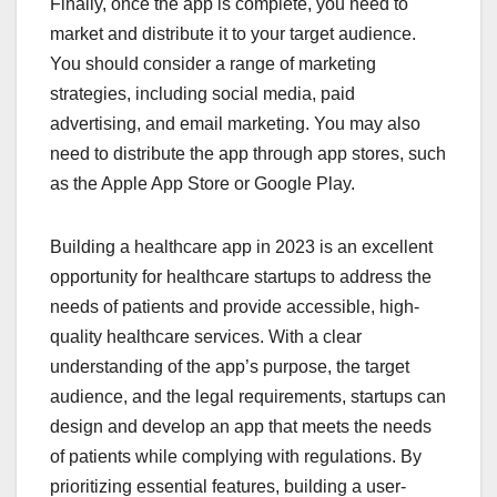
Finally, once the app is complete, you need to
market and distribute it to your target audience.
You should consider a range of marketing
strategies, including social media, paid
advertising, and email marketing. You may also
need to distribute the app through app stores, such
as the Apple App Store or Google Play.
Building a healthcare app in 2023 is an excellent
opportunity for healthcare startups to address the
needs of patients and provide accessible, high-
quality healthcare services. With a clear
understanding of the app’s purpose, the target
audience, and the legal requirements, startups can
design and develop an app that meets the needs
of patients while complying with regulations. By
prioritizing essential features, building a user-