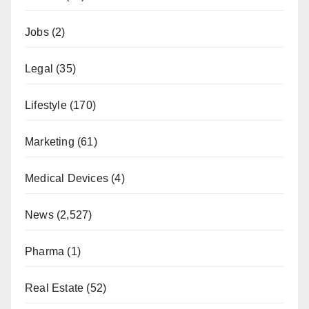
Jobs
(2)
Legal
(35)
Lifestyle
(170)
Marketing
(61)
Medical Devices
(4)
News
(2,527)
Pharma
(1)
Real Estate
(52)