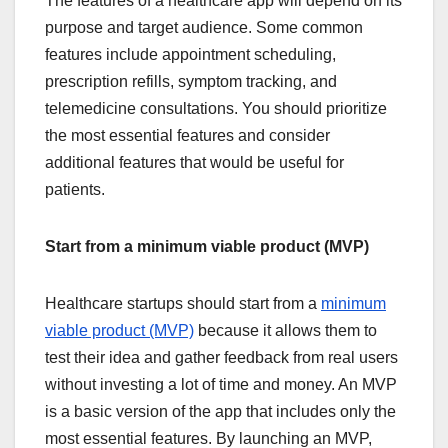
The features of a healthcare app will depend on its
purpose and target audience. Some common
features include appointment scheduling,
prescription refills, symptom tracking, and
telemedicine consultations. You should prioritize
the most essential features and consider
additional features that would be useful for
patients.
Start from a minimum viable product (MVP)
Healthcare startups should start from a
minimum
viable product (MVP)
because it allows them to
test their idea and gather feedback from real users
without investing a lot of time and money. An MVP
is a basic version of the app that includes only the
most essential features. By launching an MVP,