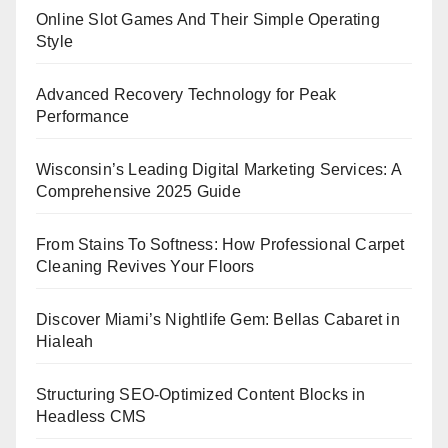
Online Slot Games And Their Simple Operating
Style
Advanced Recovery Technology for Peak
Performance
Wisconsin’s Leading Digital Marketing Services: A
Comprehensive 2025 Guide
From Stains To Softness: How Professional Carpet
Cleaning Revives Your Floors
Discover Miami’s Nightlife Gem: Bellas Cabaret in
Hialeah
Structuring SEO-Optimized Content Blocks in
Headless CMS