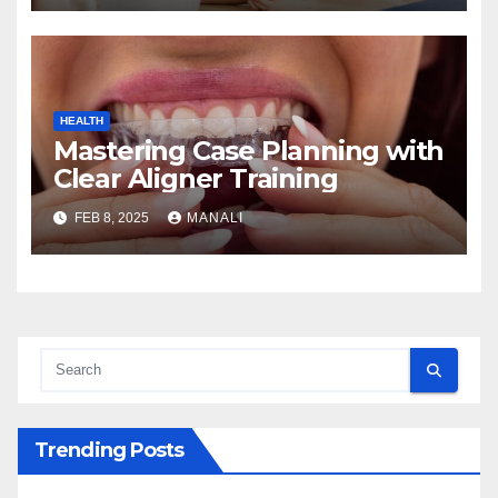
HEALTH
Mastering Case Planning with
Clear Aligner Training
FEB 8, 2025
MANALI
Trending Posts