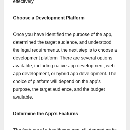
effectively.
Choose a Development Platform
Once you have identified the purpose of the app,
determined the target audience, and understood
the legal requirements, the next step is to choose a
development platform. There are several options
available, including native app development, web
app development, or hybrid app development. The
choice of platform will depend on the app’s
purpose, the target audience, and the budget
available.
Determine the App’s Features