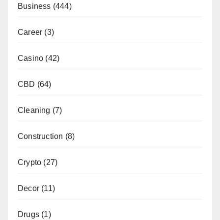
Business
(444)
Career
(3)
Casino
(42)
CBD
(64)
Cleaning
(7)
Construction
(8)
Crypto
(27)
Decor
(11)
Drugs
(1)