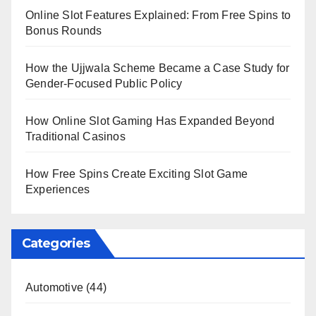
Online Slot Features Explained: From Free Spins to
Bonus Rounds
How the Ujjwala Scheme Became a Case Study for
Gender-Focused Public Policy
How Online Slot Gaming Has Expanded Beyond
Traditional Casinos
How Free Spins Create Exciting Slot Game
Experiences
Categories
Automotive
(44)