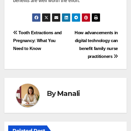
benefits are well worth the effort.
Post
Tooth Extractions and
How advancements in
Pregnancy: What You
digital technology can
navigation
Need to Know
benefit family nurse
practitioners
By
Manali
Related Post