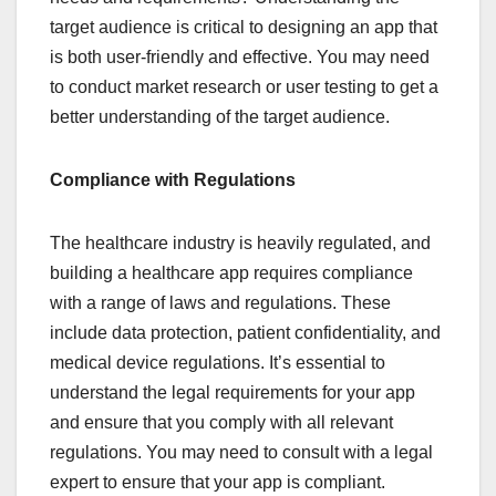
target audience is critical to designing an app that
is both user-friendly and effective. You may need
to conduct market research or user testing to get a
better understanding of the target audience.
Compliance with Regulations
The healthcare industry is heavily regulated, and
building a healthcare app requires compliance
with a range of laws and regulations. These
include data protection, patient confidentiality, and
medical device regulations. It’s essential to
understand the legal requirements for your app
and ensure that you comply with all relevant
regulations. You may need to consult with a legal
expert to ensure that your app is compliant.