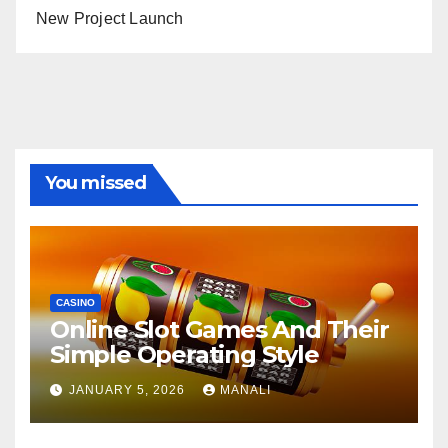
New Project Launch
You missed
CASINO
Online Slot Games And Their
Simple Operating Style
JANUARY 5, 2026
MANALI