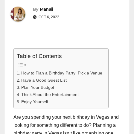
By
Manali
OCT 6, 2022
Table of Contents
How to Plan a Birthday Party: Pick a Venue
Have a Good Guest List
Plan Your Budget
Think About the Entertainment
Enjoy Yourself
Are you spending your next birthday in Vegas and
looking for something different to do? Planning a
birthday party in Vegas isn’t like organizing one