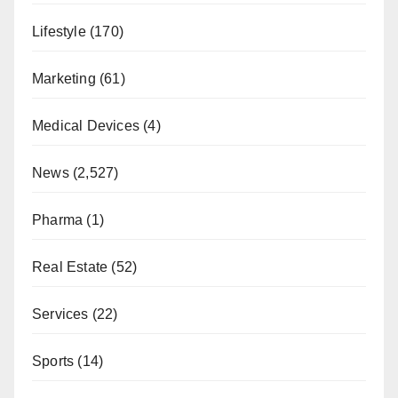
Lifestyle
(170)
Marketing
(61)
Medical Devices
(4)
News
(2,527)
Pharma
(1)
Real Estate
(52)
Services
(22)
Sports
(14)