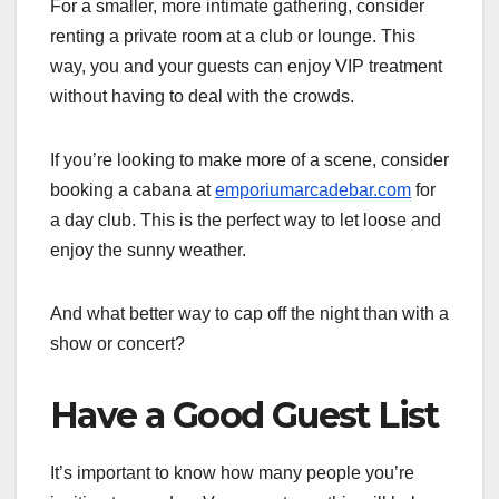
For a smaller, more intimate gathering, consider
renting a private room at a club or lounge. This
way, you and your guests can enjoy VIP treatment
without having to deal with the crowds.
If you’re looking to make more of a scene, consider
booking a cabana at
emporiumarcadebar.com
for
a day club. This is the perfect way to let loose and
enjoy the sunny weather.
And what better way to cap off the night than with a
show or concert?
Have a Good Guest List
It’s important to know how many people you’re