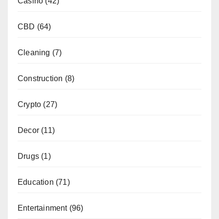
Casino
(42)
CBD
(64)
Cleaning
(7)
Construction
(8)
Crypto
(27)
Decor
(11)
Drugs
(1)
Education
(71)
Entertainment
(96)