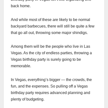
back home.
And while most of these are likely to be normal
backyard barbecues, there will still be quite a few
that go all out, throwing some major shindigs.
Among them will be the people who live in Las
Vegas. As the city of endless parties, throwing a
Vegas birthday party is surely going to be
memorable.
In Vegas, everything’s bigger — the crowds, the
fun, and the expenses. So pulling off a Vegas
birthday party requires advanced planning and
plenty of budgeting.