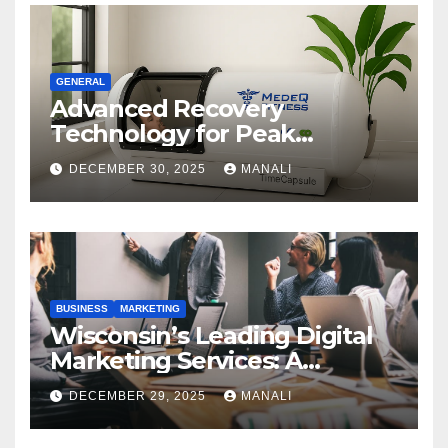
GENERAL
Advanced Recovery
Technology for Peak
Performance
DECEMBER 30, 2025
MANALI
BUSINESS
MARKETING
Wisconsin’s Leading Digital
Marketing Services: A
Comprehensive 2025 Guide
DECEMBER 29, 2025
MANALI