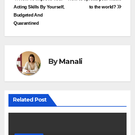
Post
Acting Skills By Yourself,
to the world?
navigation
Budgeted And
Quarantined
By
Manali
Related Post