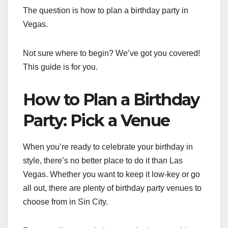
The question is how to plan a birthday party in
Vegas.
Not sure where to begin? We’ve got you covered!
This guide is for you.
How to Plan a Birthday
Party: Pick a Venue
When you’re ready to celebrate your birthday in
style, there’s no better place to do it than Las
Vegas. Whether you want to keep it low-key or go
all out, there are plenty of birthday party venues to
choose from in Sin City.