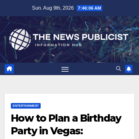
Skip
Sun. Aug 9th, 2026
7:46:07 AM
to
content
ENTERTAINMENT
How to Plan a Birthday
Party in Vegas: