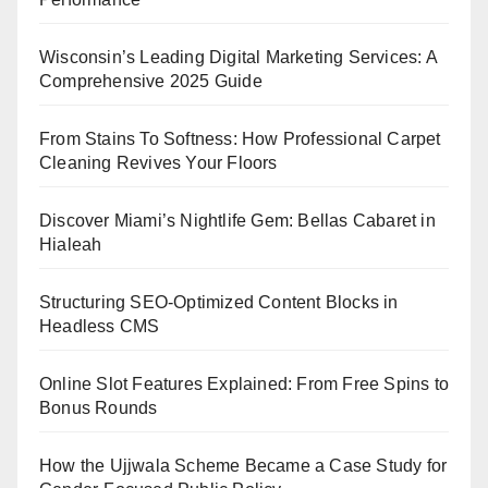
Wisconsin’s Leading Digital Marketing Services: A
Comprehensive 2025 Guide
From Stains To Softness: How Professional Carpet
Cleaning Revives Your Floors
Discover Miami’s Nightlife Gem: Bellas Cabaret in
Hialeah
Structuring SEO-Optimized Content Blocks in
Headless CMS
Online Slot Features Explained: From Free Spins to
Bonus Rounds
How the Ujjwala Scheme Became a Case Study for