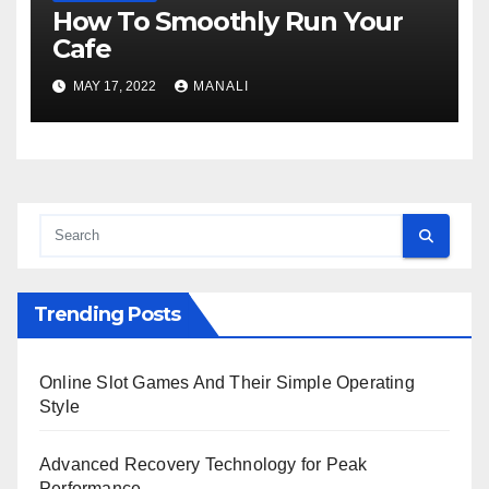
How To Smoothly Run Your
Cafe
MAY 17, 2022
MANALI
Trending Posts
Online Slot Games And Their Simple Operating
Style
Advanced Recovery Technology for Peak
Performance