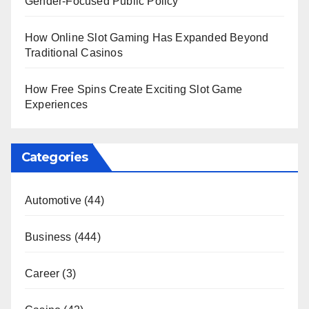
Gender-Focused Public Policy
How Online Slot Gaming Has Expanded Beyond
Traditional Casinos
How Free Spins Create Exciting Slot Game
Experiences
Categories
Automotive
(44)
Business
(444)
Career
(3)