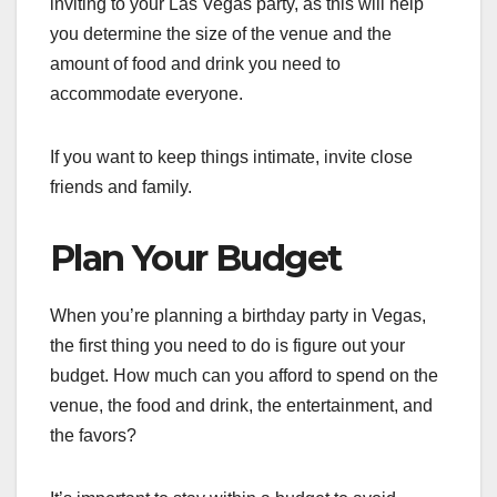
inviting to your Las Vegas party, as this will help
you determine the size of the venue and the
amount of food and drink you need to
accommodate everyone.
If you want to keep things intimate, invite close
friends and family.
Plan Your Budget
When you’re planning a birthday party in Vegas,
the first thing you need to do is figure out your
budget. How much can you afford to spend on the
venue, the food and drink, the entertainment, and
the favors?