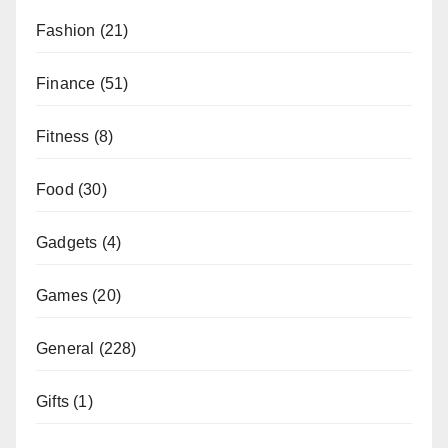
Fashion
(21)
Finance
(51)
Fitness
(8)
Food
(30)
Gadgets
(4)
Games
(20)
General
(228)
Gifts
(1)