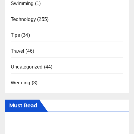
Swimming
(1)
Technology
(255)
Tips
(34)
Travel
(46)
Uncategorized
(44)
Wedding
(3)
Must Read