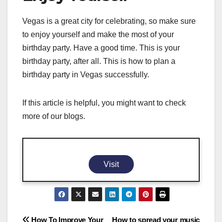
Vegas is a great city for celebrating, so make sure
to enjoy yourself and make the most of your
birthday party. Have a good time. This is your
birthday party, after all. This is how to plan a
birthday party in Vegas successfully.
If this article is helpful, you might want to check
more of our blogs.
Visit
How To Improve Your
How to spread your music