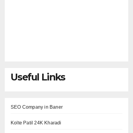
Useful Links
SEO Company in Baner
Kolte Patil 24K Kharadi