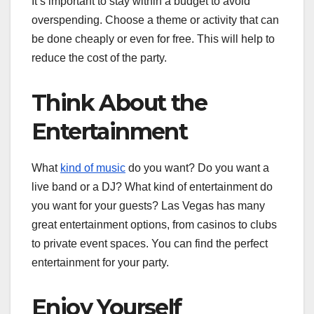
It’s important to stay within a budget to avoid
overspending. Choose a theme or activity that can
be done cheaply or even for free. This will help to
reduce the cost of the party.
Think About the
Entertainment
What
kind of music
do you want? Do you want a
live band or a DJ? What kind of entertainment do
you want for your guests? Las Vegas has many
great entertainment options, from casinos to clubs
to private event spaces. You can find the perfect
entertainment for your party.
Enjoy Yourself