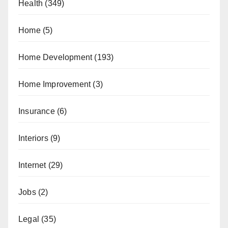
Health
(349)
Home
(5)
Home Development
(193)
Home Improvement
(3)
Insurance
(6)
Interiors
(9)
Internet
(29)
Jobs
(2)
Legal
(35)