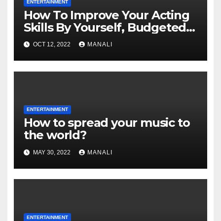
ENTERTAINMENT
How To Improve Your Acting
Skills By Yourself, Budgeted
And Quarantined
OCT 12, 2022
MANALI
ENTERTAINMENT
How to spread your music to
the world?
MAY 30, 2022
MANALI
ENTERTAINMENT