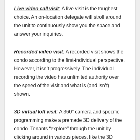
Live video call visit:
A live visit is the toughest
choice. An on-location delegate will stroll around
the unit to continuously show you the space and
answer your inquiries.
Recorded video visit:
A recorded visit shows the
condo according to the first-individual perspective.
However, it isn’t progressively. The individual
recording the video has unlimited authority over
the speed of the visit and what is (and isn’t)
shown.
3D virtual loft visit:
A 360° camera and specific
programming make a premade 3D delivery of the
condo. Tenants “explore” through the unit by
clicking around in various pieces, like the 3D