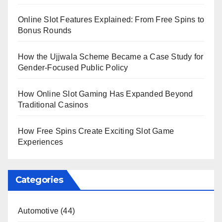
Online Slot Features Explained: From Free Spins to
Bonus Rounds
How the Ujjwala Scheme Became a Case Study for
Gender-Focused Public Policy
How Online Slot Gaming Has Expanded Beyond
Traditional Casinos
How Free Spins Create Exciting Slot Game
Experiences
Categories
Automotive
(44)