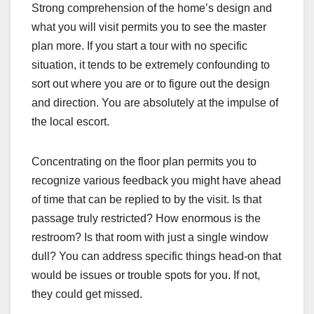
Strong comprehension of the home’s design and
what you will visit permits you to see the master
plan more. If you start a tour with no specific
situation, it tends to be extremely confounding to
sort out where you are or to figure out the design
and direction. You are absolutely at the impulse of
the local escort.
Concentrating on the floor plan permits you to
recognize various feedback you might have ahead
of time that can be replied to by the visit. Is that
passage truly restricted? How enormous is the
restroom? Is that room with just a single window
dull? You can address specific things head-on that
would be issues or trouble spots for you. If not,
they could get missed.