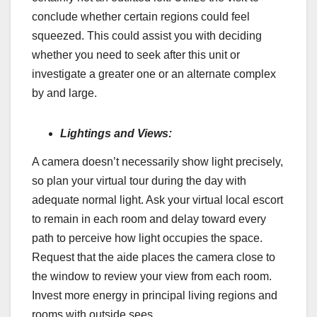
conclude whether certain regions could feel
squeezed. This could assist you with deciding
whether you need to seek after this unit or
investigate a greater one or an alternate complex
by and large.
Lightings and Views:
A camera doesn’t necessarily show light precisely,
so plan your virtual tour during the day with
adequate normal light. Ask your virtual local escort
to remain in each room and delay toward every
path to perceive how light occupies the space.
Request that the aide places the camera close to
the window to review your view from each room.
Invest more energy in principal living regions and
rooms with outside sees.