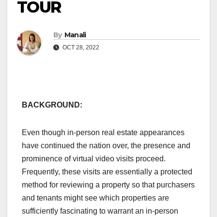
TOUR
By
Manali
OCT 28, 2022
BACKGROUND:
Even though in-person real estate appearances
have continued the nation over, the presence and
prominence of virtual video visits proceed.
Frequently, these visits are essentially a protected
method for reviewing a property so that purchasers
and tenants might see which properties are
sufficiently fascinating to warrant an in-person