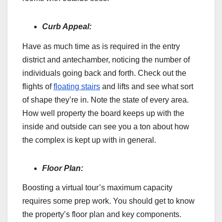
Curb Appeal:
Have as much time as is required in the entry
district and antechamber, noticing the number of
individuals going back and forth. Check out the
flights of
floating stairs
and lifts and see what sort
of shape they’re in. Note the state of every area.
How well property the board keeps up with the
inside and outside can see you a ton about how
the complex is kept up with in general.
Floor Plan:
Boosting a virtual tour’s maximum capacity
requires some prep work. You should get to know
the property’s floor plan and key components.