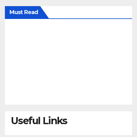
Must Read
Useful Links