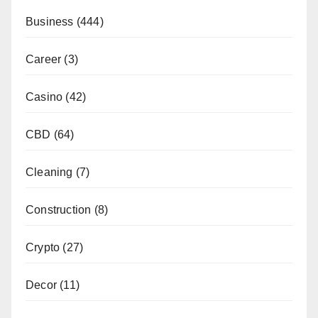
Business
(444)
Career
(3)
Casino
(42)
CBD
(64)
Cleaning
(7)
Construction
(8)
Crypto
(27)
Decor
(11)