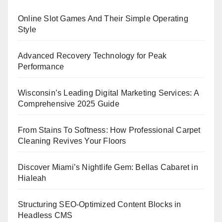
Online Slot Games And Their Simple Operating
Style
Advanced Recovery Technology for Peak
Performance
Wisconsin’s Leading Digital Marketing Services: A
Comprehensive 2025 Guide
From Stains To Softness: How Professional Carpet
Cleaning Revives Your Floors
Discover Miami’s Nightlife Gem: Bellas Cabaret in
Hialeah
Structuring SEO-Optimized Content Blocks in
Headless CMS