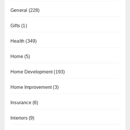
General
(228)
Gifts
(1)
Health
(349)
Home
(5)
Home Development
(193)
Home Improvement
(3)
Insurance
(6)
Interiors
(9)