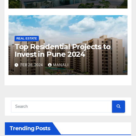
REAL ESTATE
Top Residential Projects to
Invest in Pune 2024
FEB 28, 2024
MANALI
Trending Posts