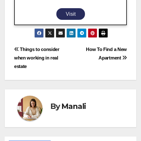
Visit
Post
Things to consider
How To Find a New
when working in real
Apartment
navigation
estate
By
Manali