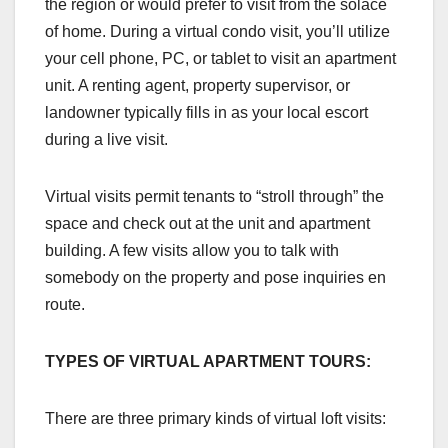
the region or would prefer to visit from the solace
of home. During a virtual condo visit, you’ll utilize
your cell phone, PC, or tablet to visit an apartment
unit. A renting agent, property supervisor, or
landowner typically fills in as your local escort
during a live visit.
Virtual visits permit tenants to “stroll through” the
space and check out at the unit and apartment
building. A few visits allow you to talk with
somebody on the property and pose inquiries en
route.
TYPES OF VIRTUAL APARTMENT TOURS:
There are three primary kinds of virtual loft visits: