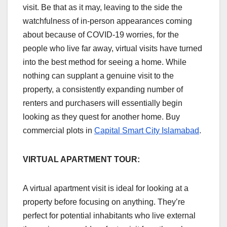
visit. Be that as it may, leaving to the side the
watchfulness of in-person appearances coming
about because of COVID-19 worries, for the
people who live far away, virtual visits have turned
into the best method for seeing a home. While
nothing can supplant a genuine visit to the
property, a consistently expanding number of
renters and purchasers will essentially begin
looking as they quest for another home. Buy
commercial plots in
Capital Smart City Islamabad
.
VIRTUAL APARTMENT TOUR:
A virtual apartment visit is ideal for looking at a
property before focusing on anything. They’re
perfect for potential inhabitants who live external