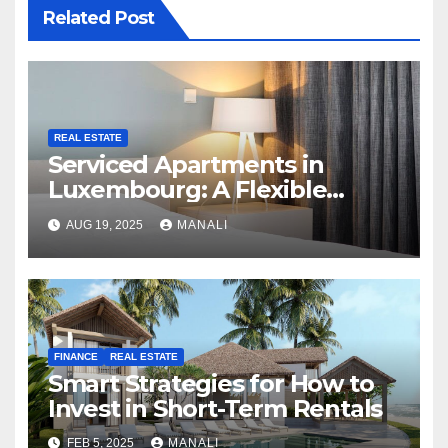
Related Post
REAL ESTATE
Serviced Apartments in
Luxembourg: A Flexible
Housing Solution in a Shifting
AUG 19, 2025
MANALI
Rental Market
FINANCE
REAL ESTATE
Smart Strategies for How to
Invest in Short-Term Rentals
FEB 5, 2025
MANALI