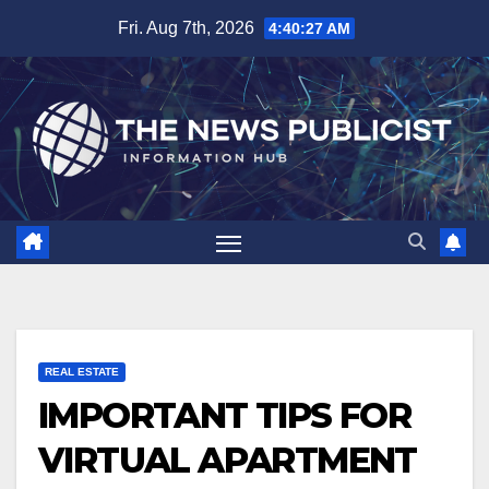
Skip
Fri. Aug 7th, 2026
4:40:28 AM
to
content
REAL ESTATE
IMPORTANT TIPS FOR
VIRTUAL APARTMENT