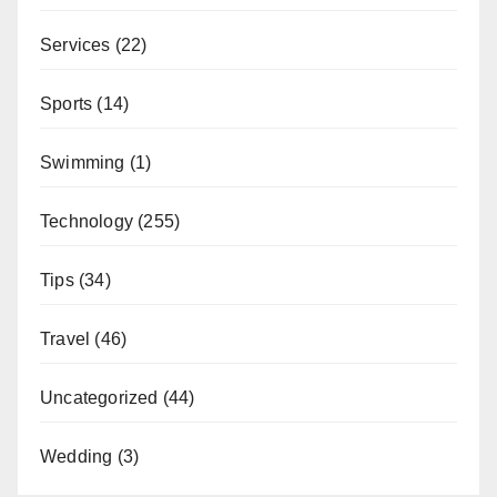
Services
(22)
Sports
(14)
Swimming
(1)
Technology
(255)
Tips
(34)
Travel
(46)
Uncategorized
(44)
Wedding
(3)