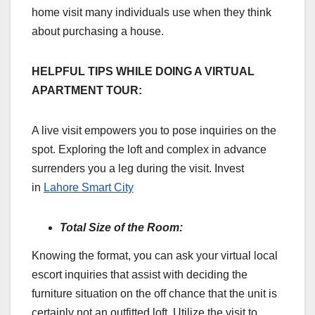
home visit many individuals use when they think
about purchasing a house.
HELPFUL TIPS WHILE DOING A VIRTUAL
APARTMENT TOUR:
A live visit empowers you to pose inquiries on the
spot. Exploring the loft and complex in advance
surrenders you a leg during the visit. Invest
in
Lahore Smart City
Total Size of the Room:
Knowing the format, you can ask your virtual local
escort inquiries that assist with deciding the
furniture situation on the off chance that the unit is
certainly not an outfitted loft. Utilize the visit to