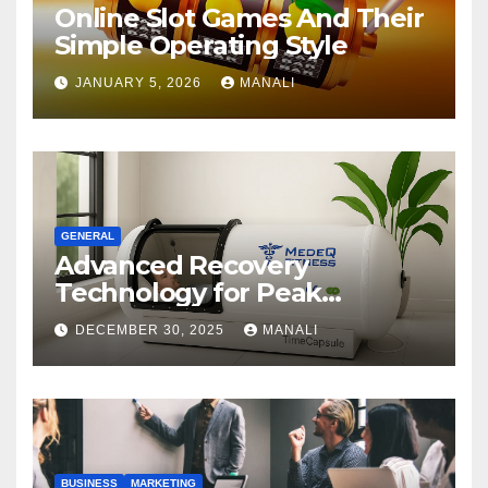
Online Slot Games And Their
Simple Operating Style
JANUARY 5, 2026
MANALI
GENERAL
Advanced Recovery
Technology for Peak
Performance
DECEMBER 30, 2025
MANALI
BUSINESS
MARKETING