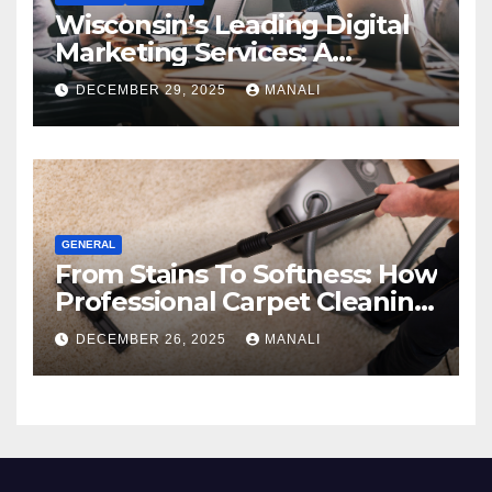
Wisconsin’s Leading Digital
Marketing Services: A
Comprehensive 2025 Guide
DECEMBER 29, 2025
MANALI
GENERAL
From Stains To Softness: How
Professional Carpet Cleaning
Revives Your Floors
DECEMBER 26, 2025
MANALI