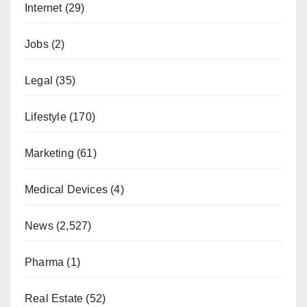
Internet
(29)
Jobs
(2)
Legal
(35)
Lifestyle
(170)
Marketing
(61)
Medical Devices
(4)
News
(2,527)
Pharma
(1)
Real Estate
(52)