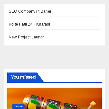
SEO Company in Baner
Kolte Patil 24K Kharadi
New Project Launch
You missed
CASINO