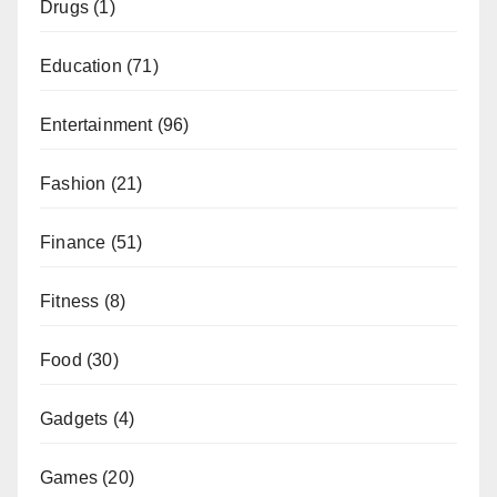
Drugs
(1)
Education
(71)
Entertainment
(96)
Fashion
(21)
Finance
(51)
Fitness
(8)
Food
(30)
Gadgets
(4)
Games
(20)