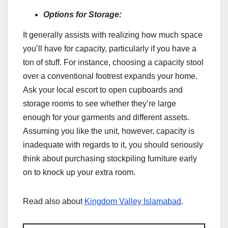
Options for Storage:
It generally assists with realizing how much space
you’ll have for capacity, particularly if you have a
ton of stuff. For instance, choosing a capacity stool
over a conventional footrest expands your home.
Ask your local escort to open cupboards and
storage rooms to see whether they’re large
enough for your garments and different assets.
Assuming you like the unit, however, capacity is
inadequate with regards to it, you should seriously
think about purchasing stockpiling furniture early
on to knock up your extra room.
Read also about
Kingdom Valley Islamabad
.