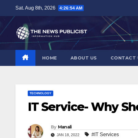
Skip
Sat. Aug 8th, 2026
4:26:55 AM
to
content
HOME
ABOUT US
CONTACT 
TECHNOLOGY
IT Service- Why Sh
By
Manali
#IT Services
JAN 18, 2022