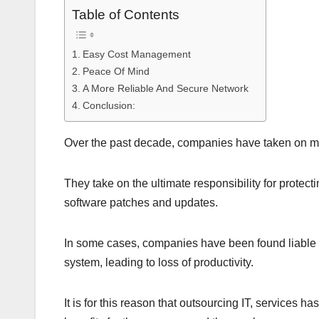
Table of Contents
Easy Cost Management
Peace Of Mind
A More Reliable And Secure Network
Conclusion:
Over the past decade, companies have taken on mor
They take on the ultimate responsibility for prote
software patches and updates.
In some cases, companies have been found liable fo
system, leading to loss of productivity.
It is for this reason that outsourcing IT, services 