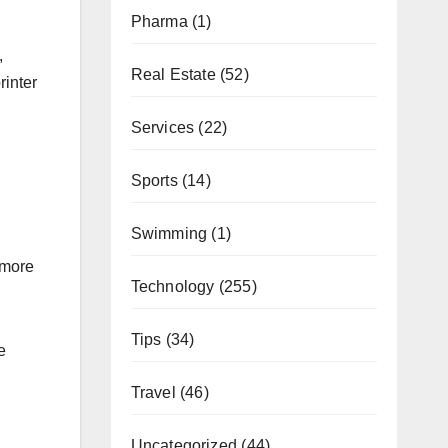
Pharma
(1)
,
Real Estate
(52)
inter
Services
(22)
Sports
(14)
Swimming
(1)
 more
Technology
(255)
Tips
(34)
e
Travel
(46)
Uncategorized
(44)