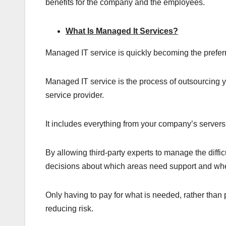
benefits for the company and the employees.
What Is Managed It Services?
Managed IT service is quickly becoming the preferre
Managed IT service is the process of outsourcing yo
service provider.
It includes everything from your company’s server
By allowing third-party experts to manage the diffic
decisions about which areas need support and wh
Only having to pay for what is needed, rather than 
reducing risk.