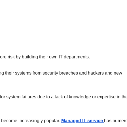
e risk by building their own IT departments.
cting their systems from security breaches and hackers and new
r system failures due to a lack of knowledge or expertise in th
has become increasingly popular.
Managed IT service
has numer