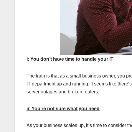
i: You don’t have time to handle your IT
The truth is that as a small business owner, you pr
IT department up and running. It seems like there
server outages and broken routers.
ii: You’re not sure what you need
As your business scales up, it’s time to consider th