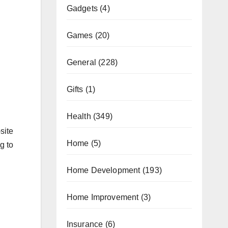
Gadgets
(4)
Games
(20)
General
(228)
Gifts
(1)
Health
(349)
site
Home
(5)
g to
Home Development
(193)
Home Improvement
(3)
Insurance
(6)