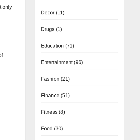
t only
Decor
(11)
Drugs
(1)
Education
(71)
of
Entertainment
(96)
Fashion
(21)
Finance
(51)
Fitness
(8)
Food
(30)