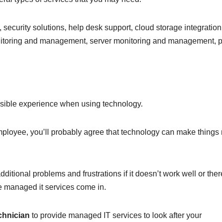
curity solutions, help desk support, cloud storage integration
toring and management, server monitoring and management, pr
ssible experience when using technology.
ployee, you’ll probably agree that technology can make things
dditional problems and frustrations if it doesn’t work well or ther
re managed it services come in.
echnician
to provide managed IT services to look after your