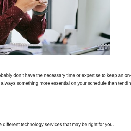
obably don’t have the necessary time or expertise to keep an on-
’s always something more essential on your schedule than tendin
e different technology services that may be right for you.