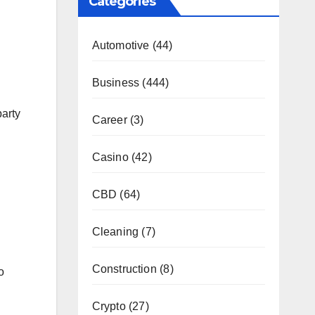
Categories
Automotive
(44)
Business
(444)
party
Career
(3)
Casino
(42)
.
CBD
(64)
Cleaning
(7)
Construction
(8)
o
Crypto
(27)