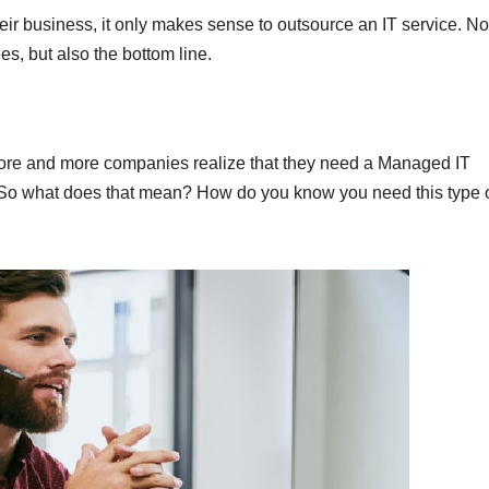
ir business, it only makes sense to outsource an IT service. No
es, but also the bottom line.
ore and more companies realize that they need a Managed IT
. So what does that mean? How do you know you need this type 