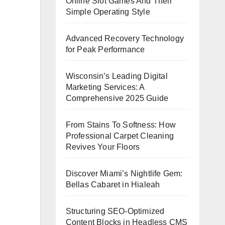
Online Slot Games And Their
Simple Operating Style
Advanced Recovery Technology
for Peak Performance
Wisconsin’s Leading Digital
Marketing Services: A
Comprehensive 2025 Guide
From Stains To Softness: How
Professional Carpet Cleaning
Revives Your Floors
Discover Miami’s Nightlife Gem:
Bellas Cabaret in Hialeah
Structuring SEO-Optimized
Content Blocks in Headless CMS