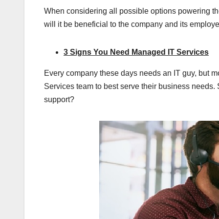
When considering all possible options powering the
will it be beneficial to the company and its employe
3 Signs You Need Managed IT Services
Every company these days needs an IT guy, but m
Services team to best serve their business needs
support?