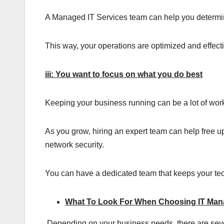
A Managed IT Services team can help you determin
This way, your operations are optimized and effec
iii: You want to focus on what you do best
Keeping your business running can be a lot of work, 
As you grow, hiring an expert team can help free u
network security.
You can have a dedicated team that keeps your tech
What To Look For When Choosing IT Man
Depending on your business needs, there are seve