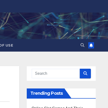
OF USE
Trending Posts