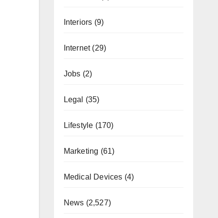
Interiors
(9)
Internet
(29)
Jobs
(2)
Legal
(35)
Lifestyle
(170)
Marketing
(61)
Medical Devices
(4)
News
(2,527)