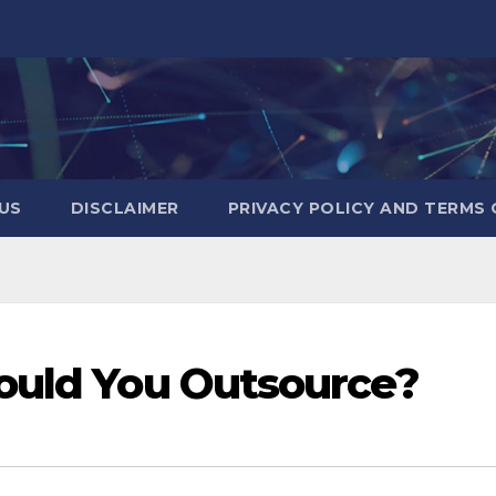
US
DISCLAIMER
PRIVACY POLICY AND TERMS 
ould You Outsource?