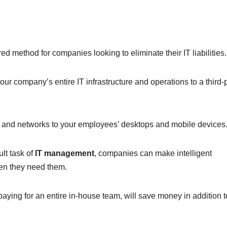
d method for companies looking to eliminate their IT liabilities.
ur company’s entire IT infrastructure and operations to a third-
s and networks to your employees’ desktops and mobile devices
ult task of
IT management
, companies can make intelligent
en they need them.
paying for an entire in-house team, will save money in addition t