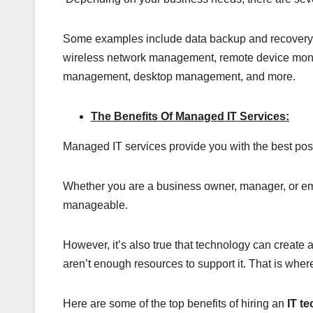
Some examples include data backup and recovery, se
wireless network management, remote device moni
management, desktop management, and more.
The Benefits Of Managed IT Services:
Managed IT services provide you with the best po
Whether you are a business owner, manager, or em
manageable.
However, it’s also true that technology can create a
aren’t enough resources to support it. That is whe
Here are some of the top benefits of hiring an
IT t