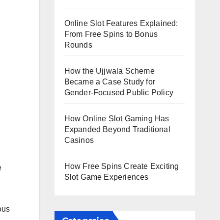
Online Slot Features Explained:
From Free Spins to Bonus
Rounds
How the Ujjwala Scheme
Became a Case Study for
Gender-Focused Public Policy
How Online Slot Gaming Has
Expanded Beyond Traditional
Casinos
How Free Spins Create Exciting
e
Slot Game Experiences
ous