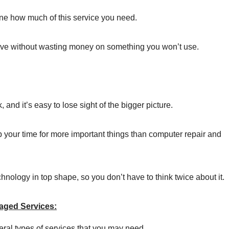
e how much of this service you need.
tive without wasting money on something you won’t use.
and it’s easy to lose sight of the bigger picture.
p your time for more important things than computer repair and
nology in top shape, so you don’t have to think twice about it.
aged Services:
ral types of services that you may need.