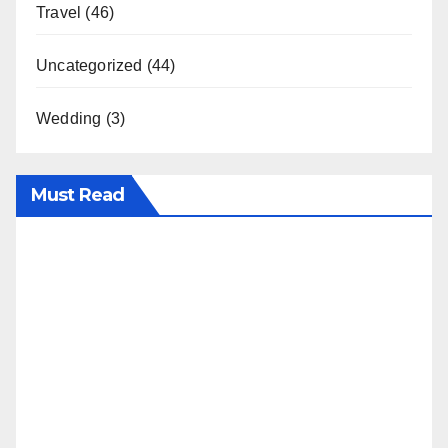
Travel
(46)
Uncategorized
(44)
Wedding
(3)
Must Read