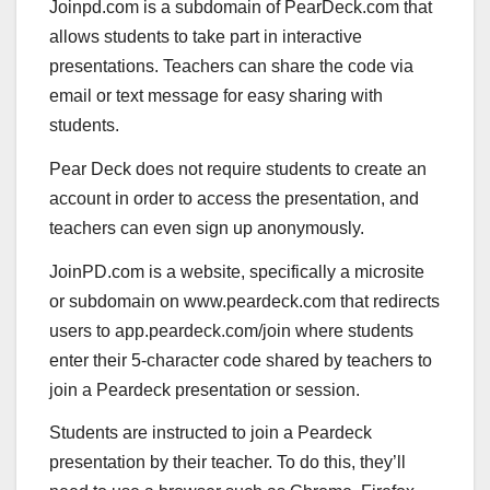
Joinpd.com is a subdomain of PearDeck.com that
allows students to take part in interactive
presentations. Teachers can share the code via
email or text message for easy sharing with
students.
Pear Deck does not require students to create an
account in order to access the presentation, and
teachers can even sign up anonymously.
JoinPD.com is a website, specifically a microsite
or subdomain on www.peardeck.com that redirects
users to app.peardeck.com/join where students
enter their 5-character code shared by teachers to
join a Peardeck presentation or session.
Students are instructed to join a Peardeck
presentation by their teacher. To do this, they’ll