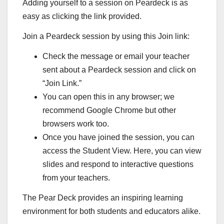
Adding yourself to a session on Peardeck is as
easy as clicking the link provided.
Join a Peardeck session by using this Join link:
Check the message or email your teacher
sent about a Peardeck session and click on
“Join Link.”
You can open this in any browser; we
recommend Google Chrome but other
browsers work too.
Once you have joined the session, you can
access the Student View. Here, you can view
slides and respond to interactive questions
from your teachers.
The Pear Deck provides an inspiring learning
environment for both students and educators alike.