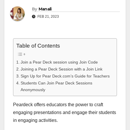
By
Manali
FEB 21, 2023
Table of Contents
Join a Pear Deck session using Join Code
Joining a Pear Deck Session with a Join Link
Sign Up for Pear Deck.com’s Guide for Teachers
Students Can Join Pear Deck Sessions
Anonymously
Peardeck offers educators the power to craft
engaging presentations and engage their students
in engaging activities.