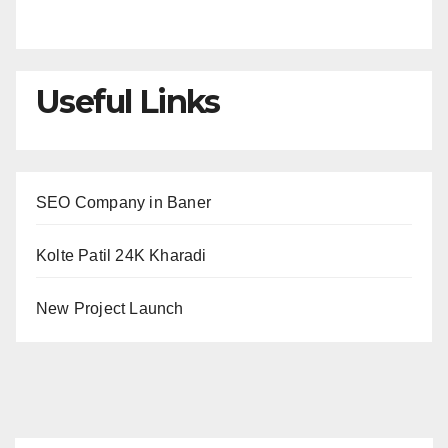
Useful Links
SEO Company in Baner
Kolte Patil 24K Kharadi
New Project Launch