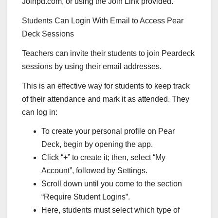
Joinpd.com, or using the Join Link provided.
Students Can Login With Email to Access Pear
Deck Sessions
Teachers can invite their students to join Peardeck
sessions by using their email addresses.
This is an effective way for students to keep track
of their attendance and mark it as attended. They
can log in:
To create your personal profile on Pear
Deck, begin by opening the app.
Click “+” to create it; then, select “My
Account”, followed by Settings.
Scroll down until you come to the section
“Require Student Logins”.
Here, students must select which type of