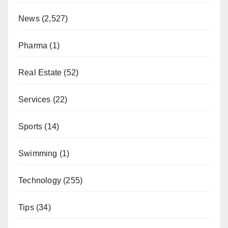
News
(2,527)
Pharma
(1)
Real Estate
(52)
Services
(22)
Sports
(14)
Swimming
(1)
Technology
(255)
Tips
(34)