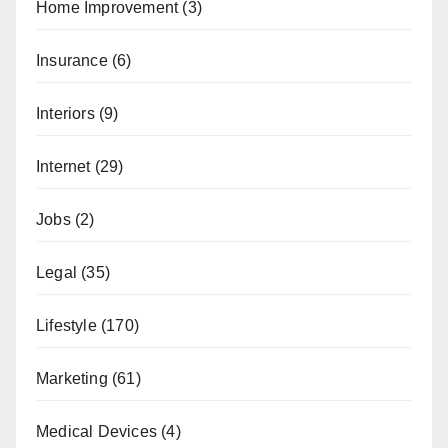
Home Improvement
(3)
Insurance
(6)
Interiors
(9)
Internet
(29)
Jobs
(2)
Legal
(35)
Lifestyle
(170)
Marketing
(61)
Medical Devices
(4)