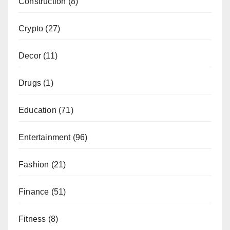
Construction
(8)
Crypto
(27)
Decor
(11)
Drugs
(1)
Education
(71)
Entertainment
(96)
Fashion
(21)
Finance
(51)
Fitness
(8)