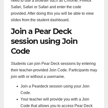
need to use a browser such as Chrome, Firefox
Safari, Safari or Safari and enter the code
provided. After doing this you will be able to view
slides from the student dashboard.
Join a Pear Deck
session using Join
Code
Students can join Pear Deck sessions by entering
their teacher-provided Join Code. Participants may
join with or without a username.
Join a Peardeck session using your Join
Code.
Your teacher will provide you with a Join
Code that allows you to access Pear Deck