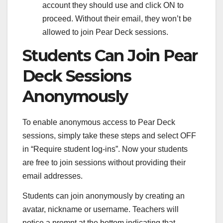
account they should use and click ON to
proceed. Without their email, they won’t be
allowed to join Pear Deck sessions.
Students Can Join Pear
Deck Sessions
Anonymously
To enable anonymous access to Pear Deck
sessions, simply take these steps and select OFF
in “Require student log-ins”. Now your students
are free to join sessions without providing their
email addresses.
Students can join anonymously by creating an
avatar, nickname or username. Teachers will
notice a prompt at the bottom indicating that