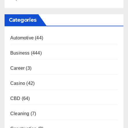
Categories
Automotive
(44)
Business
(444)
Career
(3)
Casino
(42)
CBD
(64)
Cleaning
(7)