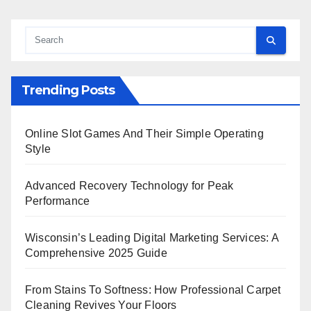
Trending Posts
Online Slot Games And Their Simple Operating
Style
Advanced Recovery Technology for Peak
Performance
Wisconsin’s Leading Digital Marketing Services: A
Comprehensive 2025 Guide
From Stains To Softness: How Professional Carpet
Cleaning Revives Your Floors