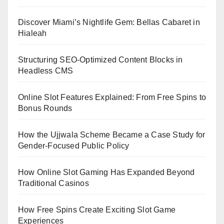
Discover Miami’s Nightlife Gem: Bellas Cabaret in
Hialeah
Structuring SEO-Optimized Content Blocks in
Headless CMS
Online Slot Features Explained: From Free Spins to
Bonus Rounds
How the Ujjwala Scheme Became a Case Study for
Gender-Focused Public Policy
How Online Slot Gaming Has Expanded Beyond
Traditional Casinos
How Free Spins Create Exciting Slot Game
Experiences