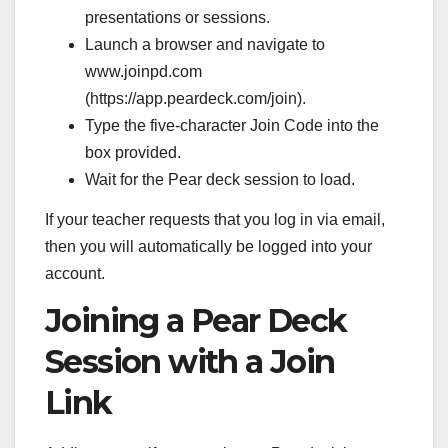
presentations or sessions.
Launch a browser and navigate to
www.joinpd.com
(https://app.peardeck.com/join).
Type the five-character Join Code into the
box provided.
Wait for the Pear deck session to load.
If your teacher requests that you log in via email,
then you will automatically be logged into your
account.
Joining a Pear Deck
Session with a Join
Link