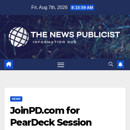
Skip
Fri. Aug 7th, 2026
8:16:00 AM
to
content
NEWS
JoinPD.com for
PearDeck Session