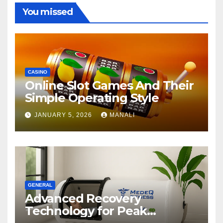
You missed
CASINO
Online Slot Games And Their
Simple Operating Style
JANUARY 5, 2026
MANALI
GENERAL
Advanced Recovery
Technology for Peak