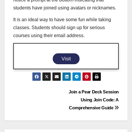
students have joined using avatars or nicknames.
It is an ideal way to have some fun while taking
classes. Students should sign up for serious
courses using their email address.
Visit
Post
Join a Pear Deck Session
Using Join Code: A
navigation
Comprehensive Guide