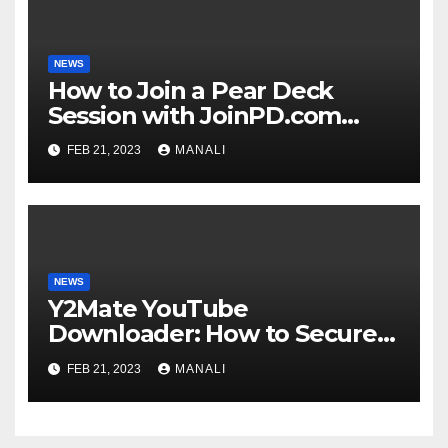
NEWS
How to Join a Pear Deck
Session with JoinPD.com
Code?
FEB 21, 2023
MANALI
NEWS
Y2Mate YouTube
Downloader: How to Securely
Download YouTube Videos
FEB 21, 2023
MANALI