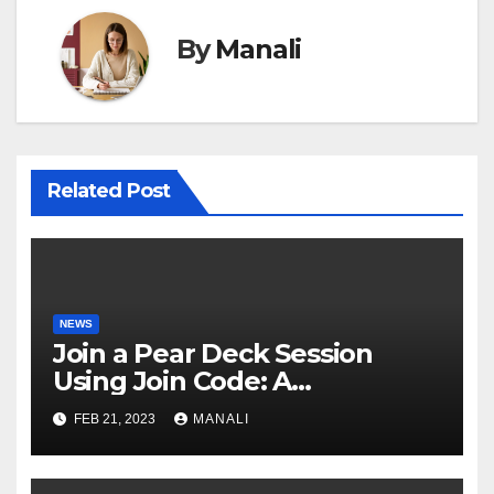
By
Manali
Related Post
NEWS
Join a Pear Deck Session
Using Join Code: A
Comprehensive Guide
FEB 21, 2023
MANALI