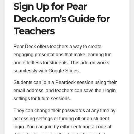
Sign Up for Pear
Deck.com’s Guide for
Teachers
Pear Deck offers teachers a way to create
engaging presentations that make learning fun
and effortless for students. This add-on works
seamlessly with Google Slides.
Students can join a Peardeck session using their
email address, and teachers can save their login
settings for future sessions.
They can change their passwords at any time by
accessing settings or turning off or on student
login. You can join by either entering a code at