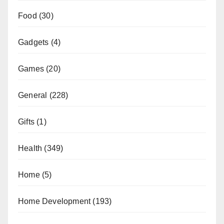
Food
(30)
Gadgets
(4)
Games
(20)
General
(228)
Gifts
(1)
Health
(349)
Home
(5)
Home Development
(193)