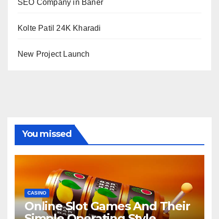
SEO Company in Baner
Kolte Patil 24K Kharadi
New Project Launch
You missed
CASINO
Online Slot Games And Their
Simple Operating Style