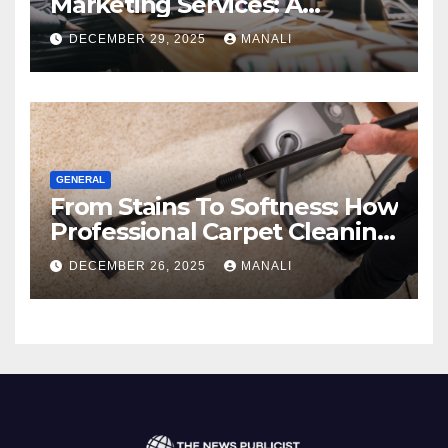
Marketing Services: A
Comprehensive 2025 Guide
DECEMBER 29, 2025
MANALI
GENERAL
From Stains To Softness: How
Professional Carpet Cleaning
Revives Your Floors
DECEMBER 26, 2025
MANALI