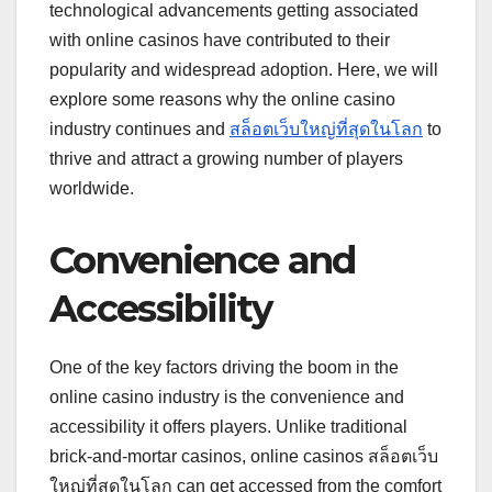
technological advancements getting associated
with online casinos have contributed to their
popularity and widespread adoption. Here, we will
explore some reasons why the online casino
industry continues and
สล็อตเว็บใหญ่ที่สุดในโลก
to
thrive and attract a growing number of players
worldwide.
Convenience and
Accessibility
One of the key factors driving the boom in the
online casino industry is the convenience and
accessibility it offers players. Unlike traditional
brick-and-mortar casinos, online casinos สล็อตเว็บ
ใหญ่ที่สุดในโลก can get accessed from the comfort