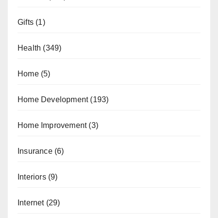
Gifts
(1)
Health
(349)
Home
(5)
Home Development
(193)
Home Improvement
(3)
Insurance
(6)
Interiors
(9)
Internet
(29)