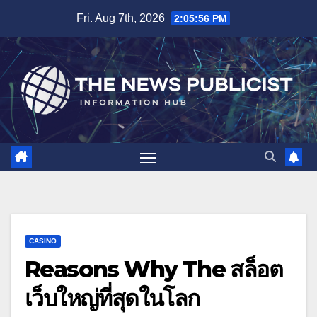
Skip
Fri. Aug 7th, 2026
2:05:57 PM
to
content
CASINO
Reasons Why The สล็อต
เว็บใหญ่ที่สุดในโลก