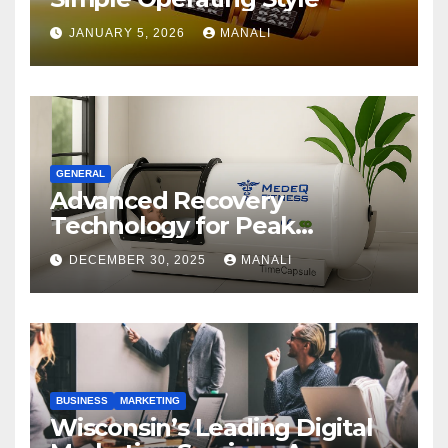
JANUARY 5, 2026
MANALI
GENERAL
Advanced Recovery
Technology for Peak
Performance
DECEMBER 30, 2025
MANALI
BUSINESS
MARKETING
Wisconsin’s Leading Digital