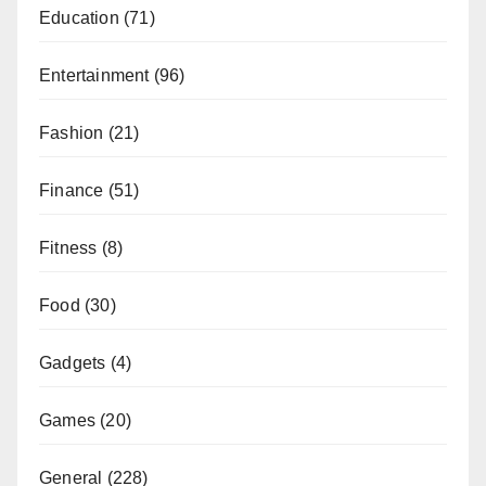
Education
(71)
Entertainment
(96)
Fashion
(21)
Finance
(51)
Fitness
(8)
Food
(30)
Gadgets
(4)
Games
(20)
General
(228)