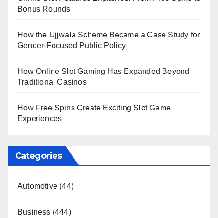
Bonus Rounds
How the Ujjwala Scheme Became a Case Study for
Gender-Focused Public Policy
How Online Slot Gaming Has Expanded Beyond
Traditional Casinos
How Free Spins Create Exciting Slot Game
Experiences
Categories
Automotive
(44)
Business
(444)