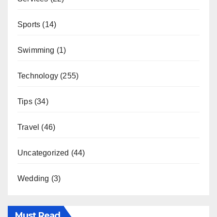
Sports
(14)
Swimming
(1)
Technology
(255)
Tips
(34)
Travel
(46)
Uncategorized
(44)
Wedding
(3)
Must Read