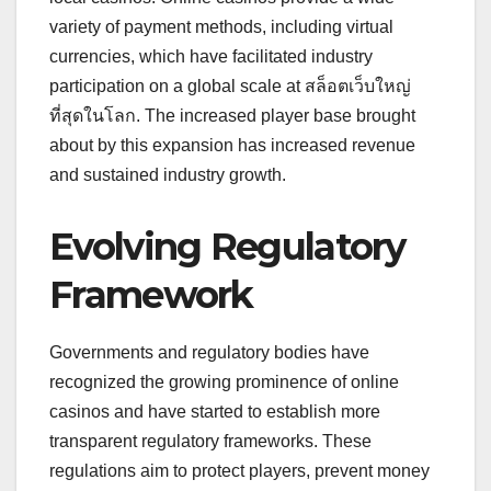
variety of payment methods, including virtual
currencies, which have facilitated industry
participation on a global scale at สล็อตเว็บใหญ่
ที่สุดในโลก. The increased player base brought
about by this expansion has increased revenue
and sustained industry growth.
Evolving Regulatory
Framework
Governments and regulatory bodies have
recognized the growing prominence of online
casinos and have started to establish more
transparent regulatory frameworks. These
regulations aim to protect players, prevent money