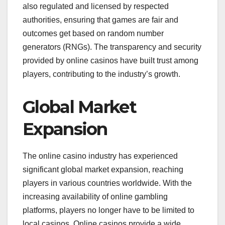
also regulated and licensed by respected
authorities, ensuring that games are fair and
outcomes get based on random number
generators (RNGs). The transparency and security
provided by online casinos have built trust among
players, contributing to the industry’s growth.
Global Market
Expansion
The online casino industry has experienced
significant global market expansion, reaching
players in various countries worldwide. With the
increasing availability of online gambling
platforms, players no longer have to be limited to
local casinos. Online casinos provide a wide