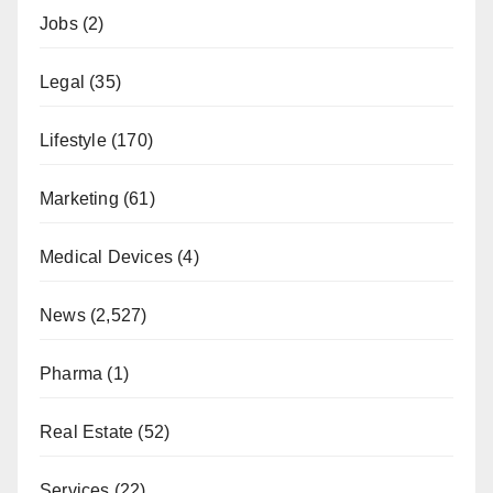
Jobs
(2)
Legal
(35)
Lifestyle
(170)
Marketing
(61)
Medical Devices
(4)
News
(2,527)
Pharma
(1)
Real Estate
(52)
Services
(22)