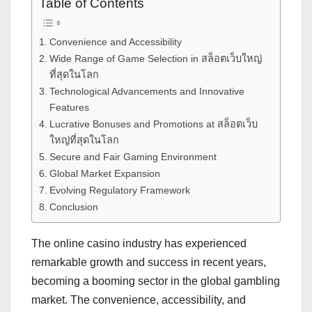
Table of Contents
Convenience and Accessibility
Wide Range of Game Selection in สล็อตเว็บใหญ่
ที่สุดในโลก
Technological Advancements and Innovative
Features
Lucrative Bonuses and Promotions at สล็อตเว็บ
ใหญ่ที่สุดในโลก
Secure and Fair Gaming Environment
Global Market Expansion
Evolving Regulatory Framework
Conclusion
The online casino industry has experienced
remarkable growth and success in recent years,
becoming a booming sector in the global gambling
market. The convenience, accessibility, and