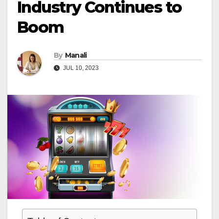
Industry Continues to
Boom
By
Manali
JUL 10, 2023