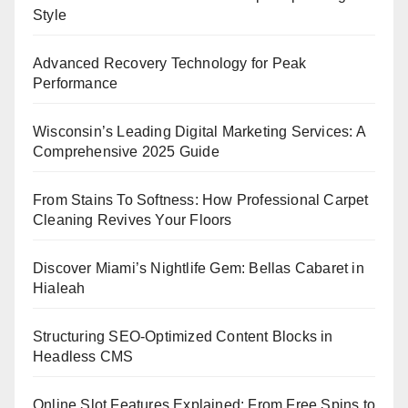
Style
Advanced Recovery Technology for Peak
Performance
Wisconsin’s Leading Digital Marketing Services: A
Comprehensive 2025 Guide
From Stains To Softness: How Professional Carpet
Cleaning Revives Your Floors
Discover Miami’s Nightlife Gem: Bellas Cabaret in
Hialeah
Structuring SEO-Optimized Content Blocks in
Headless CMS
Online Slot Features Explained: From Free Spins to