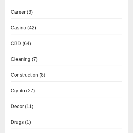
Career
(3)
Casino
(42)
CBD
(64)
Cleaning
(7)
Construction
(8)
Crypto
(27)
Decor
(11)
Drugs
(1)