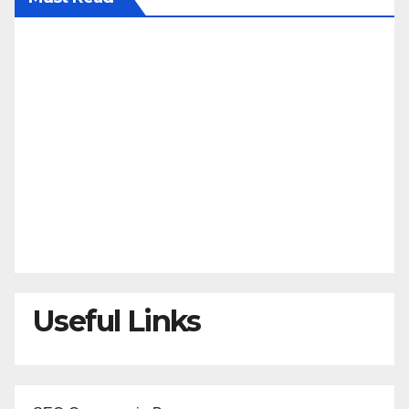
Useful Links