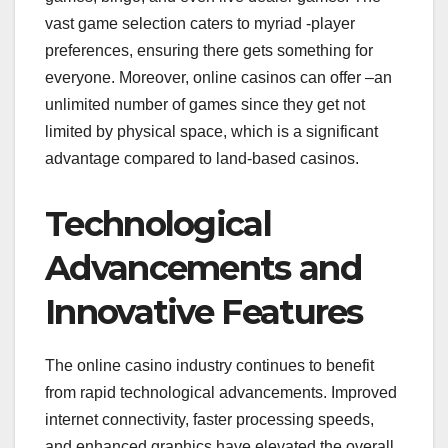
vast game selection caters to myriad -player
preferences, ensuring there gets something for
everyone. Moreover, online casinos can offer –an
unlimited number of games since they get not
limited by physical space, which is a significant
advantage compared to land-based casinos.
Technological
Advancements and
Innovative Features
The online casino industry continues to benefit
from rapid technological advancements. Improved
internet connectivity, faster processing speeds,
and enhanced graphics have elevated the overall