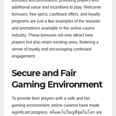
bonuses and promotions, providing players with
additional value and incentives to play. Welcome
bonuses, free spins, cashback offers, and loyalty
programs are just a few examples of the rewards
and promotions available in the online casino
industry. These bonuses not only attract new
players but also retain existing ones, fostering a
sense of loyalty and encouraging continued
engagement.
Secure and Fair
Gaming Environment
To provide their players with a safe and fair
gaming environment, online casinos have made
significant progress. สล็อตเว็บใหญ่ที่สุดในโลก are