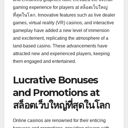
gaming experience for players at สล็อตเว็บใหญ่
ที่สุดในโลก. Innovative features such as live dealer
games, virtual reality (VR) casinos, and interactive
gameplay have added a new level of immersion
and excitement, replicating the atmosphere of a
land-based casino. These advancements have
attracted new and experienced players, keeping
them engaged and entertained.
Lucrative Bonuses
and Promotions at
สล็อตเว็บใหญ่ที่สุดในโลก
Online casinos are renowned for their enticing