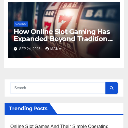
CASINO
How Online Slot Gaming Has
Expanded Beyond Traditional
Casinos
SEP 24, 2025
MANALI
Trending Posts
Online Slot Games And Their Simple Operating