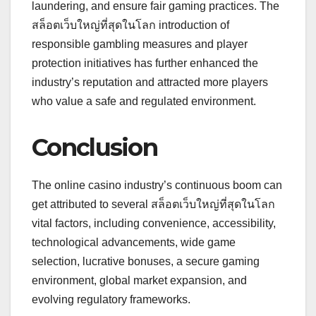
laundering, and ensure fair gaming practices. The
สล็อตเว็บใหญ่ที่สุดในโลก introduction of
responsible gambling measures and player
protection initiatives has further enhanced the
industry’s reputation and attracted more players
who value a safe and regulated environment.
Conclusion
The online casino industry’s continuous boom can
get attributed to several สล็อตเว็บใหญ่ที่สุดในโลก
vital factors, including convenience, accessibility,
technological advancements, wide game
selection, lucrative bonuses, a secure gaming
environment, global market expansion, and
evolving regulatory frameworks.