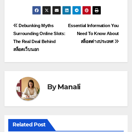
Post
Debunking Myths
Essential Information You
Surrounding Online Slots:
Need To Know About
navigation
The Real Deal Behind
สล็อตต่างประเทศ
สล็อตเว็บนอก
By
Manali
Related Post