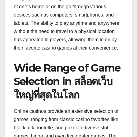
of one’s home or on the go through various
devices such as computers, smartphones, and
tablets. The ability to play anytime and anywhere
without the need to travel to a physical location
has appealed to players, allowing them to enjoy
their favorite casino games at their convenience.
Wide Range of Game
Selection in สล็อตเว็บ
ใหญ่ที่สุดในโลก
Online casinos provide an extensive selection of
games, ranging from classic casino favorites like
blackjack, roulette, and poker to diverse slot
games, bingo, and even live dealer games. The