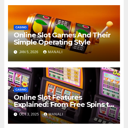
CASINO
Online Slot Games And Their
Simple Operating Style
JAN 5, 2026
MANALI
CASINO
Online Slot Features
Explained: From Free Spins to
Bonus Rounds
OCT 3, 2025
MANALI