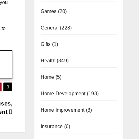
 you
Games
(20)
General
(228)
 to
Gifts
(1)
Health
(349)
Home
(5)
Home Development
(193)
uses,
Home Improvement
(3)
ent
Insurance
(6)