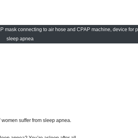
P mask connecting to air hose and CPAP machine, device for p
sleep apnea
f women suffer from sleep apnea.
leep apnea? You’re asleep after all.