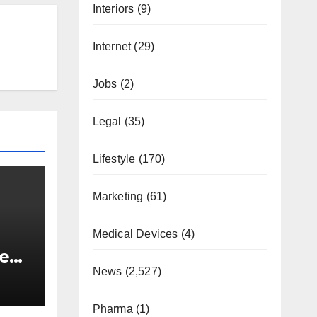
Interiors
(9)
Internet
(29)
Jobs
(2)
Legal
(35)
Lifestyle
(170)
Marketing
(61)
Medical Devices
(4)
lear
News
(2,527)
Pharma
(1)