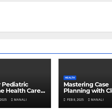
HEALTH
Pediatric
Mastering Case
 Health Care
Planning with C
 Game-Changer
Aligner Training
 2025
MANALI
FEB 8, 2025
MANALI
Families