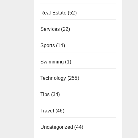
Real Estate
(52)
Services
(22)
Sports
(14)
Swimming
(1)
Technology
(255)
Tips
(34)
Travel
(46)
Uncategorized
(44)