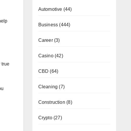
Automotive
(44)
help
Business
(444)
Career
(3)
Casino
(42)
 true
CBD
(64)
Cleaning
(7)
ou
Construction
(8)
Crypto
(27)