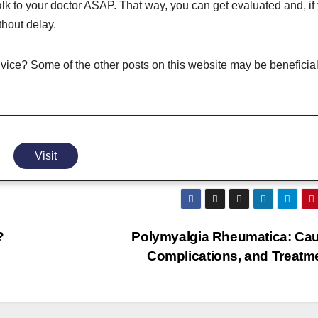
talk to your doctor ASAP. That way, you can get evaluated and, if
thout delay.
vice? Some of the other posts on this website may be beneficial
Visit
?
Polymyalgia Rheumatica: Ca
Complications, and Treatm