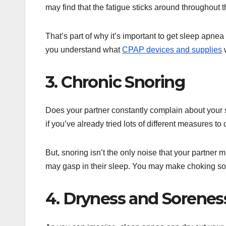
may find that the fatigue sticks around throughout t
That’s part of why it’s important to get sleep apne
you understand what
CPAP devices and supplies
w
3. Chronic Snoring
Does your partner constantly complain about your 
if you’ve already tried lots of different measures t
But, snoring isn’t the only noise that your partner
may gasp in their sleep. You may make choking sou
4. Dryness and Sorenes