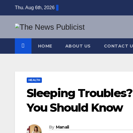
Skip
Thu. Aug 6th, 2026
to
content
HOME
ABOUT US
CONTACT U
HEALTH
Sleeping Troubles?
You Should Know
By
Manali