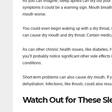
As you can imagine, sleep apnea can dry out your 
symptoms it could be a warning sign. Mouth breat
mouth worse.
You could even begin waking up with a dry throat,
can cause dry mouth and dry throat. Certain medic
As can other chronic health issues, like diabetes
you’ll probably notice significant other side effects
conditions.
Short-term problems can also cause dry mouth. If yo
dehydration. Infections, like thrush, could also resu
Watch Out for These S