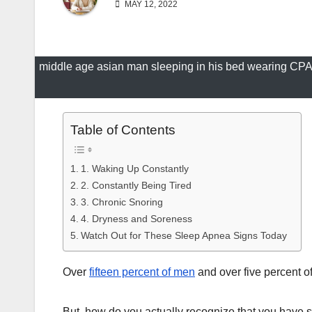
MAY 12, 2022
middle age asian man sleeping in his bed wearing CPA
Table of Contents
1. Waking Up Constantly
2. Constantly Being Tired
3. Chronic Snoring
4. Dryness and Soreness
Watch Out for These Sleep Apnea Signs Today
Over
fifteen percent of men
and over five percent o
But, how do you actually recognize that you have s