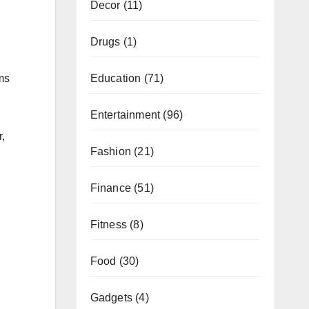
Decor
(11)
Drugs
(1)
ms
Education
(71)
Entertainment
(96)
,
Fashion
(21)
Finance
(51)
Fitness
(8)
Food
(30)
Gadgets
(4)