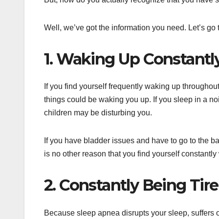
Well, we’ve got the information you need. Let’s go
1. Waking Up Constantl
If you find yourself frequently waking up throughou
things could be waking you up. If you sleep in a noi
children may be disturbing you.
If you have bladder issues and have to go to the bat
is no other reason that you find yourself constantl
2. Constantly Being Tir
Because sleep apnea disrupts your sleep, suffers oft