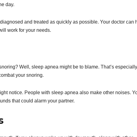
he day.
a diagnosed and treated as quickly as possible. Your doctor can 
ill work for your needs.
snoring? Well, sleep apnea might be to blame. That’s especially
o combat your snoring.
 might notice. People with sleep apnea also make other noises. Y
nds that could alarm your partner.
s