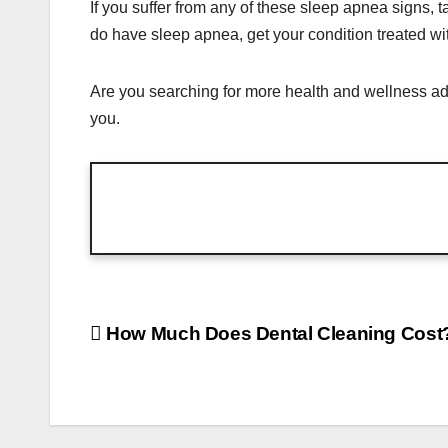
If you suffer from any of these sleep apnea signs, 
do have sleep apnea, get your condition treated wi
Are you searching for more health and wellness ad
you.
Post
How Much Does Dental Cleaning Cost
navigation