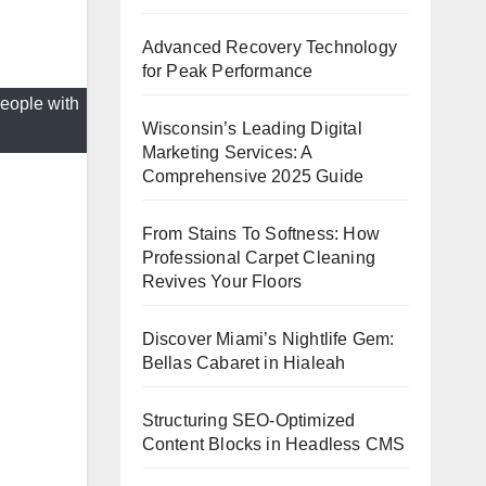
Advanced Recovery Technology
for Peak Performance
eople with
Wisconsin’s Leading Digital
Marketing Services: A
Comprehensive 2025 Guide
From Stains To Softness: How
Professional Carpet Cleaning
Revives Your Floors
Discover Miami’s Nightlife Gem:
Bellas Cabaret in Hialeah
Structuring SEO-Optimized
Content Blocks in Headless CMS