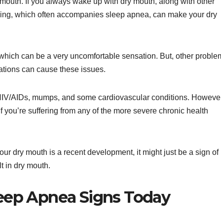
mouth. If you always wake up with dry mouth, along with other
hing, which often accompanies sleep apnea, can make your dry
 which can be a very uncomfortable sensation. But, other proble
ations can cause these issues.
, HIV/AIDs, mumps, and some cardiovascular conditions. However
 if you’re suffering from any of the more severe chronic health
ur dry mouth is a recent development, it might just be a sign of
lt in dry mouth.
leep Apnea Signs Today