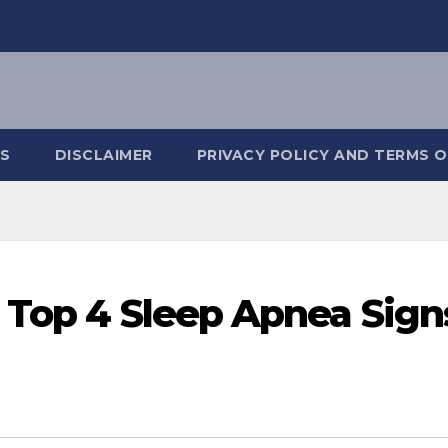
S
DISCLAIMER
PRIVACY POLICY AND TERMS O
 Top 4 Sleep Apnea Sign