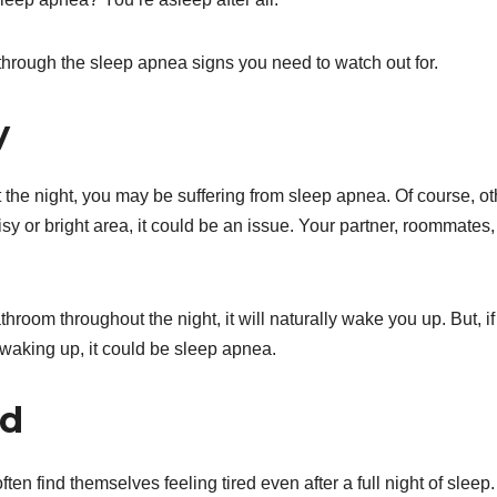
 through the sleep apnea signs you need to watch out for.
y
t the night, you may be suffering from sleep apnea. Of course, ot
sy or bright area, it could be an issue. Your partner, roommates,
hroom throughout the night, it will naturally wake you up. But, if
y waking up, it could be sleep apnea.
ed
en find themselves feeling tired even after a full night of sleep