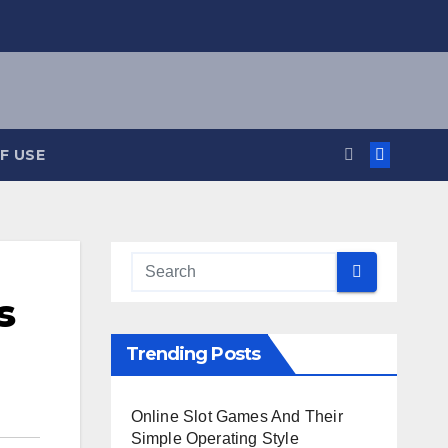
F USE
s
Trending Posts
Online Slot Games And Their
Simple Operating Style