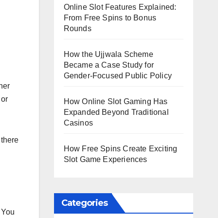
Online Slot Features Explained:
From Free Spins to Bonus
Rounds
How the Ujjwala Scheme
Became a Case Study for
Gender-Focused Public Policy
her
 or
How Online Slot Gaming Has
Expanded Beyond Traditional
Casinos
 there
How Free Spins Create Exciting
Slot Game Experiences
Categories
. You