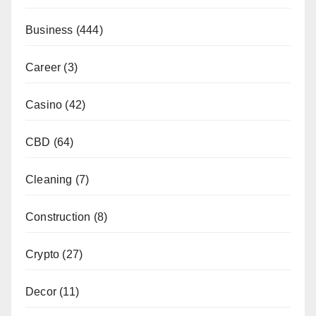
Business
(444)
Career
(3)
Casino
(42)
CBD
(64)
Cleaning
(7)
Construction
(8)
Crypto
(27)
Decor
(11)