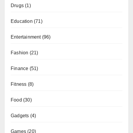
Drugs
(1)
Education
(71)
Entertainment
(96)
Fashion
(21)
Finance
(51)
Fitness
(8)
Food
(30)
Gadgets
(4)
Games
(20)