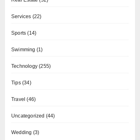
Services
(22)
Sports
(14)
Swimming
(1)
Technology
(255)
Tips
(34)
Travel
(46)
Uncategorized
(44)
Wedding
(3)