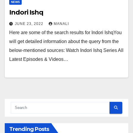
NEWS
Indori Ishq
JUNE 23, 2022
MANALI
Here are some of the search results for Indori IshqYou
will get detailed information about the query from the
below-mentioned sources: Watch Indori Ishq Series All
Latest Episodes & Videos…
Trending Posts