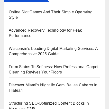
Online Slot Games And Their Simple Operating
Style
Advanced Recovery Technology for Peak
Performance
Wisconsin’s Leading Digital Marketing Services: A
Comprehensive 2025 Guide
From Stains To Softness: How Professional Carpet
Cleaning Revives Your Floors
Discover Miami’s Nightlife Gem: Bellas Cabaret in
Hialeah
Structuring SEO-Optimized Content Blocks in
Headless CMS