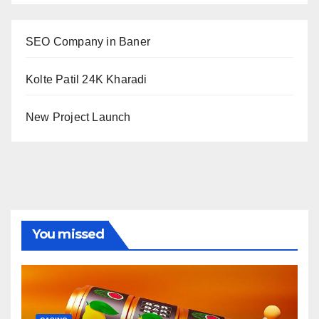
SEO Company in Baner
Kolte Patil 24K Kharadi
New Project Launch
You missed