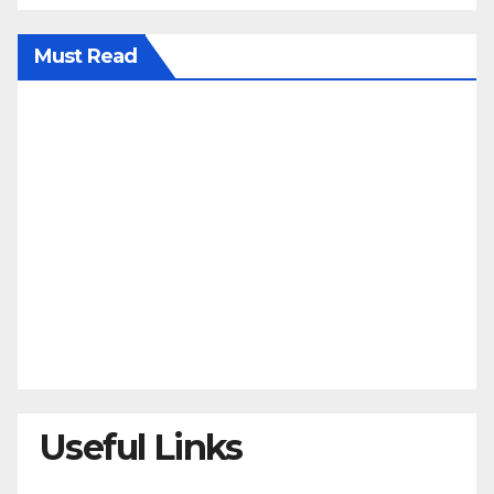
Must Read
Useful Links