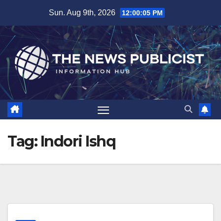
Skip
Sun. Aug 9th, 2026
12:00:05 PM
to
content
Tag:
Indori Ishq