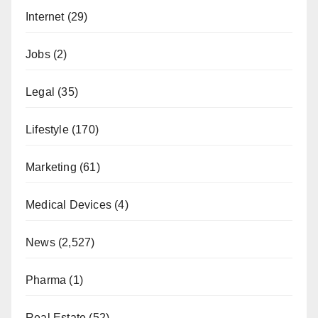
Internet
(29)
Jobs
(2)
Legal
(35)
Lifestyle
(170)
Marketing
(61)
Medical Devices
(4)
News
(2,527)
Pharma
(1)
Real Estate
(52)