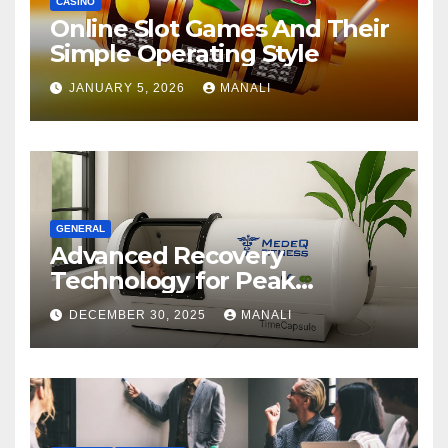
CASINO
Online Slot Games And Their
Simple Operating Style
JANUARY 5, 2026
MANALI
GENERAL
Advanced Recovery
Technology for Peak
Performance
DECEMBER 30, 2025
MANALI