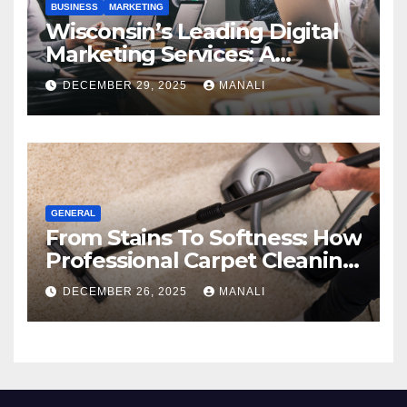
BUSINESS
MARKETING
Wisconsin’s Leading Digital
Marketing Services: A
Comprehensive 2025 Guide
DECEMBER 29, 2025
MANALI
GENERAL
From Stains To Softness: How
Professional Carpet Cleaning
Revives Your Floors
DECEMBER 26, 2025
MANALI