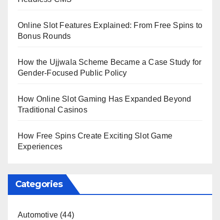
Online Slot Features Explained: From Free Spins to
Bonus Rounds
How the Ujjwala Scheme Became a Case Study for
Gender-Focused Public Policy
How Online Slot Gaming Has Expanded Beyond
Traditional Casinos
How Free Spins Create Exciting Slot Game
Experiences
Categories
Automotive
(44)