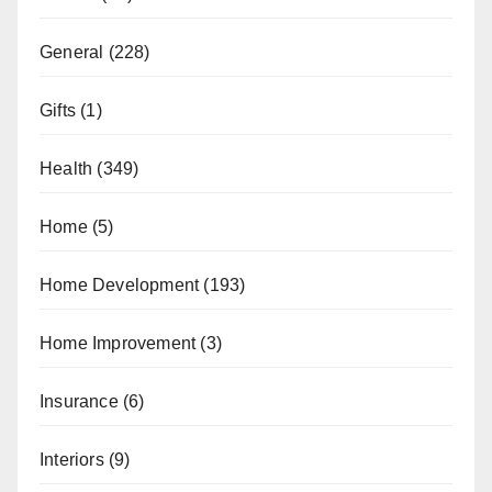
General
(228)
Gifts
(1)
Health
(349)
Home
(5)
Home Development
(193)
Home Improvement
(3)
Insurance
(6)
Interiors
(9)