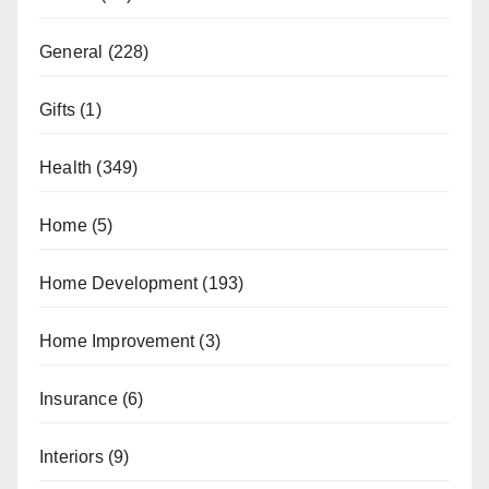
General
(228)
Gifts
(1)
Health
(349)
Home
(5)
Home Development
(193)
Home Improvement
(3)
Insurance
(6)
Interiors
(9)