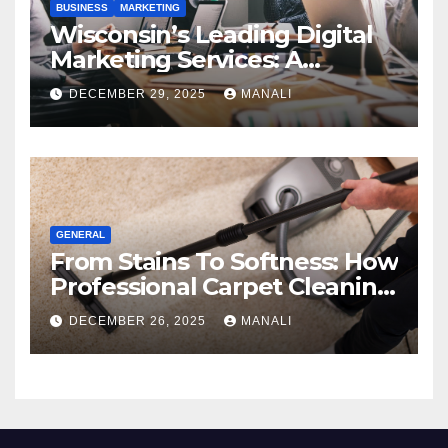
BUSINESS
MARKETING
Wisconsin’s Leading Digital
Marketing Services: A
Comprehensive 2025 Guide
DECEMBER 29, 2025
MANALI
GENERAL
From Stains To Softness: How
Professional Carpet Cleaning
Revives Your Floors
DECEMBER 26, 2025
MANALI