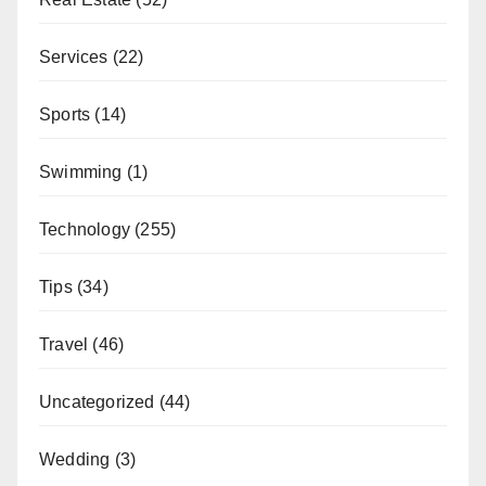
Services
(22)
Sports
(14)
Swimming
(1)
Technology
(255)
Tips
(34)
Travel
(46)
Uncategorized
(44)
Wedding
(3)