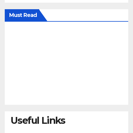
Must Read
Useful Links