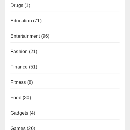
Drugs
(1)
Education
(71)
Entertainment
(96)
Fashion
(21)
Finance
(51)
Fitness
(8)
Food
(30)
Gadgets
(4)
Games
(20)