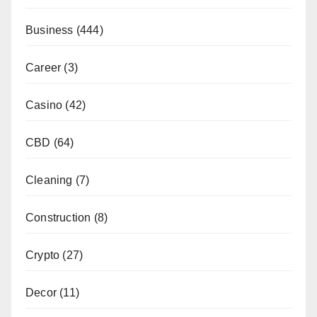
Business
(444)
Career
(3)
Casino
(42)
CBD
(64)
Cleaning
(7)
Construction
(8)
Crypto
(27)
Decor
(11)