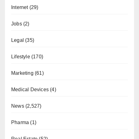
Internet
(29)
Jobs
(2)
Legal
(35)
Lifestyle
(170)
Marketing
(61)
Medical Devices
(4)
News
(2,527)
Pharma
(1)
Real Estate
(52)