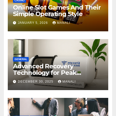
CASINO
Online Slot Games And Their
Simple Operating Style
JANUARY 5, 2026
MANALI
GENERAL
Advanced Recovery
Technology for Peak
Performance
DECEMBER 30, 2025
MANALI