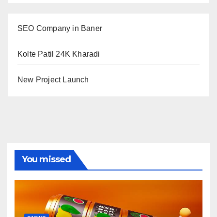
SEO Company in Baner
Kolte Patil 24K Kharadi
New Project Launch
You missed