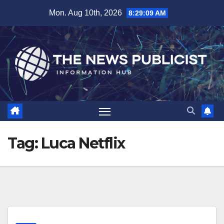
Skip
Mon. Aug 10th, 2026
8:29:10 AM
to
content
Tag:
Luca Netflix