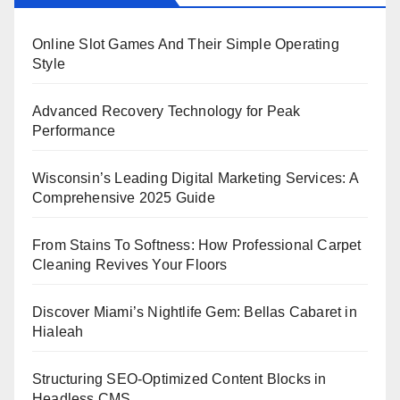
Online Slot Games And Their Simple Operating
Style
Advanced Recovery Technology for Peak
Performance
Wisconsin’s Leading Digital Marketing Services: A
Comprehensive 2025 Guide
From Stains To Softness: How Professional Carpet
Cleaning Revives Your Floors
Discover Miami’s Nightlife Gem: Bellas Cabaret in
Hialeah
Structuring SEO-Optimized Content Blocks in
Headless CMS