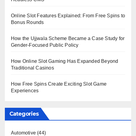
Online Slot Features Explained: From Free Spins to
Bonus Rounds
How the Ujjwala Scheme Became a Case Study for
Gender-Focused Public Policy
How Online Slot Gaming Has Expanded Beyond
Traditional Casinos
How Free Spins Create Exciting Slot Game
Experiences
Categories
Automotive
(44)