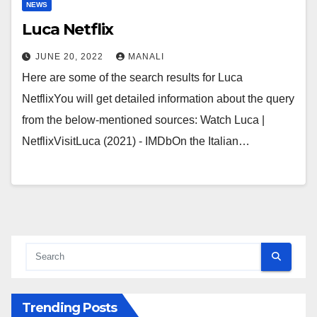
NEWS
Luca Netflix
JUNE 20, 2022
MANALI
Here are some of the search results for Luca
NetflixYou will get detailed information about the query
from the below-mentioned sources: Watch Luca |
NetflixVisitLuca (2021) - IMDbOn the Italian…
Trending Posts