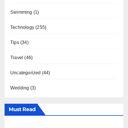
Swimming
(1)
Technology
(255)
Tips
(34)
Travel
(46)
Uncategorized
(44)
Wedding
(3)
Must Read