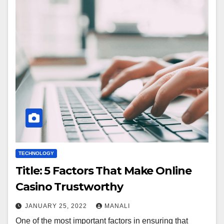
TECHNOLOGY
Title: 5 Factors That Make Online
Casino Trustworthy
JANUARY 25, 2022
MANALI
One of the most important factors in ensuring that