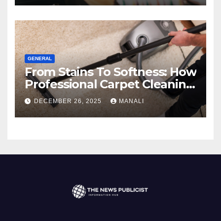
GENERAL
From Stains To Softness: How
Professional Carpet Cleaning
Revives Your Floors
DECEMBER 26, 2025
MANALI