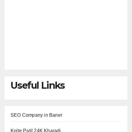
Useful Links
SEO Company in Baner
Kolte Patil 24K Kharadi