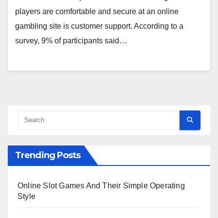
players are comfortable and secure at an online
gambling site is customer support. According to a
survey, 9% of participants said…
Trending Posts
Online Slot Games And Their Simple Operating
Style