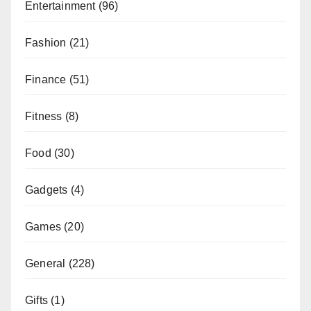
Entertainment
(96)
Fashion
(21)
Finance
(51)
Fitness
(8)
Food
(30)
Gadgets
(4)
Games
(20)
General
(228)
Gifts
(1)