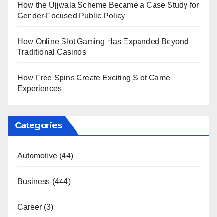
How the Ujjwala Scheme Became a Case Study for
Gender-Focused Public Policy
How Online Slot Gaming Has Expanded Beyond
Traditional Casinos
How Free Spins Create Exciting Slot Game
Experiences
Categories
Automotive
(44)
Business
(444)
Career
(3)