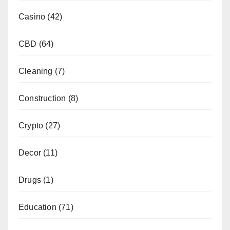
Casino
(42)
CBD
(64)
Cleaning
(7)
Construction
(8)
Crypto
(27)
Decor
(11)
Drugs
(1)
Education
(71)