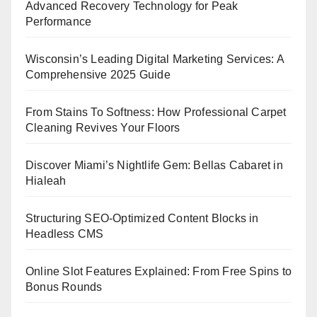
Advanced Recovery Technology for Peak
Performance
Wisconsin’s Leading Digital Marketing Services: A
Comprehensive 2025 Guide
From Stains To Softness: How Professional Carpet
Cleaning Revives Your Floors
Discover Miami’s Nightlife Gem: Bellas Cabaret in
Hialeah
Structuring SEO-Optimized Content Blocks in
Headless CMS
Online Slot Features Explained: From Free Spins to
Bonus Rounds