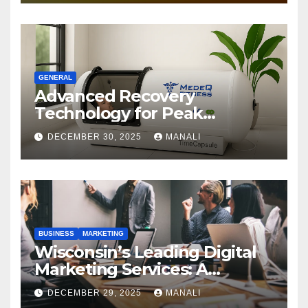
GENERAL
Advanced Recovery
Technology for Peak
Performance
DECEMBER 30, 2025
MANALI
BUSINESS
MARKETING
Wisconsin’s Leading Digital
Marketing Services: A
Comprehensive 2025 Guide
DECEMBER 29, 2025
MANALI