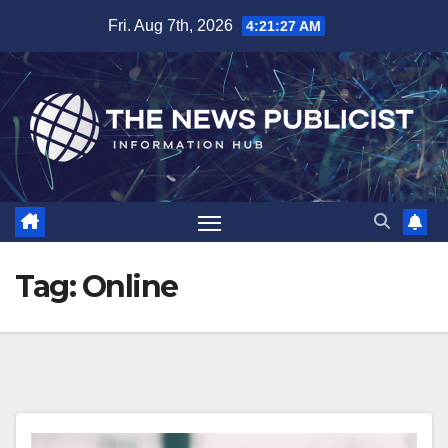
Skip
Fri. Aug 7th, 2026
4:21:27 AM
to
content
Tag:
Online