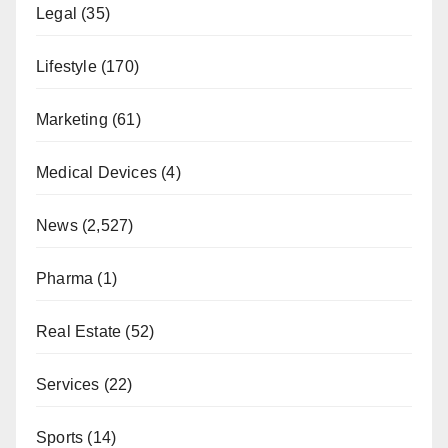
Legal
(35)
Lifestyle
(170)
Marketing
(61)
Medical Devices
(4)
News
(2,527)
Pharma
(1)
Real Estate
(52)
Services
(22)
Sports
(14)