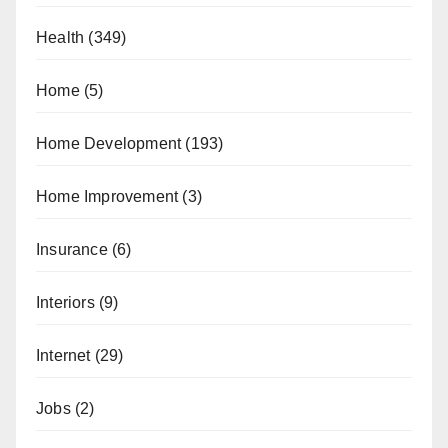
Health
(349)
Home
(5)
Home Development
(193)
Home Improvement
(3)
Insurance
(6)
Interiors
(9)
Internet
(29)
Jobs
(2)