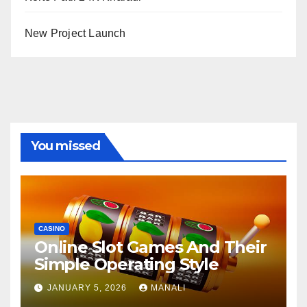
New Project Launch
You missed
CASINO
Online Slot Games And Their
Simple Operating Style
JANUARY 5, 2026
MANALI