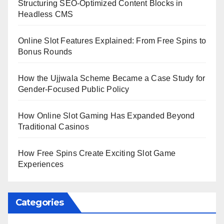
Structuring SEO-Optimized Content Blocks in
Headless CMS
Online Slot Features Explained: From Free Spins to
Bonus Rounds
How the Ujjwala Scheme Became a Case Study for
Gender-Focused Public Policy
How Online Slot Gaming Has Expanded Beyond
Traditional Casinos
How Free Spins Create Exciting Slot Game
Experiences
Categories