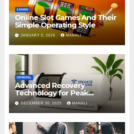
CASINO
Online Slot Games And Their
Simple Operating Style
JANUARY 5, 2026
MANALI
GENERAL
Advanced Recovery
Technology for Peak
Performance
DECEMBER 30, 2025
MANALI