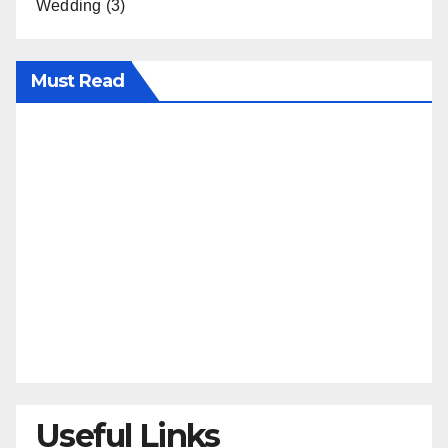
Wedding
(3)
Must Read
Useful Links