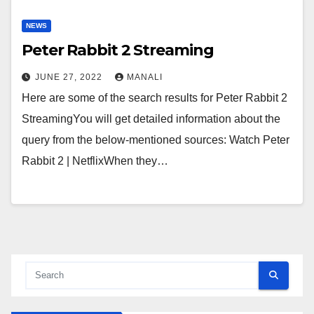
NEWS
Peter Rabbit 2 Streaming
JUNE 27, 2022
MANALI
Here are some of the search results for Peter Rabbit 2
StreamingYou will get detailed information about the
query from the below-mentioned sources: Watch Peter
Rabbit 2 | NetflixWhen they…