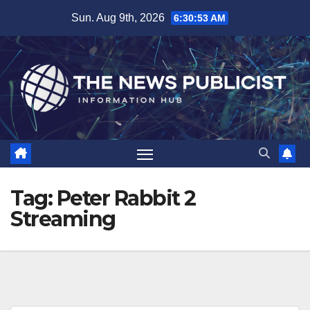
Skip
Sun. Aug 9th, 2026
6:30:53 AM
to
content
Tag:
Peter Rabbit 2
Streaming