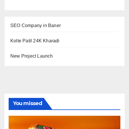
SEO Company in Baner
Kolte Patil 24K Kharadi
New Project Launch
You missed