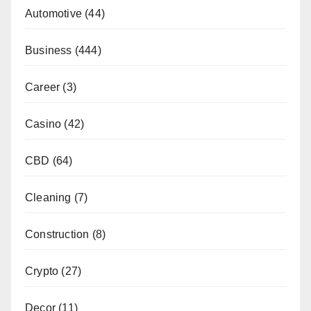
Automotive
(44)
Business
(444)
Career
(3)
Casino
(42)
CBD
(64)
Cleaning
(7)
Construction
(8)
Crypto
(27)
Decor
(11)