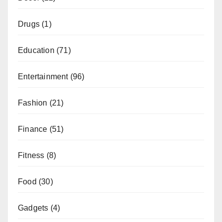
Drugs
(1)
Education
(71)
Entertainment
(96)
Fashion
(21)
Finance
(51)
Fitness
(8)
Food
(30)
Gadgets
(4)