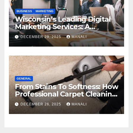
BUSINESS
MARKETING
Wisconsin’s Leading Digital
Marketing Services: A
Comprehensive 2025 Guide
DECEMBER 29, 2025
MANALI
GENERAL
From Stains To Softness: How
Professional Carpet Cleaning
Revives Your Floors
DECEMBER 26, 2025
MANALI