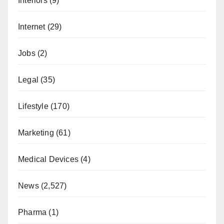
Interiors
(9)
Internet
(29)
Jobs
(2)
Legal
(35)
Lifestyle
(170)
Marketing
(61)
Medical Devices
(4)
News
(2,527)
Pharma
(1)