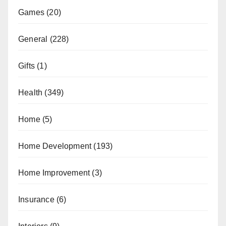
Games
(20)
General
(228)
Gifts
(1)
Health
(349)
Home
(5)
Home Development
(193)
Home Improvement
(3)
Insurance
(6)