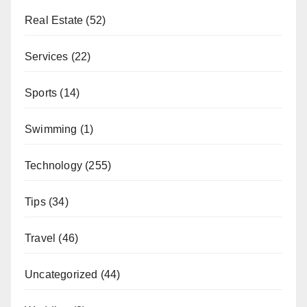
Real Estate
(52)
Services
(22)
Sports
(14)
Swimming
(1)
Technology
(255)
Tips
(34)
Travel
(46)
Uncategorized
(44)