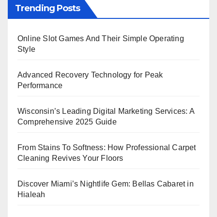
Trending Posts
Online Slot Games And Their Simple Operating
Style
Advanced Recovery Technology for Peak
Performance
Wisconsin’s Leading Digital Marketing Services: A
Comprehensive 2025 Guide
From Stains To Softness: How Professional Carpet
Cleaning Revives Your Floors
Discover Miami’s Nightlife Gem: Bellas Cabaret in
Hialeah