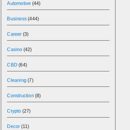
Automotive
(44)
Business
(444)
Career
(3)
Casino
(42)
CBD
(64)
Cleaning
(7)
Construction
(8)
Crypto
(27)
Decor
(11)