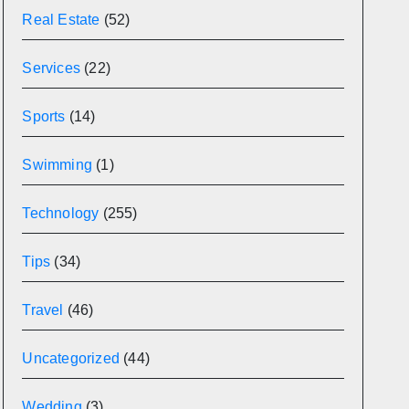
Real Estate
(52)
Services
(22)
Sports
(14)
Swimming
(1)
Technology
(255)
Tips
(34)
Travel
(46)
Uncategorized
(44)
Wedding
(3)