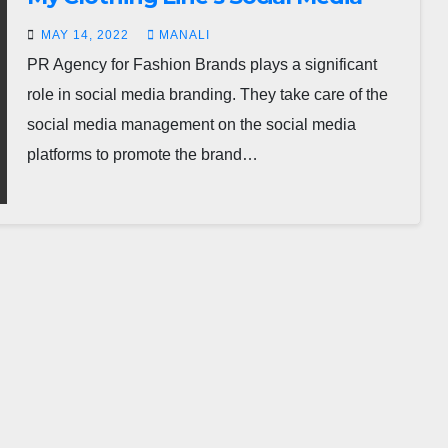
MAY 14, 2022
MANALI
PR Agency for Fashion Brands plays a significant
role in social media branding. They take care of the
social media management on the social media
platforms to promote the brand…