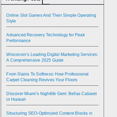
Online Slot Games And Their Simple Operating
Style
Advanced Recovery Technology for Peak
Performance
Wisconsin’s Leading Digital Marketing Services:
A Comprehensive 2025 Guide
From Stains To Softness: How Professional
Carpet Cleaning Revives Your Floors
Discover Miami’s Nightlife Gem: Bellas Cabaret
in Hialeah
Structuring SEO-Optimized Content Blocks in