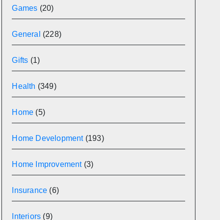
Games
(20)
General
(228)
Gifts
(1)
Health
(349)
Home
(5)
Home Development
(193)
Home Improvement
(3)
Insurance
(6)
Interiors
(9)