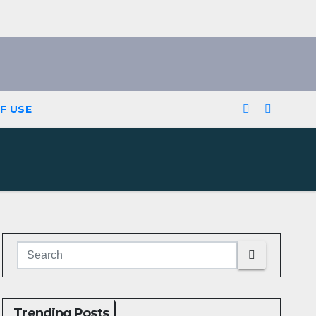
F USE
Trending Posts