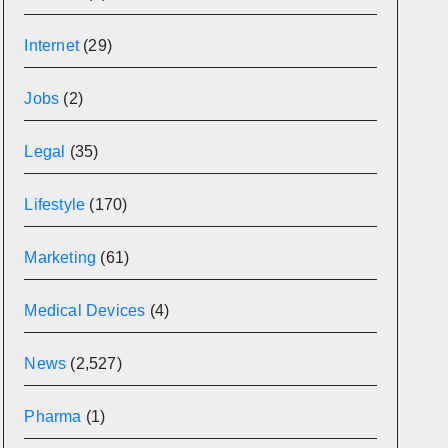
Internet
(29)
Jobs
(2)
Legal
(35)
Lifestyle
(170)
Marketing
(61)
Medical Devices
(4)
News
(2,527)
Pharma
(1)