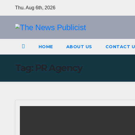
Skip
Thu. Aug 6th, 2026
to
content
HOME
ABOUT US
CONTACT U
Tag:
PR Agency