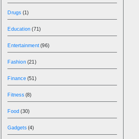
Drugs
(1)
Education
(71)
Entertainment
(96)
Fashion
(21)
Finance
(51)
Fitness
(8)
Food
(30)
Gadgets
(4)