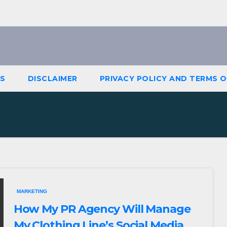
S
DISCLAIMER
PRIVACY POLICY AND TERMS O
MARKETING
How My PR Agency Will Manage
My Clothing Line’s Social Media