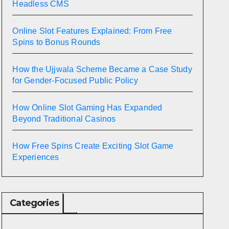
Headless CMS
Online Slot Features Explained: From Free
Spins to Bonus Rounds
How the Ujjwala Scheme Became a Case Study
for Gender-Focused Public Policy
How Online Slot Gaming Has Expanded
Beyond Traditional Casinos
How Free Spins Create Exciting Slot Game
Experiences
Categories