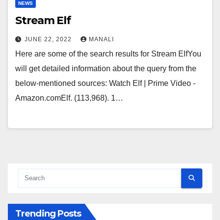
NEWS
Stream Elf
JUNE 22, 2022
MANALI
Here are some of the search results for Stream ElfYou
will get detailed information about the query from the
below-mentioned sources: Watch Elf | Prime Video -
Amazon.comElf. (113,968). 1…
Trending Posts