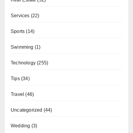
Services
(22)
Sports
(14)
Swimming
(1)
Technology
(255)
Tips
(34)
Travel
(46)
Uncategorized
(44)
Wedding
(3)