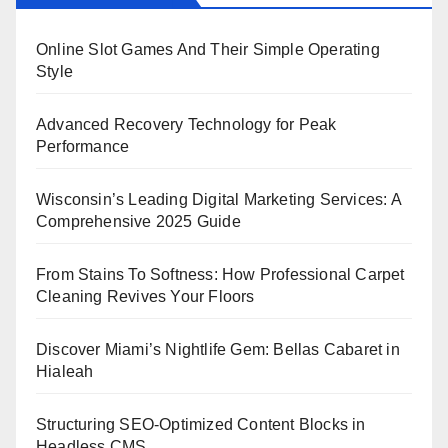
Online Slot Games And Their Simple Operating
Style
Advanced Recovery Technology for Peak
Performance
Wisconsin’s Leading Digital Marketing Services: A
Comprehensive 2025 Guide
From Stains To Softness: How Professional Carpet
Cleaning Revives Your Floors
Discover Miami’s Nightlife Gem: Bellas Cabaret in
Hialeah
Structuring SEO-Optimized Content Blocks in
Headless CMS