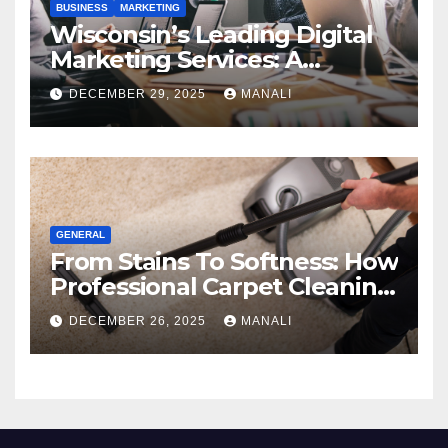
BUSINESS
MARKETING
Wisconsin’s Leading Digital
Marketing Services: A
Comprehensive 2025 Guide
DECEMBER 29, 2025
MANALI
GENERAL
From Stains To Softness: How
Professional Carpet Cleaning
Revives Your Floors
DECEMBER 26, 2025
MANALI