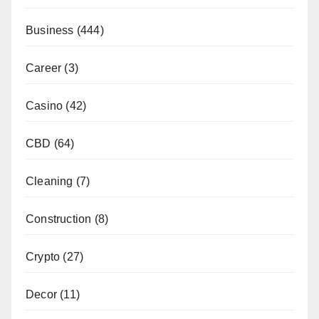
Business
(444)
Career
(3)
Casino
(42)
CBD
(64)
Cleaning
(7)
Construction
(8)
Crypto
(27)
Decor
(11)