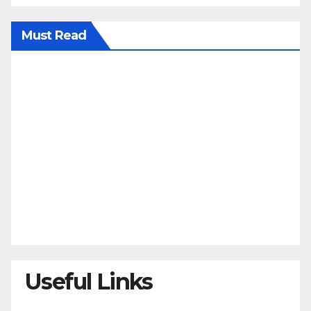
Must Read
Useful Links