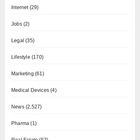
Internet
(29)
Jobs
(2)
Legal
(35)
Lifestyle
(170)
Marketing
(61)
Medical Devices
(4)
News
(2,527)
Pharma
(1)
Real Estate
(52)