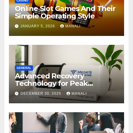
CASINO
Online Slot Games And Their
Simple Operating Style
JANUARY 5, 2026
MANALI
GENERAL
Advanced Recovery
Technology for Peak
Performance
DECEMBER 30, 2025
MANALI