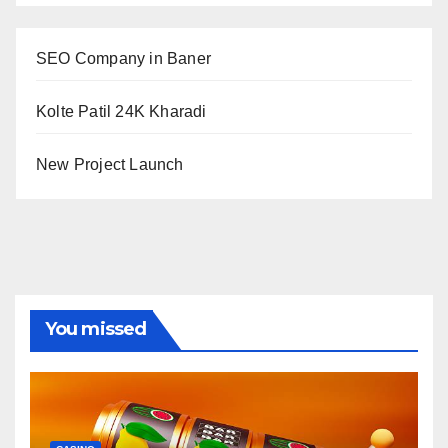
SEO Company in Baner
Kolte Patil 24K Kharadi
New Project Launch
You missed