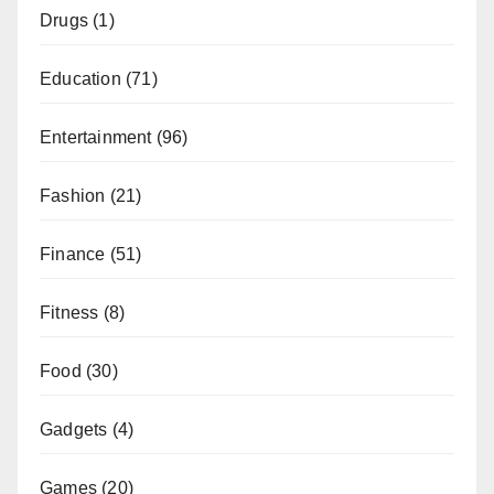
Drugs
(1)
Education
(71)
Entertainment
(96)
Fashion
(21)
Finance
(51)
Fitness
(8)
Food
(30)
Gadgets
(4)
Games
(20)