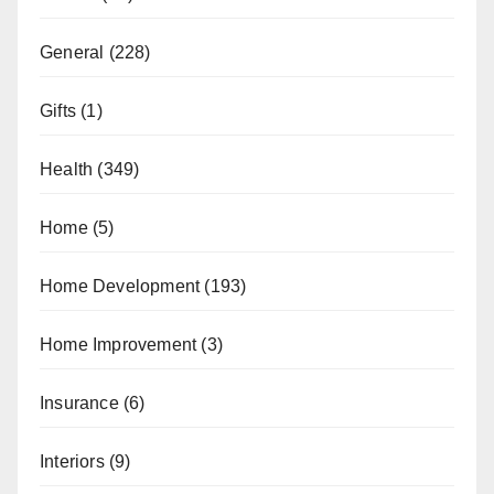
General
(228)
Gifts
(1)
Health
(349)
Home
(5)
Home Development
(193)
Home Improvement
(3)
Insurance
(6)
Interiors
(9)