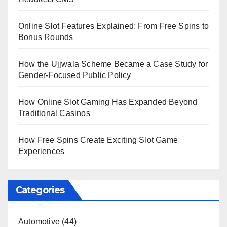
Online Slot Features Explained: From Free Spins to
Bonus Rounds
How the Ujjwala Scheme Became a Case Study for
Gender-Focused Public Policy
How Online Slot Gaming Has Expanded Beyond
Traditional Casinos
How Free Spins Create Exciting Slot Game
Experiences
Categories
Automotive
(44)