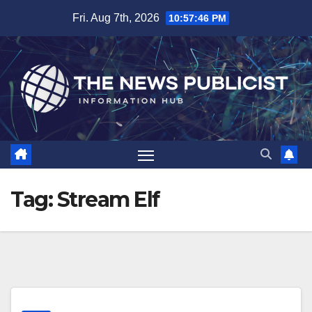
Skip
Fri. Aug 7th, 2026
10:57:47 PM
to
content
Tag:
Stream Elf