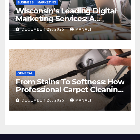
BUSINESS
MARKETING
Wisconsin’s Leading Digital
Marketing Services: A
Comprehensive 2025 Guide
DECEMBER 29, 2025
MANALI
GENERAL
From Stains To Softness: How
Professional Carpet Cleaning
Revives Your Floors
DECEMBER 26, 2025
MANALI