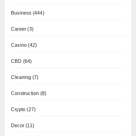
Business
(444)
Career
(3)
Casino
(42)
CBD
(64)
Cleaning
(7)
Construction
(8)
Crypto
(27)
Decor
(11)