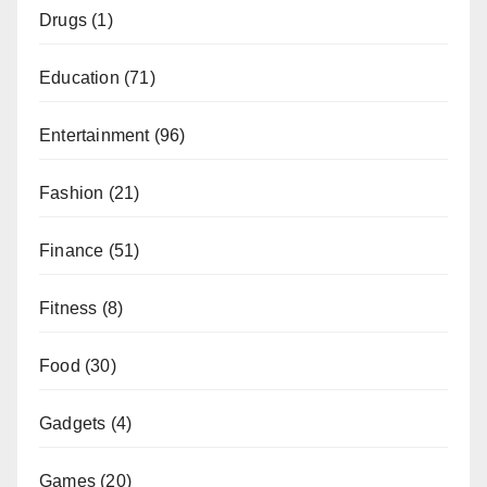
Drugs
(1)
Education
(71)
Entertainment
(96)
Fashion
(21)
Finance
(51)
Fitness
(8)
Food
(30)
Gadgets
(4)
Games
(20)