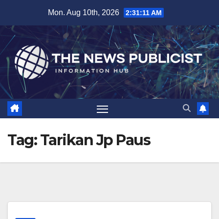
Skip
Mon. Aug 10th, 2026
2:31:12 AM
to
content
Tag:
Tarikan Jp Paus