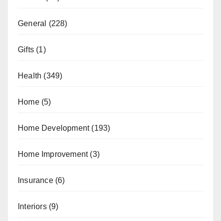
General
(228)
Gifts
(1)
Health
(349)
Home
(5)
Home Development
(193)
Home Improvement
(3)
Insurance
(6)
Interiors
(9)