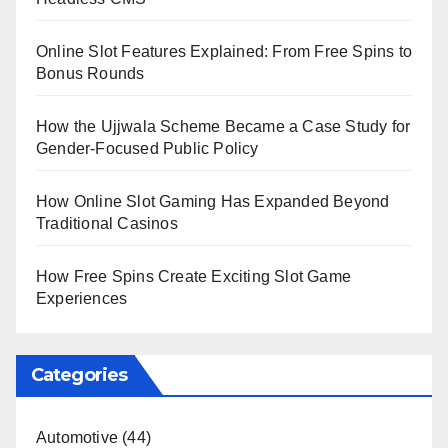
Online Slot Features Explained: From Free Spins to
Bonus Rounds
How the Ujjwala Scheme Became a Case Study for
Gender-Focused Public Policy
How Online Slot Gaming Has Expanded Beyond
Traditional Casinos
How Free Spins Create Exciting Slot Game
Experiences
Categories
Automotive
(44)