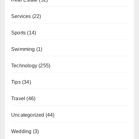
Services
(22)
Sports
(14)
Swimming
(1)
Technology
(255)
Tips
(34)
Travel
(46)
Uncategorized
(44)
Wedding
(3)