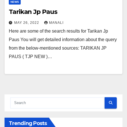
NEWS
Tarikan Jp Paus
MAY 26, 2022
MANALI
Here are some of the search results for Tarikan Jp
Paus You will get detailed information about the query
from the below-mentioned sources: TARIKAN JP
PAUS ( TJP NEW )…
Trending Posts