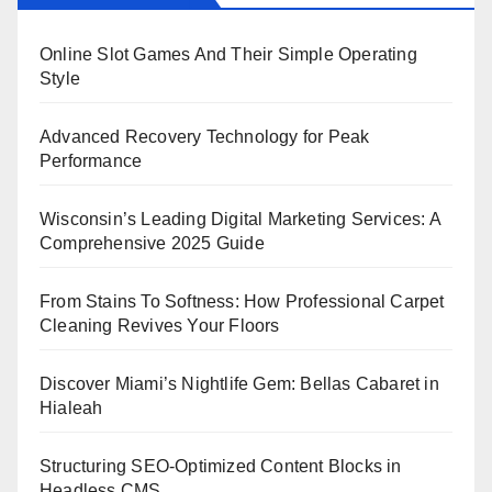
Online Slot Games And Their Simple Operating
Style
Advanced Recovery Technology for Peak
Performance
Wisconsin’s Leading Digital Marketing Services: A
Comprehensive 2025 Guide
From Stains To Softness: How Professional Carpet
Cleaning Revives Your Floors
Discover Miami’s Nightlife Gem: Bellas Cabaret in
Hialeah
Structuring SEO-Optimized Content Blocks in
Headless CMS