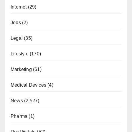
Internet
(29)
Jobs
(2)
Legal
(35)
Lifestyle
(170)
Marketing
(61)
Medical Devices
(4)
News
(2,527)
Pharma
(1)
Real Estate
(52)