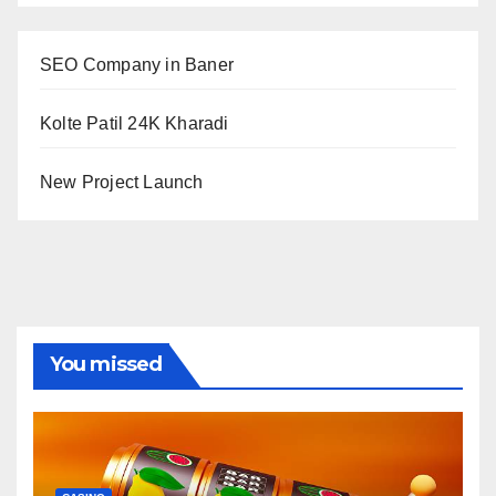
SEO Company in Baner
Kolte Patil 24K Kharadi
New Project Launch
You missed