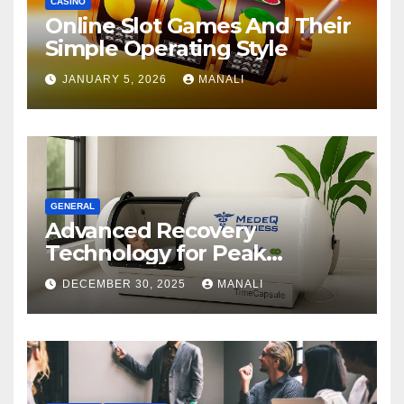
CASINO
Online Slot Games And Their
Simple Operating Style
JANUARY 5, 2026
MANALI
GENERAL
Advanced Recovery
Technology for Peak
Performance
DECEMBER 30, 2025
MANALI