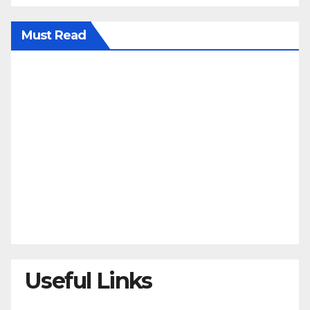
Must Read
Useful Links