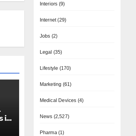
Interiors
(9)
Internet
(29)
Jobs
(2)
Legal
(35)
Lifestyle
(170)
Marketing
(61)
Medical Devices
(4)
-
News
(2,527)
s in
Pharma
(1)