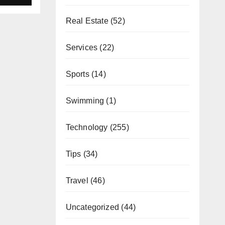
Real Estate
(52)
Services
(22)
Sports
(14)
Swimming
(1)
Technology
(255)
Tips
(34)
Travel
(46)
Uncategorized
(44)