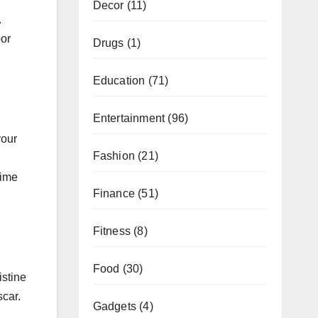
Decor
(11)
.
oor
Drugs
(1)
.
Education
(71)
Entertainment
(96)
your
Fashion
(21)
time
Finance
(51)
Fitness
(8)
Food
(30)
istine
scar.
Gadgets
(4)