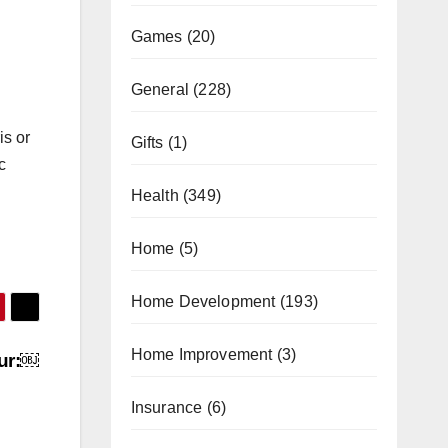
Games
(20)
General
(228)
is or
Gifts
(1)
c
Health
(349)
Home
(5)
Home Development
(193)
Home Improvement
(3)
our:￼
Insurance
(6)