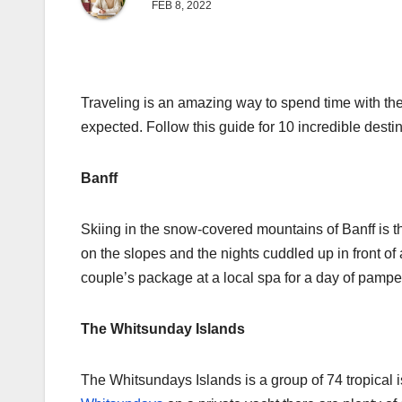
FEB 8, 2022
Traveling is an amazing way to spend time with the
expected. Follow this guide for 10 incredible desti
Banff
Skiing in the snow-covered mountains of Banff is th
on the slopes and the nights cuddled up in front of 
couple’s package at a local spa for a day of pam
The Whitsunday Islands
The Whitsundays Islands is a group of 74 tropical i