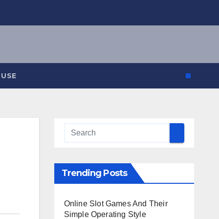
 USE
Trending Posts
Online Slot Games And Their
Simple Operating Style