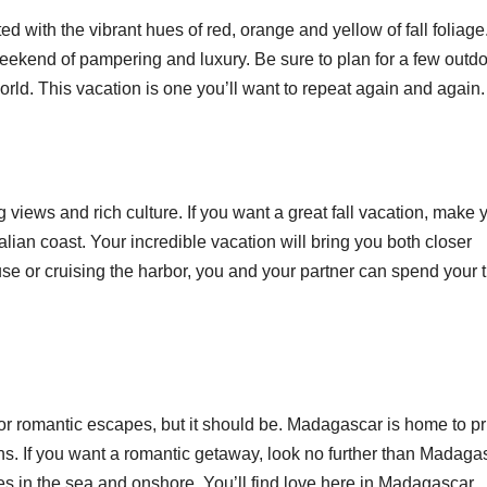
d with the vibrant hues of red, orange and yellow of fall foliage
eekend of pampering and luxury. Be sure to plan for a few outd
 world. This vacation is one you’ll want to repeat again and again
g views and rich culture. If you want a great fall vacation, make 
ian coast. Your incredible vacation will bring you both closer
se or cruising the harbor, you and your partner can spend your 
or romantic escapes, but it should be. Madagascar is home to pr
ns. If you want a romantic getaway, look no further than Madaga
s in the sea and onshore. You’ll find love here in Madagascar.