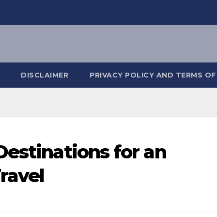
DISCLAIMER
PRIVACY POLICY AND TERMS OF
Destinations for an
Travel