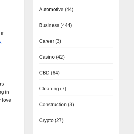
Automotive
(44)
Business
(444)
If
Career
(3)
s
.
Casino
(42)
CBD
(64)
rs
Cleaning
(7)
ng in
r love
Construction
(8)
Crypto
(27)