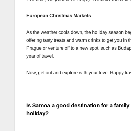
European Christmas Markets
As the weather cools down, the holiday season begi
offering tasty treats and warm drinks to get you in t
Prague or venture off to a new spot, such as Budap
year of travel.
Now, get out and explore with your love. Happy tra
Post
Is Samoa a good destination for a family
holiday?
navigation