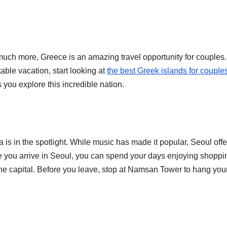
much more, Greece is an amazing travel opportunity for couples. 
able vacation, start looking at
the best Greek islands for couple
s you explore this incredible nation.
is in the spotlight. While music has made it popular, Seoul offe
e you arrive in Seoul, you can spend your days enjoying shoppi
 the capital. Before you leave, stop at Namsan Tower to hang you