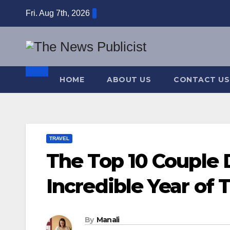
Skip
Fri. Aug 7th, 2026
to
content
HOME
ABOUT US
CONTACT US
TRAVEL
The Top 10 Couple 
Incredible Year of 
By
Manali