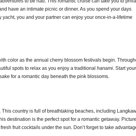
 adventures to be had. This romantic cruise can take you to priva
nd have an intimate picnic or dinner. As you spend your days
ry yacht, you and your partner can enjoy your once-in-a-lifetime
ith color as the annual cherry blossom festivals begin. Through
autiful spots to relax as you enjoy a traditional
hanami
. Start you
f sake for a romantic day beneath the pink blossoms.
This country is full of breathtaking beaches, including Langkaw
his destination is the perfect spot for a romantic getaway. Pictur
resh fruit cocktails under the sun. Don’t forget to take advantag