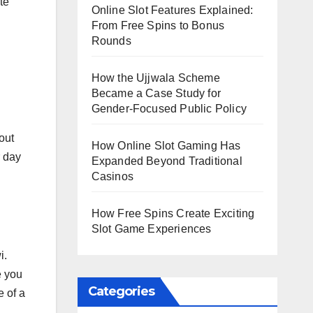
te
Online Slot Features Explained:
From Free Spins to Bonus
Rounds
How the Ujjwala Scheme
Became a Case Study for
Gender-Focused Public Policy
out
How Online Slot Gaming Has
r day
Expanded Beyond Traditional
Casinos
How Free Spins Create Exciting
Slot Game Experiences
i.
e you
Categories
e of a