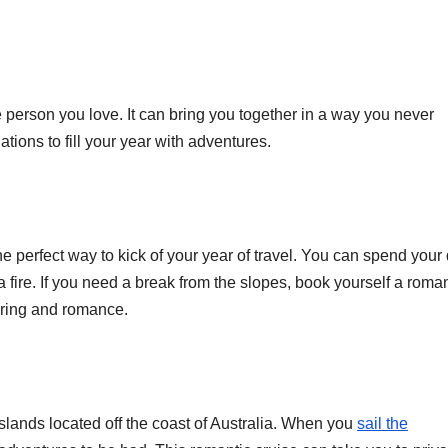
 person you love. It can bring you together in a way you never
nations to fill your year with adventures.
e perfect way to kick of your year of travel. You can spend your
a fire. If you need a break from the slopes, book yourself a roman
pering and romance.
slands located off the coast of Australia. When you
sail the