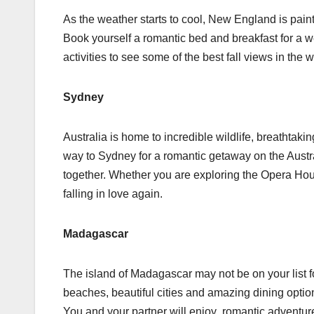
As the weather starts to cool, New England is painte
Book yourself a romantic bed and breakfast for a w
activities to see some of the best fall views in the
Sydney
Australia is home to incredible wildlife, breathtakin
way to Sydney for a romantic getaway on the Austral
together. Whether you are exploring the Opera Hou
falling in love again.
Madagascar
The island of Madagascar may not be on your list f
beaches, beautiful cities and amazing dining optio
You and your partner will enjoy romantic adventure