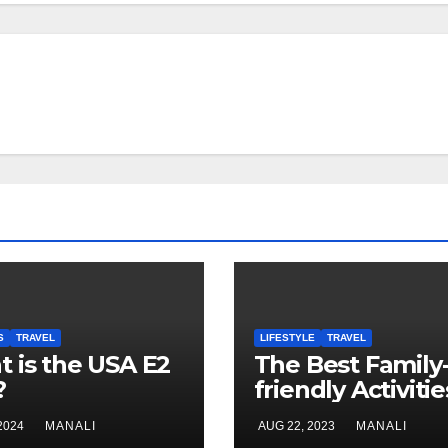
S
TRAVEL
LIFESTYLE
TRAVEL
 is the USA E2
The Best Family
?
friendly Activitie
Lisbon
 2024
MANALI
AUG 22, 2023
MANALI