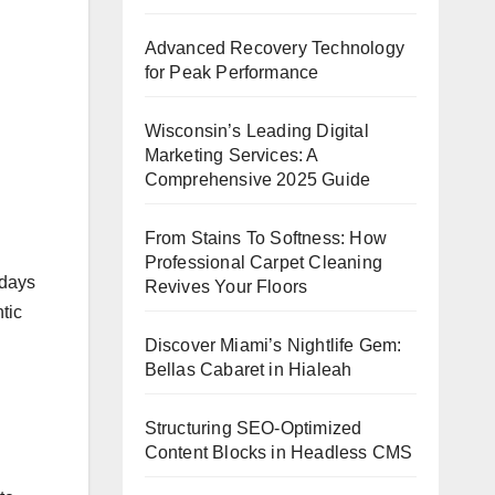
Advanced Recovery Technology
for Peak Performance
Wisconsin’s Leading Digital
Marketing Services: A
Comprehensive 2025 Guide
From Stains To Softness: How
Professional Carpet Cleaning
 days
Revives Your Floors
tic
Discover Miami’s Nightlife Gem:
Bellas Cabaret in Hialeah
Structuring SEO-Optimized
Content Blocks in Headless CMS