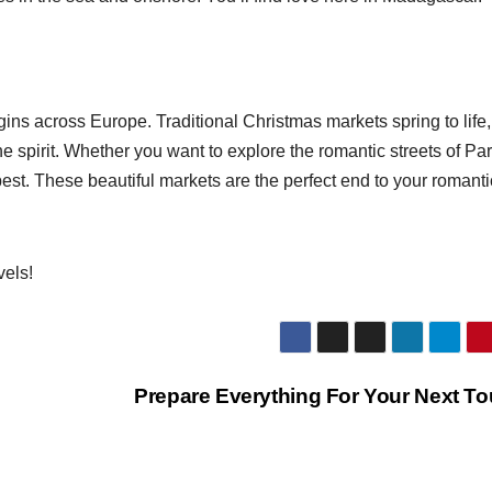
ns across Europe. Traditional Christmas markets spring to life,
he spirit. Whether you want to explore the romantic streets of Par
est. These beautiful markets are the perfect end to your romanti
vels!
Prepare Everything For Your Next T