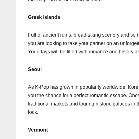
Greek Islands
Full of ancient ruins, breathtaking scenery and so 
you are looking to take your partner on an unforgett
Your days will be filled with romance and history a
Seoul
As K-Pop has grown in popularity worldwide, Korea 
you the chance for a perfect romantic escape. Onc
traditional markets and touring historic palaces in
lock.
Vermont