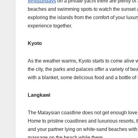
Whitsundays
on a private yacht there are plenty of
beaches and swimming spots to watch the sunset a
exploring the islands from the comfort of your luxu
experience together.
Kyoto
As the weather warms, Kyoto starts to come alive w
the city, the parks and palaces offer a variety of be
with a blanket, some delicious food and a bottle o
Langkawi
The Malaysian coastline does not get enough love. 
Home to pristine coastlines and luxurious resorts, t
and your partner lying on white-sand beaches with f
massage on the beach while there.