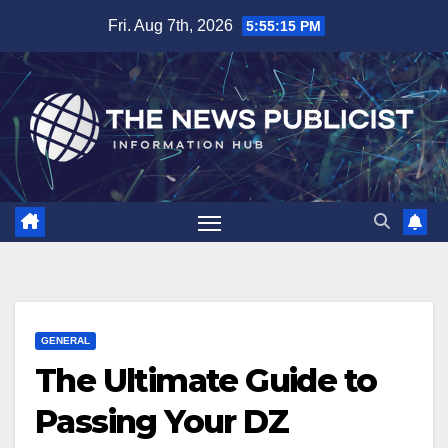
Skip
Fri. Aug 7th, 2026
5:55:16 PM
to
content
GENERAL
The Ultimate Guide to
Passing Your DZ