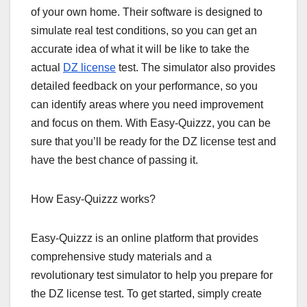
of your own home. Their software is designed to
simulate real test conditions, so you can get an
accurate idea of what it will be like to take the
actual
DZ license
test. The simulator also provides
detailed feedback on your performance, so you
can identify areas where you need improvement
and focus on them. With Easy-Quizzz, you can be
sure that you’ll be ready for the DZ license test and
have the best chance of passing it.
How Easy-Quizzz works?
Easy-Quizzz is an online platform that provides
comprehensive study materials and a
revolutionary test simulator to help you prepare for
the DZ license test. To get started, simply create