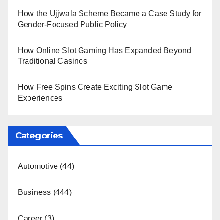
How the Ujjwala Scheme Became a Case Study for
Gender-Focused Public Policy
How Online Slot Gaming Has Expanded Beyond
Traditional Casinos
How Free Spins Create Exciting Slot Game
Experiences
Categories
Automotive
(44)
Business
(444)
Career
(3)