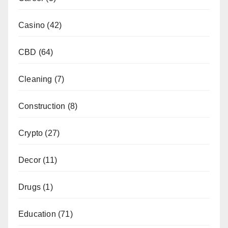
Casino
(42)
CBD
(64)
Cleaning
(7)
Construction
(8)
Crypto
(27)
Decor
(11)
Drugs
(1)
Education
(71)