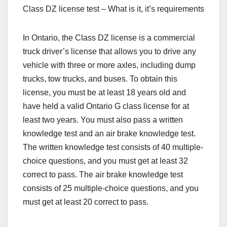
Class DZ license test – What is it, it’s requirements
In Ontario, the Class DZ license is a commercial
truck driver’s license that allows you to drive any
vehicle with three or more axles, including dump
trucks, tow trucks, and buses. To obtain this
license, you must be at least 18 years old and
have held a valid Ontario G class license for at
least two years. You must also pass a written
knowledge test and an air brake knowledge test.
The written knowledge test consists of 40 multiple-
choice questions, and you must get at least 32
correct to pass. The air brake knowledge test
consists of 25 multiple-choice questions, and you
must get at least 20 correct to pass.