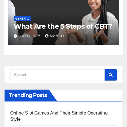
GENERAL
What Are the 5 Steps of CBT?
JUN 17, 2025
MANALI
Trending Posts
Online Slot Games And Their Simple Operating
Style