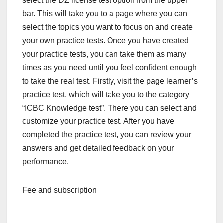
select the DZ license test option from the upper
bar. This will take you to a page where you can
select the topics you want to focus on and create
your own practice tests. Once you have created
your practice tests, you can take them as many
times as you need until you feel confident enough
to take the real test. Firstly, visit the page learner’s
practice test, which will take you to the category
“ICBC Knowledge test”. There you can select and
customize your practice test. After you have
completed the practice test, you can review your
answers and get detailed feedback on your
performance.
Fee and subscription