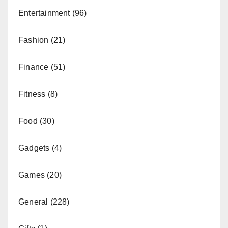
Entertainment
(96)
Fashion
(21)
Finance
(51)
Fitness
(8)
Food
(30)
Gadgets
(4)
Games
(20)
General
(228)