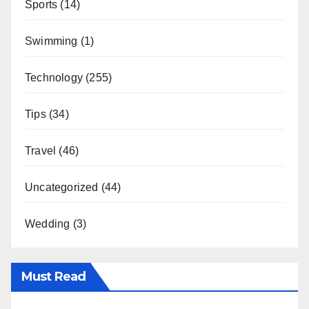
Sports
(14)
Swimming
(1)
Technology
(255)
Tips
(34)
Travel
(46)
Uncategorized
(44)
Wedding
(3)
Must Read