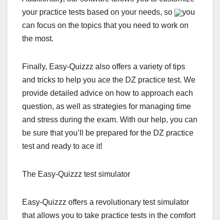
your practice tests based on your needs, so
you
can focus on the topics that you need to work on
the most.
Finally, Easy-Quizzz also offers a variety of tips
and tricks to help you ace the DZ practice test. We
provide detailed advice on how to approach each
question, as well as strategies for managing time
and stress during the exam. With our help, you can
be sure that you’ll be prepared for the DZ practice
test and ready to ace it!
The Easy-Quizzz test simulator
Easy-Quizzz offers a revolutionary test simulator
that allows you to take practice tests in the comfort