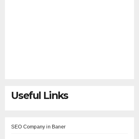
Useful Links
SEO Company in Baner