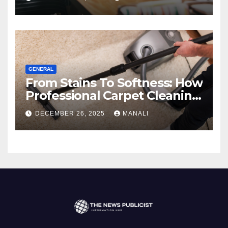
GENERAL
From Stains To Softness: How
Professional Carpet Cleaning
Revives Your Floors
DECEMBER 26, 2025
MANALI