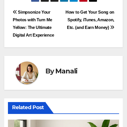
Post
Simpsonize Your
How to Get Your Song on
Photos with Turn Me
Spotify, iTunes, Amazon,
navigation
Yellow: The Ultimate
Etc. (and Earn Money)
Digital Art Experience
By
Manali
Related Post