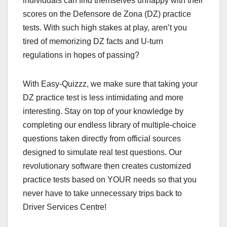
individuals can find themselves unhappy with their
scores on the Defensore de Zona (DZ) practice
tests. With such high stakes at play, aren’t you
tired of memorizing DZ facts and U-turn
regulations in hopes of passing?
With Easy-Quizzz, we make sure that taking your
DZ practice test is less intimidating and more
interesting. Stay on top of your knowledge by
completing our endless library of multiple-choice
questions taken directly from official sources
designed to simulate real test questions. Our
revolutionary software then creates customized
practice tests based on YOUR needs so that you
never have to take unnecessary trips back to
Driver Services Centre!