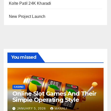
Kolte Patil 24K Kharadi
New Project Launch
You missed
CASINO
Online Slot Games And Their
Simple Operating Style
JANUARY 5, 2026
MANALI