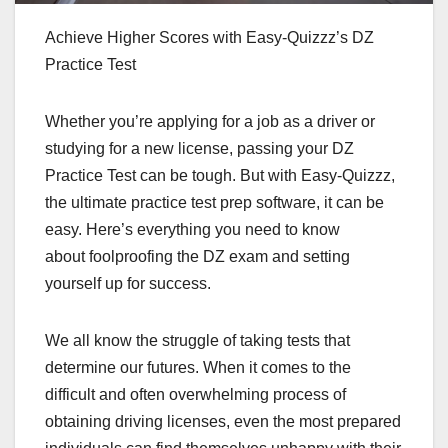
Achieve Higher Scores with Easy-Quizzz’s DZ
Practice Test
Whether you’re applying for a job as a driver or
studying for a new license, passing your DZ
Practice Test can be tough. But with Easy-Quizzz,
the ultimate practice test prep software, it can be
easy. Here’s everything you need to know
about foolproofing the DZ exam and setting
yourself up for success.
We all know the struggle of taking tests that
determine our futures. When it comes to the
difficult and often overwhelming process of
obtaining driving licenses, even the most prepared