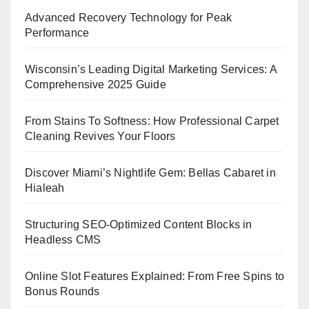
Advanced Recovery Technology for Peak
Performance
Wisconsin’s Leading Digital Marketing Services: A
Comprehensive 2025 Guide
From Stains To Softness: How Professional Carpet
Cleaning Revives Your Floors
Discover Miami’s Nightlife Gem: Bellas Cabaret in
Hialeah
Structuring SEO-Optimized Content Blocks in
Headless CMS
Online Slot Features Explained: From Free Spins to
Bonus Rounds