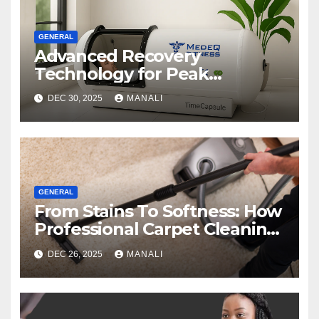
GENERAL
Advanced Recovery
Technology for Peak
Performance
DEC 30, 2025
MANALI
GENERAL
From Stains To Softness: How
Professional Carpet Cleaning
Revives Your Floors
DEC 26, 2025
MANALI