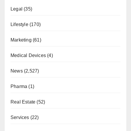
Legal
(35)
Lifestyle
(170)
Marketing
(61)
Medical Devices
(4)
News
(2,527)
Pharma
(1)
Real Estate
(52)
Services
(22)