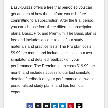
Easy-Quizzz offers a free trial period so you can
get an idea of how the platform works before
committing to a subscription. After the trial period,
you can choose from three different subscription
plans: Basic, Pro, and Premium. The Basic plan is
free and includes access to all of our study
materials and practice tests. The Pro plan costs
$9.99 per month and includes access to our test
simulator and detailed feedback on your
performance. The Premium plan costs $19.99 per
month and includes access to our test simulator,
detailed feedback on your performance, as well as
personalized study plans, and tips from our
experts.