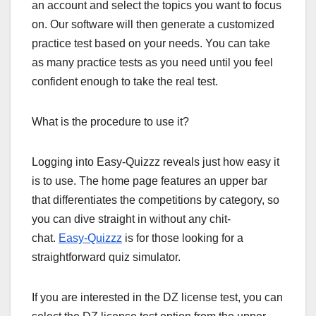
an account and select the topics you want to focus
on. Our software will then generate a customized
practice test based on your needs. You can take
as many practice tests as you need until you feel
confident enough to take the real test.
What is the procedure to use it?
Logging into Easy-Quizzz reveals just how easy it
is to use. The home page features an upper bar
that differentiates the competitions by category, so
you can dive straight in without any chit-
chat.
Easy-Quizzz
is for those looking for a
straightforward quiz simulator.
If you are interested in the DZ license test, you can