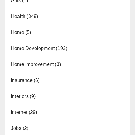
Gifts
(1)
Health
(349)
Home
(5)
Home Development
(193)
Home Improvement
(3)
Insurance
(6)
Interiors
(9)
Internet
(29)
Jobs
(2)