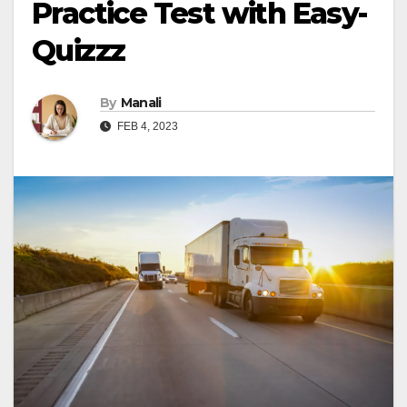
Practice Test with Easy-
Quizzz
By
Manali
FEB 4, 2023