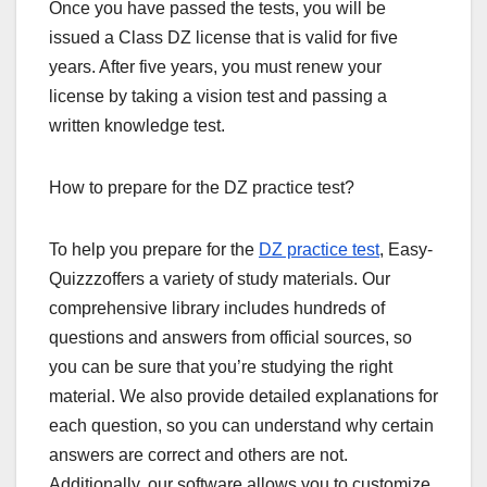
Once you have passed the tests, you will be
issued a Class DZ license that is valid for five
years. After five years, you must renew your
license by taking a vision test and passing a
written knowledge test.
How to prepare for the DZ practice test?
To help you prepare for the
DZ practice test
, Easy-
Quizzzoffers a variety of study materials. Our
comprehensive library includes hundreds of
questions and answers from official sources, so
you can be sure that you’re studying the right
material. We also provide detailed explanations for
each question, so you can understand why certain
answers are correct and others are not.
Additionally, our software allows you to customize