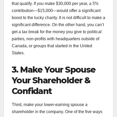
that qualify. If you make $30,000 per year, a 5%
contribution—$15,000—would offer a significant
boost to the lucky charity. It is not difficult to make a
significant difference. On the other hand, you can’t
get a tax break for the money you give to political
parties, non-profits with headquarters outside of
Canada, or groups that started in the United
States.
3. Make Your Spouse
Your Shareholder &
Confidant
Third, make your lower-earning spouse a
shareholder in the company. One of the five ways