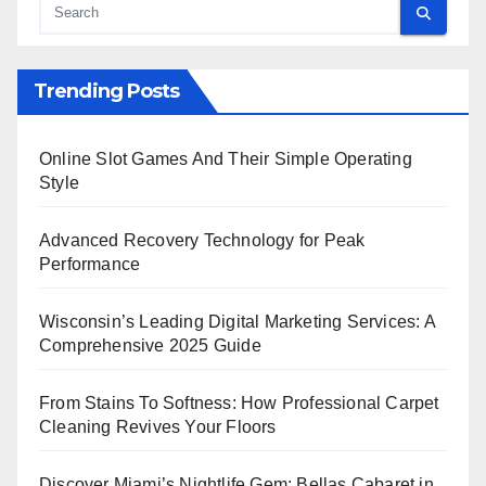
Trending Posts
Online Slot Games And Their Simple Operating
Style
Advanced Recovery Technology for Peak
Performance
Wisconsin’s Leading Digital Marketing Services: A
Comprehensive 2025 Guide
From Stains To Softness: How Professional Carpet
Cleaning Revives Your Floors
Discover Miami’s Nightlife Gem: Bellas Cabaret in