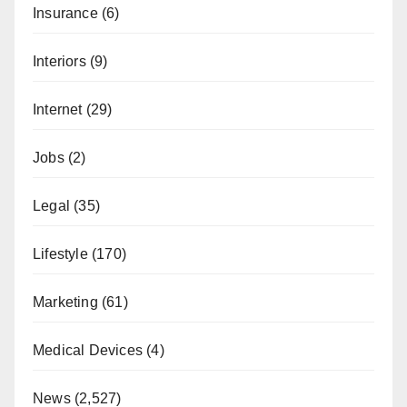
Insurance
(6)
Interiors
(9)
Internet
(29)
Jobs
(2)
Legal
(35)
Lifestyle
(170)
Marketing
(61)
Medical Devices
(4)
News
(2,527)