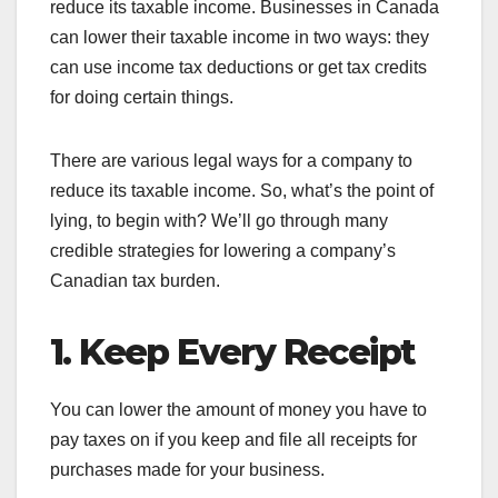
reduce its taxable income. Businesses in Canada
can lower their taxable income in two ways: they
can use income tax deductions or get tax credits
for doing certain things.
There are various legal ways for a company to
reduce its taxable income. So, what’s the point of
lying, to begin with? We’ll go through many
credible strategies for lowering a company’s
Canadian tax burden.
1. Keep Every Receipt
You can lower the amount of money you have to
pay taxes on if you keep and file all receipts for
purchases made for your business.