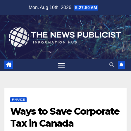
Skip
Mon. Aug 10th, 2026
5:27:51 AM
to
content
FINANCE
Ways to Save Corporate
Tax in Canada