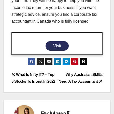
your firm. They will be happy to help you with the
income tax return for your business. If you want
strategic advice, ensure you find a corporate tax
accountant in Canada who is fully licensed.
Visit
Post
What Is Nifty IT? – Top
Why Australian SMEs
5 Stocks To Invest In 2022
Need A Tax Accountant
navigation
By
Manali