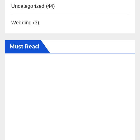
Uncategorized
(44)
Wedding
(3)
Must Read