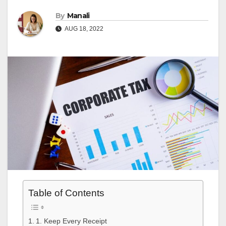
By
Manali
AUG 18, 2022
Table of Contents
1. Keep Every Receipt