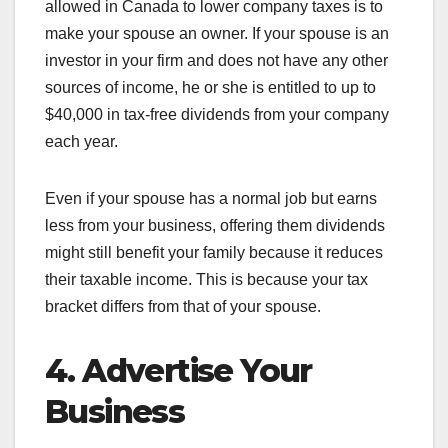
allowed in Canada to lower company taxes is to
make your spouse an owner. If your spouse is an
investor in your firm and does not have any other
sources of income, he or she is entitled to up to
$40,000 in tax-free dividends from your company
each year.
Even if your spouse has a normal job but earns
less from your business, offering them dividends
might still benefit your family because it reduces
their taxable income. This is because your tax
bracket differs from that of your spouse.
4. Advertise Your
Business