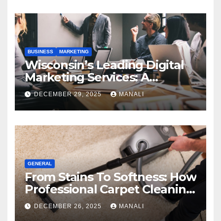
BUSINESS
MARKETING
Wisconsin’s Leading Digital
Marketing Services: A
Comprehensive 2025 Guide
DECEMBER 29, 2025
MANALI
GENERAL
From Stains To Softness: How
Professional Carpet Cleaning
Revives Your Floors
DECEMBER 26, 2025
MANALI