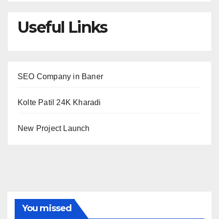
Useful Links
SEO Company in Baner
Kolte Patil 24K Kharadi
New Project Launch
You missed