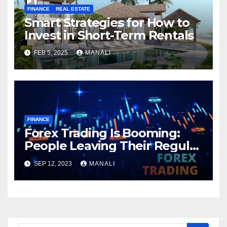
FINANCE
REAL ESTATE
Smart Strategies for How to
Invest in Short-Term Rentals
FEB 5, 2025
MANALI
FINANCE
Forex Trading Is Booming:
People Leaving Their Regular
Jobs in Lieu of Financial
SEP 12, 2023
MANALI
Freedom