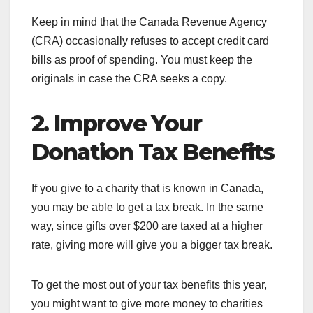
Keep in mind that the Canada Revenue Agency
(CRA) occasionally refuses to accept credit card
bills as proof of spending. You must keep the
originals in case the CRA seeks a copy.
2. Improve Your
Donation Tax Benefits
If you give to a charity that is known in Canada,
you may be able to get a tax break. In the same
way, since gifts over $200 are taxed at a higher
rate, giving more will give you a bigger tax break.
To get the most out of your tax benefits this year,
you might want to give more money to charities