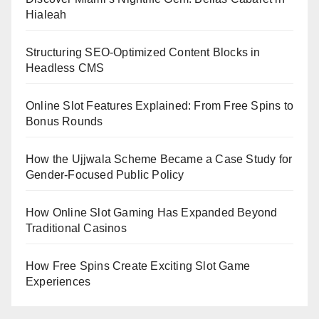
Hialeah
Structuring SEO-Optimized Content Blocks in
Headless CMS
Online Slot Features Explained: From Free Spins to
Bonus Rounds
How the Ujjwala Scheme Became a Case Study for
Gender-Focused Public Policy
How Online Slot Gaming Has Expanded Beyond
Traditional Casinos
How Free Spins Create Exciting Slot Game
Experiences