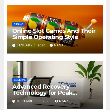
CASINO
Online Slot Games And Their
Simple Operating Style
JANUARY 5, 2026
MANALI
GENERAL
Advanced Recovery
Technology for Peak
Performance
DECEMBER 30, 2025
MANALI