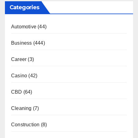
Categories
Automotive
(44)
Business
(444)
Career
(3)
Casino
(42)
CBD
(64)
Cleaning
(7)
Construction
(8)