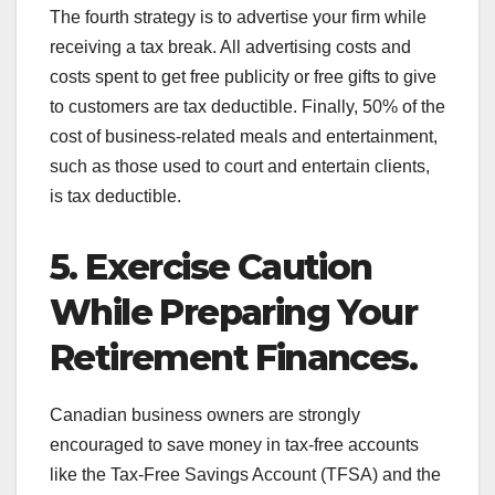
The fourth strategy is to advertise your firm while
receiving a tax break. All advertising costs and
costs spent to get free publicity or free gifts to give
to customers are tax deductible. Finally, 50% of the
cost of business-related meals and entertainment,
such as those used to court and entertain clients,
is tax deductible.
5. Exercise Caution
While Preparing Your
Retirement Finances.
Canadian business owners are strongly
encouraged to save money in tax-free accounts
like the Tax-Free Savings Account (TFSA) and the