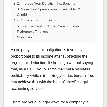
2. Improve Your Donation Tax Benefits
3. Make Your Spouse Your Shareholder &
Confidant
4. Advertise Your Business
5. Exercise Caution While Preparing Your
Retirement Finances.
Conclusion
A company’s net tax obligation is inversely
proportional to its income after subtracting the
regular tax deduction. It should go without saying
that, as a CEO, you want to maximize business
profitability while minimizing your tax burden. You
can achieve this with the help of specific legal
accounting services.
There are various legal ways for a company to