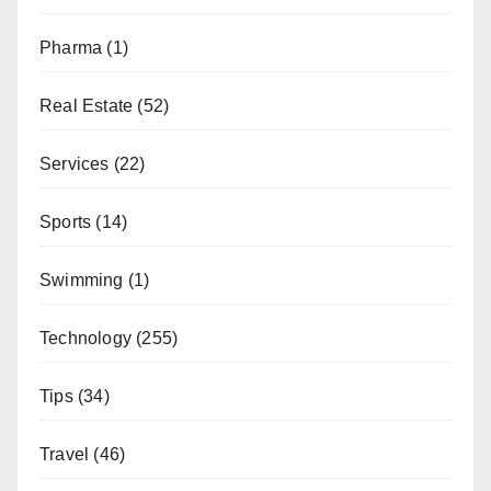
Pharma
(1)
Real Estate
(52)
Services
(22)
Sports
(14)
Swimming
(1)
Technology
(255)
Tips
(34)
Travel
(46)