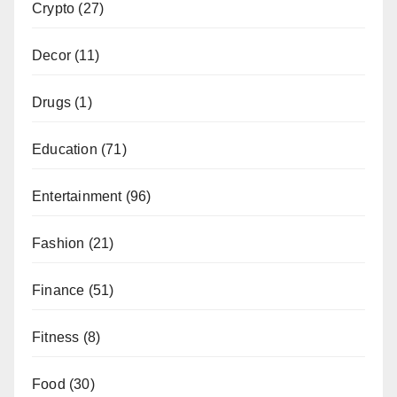
Crypto
(27)
Decor
(11)
Drugs
(1)
Education
(71)
Entertainment
(96)
Fashion
(21)
Finance
(51)
Fitness
(8)
Food
(30)