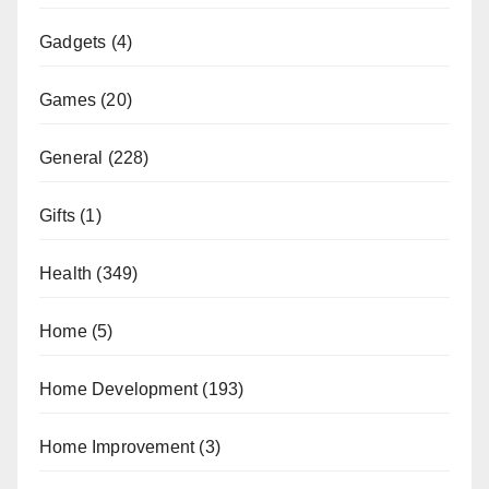
Gadgets
(4)
Games
(20)
General
(228)
Gifts
(1)
Health
(349)
Home
(5)
Home Development
(193)
Home Improvement
(3)