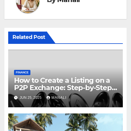
Related Post
FINANCE
How to Create a Listing on a
P2P Exchange: Step-by-Step
Guide
JUN 25, 2025
MANALI