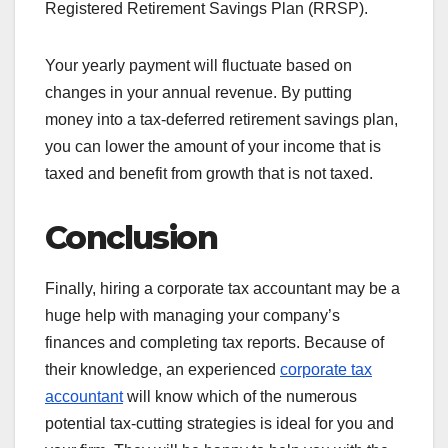
Registered Retirement Savings Plan (RRSP).
Your yearly payment will fluctuate based on
changes in your annual revenue. By putting
money into a tax-deferred retirement savings plan,
you can lower the amount of your income that is
taxed and benefit from growth that is not taxed.
Conclusion
Finally, hiring a corporate tax accountant may be a
huge help with managing your company’s
finances and completing tax reports. Because of
their knowledge, an experienced
corporate tax
accountant
will know which of the numerous
potential tax-cutting strategies is ideal for you and