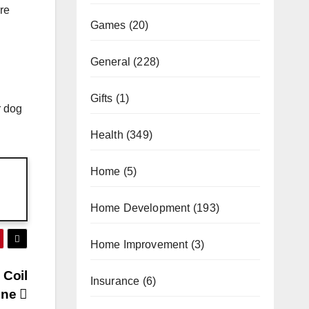
are
Games
(20)
General
(228)
Gifts
(1)
r dog
Health
(349)
Home
(5)
Home Development
(193)
Home Improvement
(3)
 Coil
Insurance
(6)
ine