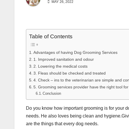
MAY 26, 2022
Table of Contents
Advantages of having Dog Grooming Services
1. Improved sanitation and odour
2. Lowering the medical costs
3. Fleas should be checked and treated
4. Check – ins to the veterinarian are simple and co
5. Grooming services provider have the right tool for
Conclusion
Do you know how important grooming is for your d
needs. He also loves being clean and hygiene.Givin
are the things that every dog needs.