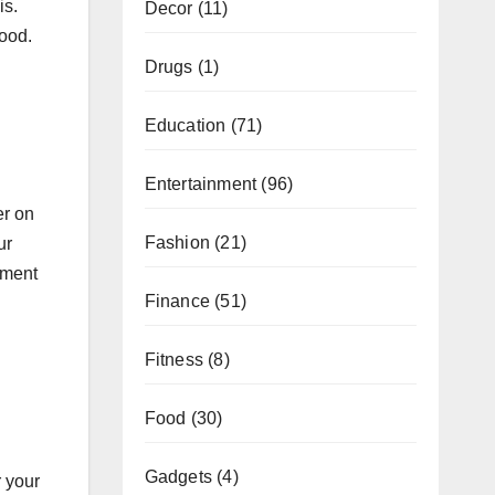
is.
Decor
(11)
good.
Drugs
(1)
Education
(71)
Entertainment
(96)
er on
Fashion
(21)
ur
tment
Finance
(51)
Fitness
(8)
Food
(30)
Gadgets
(4)
 your