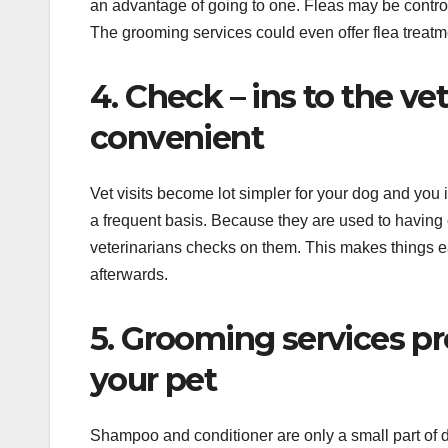
an advantage of going to one. Fleas may be control
The grooming services could even offer flea treatmen
4. Check – ins to the ve
convenient
Vet visits become lot simpler for your dog and you 
a frequent basis. Because they are used to having
veterinarians checks on them. This makes things ea
afterwards.
5. Grooming services pro
your pet
Shampoo and conditioner are only a small part of