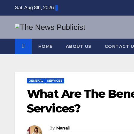
Skip
Sat. Aug 8th, 2026
to
content
HOME
ABOUT US
CONTACT U
GENERAL
SERVICES
What Are The Bene
Services?
By
Manali