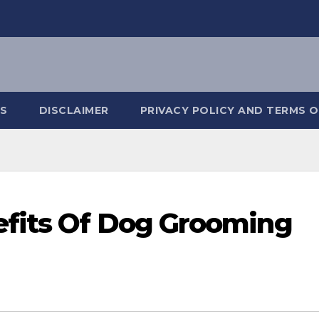
S
DISCLAIMER
PRIVACY POLICY AND TERMS O
fits Of Dog Grooming