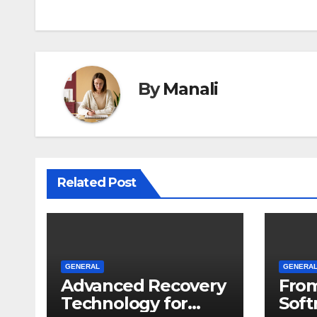
By
Manali
Related Post
GENERAL
GENERA
Advanced Recovery
From
Technology for
Soft