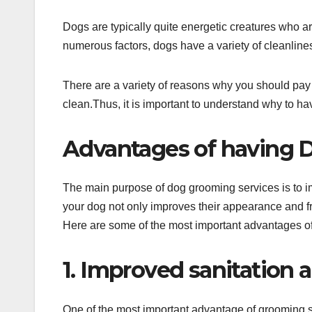
Dogs are typically quite energetic creatures who ar
numerous factors, dogs have a variety of cleanlin
There are a variety of reasons why you should pay
clean.Thus, it is important to understand why to ha
Advantages of having 
The main purpose of dog grooming services is to 
your dog not only improves their appearance and fr
Here are some of the most important advantages of
1. Improved sanitation 
One of the most important advantage of grooming s