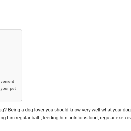
nvenient
 your pet
og? Being a dog lover you should know very well what your dog
g him regular bath, feeding him nutritious food, regular exercis