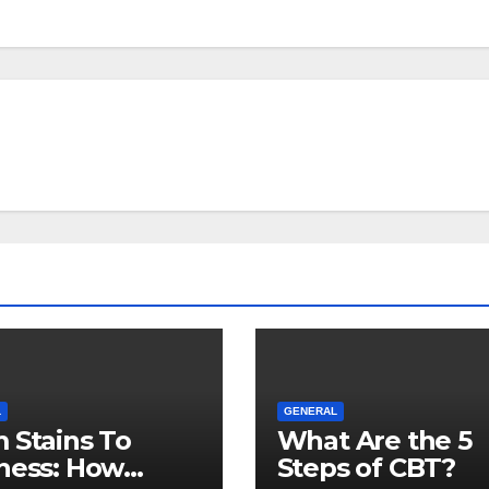
L
GENERAL
 Stains To
What Are the 5
ness: How
Steps of CBT?