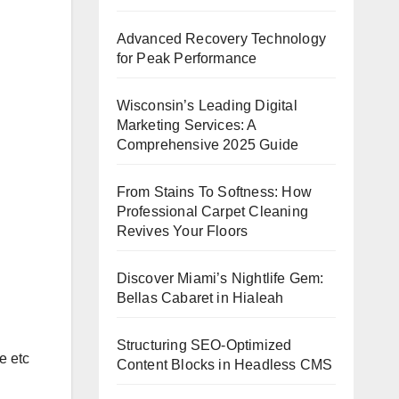
Advanced Recovery Technology
for Peak Performance
Wisconsin’s Leading Digital
Marketing Services: A
Comprehensive 2025 Guide
From Stains To Softness: How
Professional Carpet Cleaning
Revives Your Floors
Discover Miami’s Nightlife Gem:
Bellas Cabaret in Hialeah
Structuring SEO-Optimized
e etc
Content Blocks in Headless CMS