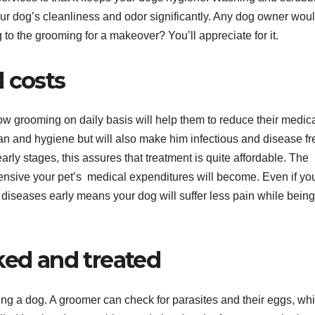
our dog’s cleanliness and odor significantly. Any dog owner wou
to the grooming for a makeover? You’ll appreciate for it.
 costs
w grooming on daily basis will help them to reduce their medic
an and hygiene but will also make him infectious and disease fr
s early stages, this assures that treatment is quite affordable. The
ensive your pet’s medical expenditures will become. Even if yo
diseases early means your dog will suffer less pain while being
ked and treated
ng a dog. A groomer can check for parasites and their eggs, whi