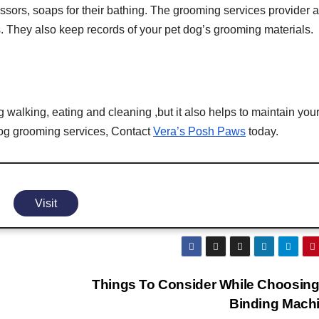
cissors, soaps for their bathing. The grooming services provider 
 They also keep records of your pet dog’s grooming materials.
walking, eating and cleaning ,but it also helps to maintain you
l dog grooming services, Contact
Vera’s Posh Paws
today.
Visit
Things To Consider While Choosing
Binding Mach