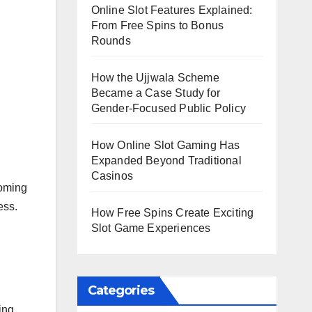
Online Slot Features Explained:
From Free Spins to Bonus
Rounds
How the Ujjwala Scheme
Became a Case Study for
Gender-Focused Public Policy
How Online Slot Gaming Has
Expanded Beyond Traditional
Casinos
ooming
ess.
How Free Spins Create Exciting
Slot Game Experiences
Categories
ing