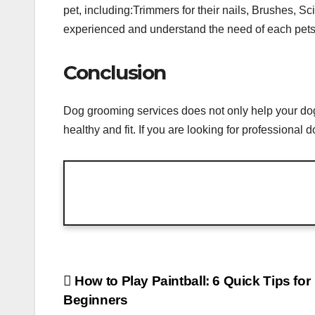
pet, including:Trimmers for their nails, Brushes, S
experienced and understand the need of each pets.
Conclusion
Dog grooming services does not only help your dog 
healthy and fit. If you are looking for professiona
Post
How to Play Paintball: 6 Quick Tips for
Beginners
navigation