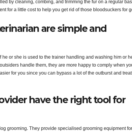
led by cleaning, combing, and trimming the fur on a regular bas
t for a little cost to help you get rid of those bloodsuckers for 
terinarian are simple and
if he or she is used to the trainer handling and washing him or h
 outsiders handle them, they are more happy to comply when yo
sier for you since you can bypass a lot of the outburst and trea
vider have the right tool for
 dog grooming. They provide specialised grooming equipment for