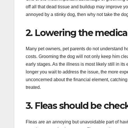
off all that dead tissue and buildup may improve y
annoyed by a stinky dog, then why not take the dog 
2. Lowering the medical
Many pet owners, pet parents do not understand ho
costs. Grooming the dog will not only keep him cle
early stages. As the illness is most likely still in it
longer you wait to address the issue, the more exp
unconcerned about the financial element, catching 
treated.
3. Fleas should be chec
Fleas are an annoying but unavoidable part of havi