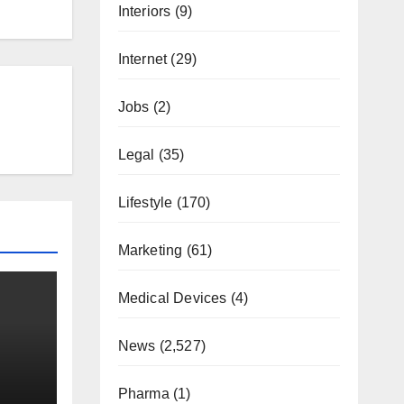
Interiors
(9)
Internet
(29)
Jobs
(2)
Legal
(35)
Lifestyle
(170)
Marketing
(61)
Medical Devices
(4)
News
(2,527)
Pharma
(1)