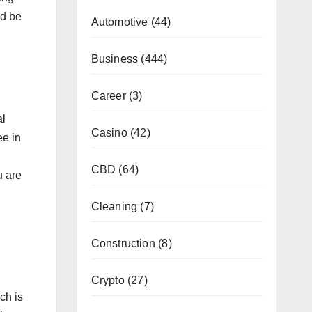
ld be
Automotive
(44)
Business
(444)
Career
(3)
al
Casino
(42)
ee in
CBD
(64)
u are
Cleaning
(7)
Construction
(8)
Crypto
(27)
ch is