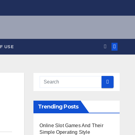
F USE
Trending Posts
Online Slot Games And Their
Simple Operating Style