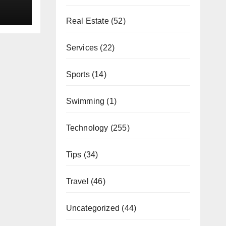
Real Estate
(52)
Services
(22)
Sports
(14)
Swimming
(1)
Technology
(255)
Tips
(34)
Travel
(46)
Uncategorized
(44)