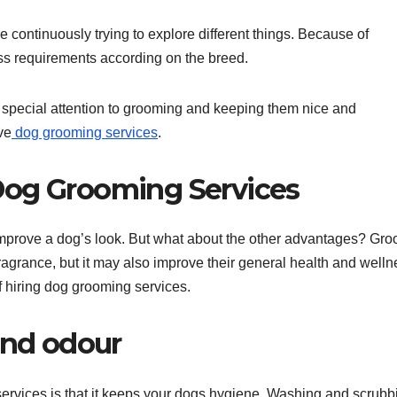
e continuously trying to explore different things. Because of
ess requirements according on the breed.
 special attention to grooming and keeping them nice and
ve
dog grooming services
.
Dog Grooming Services
improve a dog’s look. But what about the other advantages? Gr
agrance, but it may also improve their general health and welln
 hiring dog grooming services.
and odour
ervices is that it keeps your dogs hygiene. Washing and scrubb