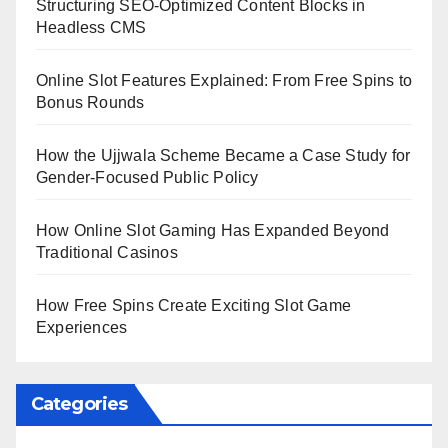
Structuring SEO-Optimized Content Blocks in
Headless CMS
Online Slot Features Explained: From Free Spins to
Bonus Rounds
How the Ujjwala Scheme Became a Case Study for
Gender-Focused Public Policy
How Online Slot Gaming Has Expanded Beyond
Traditional Casinos
How Free Spins Create Exciting Slot Game
Experiences
Categories