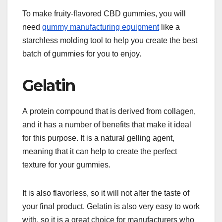
To make fruity-flavored CBD gummies, you will
need
gummy manufacturing equipment
like a
starchless molding tool to help you create the best
batch of gummies for you to enjoy.
Gelatin
A protein compound that is derived from collagen,
and it has a number of benefits that make it ideal
for this purpose. It is a natural gelling agent,
meaning that it can help to create the perfect
texture for your gummies.
It is also flavorless, so it will not alter the taste of
your final product. Gelatin is also very easy to work
with, so it is a great choice for manufacturers who