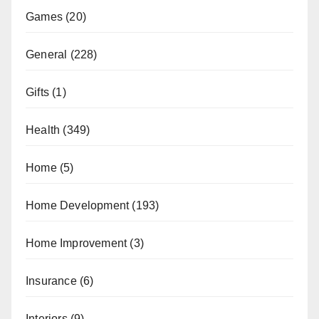
Games
(20)
General
(228)
Gifts
(1)
Health
(349)
Home
(5)
Home Development
(193)
Home Improvement
(3)
Insurance
(6)
Interiors
(9)