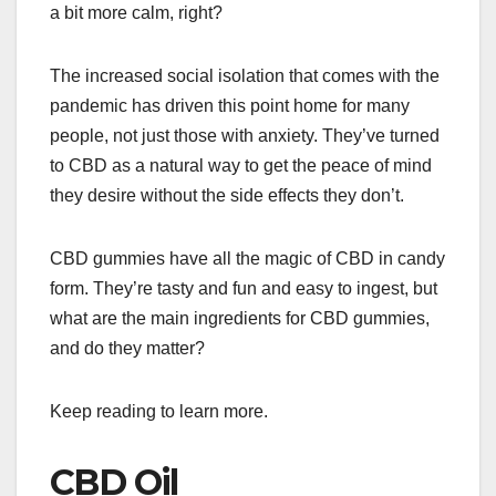
a bit more calm, right?
The increased social isolation that comes with the
pandemic has driven this point home for many
people, not just those with anxiety. They’ve turned
to CBD as a natural way to get the peace of mind
they desire without the side effects they don’t.
CBD gummies have all the magic of CBD in candy
form. They’re tasty and fun and easy to ingest, but
what are the main ingredients for CBD gummies,
and do they matter?
Keep reading to learn more.
CBD Oil