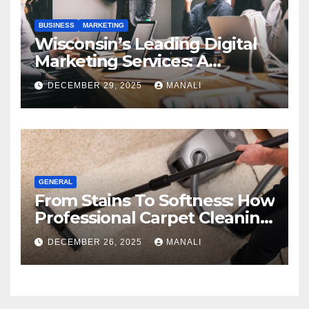
BUSINESS
MARKETING
Wisconsin’s Leading Digital
Marketing Services: A
Comprehensive 2025 Guide
DECEMBER 29, 2025
MANALI
GENERAL
From Stains To Softness: How
Professional Carpet Cleaning
Revives Your Floors
DECEMBER 26, 2025
MANALI