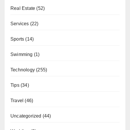
Real Estate
(52)
Services
(22)
Sports
(14)
Swimming
(1)
Technology
(255)
Tips
(34)
Travel
(46)
Uncategorized
(44)