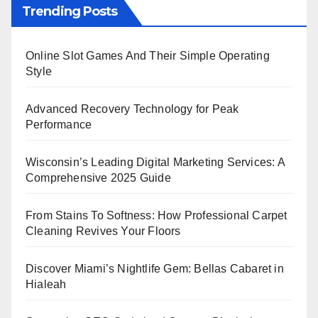
Trending Posts
Online Slot Games And Their Simple Operating
Style
Advanced Recovery Technology for Peak
Performance
Wisconsin’s Leading Digital Marketing Services: A
Comprehensive 2025 Guide
From Stains To Softness: How Professional Carpet
Cleaning Revives Your Floors
Discover Miami’s Nightlife Gem: Bellas Cabaret in
Hialeah