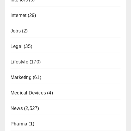
Internet
(29)
Jobs
(2)
Legal
(35)
Lifestyle
(170)
Marketing
(61)
Medical Devices
(4)
News
(2,527)
Pharma
(1)