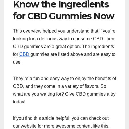
Know the Ingredients
for CBD Gummies Now
This overview helped you understand that if you’re
looking for a delicious way to consume CBD, then
CBD gummies are a great option. The ingredients
for
CBD
gummies are listed above and are easy to
use.
They’re a fun and easy way to enjoy the benefits of
CBD, and they come in a variety of flavors. So
what are you waiting for? Give CBD gummies a try
today!
If you find this article helpful, you can check out
our website for more awesome content like this.