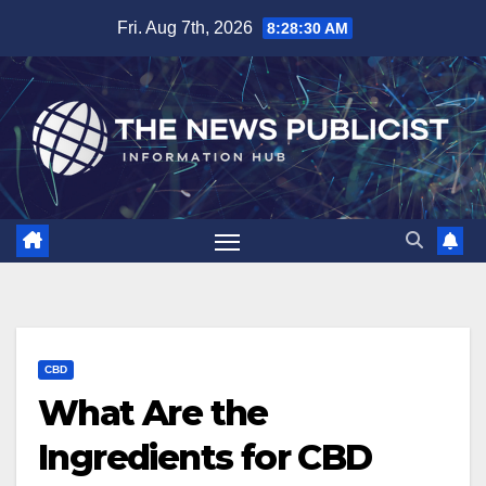
Skip
Fri. Aug 7th, 2026
8:28:31 AM
to
content
CBD
What Are the
Ingredients for CBD