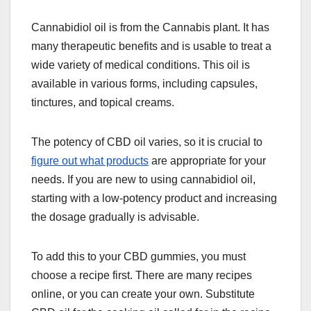
Cannabidiol oil is from the Cannabis plant. It has
many therapeutic benefits and is usable to treat a
wide variety of medical conditions. This oil is
available in various forms, including capsules,
tinctures, and topical creams.
The potency of CBD oil varies, so it is crucial to
figure out what products
are appropriate for your
needs. If you are new to using cannabidiol oil,
starting with a low-potency product and increasing
the dosage gradually is advisable.
To add this to your CBD gummies, you must
choose a recipe first. There are many recipes
online, or you can create your own. Substitute