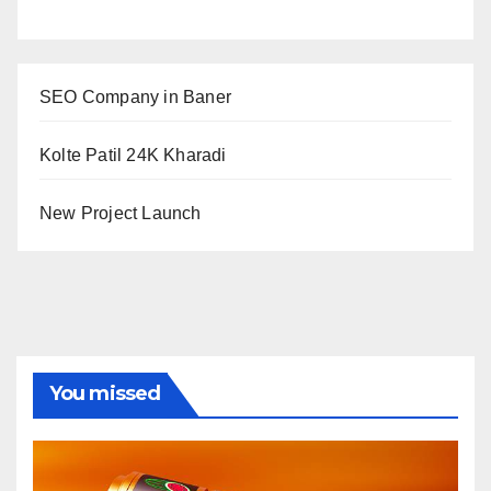
SEO Company in Baner
Kolte Patil 24K Kharadi
New Project Launch
You missed