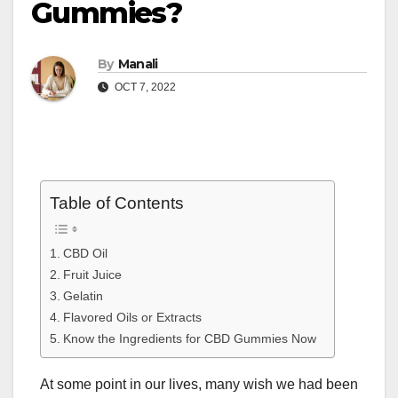
Gummies?
By
Manali
OCT 7, 2022
Table of Contents
CBD Oil
Fruit Juice
Gelatin
Flavored Oils or Extracts
Know the Ingredients for CBD Gummies Now
At some point in our lives, many wish we had been