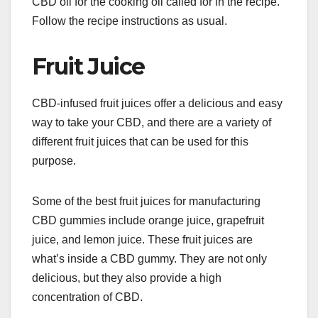
CBD oil for the cooking oil called for in the recipe.
Follow the recipe instructions as usual.
Fruit Juice
CBD-infused fruit juices offer a delicious and easy
way to take your CBD, and there are a variety of
different fruit juices that can be used for this
purpose.
Some of the best fruit juices for manufacturing
CBD gummies include orange juice, grapefruit
juice, and lemon juice. These fruit juices are
what’s inside a CBD gummy. They are not only
delicious, but they also provide a high
concentration of CBD.