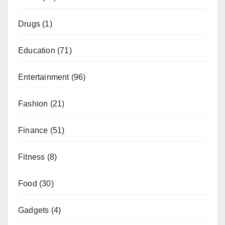
Drugs
(1)
Education
(71)
Entertainment
(96)
Fashion
(21)
Finance
(51)
Fitness
(8)
Food
(30)
Gadgets
(4)