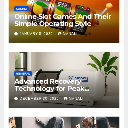
CASINO
Online Slot Games And Their
Simple Operating Style
JANUARY 5, 2026
MANALI
GENERAL
Advanced Recovery
Technology for Peak
Performance
DECEMBER 30, 2025
MANALI