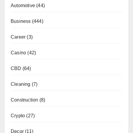
Automotive
(44)
Business
(444)
Career
(3)
Casino
(42)
CBD
(64)
Cleaning
(7)
Construction
(8)
Crypto
(27)
Decor
(11)