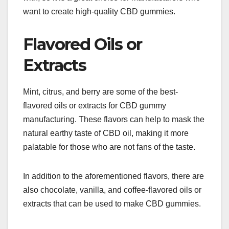
want to create high-quality CBD gummies.
Flavored Oils or
Extracts
Mint, citrus, and berry are some of the best-
flavored oils or extracts for CBD gummy
manufacturing. These flavors can help to mask the
natural earthy taste of CBD oil, making it more
palatable for those who are not fans of the taste.
In addition to the aforementioned flavors, there are
also chocolate, vanilla, and coffee-flavored oils or
extracts that can be used to make CBD gummies.