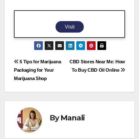
Visit
Post
5 Tips for Marijuana
CBD Stores Near Me: How
Packaging for Your
To Buy CBD Oil Online
navigation
Marijuana Shop
By
Manali