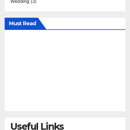
Wedding
(3)
Must Read
Useful Links