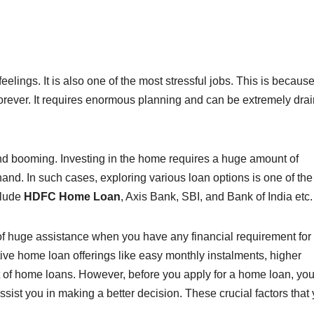
lings. It is also one of the most stressful jobs. This is because 
forever. It requires enormous planning and can be extremely drai
and booming. Investing in the home requires a huge amount of
n hand. In such cases, exploring various loan options is one of the
clude
HDFC Home Loan
, Axis Bank, SBI, and Bank of India etc
 of huge assistance when you have any financial requirement for
tive home loan offerings like easy monthly instalments, higher
 of home loans. However, before you apply for a home loan, yo
assist you in making a better decision. These crucial factors that
–