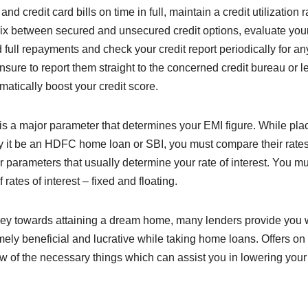
d credit card bills on time in full, maintain a credit utilization r
ix between secured and unsecured credit options, evaluate your
full repayments and check your credit report periodically for an
ensure to report them straight to the concerned credit bureau or l
tomatically boost your credit score.
n is a major parameter that determines your EMI figure. While pla
ay it be an HDFC home loan or SBI, you must compare their rates
 parameters that usually determine your rate of interest. You mu
 rates of interest – fixed and floating.
rney towards attaining a dream home, many lenders provide you 
mely beneficial and lucrative while taking home loans. Offers on
w of the necessary things which can assist you in lowering your 