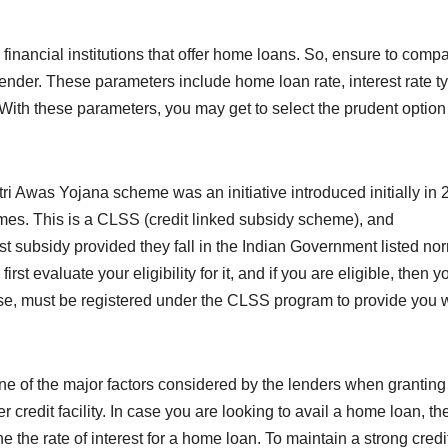
financial institutions that offer home loans. So, ensure to comp
lender. These parameters include home loan rate, interest rate t
 With these parameters, you may get to select the prudent option
i Awas Yojana scheme was an initiative introduced initially in
mes. This is a CLSS (credit linked subsidy scheme), and
est subsidy provided they fall in the Indian Government listed no
rst evaluate your eligibility for it, and if you are eligible, then y
 case, must be registered under the CLSS program to provide you 
one of the major factors considered by the lenders when granting
r credit facility. In case you are looking to avail a home loan, th
ne the rate of interest for a home loan. To maintain a strong credi