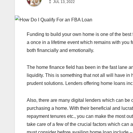
JUL 13, 2022
Funding to build your own home is one of the best fee
a once in a lifetime event which remains with you 
both financially and emotionally.
The home finance field has been in the fast lane 
liquidity. This is something that not all will have i
prudent solutions. Lenders offering home loans in
Also, there are many digital lenders which can be
purchasing a home. With their beneficial and lucra
repayment tenures etc., you can make the most out
take care of a few of the crucial factors which can 
must consider before availing home loan include 