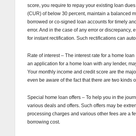
score, you require to repay your existing loan dues an
(CUR) of below 30 percent, maintain a balanced m
borrowed or co-signed loan accounts for timely and 
error. And in the case of any error or discrepancy, 
for instant rectification. Such rectifications can au
Rate of interest – The interest rate for a home loa
an application for a home loan with any lender, m
Your monthly income and credit score are the major
even be aware of the fact that there are two kinds of
Special home loan offers – To help you in the jou
various deals and offers. Such offers may be extre
processing charges and various other fees are a fe
borrowing cost.