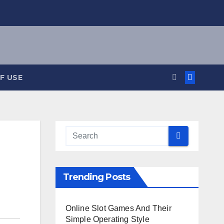
F USE
Trending Posts
Online Slot Games And Their
Simple Operating Style