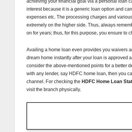
achieving your financial goal via a personal loan c
interest because it is a generic loan option and ca
expenses etc. The processing charges and various 
extremely on the higher side. Thus, always rememb
on for years; thus, for this purpose, you ensure to
Availing a home loan even provides you waivers and t
dream home instantly after your loan is approved 
consider the above-mentioned points for a better de
with any lender, say HDFC home loan, then you ca
channel. For checking the
HDFC Home Loan Sta
visit the branch physically.