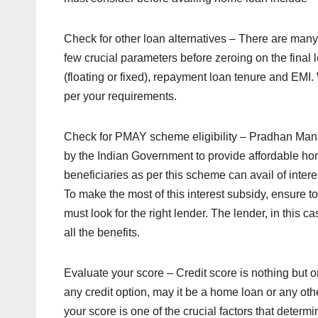
Check for other loan alternatives – There are many 
few crucial parameters before zeroing on the final 
(floating or fixed), repayment loan tenure and EMI.
per your requirements.
Check for PMAY scheme eligibility – Pradhan Mantr
by the Indian Government to provide affordable ho
beneficiaries as per this scheme can avail of inter
To make the most of this interest subsidy, ensure to fi
must look for the right lender. The lender, in this
all the benefits.
Evaluate your score – Credit score is nothing but 
any credit option, may it be a home loan or any othe
your score is one of the crucial factors that determi