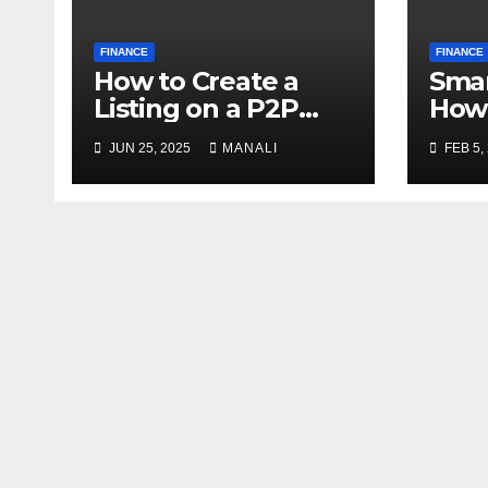
FINANCE
FINANCE
How to Create a
Smar
Listing on a P2P
How 
Exchange: Step-by-
Shor
JUN 25, 2025
MANALI
FEB 5,
Step Guide