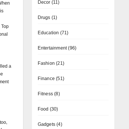
Decor
(11)
 When
is
Drugs
(1)
. Top
Education
(71)
onal
Entertainment
(96)
Fashion
(21)
lled a
be
Finance
(51)
yment
Fitness
(8)
Food
(30)
too,
Gadgets
(4)