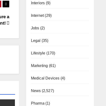
Interiors
(9)
Internet
(29)
ure a
nt!
Jobs
(2)
Legal
(35)
Lifestyle
(170)
Marketing
(61)
Medical Devices
(4)
News
(2,527)
Pharma
(1)