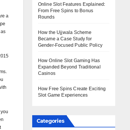
Online Slot Features Explained:
From Free Spins to Bonus
are a
Rounds
ype
 as
How the Ujjwala Scheme
Became a Case Study for
Gender-Focused Public Policy
 2015
How Online Slot Gaming Has
Expanded Beyond Traditional
rms.
Casinos
ou
with
How Free Spins Create Exciting
Slot Game Experiences
 you
en
Categories
t