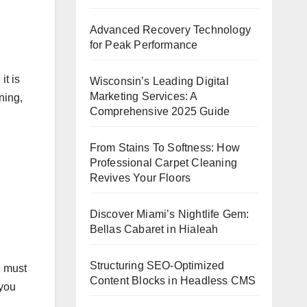
Advanced Recovery Technology
for Peak Performance
it is
Wisconsin’s Leading Digital
Marketing Services: A
ning,
Comprehensive 2025 Guide
From Stains To Softness: How
Professional Carpet Cleaning
Revives Your Floors
.
Discover Miami’s Nightlife Gem:
Bellas Cabaret in Hialeah
Structuring SEO-Optimized
u must
Content Blocks in Headless CMS
 you