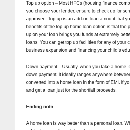
Top up option – Most HFCs (housing finance compan
you choose your lender, ensure to check up for sch
approved. Top up is an add-on loan amount that you
benefits of the top up home loan option is that th
up on your loan brings you funds at extremely bett
loans. You can get top up facilities for any of you
business expansion and financing your child’s edu
Down payment – Usually, when you take a home loan
down payment. It ideally ranges anywhere between
converted into a home loan in the form of EMI. If
and get a loan just for the shortfall proceeds.
Ending note
A home loan is way better than a personal loan. W