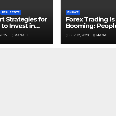
REAL ESTATE
FINANCE
t Strategies for
Forex Trading Is
to Invest in
Booming: Peopl
t-Term Rentals
Leaving Their
 2025
MANALI
SEP 12, 2023
MANALI
Regular Jobs in 
of Financial
Freedom