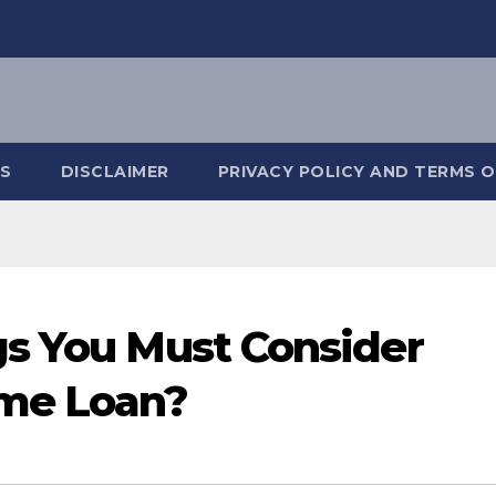
S
DISCLAIMER
PRIVACY POLICY AND TERMS O
gs You Must Consider
ome Loan?