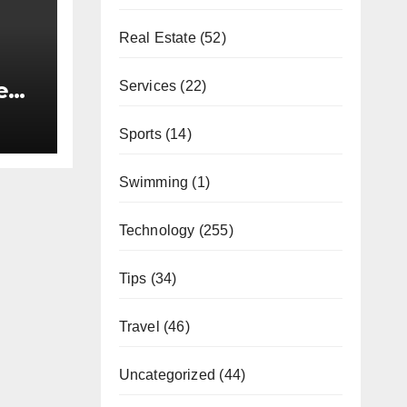
Real Estate
(52)
e
Services
(22)
Lieu
Sports
(14)
Swimming
(1)
Technology
(255)
Tips
(34)
Travel
(46)
Uncategorized
(44)