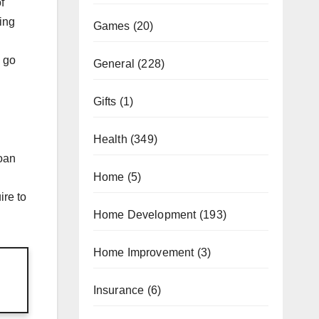
f
sing
Games
(20)
y go
General
(228)
Gifts
(1)
Health
(349)
loan
Home
(5)
ire to
Home Development
(193)
Home Improvement
(3)
Insurance
(6)