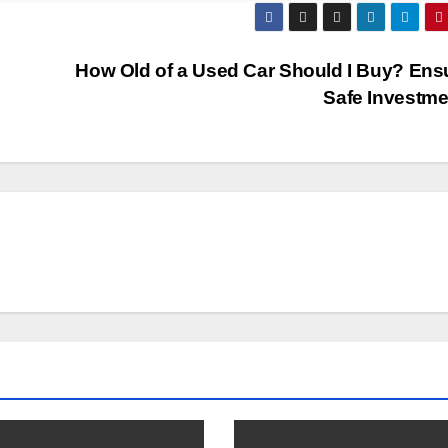
How Old of a Used Car Should I Buy? Ens
Safe Investme