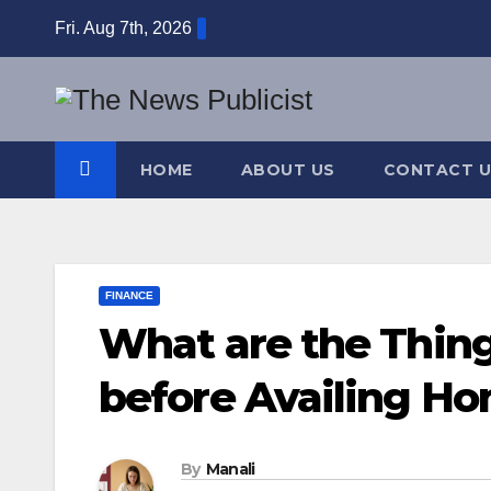
Skip
Fri. Aug 7th, 2026
to
content
HOME
ABOUT US
CONTACT U
FINANCE
What are the Thin
before Availing H
By
Manali