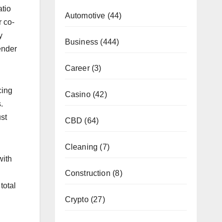
atio
Automotive
(44)
 co-
y
Business
(444)
ender
Career
(3)
cing
Casino
(42)
.
st
CBD
(64)
Cleaning
(7)
with
Construction
(8)
total
Crypto
(27)