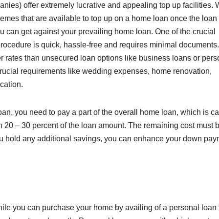
ies) offer extremely lucrative and appealing top up facilities.
emes that are available to top up on a home loan once the loan 
 can get against your prevailing home loan. One of the crucial
e procedure is quick, hassle-free and requires minimal documents
er rates than unsecured loan options like business loans or pers
r crucial requirements like wedding expenses, home renovation,
cation.
, you need to pay a part of the overall home loan, which is ca
 20 – 30 percent of the loan amount. The remaining cost must 
 you hold any additional savings, you can enhance your down pa
hile you can purchase your home by availing of a personal loan 