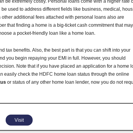
an be extremely costly. Personal loans come with a higher rate o
n be used to address different fields like business, medical, hou
other additional fees attached with personal loans also are
er that finding a home is a big-ticket cash commitment that ma
 choose a pocket-friendly loan like a home loan.
ax benefits. Also, the best part is that you can shift into your
and you begin repaying your EMI in full. However, you should
cision. Note that if you have placed an application for a home 
n easily check the HDFC home loan status through the online
tus
or status of any other home loan lender, now you do not requ
Visit