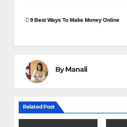
Post
9 Best Ways To Make Money Online
navigation
By
Manali
Related Post