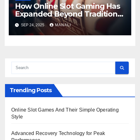
How Online Slot Gaming Has
Expanded Beyond Traditional
Casinos
SEP 24, 2025
MANALI
Trending Posts
Online Slot Games And Their Simple Operating
Style
Advanced Recovery Technology for Peak