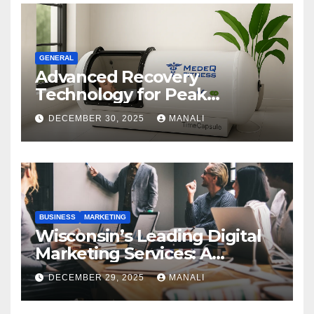
GENERAL
Advanced Recovery
Technology for Peak
Performance
DECEMBER 30, 2025
MANALI
BUSINESS
MARKETING
Wisconsin’s Leading Digital
Marketing Services: A
Comprehensive 2025 Guide
DECEMBER 29, 2025
MANALI