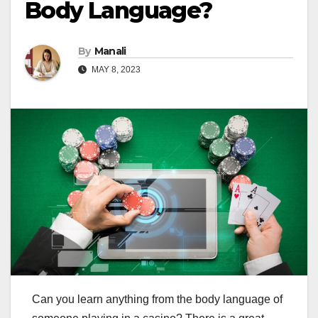
Body Language?
By
Manali
MAY 8, 2023
Can you learn anything from the body language of