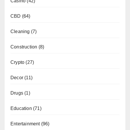
Casino
(42)
CBD
(64)
Cleaning
(7)
Construction
(8)
Crypto
(27)
Decor
(11)
Drugs
(1)
Education
(71)
Entertainment
(96)