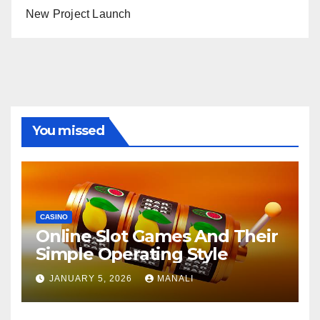
New Project Launch
You missed
CASINO
Online Slot Games And Their
Simple Operating Style
JANUARY 5, 2026
MANALI