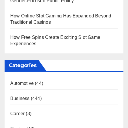
Gender-Focused Public Policy
How Online Slot Gaming Has Expanded Beyond
Traditional Casinos
How Free Spins Create Exciting Slot Game
Experiences
Categories
Automotive
(44)
Business
(444)
Career
(3)