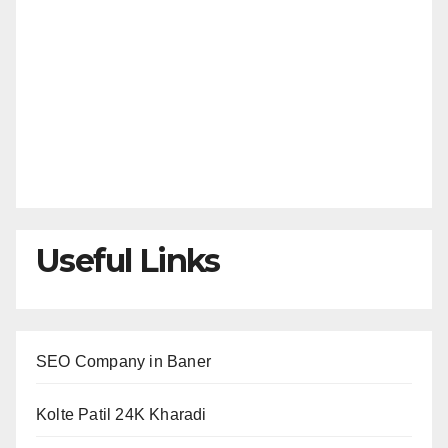
Useful Links
SEO Company in Baner
Kolte Patil 24K Kharadi