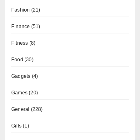
Fashion
(21)
Finance
(51)
Fitness
(8)
Food
(30)
Gadgets
(4)
Games
(20)
General
(228)
Gifts
(1)