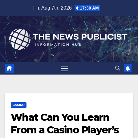
Skip
Fri. Aug 7th, 2026
4:17:31 AM
to
content
CASINO
What Can You Learn
From a Casino Player’s