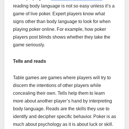
reading body language is not so easy unless it’s a
game of live poker. Expert players know what
signs other than body language to look for when
playing poker online. For example, how poker
players post blinds shows whether they take the
game seriously.
Tells and reads
Table games are games where players will try to
discern the intentions of other players while
concealing their own. Tells help them to learn
more about another player’s hand by interpreting
body language. Reads are the skills they use to
identify and decipher specific behavior. Poker is as
much about psychology as it is about luck or skill.