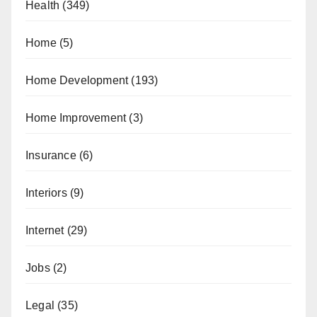
Health
(349)
Home
(5)
Home Development
(193)
Home Improvement
(3)
Insurance
(6)
Interiors
(9)
Internet
(29)
Jobs
(2)
Legal
(35)