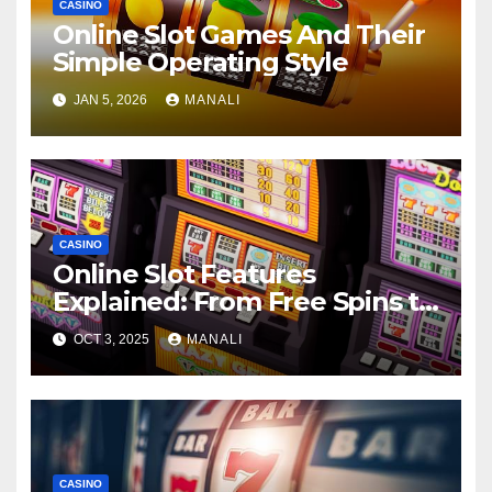
CASINO
Online Slot Games And Their
Simple Operating Style
JAN 5, 2026
MANALI
CASINO
Online Slot Features
Explained: From Free Spins to
Bonus Rounds
OCT 3, 2025
MANALI
CASINO