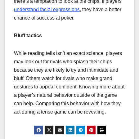
there’s a temptation to look at the chips. If players
understand facial expressions
, they have a better
chance of success at poker.
Bluff tactics
While reading tells isn’t an exact science, players
may look out for rivals who splash their chips
because they are likely to try and intimidate and
bluff. Others watch for rivals who make grand
gestures to appear confident. Knowing more about
a player’s natural behavior outside of the game
can help. Comparing this behavior with how they
act during a tense game can be revealing.