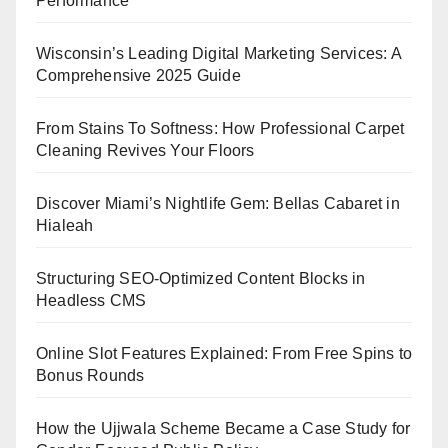
Performance
Wisconsin’s Leading Digital Marketing Services: A
Comprehensive 2025 Guide
From Stains To Softness: How Professional Carpet
Cleaning Revives Your Floors
Discover Miami’s Nightlife Gem: Bellas Cabaret in
Hialeah
Structuring SEO-Optimized Content Blocks in
Headless CMS
Online Slot Features Explained: From Free Spins to
Bonus Rounds
How the Ujjwala Scheme Became a Case Study for