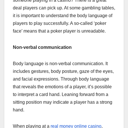
someone playing in a casino? There is a great
deal players can pick up. At some gambling tables,
it is important to understand the body language of
players to play successfully. A so-called ‘poker
face’ means that a poker player is unreadable.
Non-verbal communication
Body language is non-verbal communication. It
includes gestures, body posture, gaze of the eyes,
and facial expressions. Through body language
that reveals the emotions of a player, it’s possible
to interpret a card hand. Leaning forward from a
sitting position may indicate a player has a strong
hand.
When playing at a
real money online casino
,