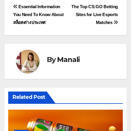
Post
Essential Information
The Top CS:GO Betting
You Need To Know About
Sites for Live Esports
navigation
สล็อตต่างประเทศ
Matches
By
Manali
Related Post