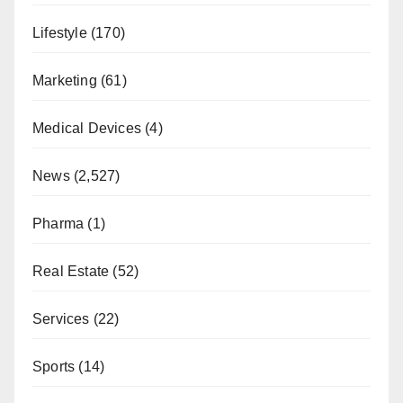
Lifestyle
(170)
Marketing
(61)
Medical Devices
(4)
News
(2,527)
Pharma
(1)
Real Estate
(52)
Services
(22)
Sports
(14)