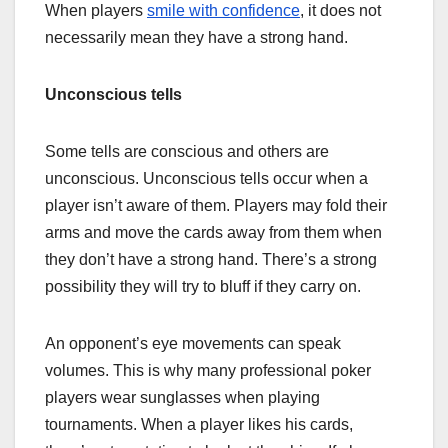
When players
smile with confidence
, it does not
necessarily mean they have a strong hand.
Unconscious tells
Some tells are conscious and others are
unconscious. Unconscious tells occur when a
player isn’t aware of them. Players may fold their
arms and move the cards away from them when
they don’t have a strong hand. There’s a strong
possibility they will try to bluff if they carry on.
An opponent’s eye movements can speak
volumes. This is why many professional poker
players wear sunglasses when playing
tournaments. When a player likes his cards,