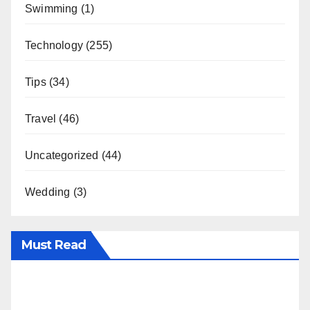
Swimming
(1)
Technology
(255)
Tips
(34)
Travel
(46)
Uncategorized
(44)
Wedding
(3)
Must Read