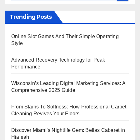
Trending Posts
Online Slot Games And Their Simple Operating
Style
Advanced Recovery Technology for Peak
Performance
Wisconsin’s Leading Digital Marketing Services: A
Comprehensive 2025 Guide
From Stains To Softness: How Professional Carpet
Cleaning Revives Your Floors
Discover Miami’s Nightlife Gem: Bellas Cabaret in
Hialeah