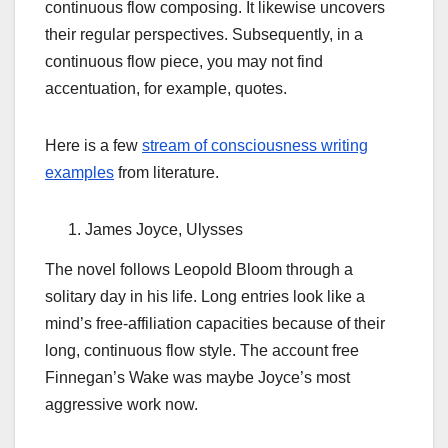
continuous flow composing. It likewise uncovers
their regular perspectives. Subsequently, in a
continuous flow piece, you may not find
accentuation, for example, quotes.
Here is a few
stream of consciousness writing
examples
from literature.
James Joyce, Ulysses
The novel follows Leopold Bloom through a
solitary day in his life. Long entries look like a
mind’s free-affiliation capacities because of their
long, continuous flow style. The account free
Finnegan’s Wake was maybe Joyce’s most
aggressive work now.