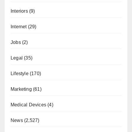
Interiors
(9)
Internet
(29)
Jobs
(2)
Legal
(35)
Lifestyle
(170)
Marketing
(61)
Medical Devices
(4)
News
(2,527)