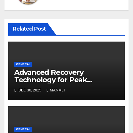
Related Post
GENERAL
Advanced Recovery
Technology for Peak
Performance
DEC 30, 2025
MANALI
GENERAL