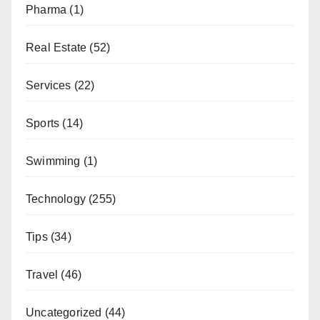
Pharma
(1)
Real Estate
(52)
Services
(22)
Sports
(14)
Swimming
(1)
Technology
(255)
Tips
(34)
Travel
(46)
Uncategorized
(44)