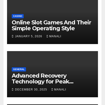
CASINO
Online Slot Games And Their
Simple Operating Style
JANUARY 5, 2026
MANALI
GENERAL
Advanced Recovery
Technology for Peak
Performance
DECEMBER 30, 2025
MANALI