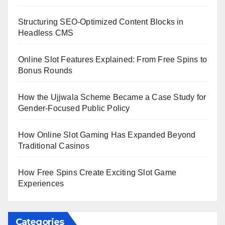
Structuring SEO-Optimized Content Blocks in
Headless CMS
Online Slot Features Explained: From Free Spins to
Bonus Rounds
How the Ujjwala Scheme Became a Case Study for
Gender-Focused Public Policy
How Online Slot Gaming Has Expanded Beyond
Traditional Casinos
How Free Spins Create Exciting Slot Game
Experiences
Categories