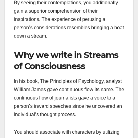
By seeing their contemplations, you additionally
gain a superior comprehension of their
inspirations. The experience of perusing a
person’s considerations resembles bringing a boat
down a stream.
Why we write in Streams
of Consciousness
In his book, The Principles of Psychology, analyst
William James gave continuous flow its name. The
continuous flow of journalists gave a voice to a
person’s inward speeches since he uncovered an
individual’s thought process.
You should associate with characters by utilizing