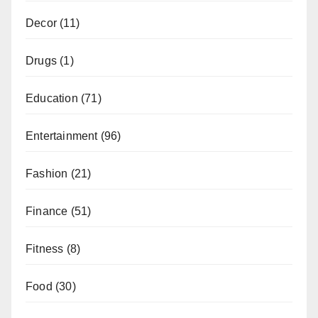
Decor
(11)
Drugs
(1)
Education
(71)
Entertainment
(96)
Fashion
(21)
Finance
(51)
Fitness
(8)
Food
(30)