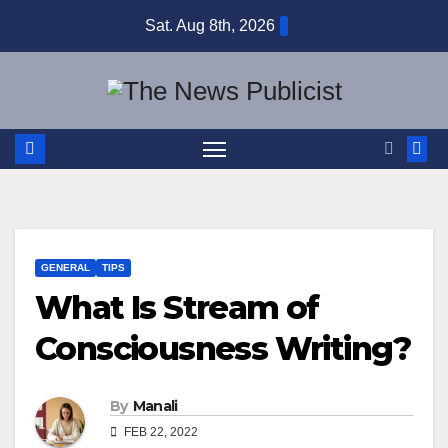
Skip
Sat. Aug 8th, 2026
to
content
GENERAL
TIPS
What Is Stream of
Consciousness Writing?
By
Manali
FEB 22, 2022