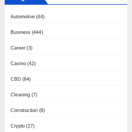
Automotive
(44)
Business
(444)
Career
(3)
Casino
(42)
CBD
(64)
Cleaning
(7)
Construction
(8)
Crypto
(27)