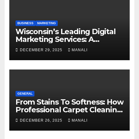
BUSINESS
MARKETING
Wisconsin’s Leading Digital
Marketing Services: A
Comprehensive 2025 Guide
DECEMBER 29, 2025
MANALI
GENERAL
From Stains To Softness: How
Professional Carpet Cleaning
Revives Your Floors
DECEMBER 26, 2025
MANALI