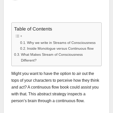
Table of Contents
Why we write in Streams of Consciousness
Inside Monologue versus Continuous flow
What Makes Stream of Consciousness
Different?
Might you want to have the option to air out the
tops of your characters to perceive how they think
and act? A continuous flow book could assist you
with that. This abstract strategy inspects a
person’s brain through a continuous flow.