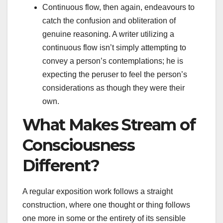
Continuous flow, then again, endeavours to
catch the confusion and obliteration of
genuine reasoning. A writer utilizing a
continuous flow isn’t simply attempting to
convey a person’s contemplations; he is
expecting the peruser to feel the person’s
considerations as though they were their
own.
What Makes Stream of
Consciousness
Different?
A regular exposition work follows a straight
construction, where one thought or thing follows
one more in some or the entirety of its sensible