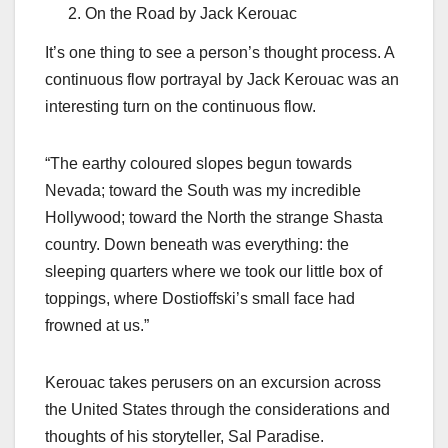
On the Road by Jack Kerouac
It’s one thing to see a person’s thought process. A
continuous flow portrayal by Jack Kerouac was an
interesting turn on the continuous flow.
“The earthy coloured slopes begun towards
Nevada; toward the South was my incredible
Hollywood; toward the North the strange Shasta
country. Down beneath was everything: the
sleeping quarters where we took our little box of
toppings, where Dostioffski’s small face had
frowned at us.”
Kerouac takes perusers on an excursion across
the United States through the considerations and
thoughts of his storyteller, Sal Paradise.