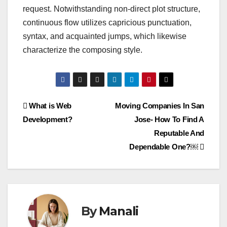
request. Notwithstanding non-direct plot structure,
continuous flow utilizes capricious punctuation,
syntax, and acquainted jumps, which likewise
characterize the composing style.
Post
What is Web
Moving Companies In San
Development?
Jose- How To Find A
navigation
Reputable And
Dependable One?￼
By
Manali