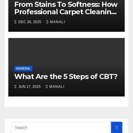
From Stains To Softness: How
Professional Carpet Cleaning
Revives Your Floors
DEC 26, 2025
MANALI
GENERAL
What Are the 5 Steps of CBT?
JUN 17, 2025
MANALI