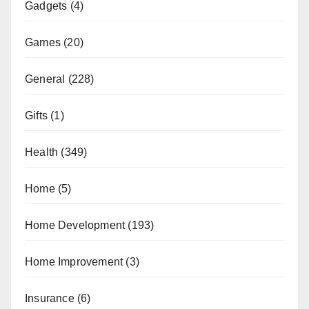
Gadgets
(4)
Games
(20)
General
(228)
Gifts
(1)
Health
(349)
Home
(5)
Home Development
(193)
Home Improvement
(3)
Insurance
(6)