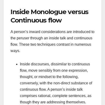
Inside Monologue versus
Continuous flow
A person’s inward considerations are introduced to
the peruser through an inside talk and continuous
flow. These two techniques contrast in numerous
ways.
Inside discourses, dissimilar to continuous
flow, move sensibly from one expression,
thought, or mindset to the following,
conversely, with the non-direct substance of
continuous flow. A person’s inside talk
comprises rational, complete sentences, as
though they are addressing themselves.