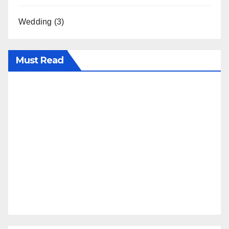
Wedding
(3)
Must Read