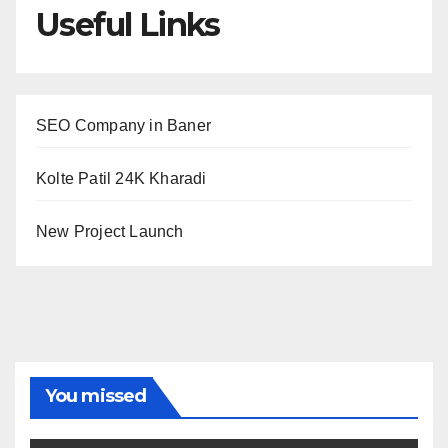
Useful Links
SEO Company in Baner
Kolte Patil 24K Kharadi
New Project Launch
You missed