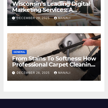
Wisconsin’s Leading Digital
Marketing Services: A
Comprehensive 2025 Guide
DECEMBER 29, 2025
MANALI
GENERAL
From Stains To Softness: How
Professional Carpet Cleaning
Revives Your Floors
DECEMBER 26, 2025
MANALI