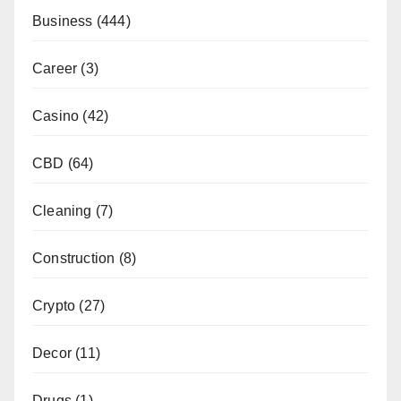
Business
(444)
Career
(3)
Casino
(42)
CBD
(64)
Cleaning
(7)
Construction
(8)
Crypto
(27)
Decor
(11)
Drugs
(1)