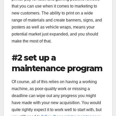
that you can use when it comes to marketing to
new customers. The ability to print on a wide
range of materials and create banners, signs, and
posters as well as vehicle wraps, means your
potential market just expanded, and you should
make the most of that.
#2 set up a
maintenance program
Of course, all of this relies on having a working
machine, as poor-quality work or missing a
deadline can wipe out any progress you might
have made with your new acquisition. You would
quite rightly expect it to work well to start with, but