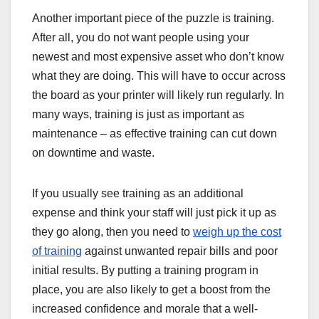
Another important piece of the puzzle is training.
After all, you do not want people using your
newest and most expensive asset who don’t know
what they are doing. This will have to occur across
the board as your printer will likely run regularly. In
many ways, training is just as important as
maintenance – as effective training can cut down
on downtime and waste.
If you usually see training as an additional
expense and think your staff will just pick it up as
they go along, then you need to
weigh up the cost
of training
against unwanted repair bills and poor
initial results. By putting a training program in
place, you are also likely to get a boost from the
increased confidence and morale that a well-