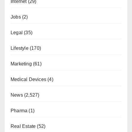
Internet
(29)
Jobs
(2)
Legal
(35)
Lifestyle
(170)
Marketing
(61)
Medical Devices
(4)
News
(2,527)
Pharma
(1)
Real Estate
(52)