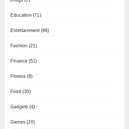
Education
(71)
Entertainment
(96)
Fashion
(21)
Finance
(51)
Fitness
(8)
Food
(30)
Gadgets
(4)
Games
(20)