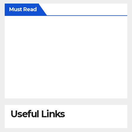
Must Read
Useful Links