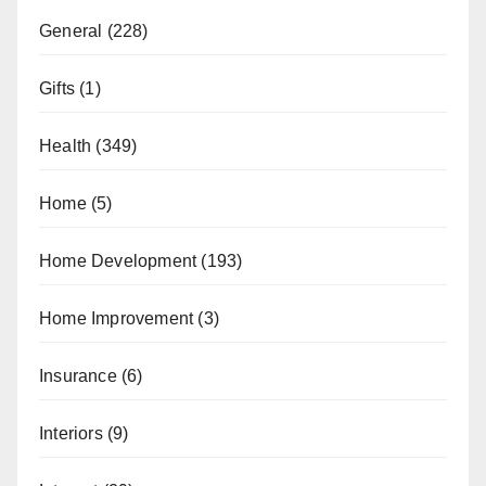
General
(228)
Gifts
(1)
Health
(349)
Home
(5)
Home Development
(193)
Home Improvement
(3)
Insurance
(6)
Interiors
(9)