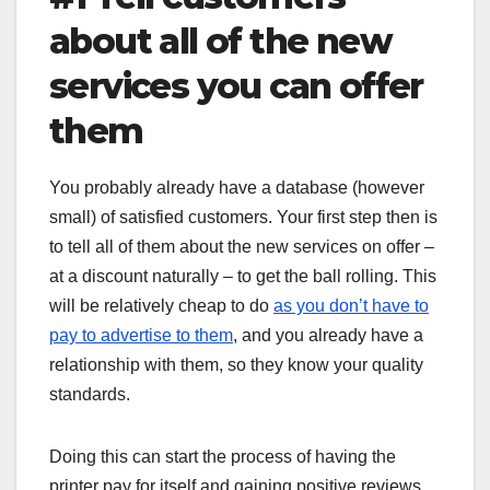
about all of the new
services you can offer
them
You probably already have a database (however
small) of satisfied customers. Your first step then is
to tell all of them about the new services on offer –
at a discount naturally – to get the ball rolling. This
will be relatively cheap to do
as you don’t have to
pay to advertise to them
, and you already have a
relationship with them, so they know your quality
standards.
Doing this can start the process of having the
printer pay for itself and gaining positive reviews