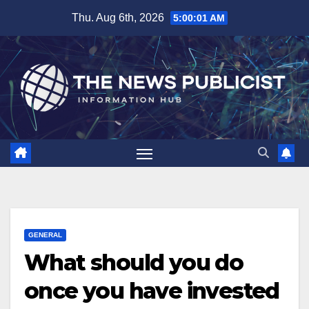
Skip
Thu. Aug 6th, 2026
5:00:02 AM
to
content
GENERAL
What should you do
once you have invested