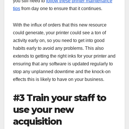
you still need to
follow these printer maintenance
tips
from day one to ensure that it continues.
With the influx of orders that this new resource
could generate, your printer could see a ton of
activity early on, so you need to get into good
habits early to avoid any problems. This also
extends to getting the right inks for your printer and
ensuring that any software is updated regularly to
stop any unplanned downtime and the knock-on
effects this is likely to have on your business.
#3 Train your staff to
use your new
acquisition