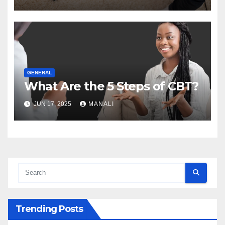
GENERAL
What Are the 5 Steps of CBT?
JUN 17, 2025
MANALI
Trending Posts