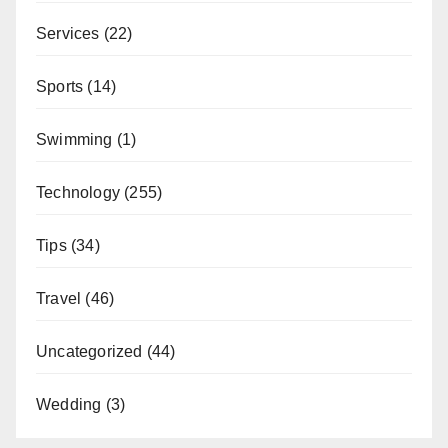
Services
(22)
Sports
(14)
Swimming
(1)
Technology
(255)
Tips
(34)
Travel
(46)
Uncategorized
(44)
Wedding
(3)