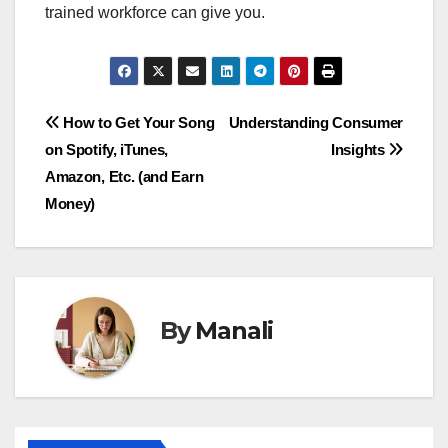
trained workforce can give you.
Post
How to Get Your Song
Understanding Consumer
on Spotify, iTunes,
Insights
navigation
Amazon, Etc. (and Earn
Money)
By
Manali