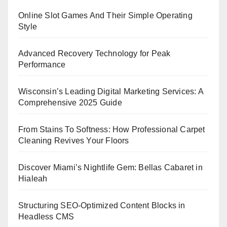
Online Slot Games And Their Simple Operating
Style
Advanced Recovery Technology for Peak
Performance
Wisconsin’s Leading Digital Marketing Services: A
Comprehensive 2025 Guide
From Stains To Softness: How Professional Carpet
Cleaning Revives Your Floors
Discover Miami’s Nightlife Gem: Bellas Cabaret in
Hialeah
Structuring SEO-Optimized Content Blocks in
Headless CMS