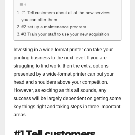
#1 Tell customers about all of the new services
you can offer them
#2 set up a maintenance program
#3 Train your staff to use your new acquisition
Investing in a wide-format printer can take your
printing business to the next level. If you are
struggling to find work, then the extra options
presented by a wide-format printer can put your
head and shoulders above your competition.
However, as exciting as this all sounds, any
success will be largely dependent on getting some
key things right and taking steps in three important
areas
#1 Tell customers