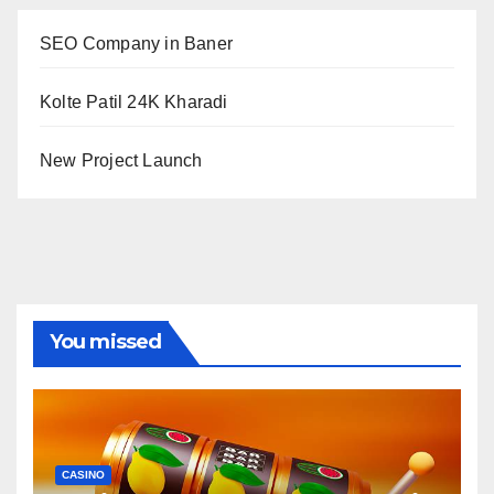
SEO Company in Baner
Kolte Patil 24K Kharadi
New Project Launch
You missed
CASINO