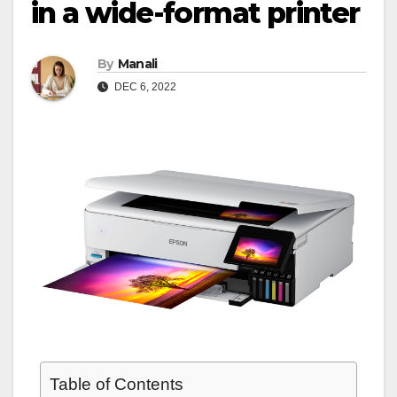
in a wide-format printer
By
Manali
DEC 6, 2022
Table of Contents