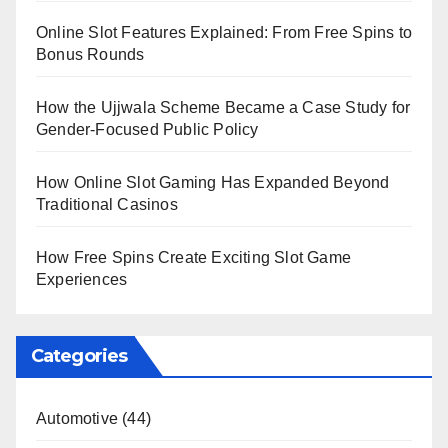
Online Slot Features Explained: From Free Spins to
Bonus Rounds
How the Ujjwala Scheme Became a Case Study for
Gender-Focused Public Policy
How Online Slot Gaming Has Expanded Beyond
Traditional Casinos
How Free Spins Create Exciting Slot Game
Experiences
Categories
Automotive
(44)