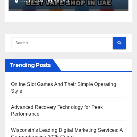
JAN 10, 2024
MANALI
Trending Posts
Online Slot Games And Their Simple Operating
Style
Advanced Recovery Technology for Peak
Performance
Wisconsin’s Leading Digital Marketing Services: A
Comprehensive 2025 Guide