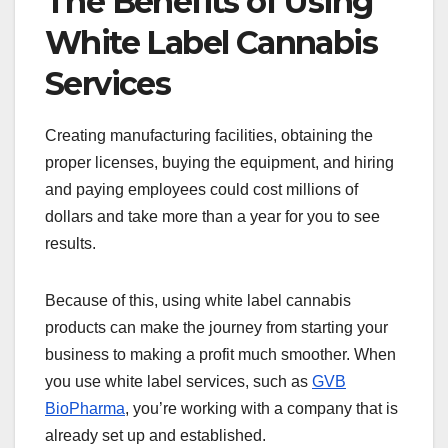
The Benefits of Using
White Label Cannabis
Services
Creating manufacturing facilities, obtaining the
proper licenses, buying the equipment, and hiring
and paying employees could cost millions of
dollars and take more than a year for you to see
results.
Because of this, using white label cannabis
products can make the journey from starting your
business to making a profit much smoother. When
you use white label services, such as
GVB
BioPharma
, you’re working with a company that is
already set up and established.