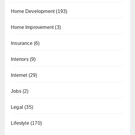
Home Development
(193)
Home Improvement
(3)
Insurance
(6)
Interiors
(9)
Internet
(29)
Jobs
(2)
Legal
(35)
Lifestyle
(170)