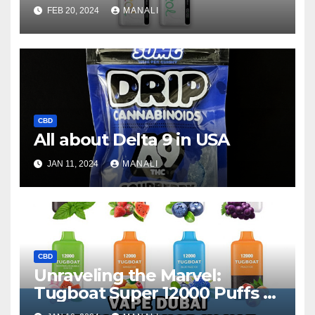
Disposable Vape
FEB 20, 2024
MANALI
CBD
All about Delta 9 in USA
JAN 11, 2024
MANALI
CBD
Unraveling the Marvel:
Tugboat Super 12000 Puffs –
Your Ultimate Vape Journey