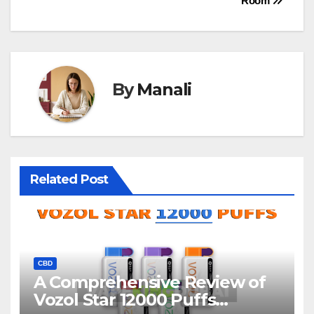
Room
By
Manali
Related Post
CBD
A Comprehensive Review of
Vozol Star 12000 Puffs