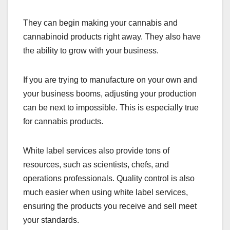
They can begin making your cannabis and
cannabinoid products right away. They also have
the ability to grow with your business.
If you are trying to manufacture on your own and
your business booms, adjusting your production
can be next to impossible. This is especially true
for cannabis products.
White label services also provide tons of
resources, such as scientists, chefs, and
operations professionals. Quality control is also
much easier when using white label services,
ensuring the products you receive and sell meet
your standards.