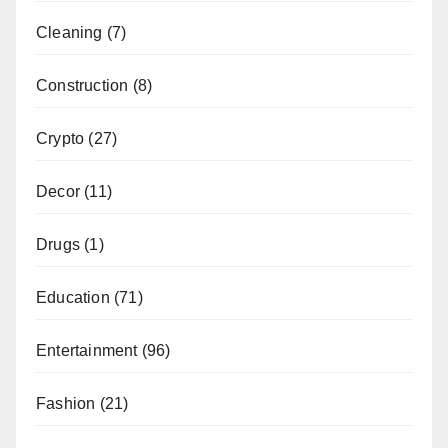
Cleaning
(7)
Construction
(8)
Crypto
(27)
Decor
(11)
Drugs
(1)
Education
(71)
Entertainment
(96)
Fashion
(21)