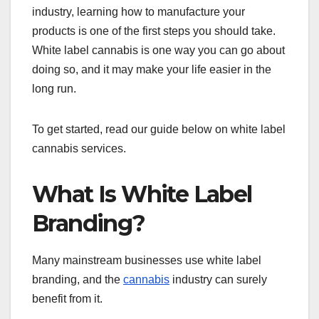
industry, learning how to manufacture your
products is one of the first steps you should take.
White label cannabis is one way you can go about
doing so, and it may make your life easier in the
long run.
To get started, read our guide below on white label
cannabis services.
What Is White Label
Branding?
Many mainstream businesses use white label
branding, and the
cannabis
industry can surely
benefit from it.