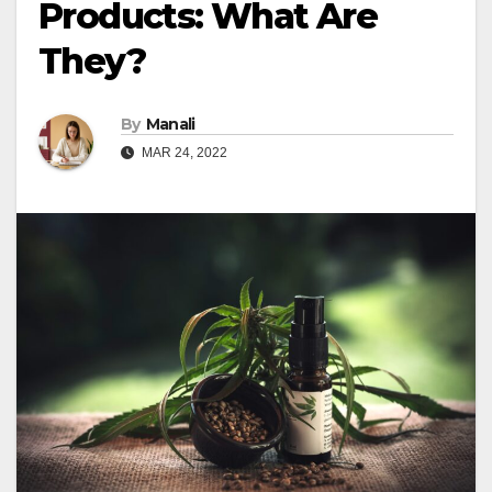
Products: What Are
They?
By
Manali
MAR 24, 2022