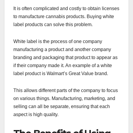
It is often complicated and costly to obtain licenses
to manufacture cannabis products. Buying white
label products can solve this problem.
White label is the process of one company
manufacturing a product and another company
branding and packaging that product to appear as
if their company made it. An example of a white
label product is Walmart’s Great Value brand.
This allows different parts of the company to focus
on various things. Manufacturing, marketing, and
selling can all be separate, ensuring that each
aspect is high quality.