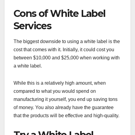
Cons of White Label
Services
The biggest downside to using a white label is the
cost that comes with it. Initially, it could cost you
between $10,000 and $25,000 when working with
a white label.
While this is a relatively high amount, when
compared to what you would spend on
manufacturing it yourself, you end up saving tons
of money. You also already have the guarantee
that the products will be effective and high-quality.
Try a White Label