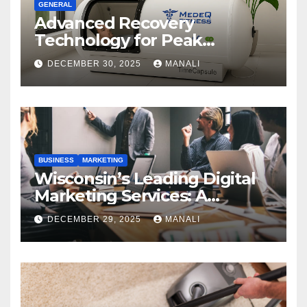
GENERAL
Advanced Recovery
Technology for Peak
Performance
DECEMBER 30, 2025
MANALI
BUSINESS
MARKETING
Wisconsin’s Leading Digital
Marketing Services: A
Comprehensive 2025 Guide
DECEMBER 29, 2025
MANALI