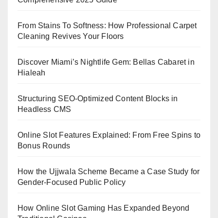
From Stains To Softness: How Professional Carpet
Cleaning Revives Your Floors
Discover Miami’s Nightlife Gem: Bellas Cabaret in
Hialeah
Structuring SEO-Optimized Content Blocks in
Headless CMS
Online Slot Features Explained: From Free Spins to
Bonus Rounds
How the Ujjwala Scheme Became a Case Study for
Gender-Focused Public Policy
How Online Slot Gaming Has Expanded Beyond