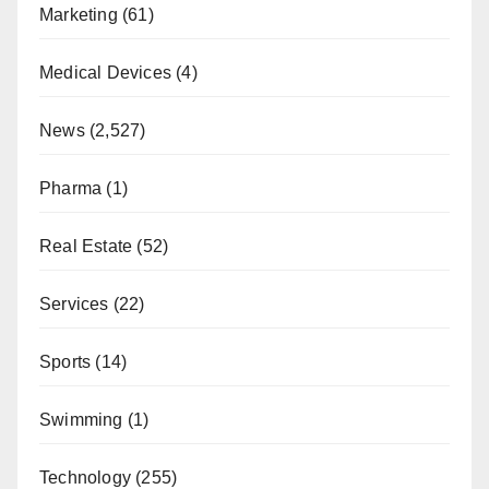
Marketing
(61)
Medical Devices
(4)
News
(2,527)
Pharma
(1)
Real Estate
(52)
Services
(22)
Sports
(14)
Swimming
(1)
Technology
(255)