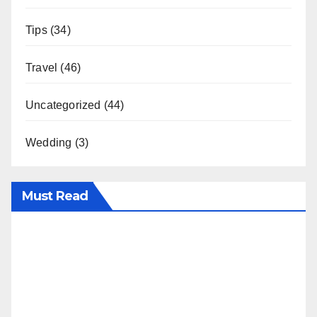
Tips
(34)
Travel
(46)
Uncategorized
(44)
Wedding
(3)
Must Read