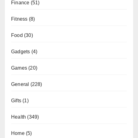
Finance
(51)
Fitness
(8)
Food
(30)
Gadgets
(4)
Games
(20)
General
(228)
Gifts
(1)
Health
(349)
Home
(5)