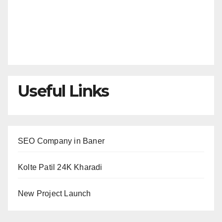
Useful Links
SEO Company in Baner
Kolte Patil 24K Kharadi
New Project Launch