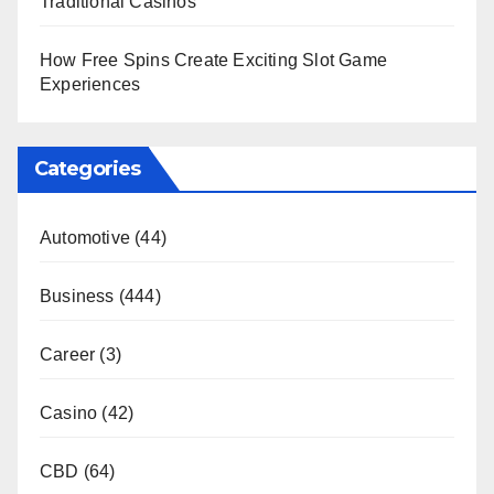
Traditional Casinos
How Free Spins Create Exciting Slot Game
Experiences
Categories
Automotive
(44)
Business
(444)
Career
(3)
Casino
(42)
CBD
(64)