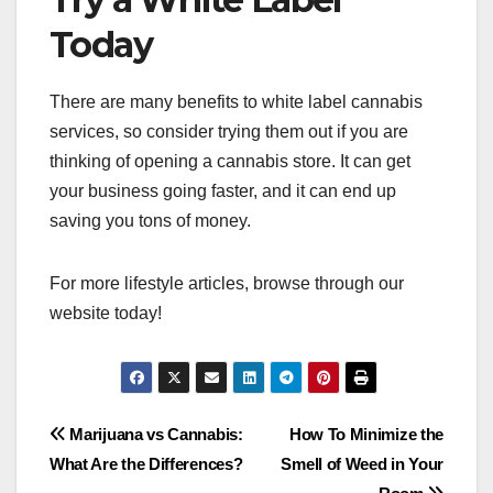
Today
There are many benefits to white label cannabis
services, so consider trying them out if you are
thinking of opening a cannabis store. It can get
your business going faster, and it can end up
saving you tons of money.
For more lifestyle articles, browse through our
website today!
Post
Marijuana vs Cannabis:
How To Minimize the
What Are the Differences?
Smell of Weed in Your
navigation