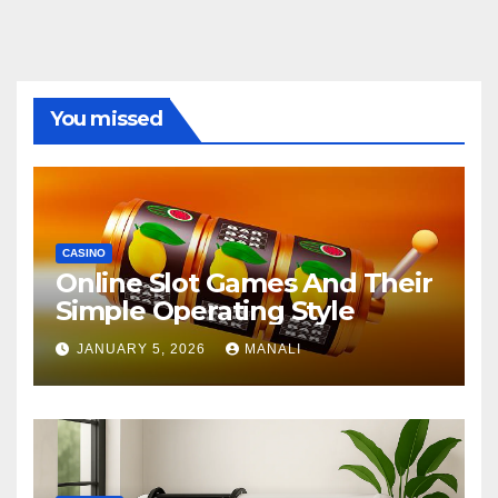
You missed
CASINO
Online Slot Games And Their
Simple Operating Style
JANUARY 5, 2026
MANALI