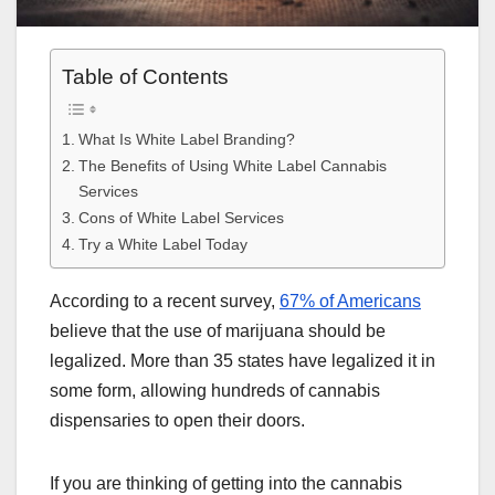
Table of Contents
What Is White Label Branding?
The Benefits of Using White Label Cannabis
Services
Cons of White Label Services
Try a White Label Today
According to a recent survey,
67% of Americans
believe that the use of marijuana should be
legalized. More than 35 states have legalized it in
some form, allowing hundreds of cannabis
dispensaries to open their doors.
If you are thinking of getting into the cannabis