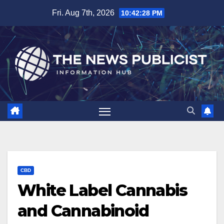
Skip
Fri. Aug 7th, 2026
10:42:29 PM
to
content
CBD
White Label Cannabis
and Cannabinoid