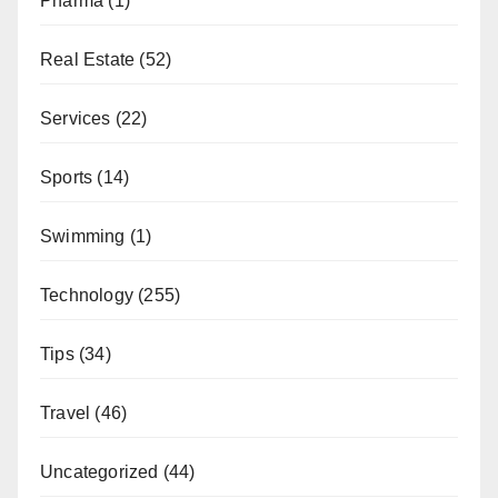
Pharma
(1)
Real Estate
(52)
Services
(22)
Sports
(14)
Swimming
(1)
Technology
(255)
Tips
(34)
Travel
(46)
Uncategorized
(44)