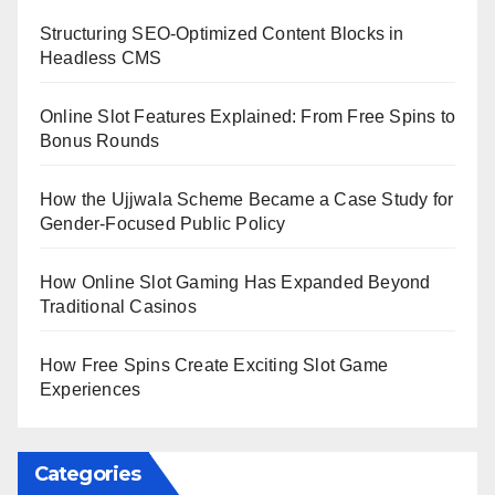
Structuring SEO-Optimized Content Blocks in
Headless CMS
Online Slot Features Explained: From Free Spins to
Bonus Rounds
How the Ujjwala Scheme Became a Case Study for
Gender-Focused Public Policy
How Online Slot Gaming Has Expanded Beyond
Traditional Casinos
How Free Spins Create Exciting Slot Game
Experiences
Categories