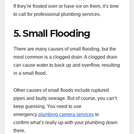
If they’re frosted over or have ice on them, it’s time
to call for professional plumbing services.
5. Small Flooding
There are many causes of small flooding, but the
most common is a clogged drain. A clogged drain
can cause water to back up and overflow, resulting
in a small flood.
Other causes of small floods include ruptured
pipes and faulty sewage. But of course, you can’t
keep guessing. You need to use
emergency
plumbing camera services
to
confirm what’s really up with your plumbing down
there.