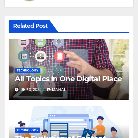
Related Post
TECHNOLOGY
All Topics in One Digital Place
SEP 3, 2025
MANALI
TECHNOLOGY