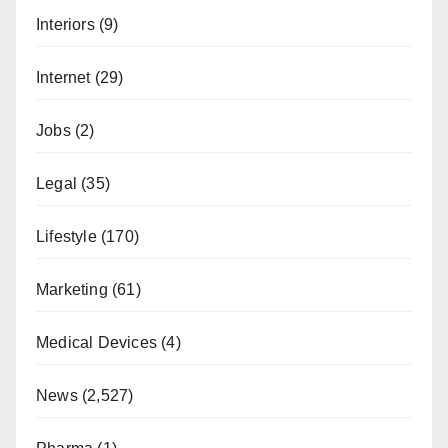
Interiors
(9)
Internet
(29)
Jobs
(2)
Legal
(35)
Lifestyle
(170)
Marketing
(61)
Medical Devices
(4)
News
(2,527)