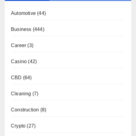
Automotive
(44)
Business
(444)
Career
(3)
Casino
(42)
CBD
(64)
Cleaning
(7)
Construction
(8)
Crypto
(27)