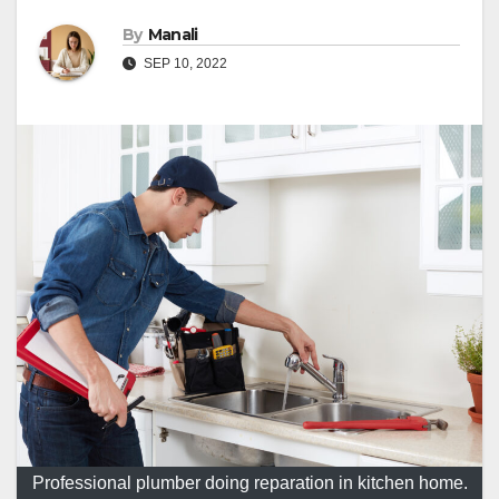
By
Manali
SEP 10, 2022
Professional plumber doing reparation in kitchen home.