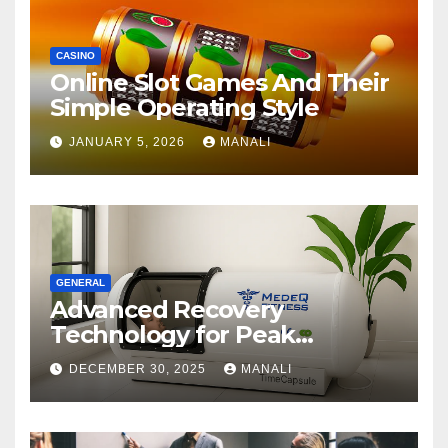
CASINO
Online Slot Games And Their
Simple Operating Style
JANUARY 5, 2026
MANALI
GENERAL
Advanced Recovery
Technology for Peak
Performance
DECEMBER 30, 2025
MANALI