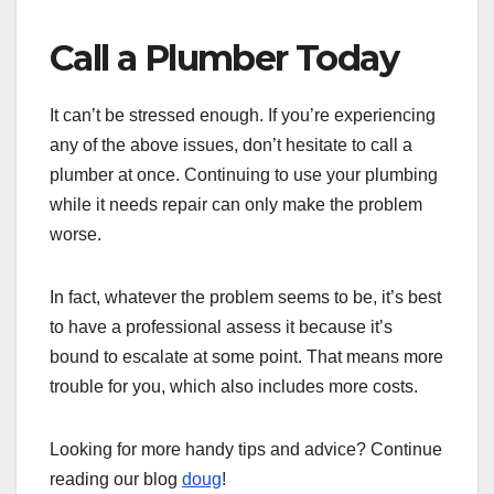
Call a Plumber Today
It can’t be stressed enough. If you’re experiencing
any of the above issues, don’t hesitate to call a
plumber at once. Continuing to use your plumbing
while it needs repair can only make the problem
worse.
In fact, whatever the problem seems to be, it’s best
to have a professional assess it because it’s
bound to escalate at some point. That means more
trouble for you, which also includes more costs.
Looking for more handy tips and advice? Continue
reading our blog
doug
!