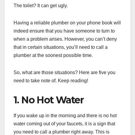
The toilet? It can get ugly.
Having a reliable plumber on your phone book will
indeed ensure that you have someone to turn to
when a problem arises. However, you can’t deny
that in certain situations, you’ll need to call a
plumber at the soonest possible time.
So, what are those situations? Here are five you
need to take note of. Keep reading!
1. No Hot Water
If you wake up in the morning and there is no hot
water coming out of your faucets, it is a sign that
you need to call a plumber right away. This is