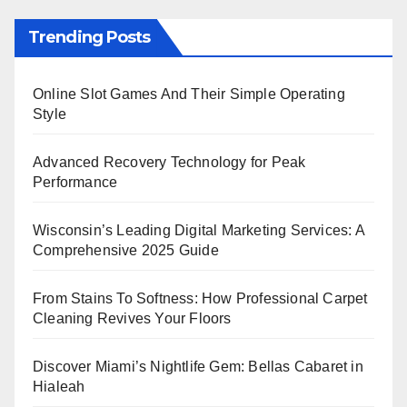
Trending Posts
Online Slot Games And Their Simple Operating
Style
Advanced Recovery Technology for Peak
Performance
Wisconsin’s Leading Digital Marketing Services: A
Comprehensive 2025 Guide
From Stains To Softness: How Professional Carpet
Cleaning Revives Your Floors
Discover Miami’s Nightlife Gem: Bellas Cabaret in
Hialeah