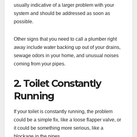
usually indicative of a larger problem with your
system and should be addressed as soon as
possible.
Other signs that you need to call a plumber right
away include water backing up out of your drains,
sewage odors in your home, and unusual noises
coming from your pipes.
2. Toilet Constantly
Running
If your toilet is constantly running, the problem
could be a simple fix, like a loose flapper valve, or
it could be something more serious, like a
blockage in the pipes.