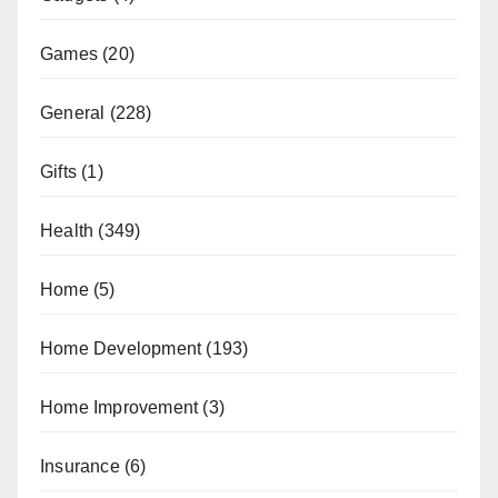
Games
(20)
General
(228)
Gifts
(1)
Health
(349)
Home
(5)
Home Development
(193)
Home Improvement
(3)
Insurance
(6)