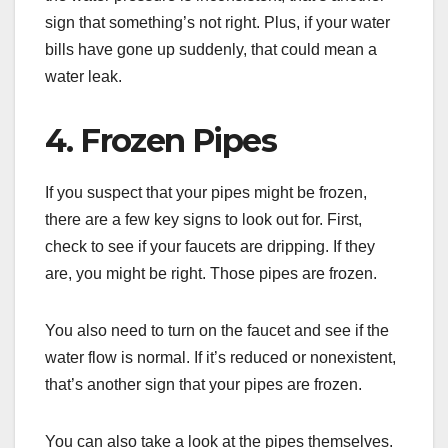
sign that something’s not right. Plus, if your water
bills have gone up suddenly, that could mean a
water leak.
4. Frozen Pipes
If you suspect that your pipes might be frozen,
there are a few key signs to look out for. First,
check to see if your faucets are dripping. If they
are, you might be right. Those pipes are frozen.
You also need to turn on the faucet and see if the
water flow is normal. If it’s reduced or nonexistent,
that’s another sign that your pipes are frozen.
You can also take a look at the pipes themselves.