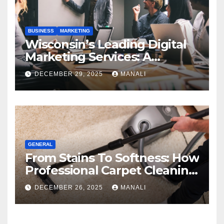
BUSINESS
MARKETING
Wisconsin’s Leading Digital
Marketing Services: A
Comprehensive 2025 Guide
DECEMBER 29, 2025
MANALI
GENERAL
From Stains To Softness: How
Professional Carpet Cleaning
Revives Your Floors
DECEMBER 26, 2025
MANALI