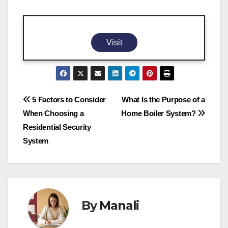
Visit
Post
5 Factors to Consider
What Is the Purpose of a
When Choosing a
Home Boiler System?
navigation
Residential Security
System
By
Manali