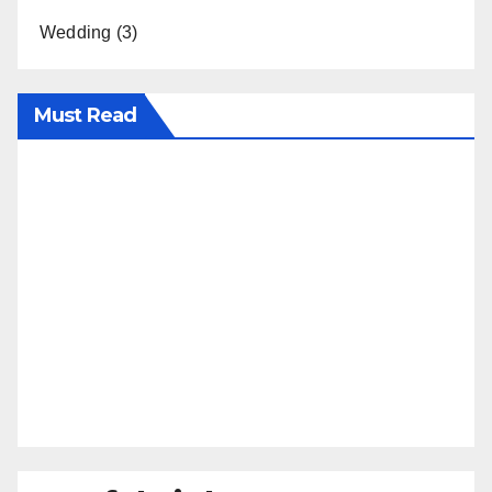
Wedding
(3)
Must Read