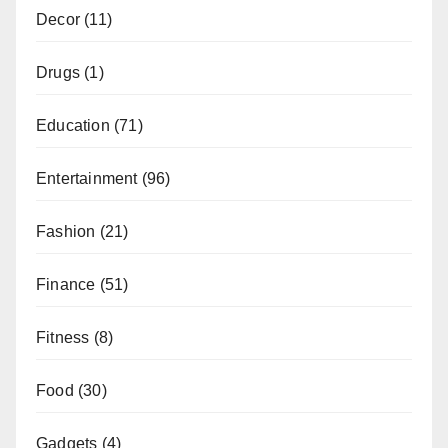
Decor
(11)
Drugs
(1)
Education
(71)
Entertainment
(96)
Fashion
(21)
Finance
(51)
Fitness
(8)
Food
(30)
Gadgets
(4)