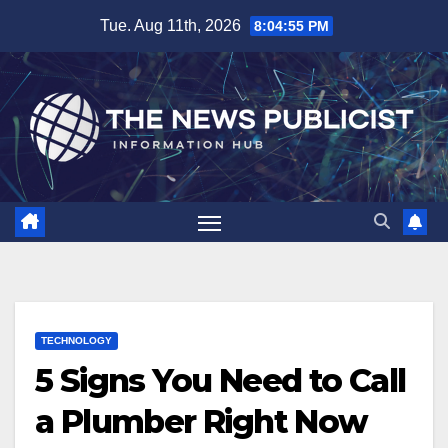
Skip
Tue. Aug 11th, 2026
8:04:56 PM
to
content
TECHNOLOGY
5 Signs You Need to Call
a Plumber Right Now