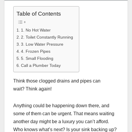
Table of Contents
1. No Hot Water
2. Toilet Constantly Running
3. Low Water Pressure
4. Frozen Pipes
5. Small Flooding
Call a Plumber Today
Think those clogged drains and pipes can
wait? Think again!
Anything could be happening down there, and
some of them can be urgent. That means waiting
another day might be a luxury you can’t afford.
Who knows what’s next? Is your sink backing up?