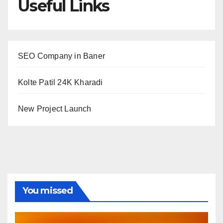
Useful Links
SEO Company in Baner
Kolte Patil 24K Kharadi
New Project Launch
You missed