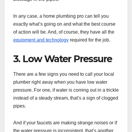
In any case, a home plumbing pro can tell you
exactly what’s going on and what the best course
of action will be. And, of course, they have all the
equipment and technology
required for the job.
3. Low Water Pressure
There are a few signs you need to call your local
plumber right away when you have low water
pressure. For one, if water is coming out in a trickle
instead of a steady stream, that’s a sign of clogged
pipes.
And if your faucets are making strange noises or if
the water pressure is inconsistent, that’s another