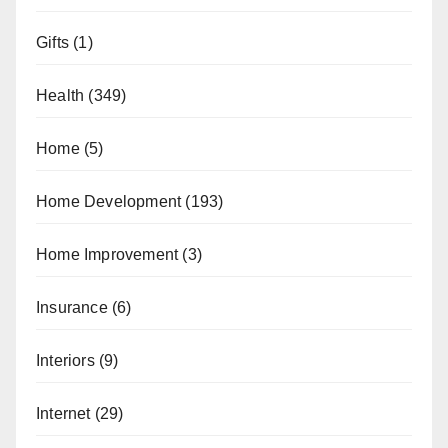
Gifts
(1)
Health
(349)
Home
(5)
Home Development
(193)
Home Improvement
(3)
Insurance
(6)
Interiors
(9)
Internet
(29)