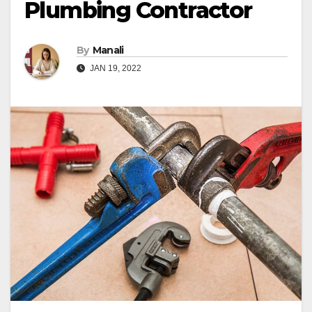
Plumbing Contractor
By
Manali
JAN 19, 2022