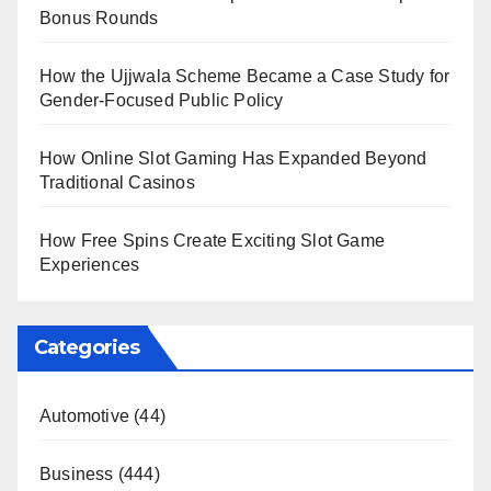
Bonus Rounds
How the Ujjwala Scheme Became a Case Study for
Gender-Focused Public Policy
How Online Slot Gaming Has Expanded Beyond
Traditional Casinos
How Free Spins Create Exciting Slot Game
Experiences
Categories
Automotive
(44)
Business
(444)