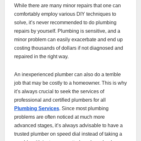
While there are many minor repairs that one can
comfortably employ various DIY techniques to
solve, it’s never recommended to do plumbing
repairs by yourself. Plumbing is sensitive, and a
minor problem can easily exacerbate and end up
costing thousands of dollars if not diagnosed and
repaired in the right way.
An inexperienced plumber can also do a terrible
job that may be costly to a homeowner. This is why
it’s always crucial to seek the services of
professional and certified plumbers for all
Plumbing Services
. Since most plumbing
problems are often noticed at much more
advanced stages, it’s always advisable to have a
trusted plumber on speed dial instead of taking a