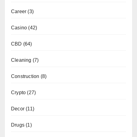
Career
(3)
Casino
(42)
CBD
(64)
Cleaning
(7)
Construction
(8)
Crypto
(27)
Decor
(11)
Drugs
(1)