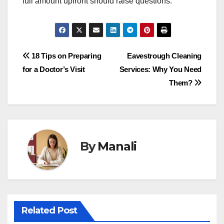
full amount upfront should raise questions.
Post
18 Tips on Preparing
Eavestrough Cleaning
for a Doctor’s Visit
Services: Why You Need
navigation
Them?
By
Manali
Related Post