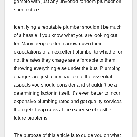
gamble with just any unvetted random plumber on
short notice.
Identifying a reputable plumber shouldn’t be much
of a hassle if you know what you are looking out
for. Many people often narrow down their
expectations of an excellent plumber to whether or
not the rates they charge are affordable to them,
throwing everything else under the bus. Plumbing
charges are just a tiny fraction of the essential
aspects you should consider and shouldn’t be a
determining factor in itself. It’s even better to incur
expensive plumbing rates and get quality services
than get cheap rates at the expense of costlier
future problems.
The purpose of this article is to guide you on what