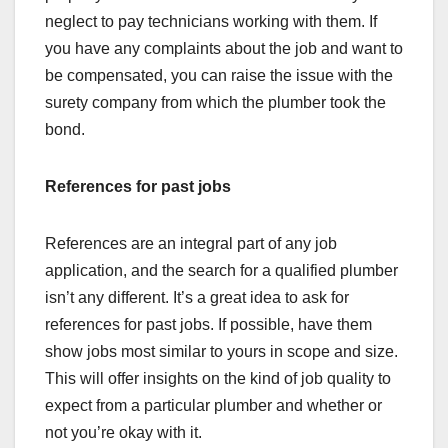
neglect to pay technicians working with them. If
you have any complaints about the job and want to
be compensated, you can raise the issue with the
surety company from which the plumber took the
bond.
References for past jobs
References are an integral part of any job
application, and the search for a qualified plumber
isn’t any different. It’s a great idea to ask for
references for past jobs. If possible, have them
show jobs most similar to yours in scope and size.
This will offer insights on the kind of job quality to
expect from a particular plumber and whether or
not you’re okay with it.