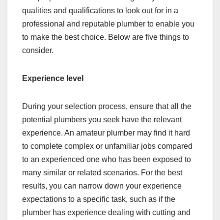
qualities and qualifications to look out for in a
professional and reputable plumber to enable you
to make the best choice. Below are five things to
consider.
Experience level
During your selection process, ensure that all the
potential plumbers you seek have the relevant
experience. An amateur plumber may find it hard
to complete complex or unfamiliar jobs compared
to an experienced one who has been exposed to
many similar or related scenarios. For the best
results, you can narrow down your experience
expectations to a specific task, such as if the
plumber has experience dealing with cutting and