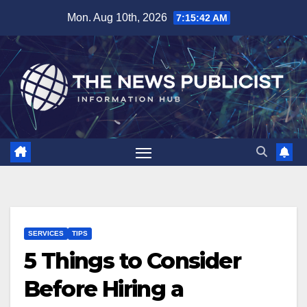
Skip
Mon. Aug 10th, 2026
7:15:43 AM
to
content
SERVICES
TIPS
5 Things to Consider
Before Hiring a