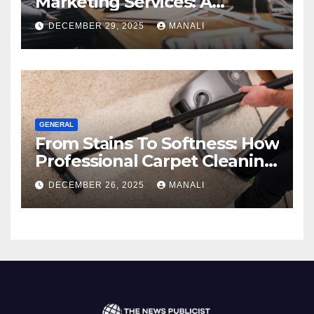
Marketing Services: A
Comprehensive 2025 Guide
DECEMBER 29, 2025
MANALI
GENERAL
From Stains To Softness: How
Professional Carpet Cleaning
Revives Your Floors
DECEMBER 26, 2025
MANALI