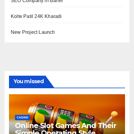
SEO Company in Baner
Kolte Patil 24K Kharadi
New Project Launch
You missed
CASINO
Online Slot Games And Their
Simple Operating Style