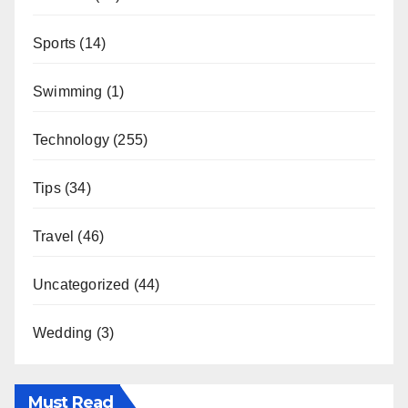
Sports
(14)
Swimming
(1)
Technology
(255)
Tips
(34)
Travel
(46)
Uncategorized
(44)
Wedding
(3)
Must Read