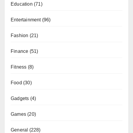
Education
(71)
Entertainment
(96)
Fashion
(21)
Finance
(51)
Fitness
(8)
Food
(30)
Gadgets
(4)
Games
(20)
General
(228)