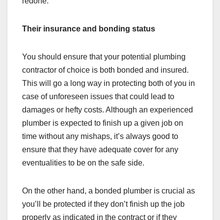
redone.
Their insurance and bonding status
You should ensure that your potential plumbing
contractor of choice is both bonded and insured.
This will go a long way in protecting both of you in
case of unforeseen issues that could lead to
damages or hefty costs. Although an experienced
plumber is expected to finish up a given job on
time without any mishaps, it’s always good to
ensure that they have adequate cover for any
eventualities to be on the safe side.
On the other hand, a bonded plumber is crucial as
you’ll be protected if they don’t finish up the job
properly as indicated in the contract or if they