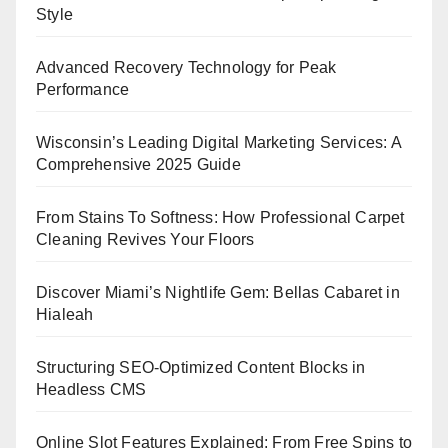
Style
Advanced Recovery Technology for Peak
Performance
Wisconsin’s Leading Digital Marketing Services: A
Comprehensive 2025 Guide
From Stains To Softness: How Professional Carpet
Cleaning Revives Your Floors
Discover Miami’s Nightlife Gem: Bellas Cabaret in
Hialeah
Structuring SEO-Optimized Content Blocks in
Headless CMS
Online Slot Features Explained: From Free Spins to