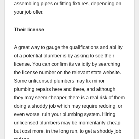
assembling pipes or fitting fixtures, depending on
your job offer.
Their license
A great way to gauge the qualifications and ability
of a potential plumber is by asking to see their
license. You can confirm its validity by searching
the license number on the relevant state website.
Some unlicensed plumbers may fix minor
plumbing repairs here and there, and although
they may seem cheaper, there is a real risk of them
doing a shoddy job which may require redoing, or
even worse, ruin your plumbing system. Hiring
unlicensed plumbers may be momentarily cheap
but cost more, in the long run, to get a shoddy job