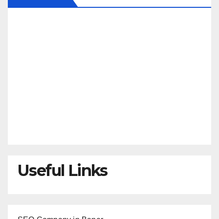
Useful Links