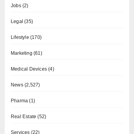
Jobs
(2)
Legal
(35)
Lifestyle
(170)
Marketing
(61)
Medical Devices
(4)
News
(2,527)
Pharma
(1)
Real Estate
(52)
Services
(22)