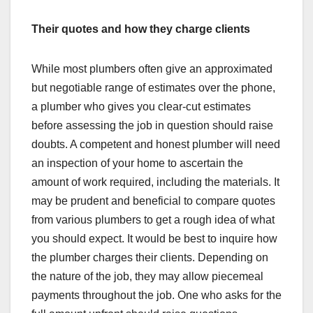
Their quotes and how they charge clients
While most plumbers often give an approximated
but negotiable range of estimates over the phone,
a plumber who gives you clear-cut estimates
before assessing the job in question should raise
doubts. A competent and honest plumber will need
an inspection of your home to ascertain the
amount of work required, including the materials. It
may be prudent and beneficial to compare quotes
from various plumbers to get a rough idea of what
you should expect. It would be best to inquire how
the plumber charges their clients. Depending on
the nature of the job, they may allow piecemeal
payments throughout the job. One who asks for the