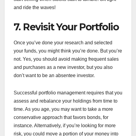
and ride the waves!
7. Revisit Your Portfolio
Once you’ve done your research and selected
your funds, you might think you’re done. But you’re
not. Yes, you should avoid making frequent sales
and purchases as a new investor, but you also
don’t want to be an absentee investor.
Successful portfolio management requires that you
assess and rebalance your holdings from time to
time. As you age, you may want to take a more
conservative approach that favors bonds, for
instance. Alternatively, if you’re looking for more
risk, you could move a portion of your money into