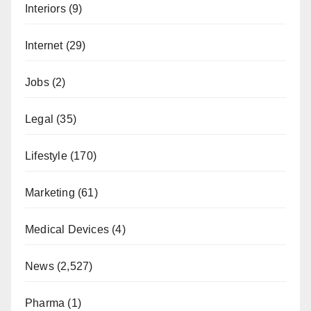
Interiors
(9)
Internet
(29)
Jobs
(2)
Legal
(35)
Lifestyle
(170)
Marketing
(61)
Medical Devices
(4)
News
(2,527)
Pharma
(1)