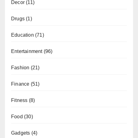
Decor
(11)
Drugs
(1)
Education
(71)
Entertainment
(96)
Fashion
(21)
Finance
(51)
Fitness
(8)
Food
(30)
Gadgets
(4)