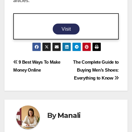
articles.
Visit
Post
9 Best Ways To Make
The Complete Guide to
Money Online
Buying Men’s Shoes:
navigation
Everything to Know
By
Manali