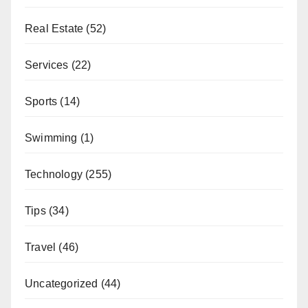
Real Estate
(52)
Services
(22)
Sports
(14)
Swimming
(1)
Technology
(255)
Tips
(34)
Travel
(46)
Uncategorized
(44)