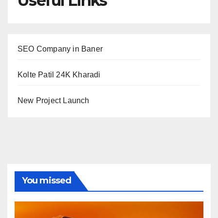
Useful Links
SEO Company in Baner
Kolte Patil 24K Kharadi
New Project Launch
You missed