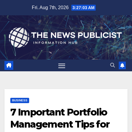
Skip
Fri. Aug 7th, 2026
3:27:04 AM
to
content
BUSINESS
7 Important Portfolio
Management Tips for