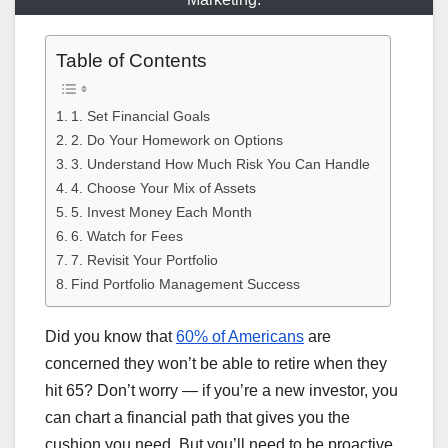
Table of Contents
1. Set Financial Goals
2. Do Your Homework on Options
3. Understand How Much Risk You Can Handle
4. Choose Your Mix of Assets
5. Invest Money Each Month
6. Watch for Fees
7. Revisit Your Portfolio
Find Portfolio Management Success
Did you know that
60% of Americans
are
concerned they won’t be able to retire when they
hit 65? Don’t worry — if you’re a new investor, you
can chart a financial path that gives you the
cushion you need. But you’ll need to be proactive