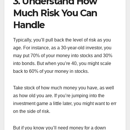
3. Understand How
Much Risk You Can
Handle
Typically, you’ll pull back the level of risk as you
age. For instance, as a 30-year-old investor, you
may put 70% of your money into stocks and 30%
into bonds. But when you’re 40, you might scale
back to 60% of your money in stocks.
Take stock of how much money you have, as well
as how old you are. If you’re jumping into the
investment game a little later, you might want to err
on the side of risk.
But if you know you’ll need money for a down