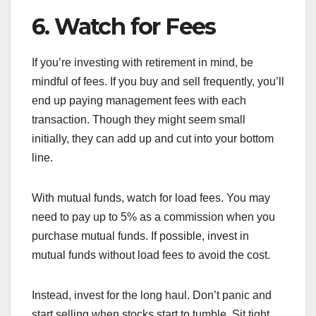
6. Watch for Fees
If you’re investing with retirement in mind, be
mindful of fees. If you buy and sell frequently, you’ll
end up paying management fees with each
transaction. Though they might seem small
initially, they can add up and cut into your bottom
line.
With mutual funds, watch for load fees. You may
need to pay up to 5% as a commission when you
purchase mutual funds. If possible, invest in
mutual funds without load fees to avoid the cost.
Instead, invest for the long haul. Don’t panic and
start selling when stocks start to tumble. Sit tight