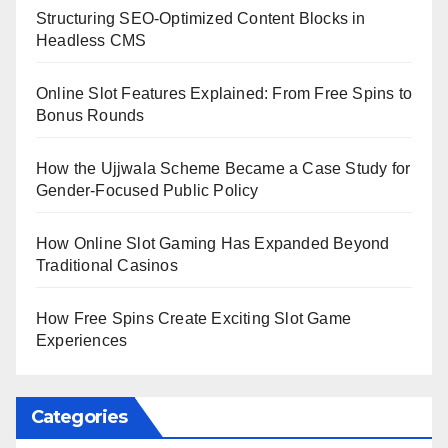
Structuring SEO-Optimized Content Blocks in
Headless CMS
Online Slot Features Explained: From Free Spins to
Bonus Rounds
How the Ujjwala Scheme Became a Case Study for
Gender-Focused Public Policy
How Online Slot Gaming Has Expanded Beyond
Traditional Casinos
How Free Spins Create Exciting Slot Game
Experiences
Categories