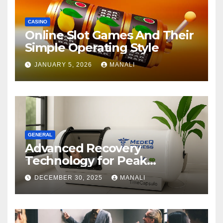
CASINO
Online Slot Games And Their
Simple Operating Style
JANUARY 5, 2026
MANALI
GENERAL
Advanced Recovery
Technology for Peak
Performance
DECEMBER 30, 2025
MANALI