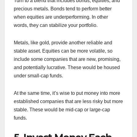
Turn to a blend that includes bonds, equities, and
precious metals. Bonds tend to perform better
when equities are underperforming. In other
words, they can stabilize your portfolio.
Metals, like gold, provide another reliable and
stable asset. Equities can be more volatile, so
include some companies that are new, promising,
and potentially lucrative. These would be housed
under small-cap funds.
At the same time, it’s wise to put money into more
established companies that are less risky but more
stable. These would be mid-cap or large-cap
funds.