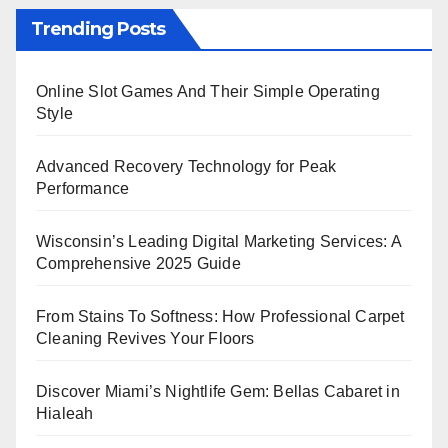
Trending Posts
Online Slot Games And Their Simple Operating
Style
Advanced Recovery Technology for Peak
Performance
Wisconsin’s Leading Digital Marketing Services: A
Comprehensive 2025 Guide
From Stains To Softness: How Professional Carpet
Cleaning Revives Your Floors
Discover Miami’s Nightlife Gem: Bellas Cabaret in
Hialeah