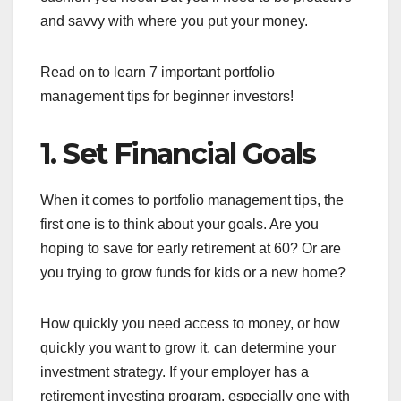
and savvy with where you put your money.
Read on to learn 7 important portfolio
management tips for beginner investors!
1. Set Financial Goals
When it comes to portfolio management tips, the
first one is to think about your goals. Are you
hoping to save for early retirement at 60? Or are
you trying to grow funds for kids or a new home?
How quickly you need access to money, or how
quickly you want to grow it, can determine your
investment strategy. If your employer has a
retirement investing program, especially one with