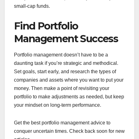
small-cap funds.
Find Portfolio
Management Success
Portfolio management doesn’t have to be a
daunting task if you’re strategic and methodical.
Set goals, start early, and research the types of
companies and assets where you want to put your
money. Then make a point of revisiting your
portfolio to make adjustments as needed, but keep
your mindset on long-term performance.
Get the best portfolio management advice to
conquer uncertain times. Check back soon for new