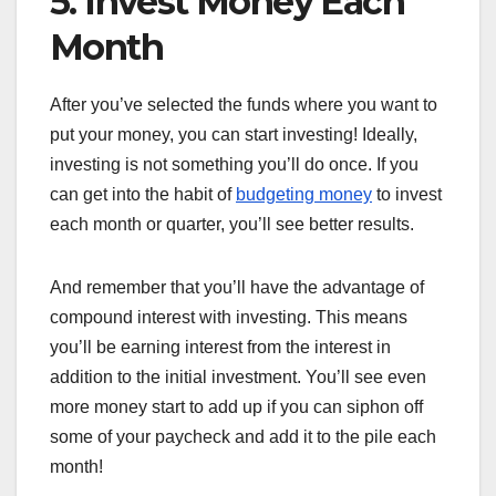
5. Invest Money Each
Month
After you’ve selected the funds where you want to
put your money, you can start investing! Ideally,
investing is not something you’ll do once. If you
can get into the habit of
budgeting money
to invest
each month or quarter, you’ll see better results.
And remember that you’ll have the advantage of
compound interest with investing. This means
you’ll be earning interest from the interest in
addition to the initial investment. You’ll see even
more money start to add up if you can siphon off
some of your paycheck and add it to the pile each
month!