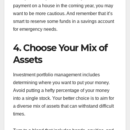
payment on a house in the coming year, you may
want to be more cautious. And remember that it’s
smart to reserve some funds in a savings account
for emergency needs.
4. Choose Your Mix of
Assets
Investment portfolio management includes
determining where you want to put your money.
Avoid putting a hefty percentage of your money
into a single stock. Your better choice is to aim for
a diverse mix of assets that can withstand difficult
times.