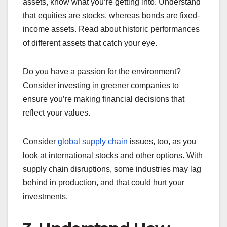
assets, know what you’re getting into. Understand
that equities are stocks, whereas bonds are fixed-
income assets. Read about historic performances
of different assets that catch your eye.
Do you have a passion for the environment?
Consider investing in greener companies to
ensure you’re making financial decisions that
reflect your values.
Consider
global supply chain
issues, too, as you
look at international stocks and other options. With
supply chain disruptions, some industries may lag
behind in production, and that could hurt your
investments.