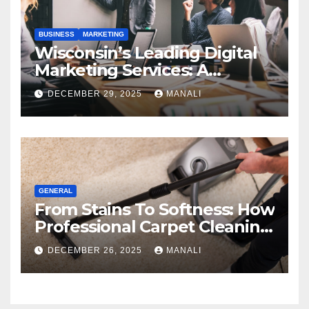
BUSINESS
MARKETING
Wisconsin’s Leading Digital
Marketing Services: A
Comprehensive 2025 Guide
DECEMBER 29, 2025
MANALI
GENERAL
From Stains To Softness: How
Professional Carpet Cleaning
Revives Your Floors
DECEMBER 26, 2025
MANALI