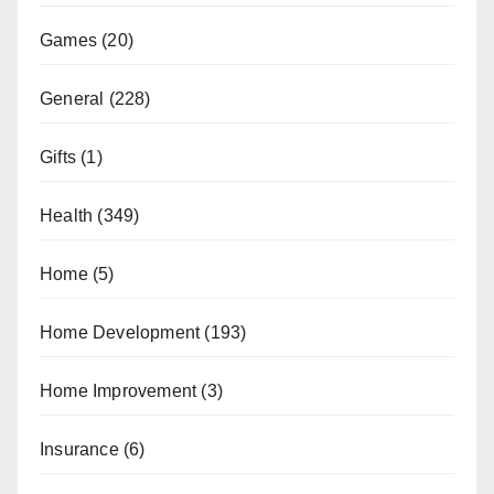
Games
(20)
General
(228)
Gifts
(1)
Health
(349)
Home
(5)
Home Development
(193)
Home Improvement
(3)
Insurance
(6)