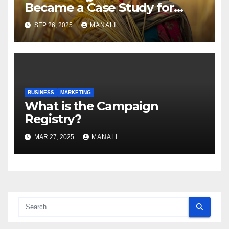
Became a Case Study for
Gender-Focused Public Policy
SEP 26, 2025
MANALI
BUSINESS
MARKETING
​​What is the Campaign
Registry?
MAR 27, 2025
MANALI