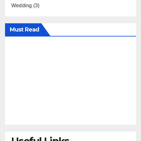
Wedding
(3)
Must Read