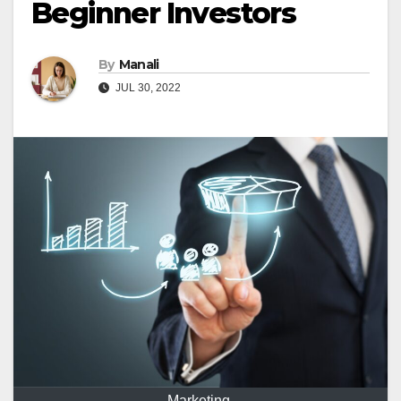
Beginner Investors
By
Manali
JUL 30, 2022
Marketing.