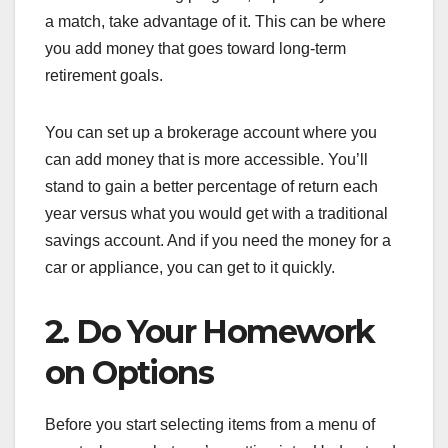
a match, take advantage of it. This can be where
you add money that goes toward long-term
retirement goals.
You can set up a brokerage account where you
can add money that is more accessible. You’ll
stand to gain a better percentage of return each
year versus what you would get with a traditional
savings account. And if you need the money for a
car or appliance, you can get to it quickly.
2. Do Your Homework
on Options
Before you start selecting items from a menu of