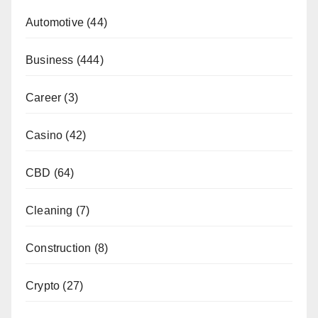
Automotive
(44)
Business
(444)
Career
(3)
Casino
(42)
CBD
(64)
Cleaning
(7)
Construction
(8)
Crypto
(27)