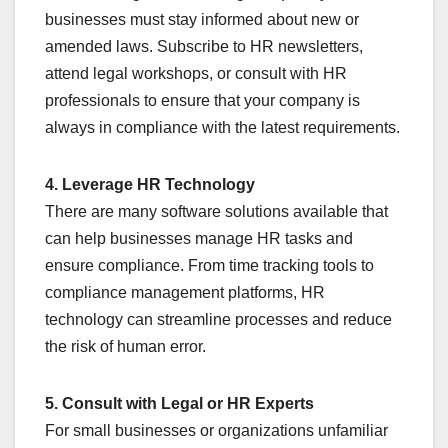
businesses must stay informed about new or
amended laws. Subscribe to HR newsletters,
attend legal workshops, or consult with HR
professionals to ensure that your company is
always in compliance with the latest requirements.
4. Leverage HR Technology
There are many software solutions available that
can help businesses manage HR tasks and
ensure compliance. From time tracking tools to
compliance management platforms, HR
technology can streamline processes and reduce
the risk of human error.
5. Consult with Legal or HR Experts
For small businesses or organizations unfamiliar