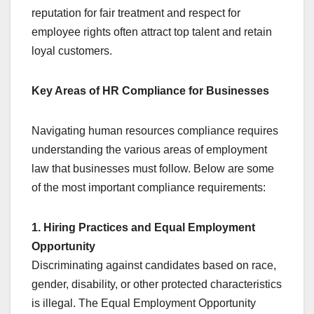
reputation for fair treatment and respect for
employee rights often attract top talent and retain
loyal customers.
Key Areas of HR Compliance for Businesses
Navigating human resources compliance requires
understanding the various areas of employment
law that businesses must follow. Below are some
of the most important compliance requirements:
1. Hiring Practices and Equal Employment
Opportunity
Discriminating against candidates based on race,
gender, disability, or other protected characteristics
is illegal. The Equal Employment Opportunity