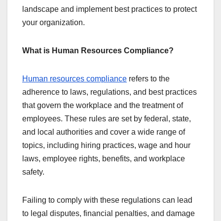
landscape and implement best practices to protect
your organization.
What is Human Resources Compliance?
Human resources compliance
refers to the
adherence to laws, regulations, and best practices
that govern the workplace and the treatment of
employees. These rules are set by federal, state,
and local authorities and cover a wide range of
topics, including hiring practices, wage and hour
laws, employee rights, benefits, and workplace
safety.
Failing to comply with these regulations can lead
to legal disputes, financial penalties, and damage