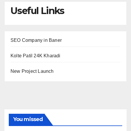
Useful Links
SEO Company in Baner
Kolte Patil 24K Kharadi
New Project Launch
You missed