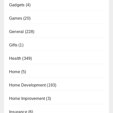
Gadgets
(4)
Games
(20)
General
(228)
Gifts
(1)
Health
(349)
Home
(5)
Home Development
(193)
Home Improvement
(3)
Insurance
(6)