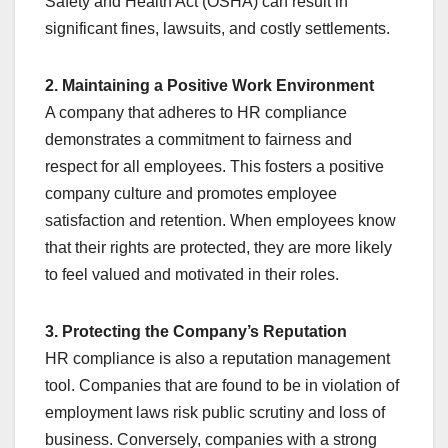
Safety and Health Act (OSHA) can result in
significant fines, lawsuits, and costly settlements.
2. Maintaining a Positive Work Environment
A company that adheres to HR compliance
demonstrates a commitment to fairness and
respect for all employees. This fosters a positive
company culture and promotes employee
satisfaction and retention. When employees know
that their rights are protected, they are more likely
to feel valued and motivated in their roles.
3. Protecting the Company’s Reputation
HR compliance is also a reputation management
tool. Companies that are found to be in violation of
employment laws risk public scrutiny and loss of
business. Conversely, companies with a strong