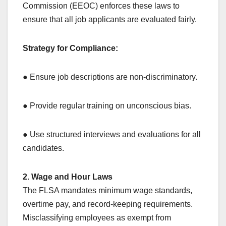
Commission (EEOC) enforces these laws to
ensure that all job applicants are evaluated fairly.
Strategy for Compliance:
● Ensure job descriptions are non-discriminatory.
● Provide regular training on unconscious bias.
● Use structured interviews and evaluations for all
candidates.
2. Wage and Hour Laws
The FLSA mandates minimum wage standards,
overtime pay, and record-keeping requirements.
Misclassifying employees as exempt from