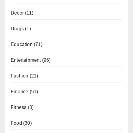
Decor
(11)
Drugs
(1)
Education
(71)
Entertainment
(96)
Fashion
(21)
Finance
(51)
Fitness
(8)
Food
(30)