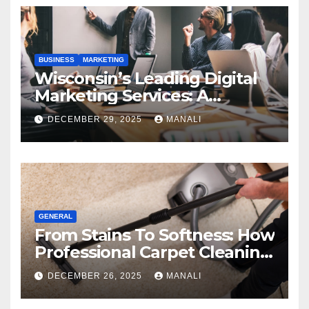
BUSINESS
MARKETING
Wisconsin’s Leading Digital
Marketing Services: A
Comprehensive 2025 Guide
DECEMBER 29, 2025
MANALI
GENERAL
From Stains To Softness: How
Professional Carpet Cleaning
Revives Your Floors
DECEMBER 26, 2025
MANALI