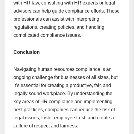
with HR law, consulting with HR experts or legal
advisors can help guide compliance efforts. These
professionals can assist with interpreting
regulations, creating policies, and handling
complicated compliance issues.
Conclusion
Navigating human resources compliance is an
ongoing challenge for businesses of all sizes, but
it’s essential for creating a productive, fair, and
legally sound workplace. By understanding the
key areas of HR compliance and implementing
best practices, companies can reduce the risk of
legal issues, foster employee trust, and create a
culture of respect and fairness.