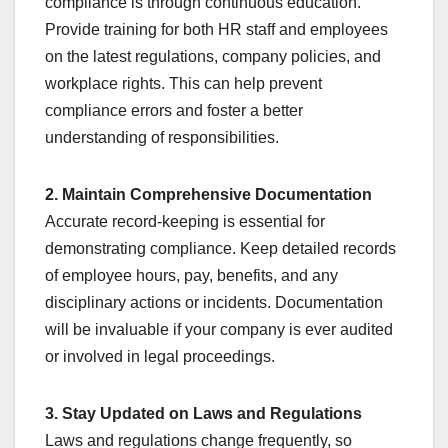
compliance is through continuous education.
Provide training for both HR staff and employees
on the latest regulations, company policies, and
workplace rights. This can help prevent
compliance errors and foster a better
understanding of responsibilities.
2. Maintain Comprehensive Documentation
Accurate record-keeping is essential for
demonstrating compliance. Keep detailed records
of employee hours, pay, benefits, and any
disciplinary actions or incidents. Documentation
will be invaluable if your company is ever audited
or involved in legal proceedings.
3. Stay Updated on Laws and Regulations
Laws and regulations change frequently, so