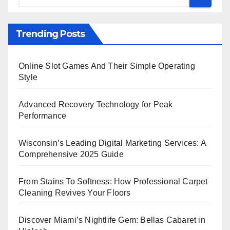
Trending Posts
Online Slot Games And Their Simple Operating
Style
Advanced Recovery Technology for Peak
Performance
Wisconsin’s Leading Digital Marketing Services: A
Comprehensive 2025 Guide
From Stains To Softness: How Professional Carpet
Cleaning Revives Your Floors
Discover Miami’s Nightlife Gem: Bellas Cabaret in