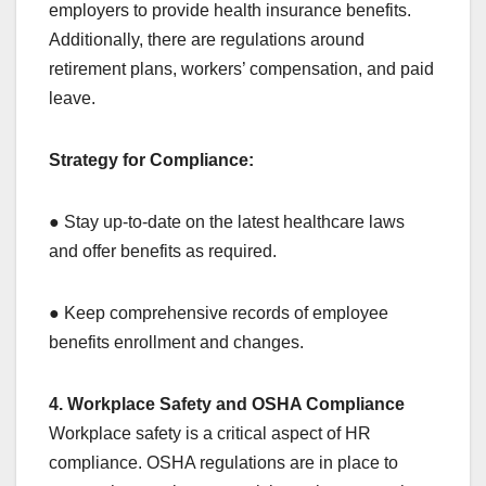
employers to provide health insurance benefits.
Additionally, there are regulations around
retirement plans, workers’ compensation, and paid
leave.
Strategy for Compliance:
● Stay up-to-date on the latest healthcare laws
and offer benefits as required.
● Keep comprehensive records of employee
benefits enrollment and changes.
4. Workplace Safety and OSHA Compliance
Workplace safety is a critical aspect of HR
compliance. OSHA regulations are in place to