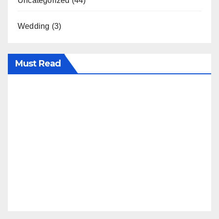
Uncategorized
(44)
Wedding
(3)
Must Read