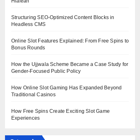
Hialeah
Structuring SEO-Optimized Content Blocks in
Headless CMS
Online Slot Features Explained: From Free Spins to
Bonus Rounds
How the Ujjwala Scheme Became a Case Study for
Gender-Focused Public Policy
How Online Slot Gaming Has Expanded Beyond
Traditional Casinos
How Free Spins Create Exciting Slot Game
Experiences