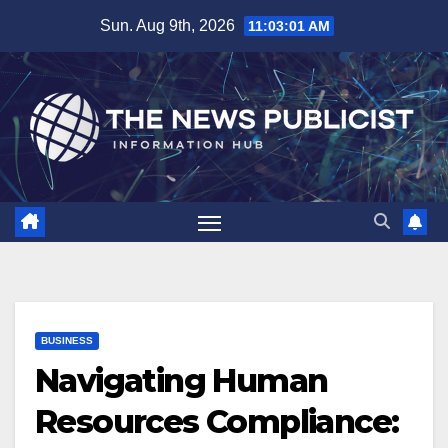
Skip
Sun. Aug 9th, 2026
11:03:03 AM
to
content
BUSINESS
Navigating Human
Resources Compliance: