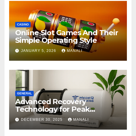
CASINO
Online Slot Games And Their
Simple Operating Style
JANUARY 5, 2026
MANALI
GENERAL
Advanced Recovery
Technology for Peak
Performance
DECEMBER 30, 2025
MANALI