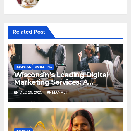
Related Post
BUSINESS
MARKETING
Wisconsin’s Leading Digital
Marketing Services: A
Comprehensive 2025 Guide
DEC 29, 2025
MANALI
BUSINESS