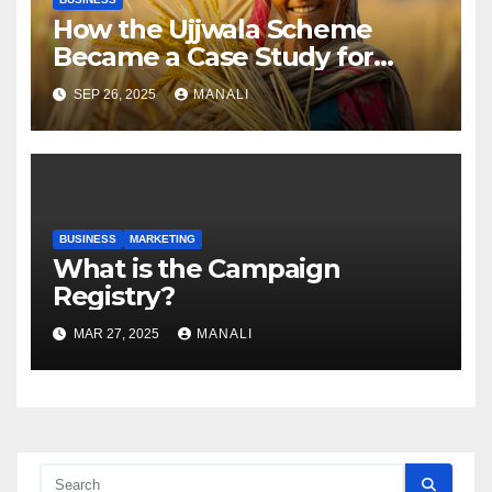
How the Ujjwala Scheme
Became a Case Study for
Gender-Focused Public Policy
SEP 26, 2025
MANALI
BUSINESS
MARKETING
​​What is the Campaign
Registry?
MAR 27, 2025
MANALI