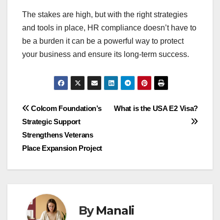
The stakes are high, but with the right strategies
and tools in place, HR compliance doesn’t have to
be a burden it can be a powerful way to protect
your business and ensure its long-term success.
Post
Colcom Foundation’s
What is the USA E2 Visa?
Strategic Support
navigation
Strengthens Veterans
Place Expansion Project
By
Manali