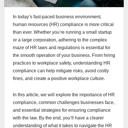
In today’s fast-paced business environment,
human resources (HR) compliance is more critical
than ever. Whether you’re running a small startup
or a large corporation, adhering to the complex
maze of HR laws and regulations is essential for
the smooth operation of your business. From hiring
practices to workplace safety, understanding HR
compliance can help mitigate risks, avoid costly
fines, and create a positive workplace culture.
In this article, we will explore the importance of HR
compliance, common challenges businesses face,
and essential strategies for ensuring compliance
with the law. By the end, you’ll have a clearer
understanding of what it takes to navigate the HR