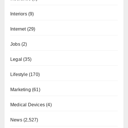
Interiors
(9)
Internet
(29)
Jobs
(2)
Legal
(35)
Lifestyle
(170)
Marketing
(61)
Medical Devices
(4)
News
(2,527)