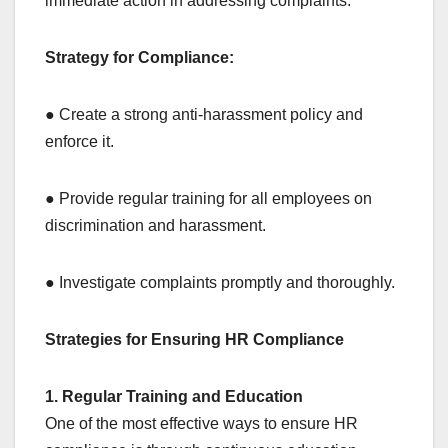
immediate action in addressing complaints.
Strategy for Compliance:
● Create a strong anti-harassment policy and
enforce it.
● Provide regular training for all employees on
discrimination and harassment.
● Investigate complaints promptly and thoroughly.
Strategies for Ensuring HR Compliance
1. Regular Training and Education
One of the most effective ways to ensure HR