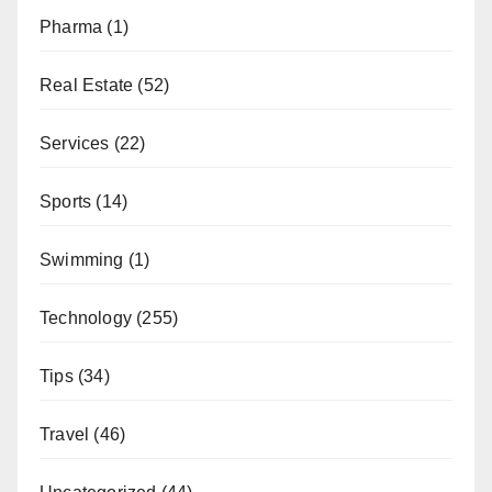
Pharma
(1)
Real Estate
(52)
Services
(22)
Sports
(14)
Swimming
(1)
Technology
(255)
Tips
(34)
Travel
(46)