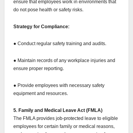
ensure that employees work in environments that
do not pose health or safety risks.
Strategy for Compliance:
● Conduct regular safety training and audits.
● Maintain records of any workplace injuries and
ensure proper reporting.
● Provide employees with necessary safety
equipment and resources.
5. Family and Medical Leave Act (FMLA)
The FMLA provides job-protected leave to eligible
employees for certain family or medical reasons,