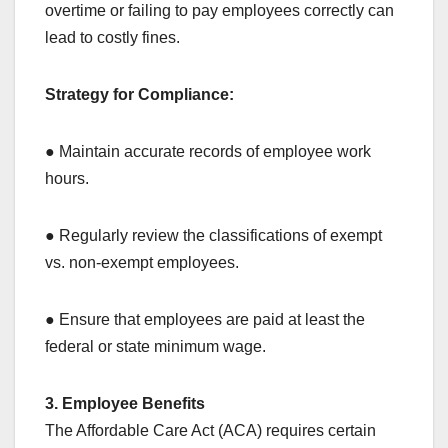
overtime or failing to pay employees correctly can
lead to costly fines.
Strategy for Compliance:
● Maintain accurate records of employee work
hours.
● Regularly review the classifications of exempt
vs. non-exempt employees.
● Ensure that employees are paid at least the
federal or state minimum wage.
3. Employee Benefits
The Affordable Care Act (ACA) requires certain