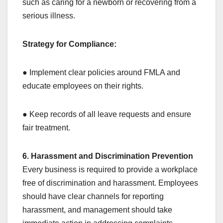
such as caring for a newborn or recovering from a
serious illness.
Strategy for Compliance:
● Implement clear policies around FMLA and
educate employees on their rights.
● Keep records of all leave requests and ensure
fair treatment.
6. Harassment and Discrimination Prevention
Every business is required to provide a workplace
free of discrimination and harassment. Employees
should have clear channels for reporting
harassment, and management should take