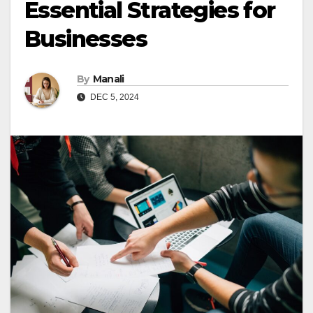
Essential Strategies for
Businesses
By
Manali
DEC 5, 2024