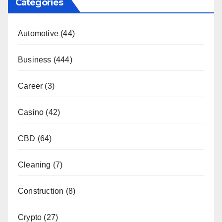
Categories
Automotive
(44)
Business
(444)
Career
(3)
Casino
(42)
CBD
(64)
Cleaning
(7)
Construction
(8)
Crypto
(27)