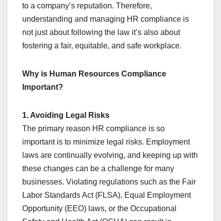
to a company’s reputation. Therefore,
understanding and managing HR compliance is
not just about following the law it’s also about
fostering a fair, equitable, and safe workplace.
Why is Human Resources Compliance
Important?
1. Avoiding Legal Risks
The primary reason HR compliance is so
important is to minimize legal risks. Employment
laws are continually evolving, and keeping up with
these changes can be a challenge for many
businesses. Violating regulations such as the Fair
Labor Standards Act (FLSA), Equal Employment
Opportunity (EEO) laws, or the Occupational