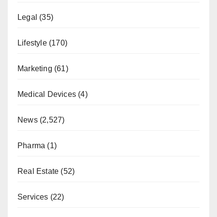
Legal
(35)
Lifestyle
(170)
Marketing
(61)
Medical Devices
(4)
News
(2,527)
Pharma
(1)
Real Estate
(52)
Services
(22)