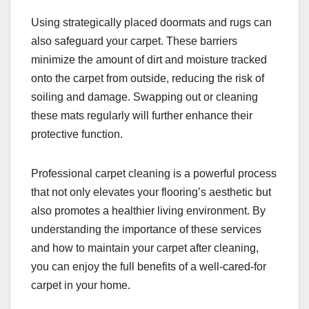
Using strategically placed doormats and rugs can
also safeguard your carpet. These barriers
minimize the amount of dirt and moisture tracked
onto the carpet from outside, reducing the risk of
soiling and damage. Swapping out or cleaning
these mats regularly will further enhance their
protective function.
Professional carpet cleaning is a powerful process
that not only elevates your flooring’s aesthetic but
also promotes a healthier living environment. By
understanding the importance of these services
and how to maintain your carpet after cleaning,
you can enjoy the full benefits of a well-cared-for
carpet in your home.