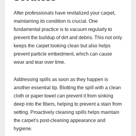
After professionals have revitalized your carpet,
maintaining its condition is crucial. One
fundamental practice is to vacuum regularly to
prevent the buildup of dirt and debris. This not only
keeps the carpet looking clean but also helps
prevent particle embedment, which can cause
wear and tear over time.
Addressing spills as soon as they happen is
another essential tip. Blotting the spill with a clean
cloth or paper towel can prevent it from sinking
deep into the fibers, helping to prevent a stain from
setting. Proactively cleaning spills helps maintain
the carpet’s post-cleaning appearance and
hygiene.