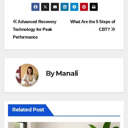
Post
Advanced Recovery
What Are the 5 Steps of
Technology for Peak
CBT?
navigation
Performance
By
Manali
Related Post