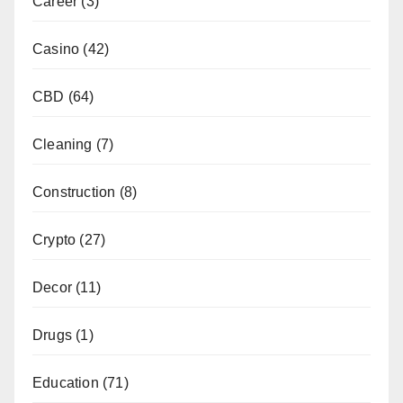
Career
(3)
Casino
(42)
CBD
(64)
Cleaning
(7)
Construction
(8)
Crypto
(27)
Decor
(11)
Drugs
(1)
Education
(71)