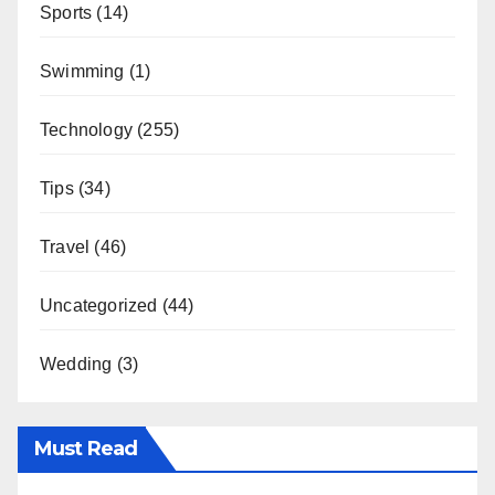
Sports
(14)
Swimming
(1)
Technology
(255)
Tips
(34)
Travel
(46)
Uncategorized
(44)
Wedding
(3)
Must Read