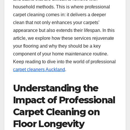
household methods. This is where professional
carpet cleaning comes in: it delivers a deeper
clean that not only enhances your carpets’
appearance but also extends their lifespan. In this
article, we explore how these services rejuvenate
your flooring and why they should be a key
component of your home maintenance routine.
Keep reading to dive into the world of professional
carpet cleaners Auckland
.
Understanding the
Impact of Professional
Carpet Cleaning on
Floor Longevity