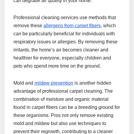
can degrade air quality in your home.
Professional cleaning services use methods that
remove these
allergens from carpet fibers
, which
can be particularly beneficial for individuals with
respiratory issues or allergies. By removing these
irritants, the home’s air becomes cleaner and
healthier for everyone, especially children and
pets who spend more time on the ground.
Mold and
mildew prevention
is another hidden
advantage of professional carpet cleaning. The
combination of moisture and organic material
found in carpet fibers can be a breeding ground for
these organisms. Pros not only remove existing
mold and mildew but also use techniques to
prevent their regrowth, contributing to a cleaner