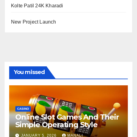
Kolte Patil 24K Kharadi
New Project Launch
You missed
CASINO
Online Slot Games And Their
Simple Operating Style
JANUARY 5, 2026
MANALI