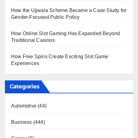
How the Ujjwala Scheme Became a Case Study for
Gender-Focused Public Policy
How Online Slot Gaming Has Expanded Beyond
Traditional Casinos
How Free Spins Create Exciting Slot Game
Experiences
Categories
Automotive
(44)
Business
(444)