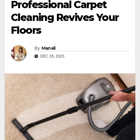
Professional Carpet
Cleaning Revives Your
Floors
By
Manali
DEC 26, 2025