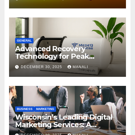
GENERAL
Advanced Recovery
Technology for Peak
Performance
DECEMBER 30, 2025
MANALI
BUSINESS
MARKETING
Wisconsin’s Leading Digital
Marketing Services: A
Comprehensive 2025 Guide