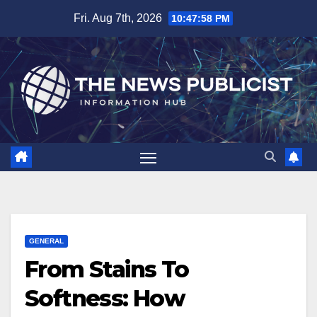
Skip
Fri. Aug 7th, 2026
10:47:59 PM
to
content
GENERAL
From Stains To
Softness: How