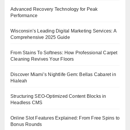
Advanced Recovery Technology for Peak
Performance
Wisconsin’s Leading Digital Marketing Services: A
Comprehensive 2025 Guide
From Stains To Softness: How Professional Carpet
Cleaning Revives Your Floors
Discover Miami’s Nightlife Gem: Bellas Cabaret in
Hialeah
Structuring SEO-Optimized Content Blocks in
Headless CMS
Online Slot Features Explained: From Free Spins to
Bonus Rounds