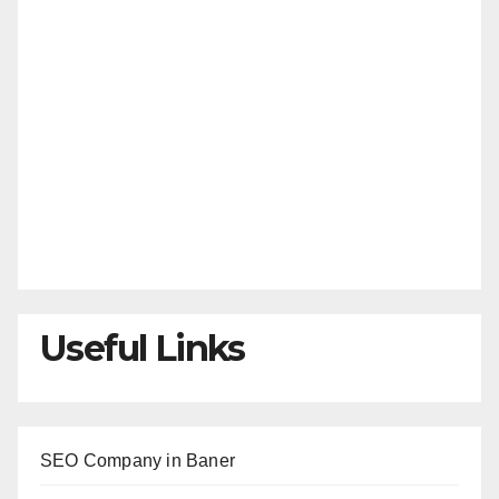
Useful Links
SEO Company in Baner