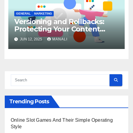
GENERAL
MARKETING
Versioning and Rollbacks:
Protecting Your Content
Integrity
JUN 12, 2025
MANALI
Trending Posts
Online Slot Games And Their Simple Operating
Style