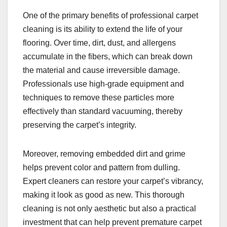
One of the primary benefits of professional carpet
cleaning is its ability to extend the life of your
flooring. Over time, dirt, dust, and allergens
accumulate in the fibers, which can break down
the material and cause irreversible damage.
Professionals use high-grade equipment and
techniques to remove these particles more
effectively than standard vacuuming, thereby
preserving the carpet’s integrity.
Moreover, removing embedded dirt and grime
helps prevent color and pattern from dulling.
Expert cleaners can restore your carpet’s vibrancy,
making it look as good as new. This thorough
cleaning is not only aesthetic but also a practical
investment that can help prevent premature carpet