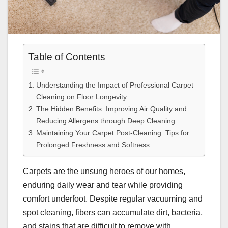
Table of Contents
Understanding the Impact of Professional Carpet
Cleaning on Floor Longevity
The Hidden Benefits: Improving Air Quality and
Reducing Allergens through Deep Cleaning
Maintaining Your Carpet Post-Cleaning: Tips for
Prolonged Freshness and Softness
Carpets are the unsung heroes of our homes,
enduring daily wear and tear while providing
comfort underfoot. Despite regular vacuuming and
spot cleaning, fibers can accumulate dirt, bacteria,
and stains that are difficult to remove with