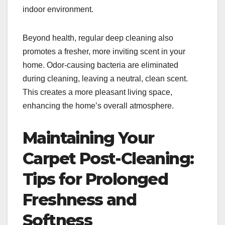
indoor environment.
Beyond health, regular deep cleaning also
promotes a fresher, more inviting scent in your
home. Odor-causing bacteria are eliminated
during cleaning, leaving a neutral, clean scent.
This creates a more pleasant living space,
enhancing the home’s overall atmosphere.
Maintaining Your
Carpet Post-Cleaning:
Tips for Prolonged
Freshness and
Softness