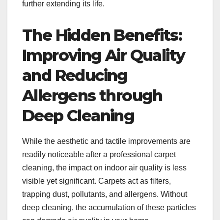
further extending its life.
The Hidden Benefits:
Improving Air Quality
and Reducing
Allergens through
Deep Cleaning
While the aesthetic and tactile improvements are
readily noticeable after a professional carpet
cleaning, the impact on indoor air quality is less
visible yet significant. Carpets act as filters,
trapping dust, pollutants, and allergens. Without
deep cleaning, the accumulation of these particles