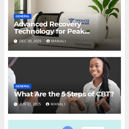
GENERAL
Advanced Recovery
Technology for Peak
Performance
DEC 30, 2025
MANALI
GENERAL
What Are the 5 Steps of CBT?
JUN 17, 2025
MANALI