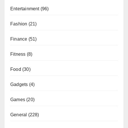
Entertainment
(96)
Fashion
(21)
Finance
(51)
Fitness
(8)
Food
(30)
Gadgets
(4)
Games
(20)
General
(228)