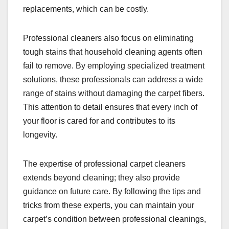
replacements, which can be costly.
Professional cleaners also focus on eliminating
tough stains that household cleaning agents often
fail to remove. By employing specialized treatment
solutions, these professionals can address a wide
range of stains without damaging the carpet fibers.
This attention to detail ensures that every inch of
your floor is cared for and contributes to its
longevity.
The expertise of professional carpet cleaners
extends beyond cleaning; they also provide
guidance on future care. By following the tips and
tricks from these experts, you can maintain your
carpet’s condition between professional cleanings,