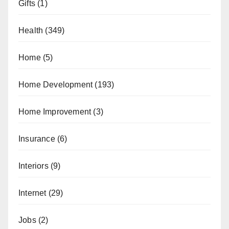
Gifts
(1)
Health
(349)
Home
(5)
Home Development
(193)
Home Improvement
(3)
Insurance
(6)
Interiors
(9)
Internet
(29)
Jobs
(2)