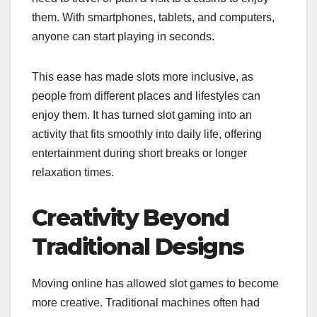
them. With smartphones, tablets, and computers,
anyone can start playing in seconds.
This ease has made slots more inclusive, as
people from different places and lifestyles can
enjoy them. It has turned slot gaming into an
activity that fits smoothly into daily life, offering
entertainment during short breaks or longer
relaxation times.
Creativity Beyond
Traditional Designs
Moving online has allowed slot games to become
more creative. Traditional machines often had