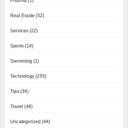
Pharma
(1)
Real Estate
(52)
Services
(22)
Sports
(14)
Swimming
(1)
Technology
(255)
Tips
(34)
Travel
(46)
Uncategorized
(44)