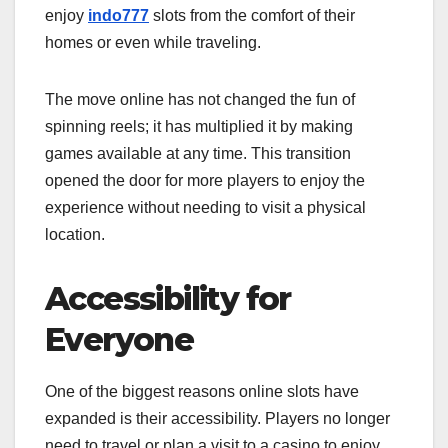
enjoy
indo777
slots from the comfort of their
homes or even while traveling.
The move online has not changed the fun of
spinning reels; it has multiplied it by making
games available at any time. This transition
opened the door for more players to enjoy the
experience without needing to visit a physical
location.
Accessibility for
Everyone
One of the biggest reasons online slots have
expanded is their accessibility. Players no longer
need to travel or plan a visit to a casino to enjoy