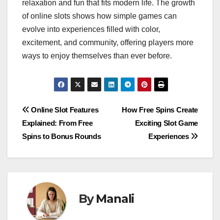
relaxation and fun that fits modern life. The growth
of online slots shows how simple games can
evolve into experiences filled with color,
excitement, and community, offering players more
ways to enjoy themselves than ever before.
Post
Online Slot Features
How Free Spins Create
Explained: From Free
Exciting Slot Game
navigation
Spins to Bonus Rounds
Experiences
By
Manali