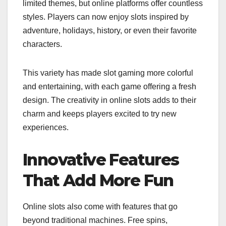
limited themes, but online platforms offer countless
styles. Players can now enjoy slots inspired by
adventure, holidays, history, or even their favorite
characters.
This variety has made slot gaming more colorful
and entertaining, with each game offering a fresh
design. The creativity in online slots adds to their
charm and keeps players excited to try new
experiences.
Innovative Features
That Add More Fun
Online slots also come with features that go
beyond traditional machines. Free spins,