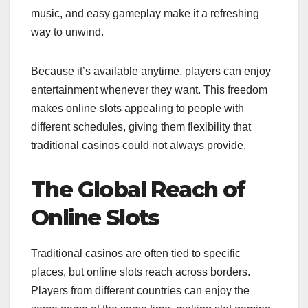
music, and easy gameplay make it a refreshing
way to unwind.
Because it’s available anytime, players can enjoy
entertainment whenever they want. This freedom
makes online slots appealing to people with
different schedules, giving them flexibility that
traditional casinos could not always provide.
The Global Reach of
Online Slots
Traditional casinos are often tied to specific
places, but online slots reach across borders.
Players from different countries can enjoy the