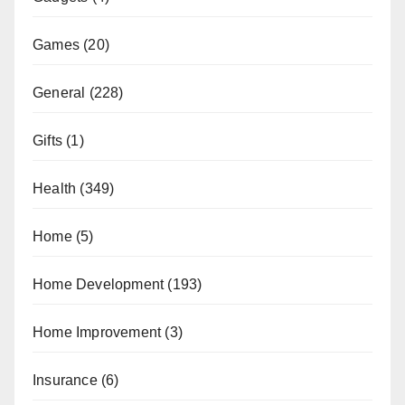
Games
(20)
General
(228)
Gifts
(1)
Health
(349)
Home
(5)
Home Development
(193)
Home Improvement
(3)
Insurance
(6)