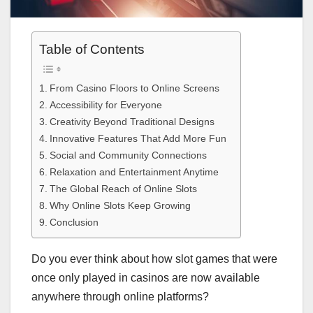
Table of Contents
From Casino Floors to Online Screens
Accessibility for Everyone
Creativity Beyond Traditional Designs
Innovative Features That Add More Fun
Social and Community Connections
Relaxation and Entertainment Anytime
The Global Reach of Online Slots
Why Online Slots Keep Growing
Conclusion
Do you ever think about how slot games that were
once only played in casinos are now available
anywhere through online platforms?