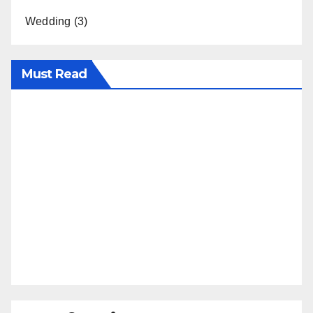
Wedding
(3)
Must Read