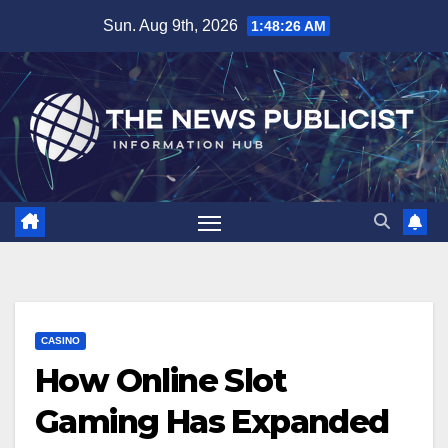
Skip
Sun. Aug 9th, 2026
1:48:27 AM
to
content
CASINO
How Online Slot
Gaming Has Expanded