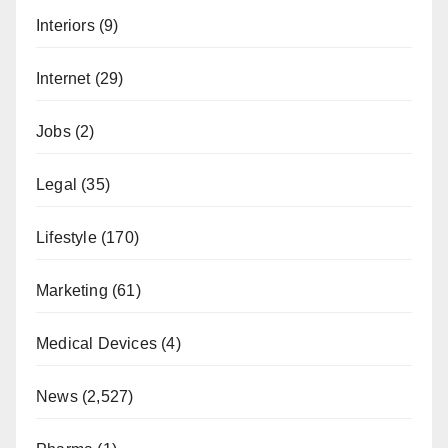
Interiors
(9)
Internet
(29)
Jobs
(2)
Legal
(35)
Lifestyle
(170)
Marketing
(61)
Medical Devices
(4)
News
(2,527)