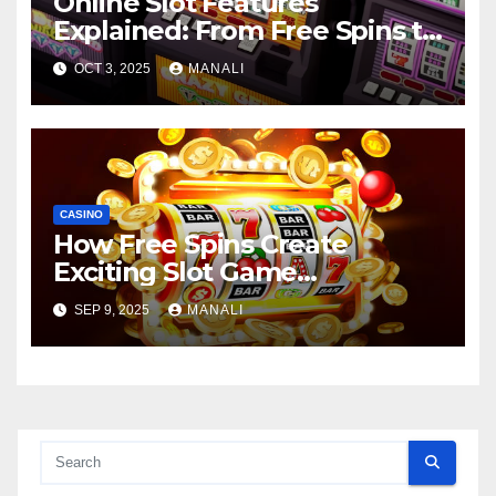
Online Slot Features
Explained: From Free Spins to
Bonus Rounds
OCT 3, 2025
MANALI
CASINO
How Free Spins Create
Exciting Slot Game
Experiences
SEP 9, 2025
MANALI