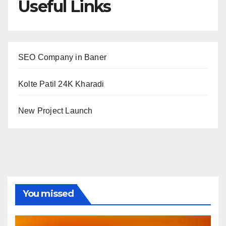
Useful Links
SEO Company in Baner
Kolte Patil 24K Kharadi
New Project Launch
You missed