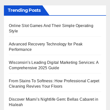
Trending Posts
Online Slot Games And Their Simple Operating
Style
Advanced Recovery Technology for Peak
Performance
Wisconsin’s Leading Digital Marketing Services: A
Comprehensive 2025 Guide
From Stains To Softness: How Professional Carpet
Cleaning Revives Your Floors
Discover Miami’s Nightlife Gem: Bellas Cabaret in
Hialeah