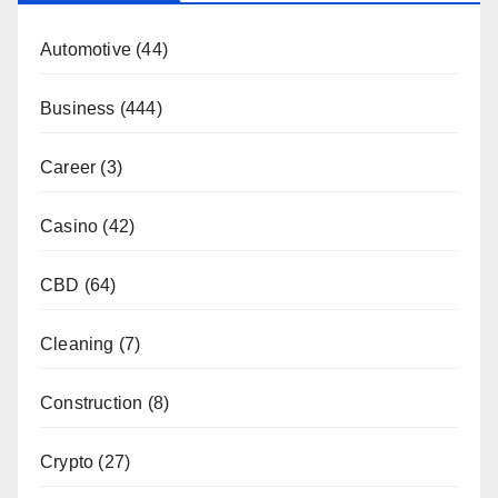
Automotive
(44)
Business
(444)
Career
(3)
Casino
(42)
CBD
(64)
Cleaning
(7)
Construction
(8)
Crypto
(27)