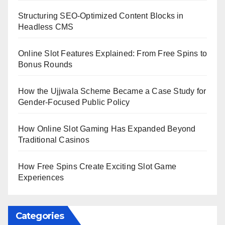
Structuring SEO-Optimized Content Blocks in
Headless CMS
Online Slot Features Explained: From Free Spins to
Bonus Rounds
How the Ujjwala Scheme Became a Case Study for
Gender-Focused Public Policy
How Online Slot Gaming Has Expanded Beyond
Traditional Casinos
How Free Spins Create Exciting Slot Game
Experiences
Categories