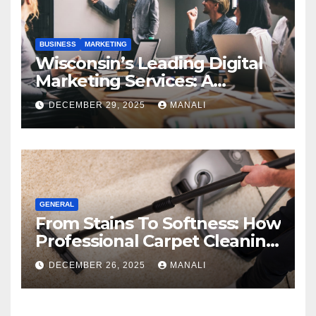
BUSINESS
MARKETING
Wisconsin’s Leading Digital
Marketing Services: A
Comprehensive 2025 Guide
DECEMBER 29, 2025
MANALI
GENERAL
From Stains To Softness: How
Professional Carpet Cleaning
Revives Your Floors
DECEMBER 26, 2025
MANALI