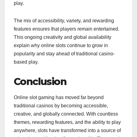
play.
The mix of accessibility, variety, and rewarding
features ensures that players remain entertained.
This ongoing creativity and global availability
explain why online slots continue to grow in
popularity and stay ahead of traditional casino-
based play.
Conclusion
Online slot gaming has moved far beyond
traditional casinos by becoming accessible,
creative, and globally connected. With countless
themes, rewarding features, and the ability to play
anywhere, slots have transformed into a source of