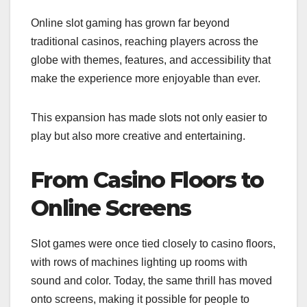
Online slot gaming has grown far beyond
traditional casinos, reaching players across the
globe with themes, features, and accessibility that
make the experience more enjoyable than ever.
This expansion has made slots not only easier to
play but also more creative and entertaining.
From Casino Floors to
Online Screens
Slot games were once tied closely to casino floors,
with rows of machines lighting up rooms with
sound and color. Today, the same thrill has moved
onto screens, making it possible for people to