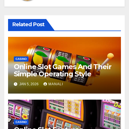
Related Post
CASINO
Online Slot Games And Their
Simple Operating Style
JAN 5, 2026
MANALI
CASINO