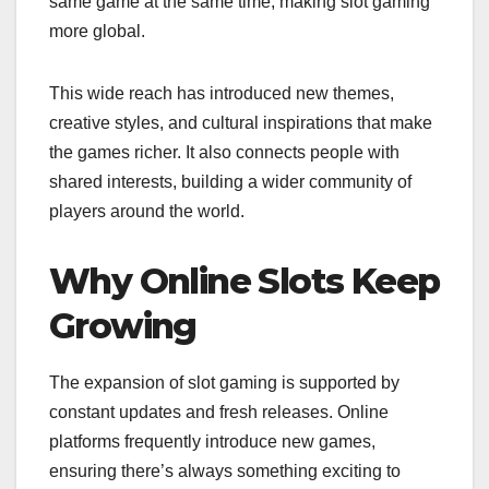
same game at the same time, making slot gaming
more global.
This wide reach has introduced new themes,
creative styles, and cultural inspirations that make
the games richer. It also connects people with
shared interests, building a wider community of
players around the world.
Why Online Slots Keep
Growing
The expansion of slot gaming is supported by
constant updates and fresh releases. Online
platforms frequently introduce new games,
ensuring there’s always something exciting to