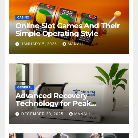
CASINO
Online Slot Games And Their
Simple Operating Style
JANUARY 5, 2026
MANALI
GENERAL
Advanced Recovery
Technology for Peak
Performance
DECEMBER 30, 2025
MANALI