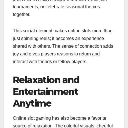
tournaments, or celebrate seasonal themes
together.
This social element makes online slots more than
just spinning reels; it becomes an experience
shared with others. The sense of connection adds
joy and gives players reasons to return and
interact with friends or fellow players.
Relaxation and
Entertainment
Anytime
Online slot gaming has also become a favorite
source of relaxation. The colorful visuals, cheerful