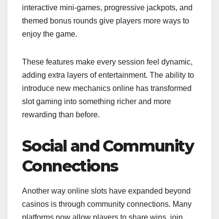
interactive mini-games, progressive jackpots, and
themed bonus rounds give players more ways to
enjoy the game.
These features make every session feel dynamic,
adding extra layers of entertainment. The ability to
introduce new mechanics online has transformed
slot gaming into something richer and more
rewarding than before.
Social and Community
Connections
Another way online slots have expanded beyond
casinos is through community connections. Many
platforms now allow players to share wins, join