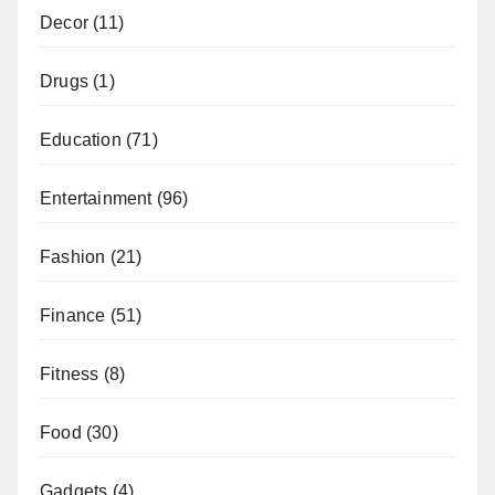
Decor
(11)
Drugs
(1)
Education
(71)
Entertainment
(96)
Fashion
(21)
Finance
(51)
Fitness
(8)
Food
(30)
Gadgets
(4)