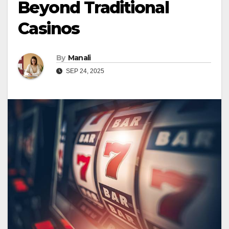
Beyond Traditional
Casinos
By
Manali
SEP 24, 2025