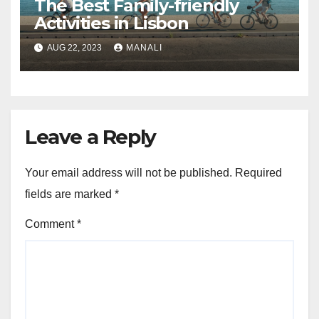
The Best Family-friendly
Activities in Lisbon
AUG 22, 2023
MANALI
Leave a Reply
Your email address will not be published.
Required
fields are marked
*
Comment
*