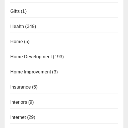
Gifts
(1)
Health
(349)
Home
(5)
Home Development
(193)
Home Improvement
(3)
Insurance
(6)
Interiors
(9)
Internet
(29)