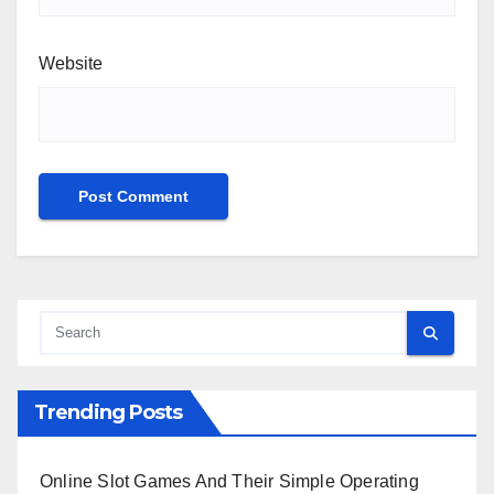
Website
Trending Posts
Online Slot Games And Their Simple Operating