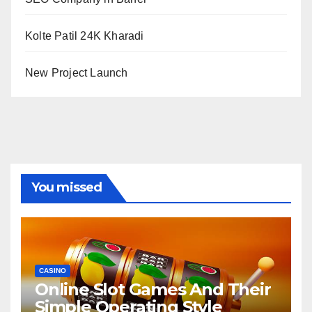
Kolte Patil 24K Kharadi
New Project Launch
You missed
CASINO
Online Slot Games And Their
Simple Operating Style