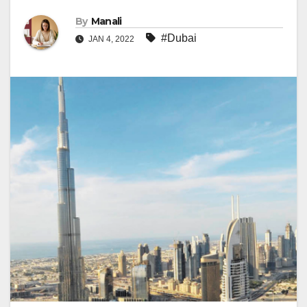
By
Manali
#Dubai
JAN 4, 2022