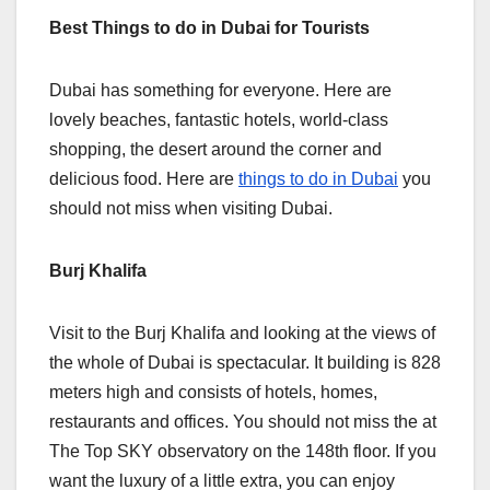
Best Things to do in Dubai for Tourists
Dubai has something for everyone. Here are
lovely beaches, fantastic hotels, world-class
shopping, the desert around the corner and
delicious food. Here are
things to do in Dubai
you
should not miss when visiting Dubai.
Burj Khalifa
Visit to the Burj Khalifa and looking at the views of
the whole of Dubai is spectacular. It building is 828
meters high and consists of hotels, homes,
restaurants and offices. You should not miss the at
The Top SKY observatory on the 148th floor. If you
want the luxury of a little extra, you can enjoy