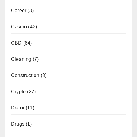
Career
(3)
Casino
(42)
CBD
(64)
Cleaning
(7)
Construction
(8)
Crypto
(27)
Decor
(11)
Drugs
(1)