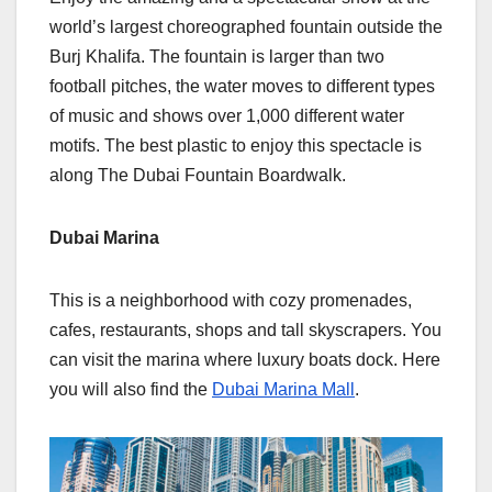
world’s largest choreographed fountain outside the
Burj Khalifa. The fountain is larger than two
football pitches, the water moves to different types
of music and shows over 1,000 different water
motifs. The best plastic to enjoy this spectacle is
along The Dubai Fountain Boardwalk.
Dubai Marina
This is a neighborhood with cozy promenades,
cafes, restaurants, shops and tall skyscrapers. You
can visit the marina where luxury boats dock. Here
you will also find the
Dubai Marina Mall
.