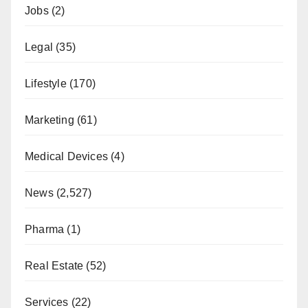
Jobs
(2)
Legal
(35)
Lifestyle
(170)
Marketing
(61)
Medical Devices
(4)
News
(2,527)
Pharma
(1)
Real Estate
(52)
Services
(22)