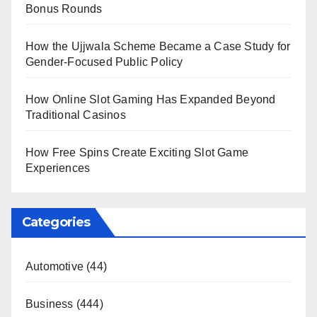
Bonus Rounds
How the Ujjwala Scheme Became a Case Study for
Gender-Focused Public Policy
How Online Slot Gaming Has Expanded Beyond
Traditional Casinos
How Free Spins Create Exciting Slot Game
Experiences
Categories
Automotive
(44)
Business
(444)