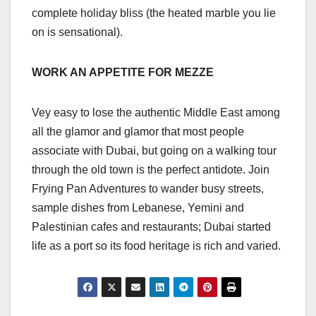
complete holiday bliss (the heated marble you lie
on is sensational).
WORK AN APPETITE FOR MEZZE
Vey easy to lose the authentic Middle East among
all the glamor and glamor that most people
associate with Dubai, but going on a walking tour
through the old town is the perfect antidote. Join
Frying Pan Adventures to wander busy streets,
sample dishes from Lebanese, Yemini and
Palestinian cafes and restaurants; Dubai started
life as a port so its food heritage is rich and varied.