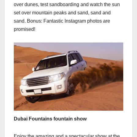
over dunes, test sandboarding and watch the sun
set over mountain peaks and sand, sand and
sand. Bonus: Fantastic Instagram photos are
promised!
Dubai Fountains fountain show
Enjoy the amazing and a spectacular show at the