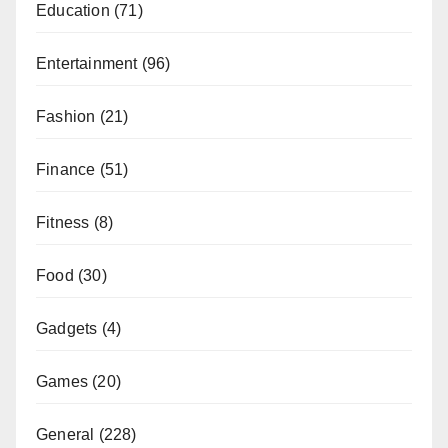
Education
(71)
Entertainment
(96)
Fashion
(21)
Finance
(51)
Fitness
(8)
Food
(30)
Gadgets
(4)
Games
(20)
General
(228)