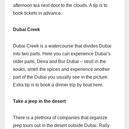
afternoon tea next door to the clouds. A tip is to
book tickets in advance.
Dubai Creek
Dubai Creek is a watercourse that divides Dubai
into two parts. Here you can experience Dubai’s
older parts, Deira and Bur Dubai – stroll in the
souks, smell the spices and experience another
part of the Dubai you usually see in the picture.
Extra tip is to book a dinner trip by boat here.
Take a jeep in the desert
There is a plethora of companies that organize
jeep tours out in the desert outside Dubai. Rally