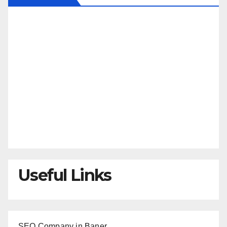
Useful Links
SEO Company in Baner