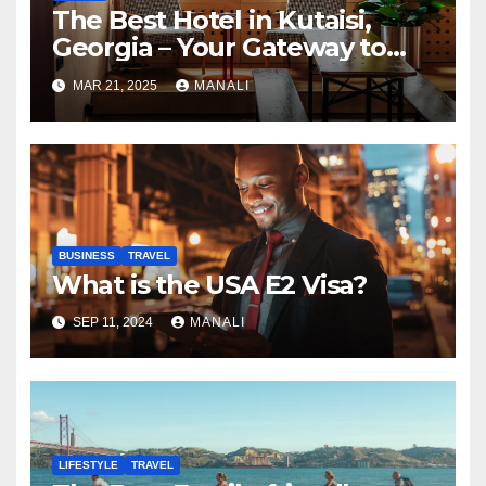
The Best Hotel in Kutaisi,
Georgia – Your Gateway to
Adventure and Culture
MAR 21, 2025
MANALI
BUSINESS
TRAVEL
What is the USA E2 Visa?
SEP 11, 2024
MANALI
LIFESTYLE
TRAVEL