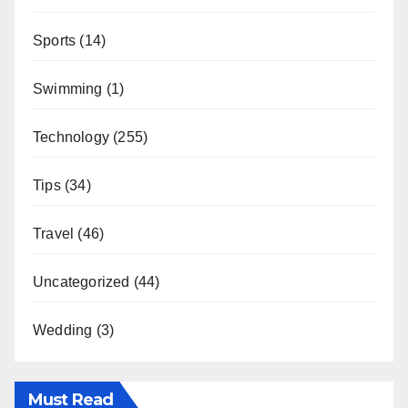
Sports
(14)
Swimming
(1)
Technology
(255)
Tips
(34)
Travel
(46)
Uncategorized
(44)
Wedding
(3)
Must Read