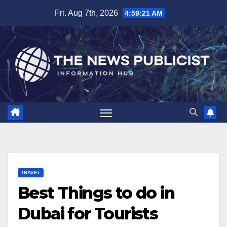
Skip
Fri. Aug 7th, 2026
4:59:23 AM
to
content
TRAVEL
Best Things to do in
Dubai for Tourists