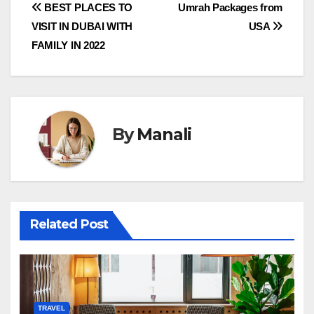
Post
BEST PLACES TO
Umrah Packages from
VISIT IN DUBAI WITH
USA
navigation
FAMILY IN 2022
By
Manali
Related Post
TRAVEL