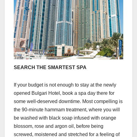
SEARCH THE SMARTEST SPA
If your budget is not enough to stay at the newly
opened Bulgari Hotel, book a spa day there for
some well-deserved downtime. Most compelling is
the 90-minute hammam treatment, where you will
be washed with black soap infused with orange
blossom, rose and argon oil, before being
screwed, moistened and stretched for a feeling of