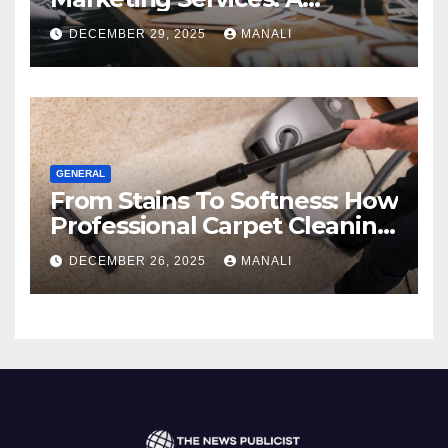
Comprehensive 2025 Guide
DECEMBER 29, 2025
MANALI
GENERAL
From Stains To Softness: How
Professional Carpet Cleaning
Revives Your Floors
DECEMBER 26, 2025
MANALI