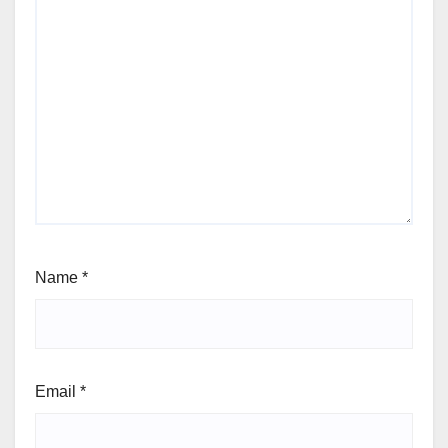
Name
*
Email
*