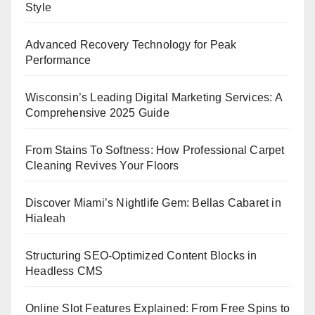
Style
Advanced Recovery Technology for Peak
Performance
Wisconsin’s Leading Digital Marketing Services: A
Comprehensive 2025 Guide
From Stains To Softness: How Professional Carpet
Cleaning Revives Your Floors
Discover Miami’s Nightlife Gem: Bellas Cabaret in
Hialeah
Structuring SEO-Optimized Content Blocks in
Headless CMS
Online Slot Features Explained: From Free Spins to