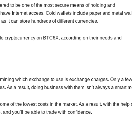
dered to be one of the most secure means of holding and
have Internet access. Cold wallets include paper and metal wall
as it can store hundreds of different currencies.
rade cryptocurrency on BTC6X, according on their needs and
ermining which exchange to use is exchange charges. Only a fe
es. As a result, doing business with them isn’t always a smart m
 of the lowest costs in the market. As a result, with the help o
 and you’ll be able to trade with confidence.