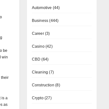
Automotive
(44)
so
Business
(444)
Career
(3)
ng
Casino
(42)
to be
d win
CBD
(64)
Cleaning
(7)
their
Construction
(8)
Crypto
(27)
 is a
es as