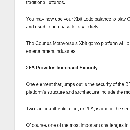
traditional lotteries.
You may now use your Xbit Lotto balance to play 
and used to purchase lottery tickets.
The Counos Metaverse’s Xbit game platform will al
entertainment industries.
2FA Provides Increased Security
One element that jumps out is the security of the
platform’s structure and architecture include the m
Two-factor authentication, or 2FA, is one of the se
Of course, one of the most important challenges in 