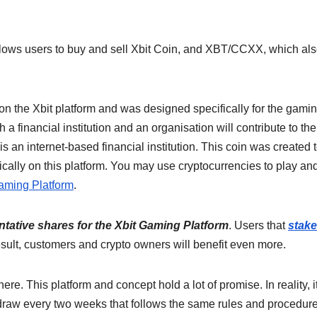
llows users to buy and sell Xbit Coin, and XBT/CCXX, which al
 on the Xbit platform and was designed specifically for the gami
 a financial institution and an organisation will contribute to the
s an internet-based financial institution. This coin was created 
ically on this platform. You may use cryptocurrencies to play an
aming Platform
.
ntative shares for the Xbit Gaming Platform
. Users that
stake
result, customers and crypto owners will benefit even more.
re. This platform and concept hold a lot of promise. In reality, it
raw every two weeks that follows the same rules and procedur