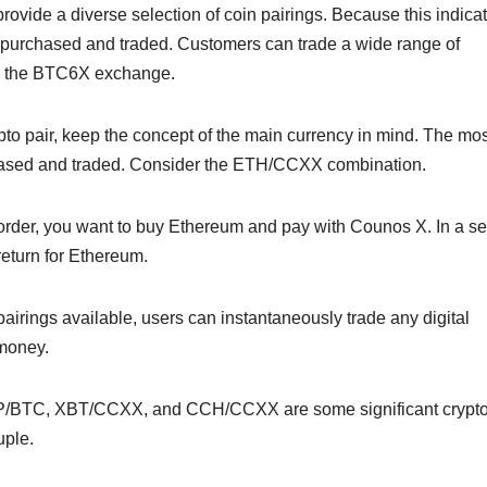
ovide a diverse selection of coin pairings. Because this indicat
e purchased and traded. Customers can trade a wide range of
 on the BTC6X exchange.
pto pair, keep the concept of the main currency in mind. The mos
hased and traded. Consider the ETH/CCXX combination.
order, you want to buy Ethereum and pay with Counos X. In a se
return for Ethereum.
airings available, users can instantaneously trade any digital
 money.
BTC, XBT/CCXX, and CCH/CCXX are some significant crypt
uple.