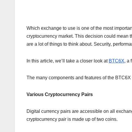
Which exchange to use is one of the most important
cryptocurrency market. This decision could mean the
are a lot of things to think about. Security, perform
In this article, we’ll take a closer look at
BTC6X
, a
The many components and features of the BTC6X exc
Various Cryptocurrency Pairs
Digital currency pairs are accessible on all exchan
cryptocurrency pair is made up of two coins.