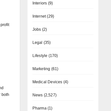
Interiors
(9)
Internet
(29)
profit
Jobs
(2)
Legal
(35)
Lifestyle
(170)
Marketing
(61)
Medical Devices
(4)
and
r both
News
(2,527)
Pharma
(1)