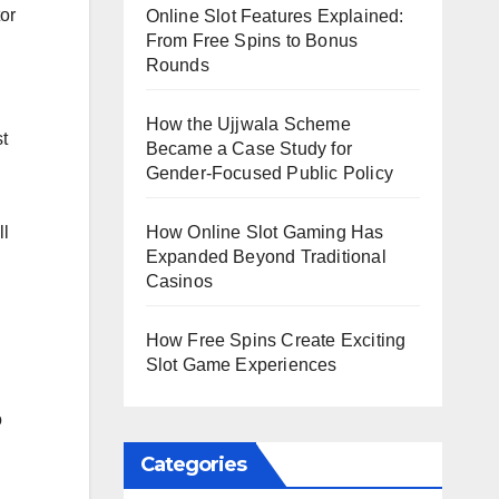
or
Online Slot Features Explained:
From Free Spins to Bonus
Rounds
How the Ujjwala Scheme
t
Became a Case Study for
Gender-Focused Public Policy
How Online Slot Gaming Has
ll
Expanded Beyond Traditional
Casinos
How Free Spins Create Exciting
Slot Game Experiences
o
Categories