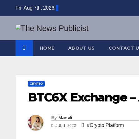
Skip
Fri. Aug 7th, 2026
to
content
HOME
ABOUT US
CONTACT U
CRYPTO
BTC6X Exchange – 
By
Manali
#Crypto Platform
JUL 1, 2022