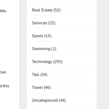
Real Estate
(52)
ets.
Services
(22)
Sports
(14)
Swimming
(1)
Technology
(255)
w
ove.
Tips
(34)
f this
Travel
(46)
Uncategorized
(44)