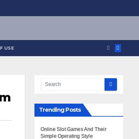
F USE
rm
Trending Posts
Online Slot Games And Their
Simple Operating Style