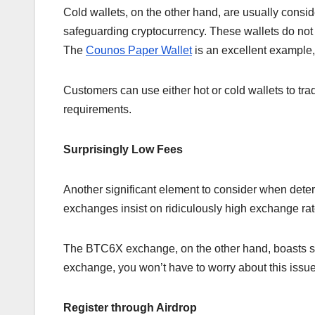
Cold wallets, on the other hand, are usually consi
safeguarding cryptocurrency. These wallets do not 
The
Counos Paper Wallet
is an excellent example, 
Customers can use either hot or cold wallets to t
requirements.
Surprisingly Low Fees
Another significant element to consider when det
exchanges insist on ridiculously high exchange rat
The BTC6X exchange, on the other hand, boasts some
exchange, you won’t have to worry about this issue,
Register through Airdrop