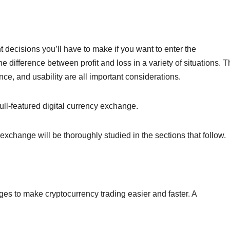
 decisions you’ll have to make if you want to enter the
 difference between profit and loss in a variety of situations. 
ance, and usability are all important considerations.
 full-featured digital currency exchange.
hange will be thoroughly studied in the sections that follow.
ges to make cryptocurrency trading easier and faster. A