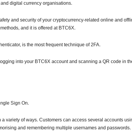
and digital currency organisations.
fety and security of your cryptocurrency-related online and offl
e methods, and it is offered at BTC6X.
enticator, is the most frequent technique of 2FA.
logging into your BTC6X account and scanning a QR code in th
ingle Sign On.
in a variety of ways. Customers can access several accounts usi
morising and remembering multiple usernames and passwords.