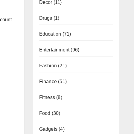
Decor
(11)
Drugs
(1)
ccount
Education
(71)
Entertainment
(96)
Fashion
(21)
Finance
(51)
Fitness
(8)
Food
(30)
Gadgets
(4)