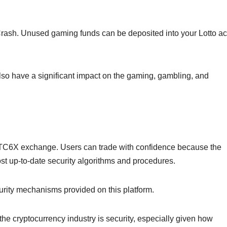
Crash. Unused gaming funds can be deposited into your Lotto a
so have a significant impact on the gaming, gambling, and
 BTC6X exchange. Users can trade with confidence because the
ost up-to-date security algorithms and procedures.
curity mechanisms provided on this platform.
the cryptocurrency industry is security, especially given how