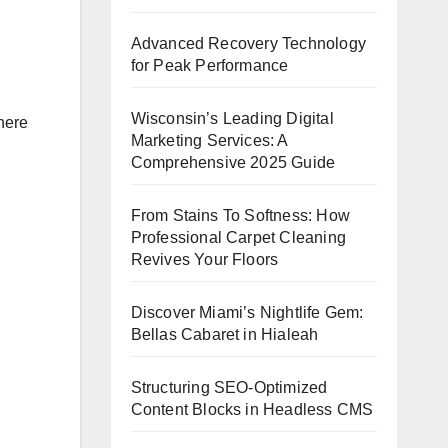
Advanced Recovery Technology
for Peak Performance
Wisconsin’s Leading Digital
There
Marketing Services: A
Comprehensive 2025 Guide
From Stains To Softness: How
Professional Carpet Cleaning
Revives Your Floors
Discover Miami’s Nightlife Gem:
Bellas Cabaret in Hialeah
Structuring SEO-Optimized
Content Blocks in Headless CMS