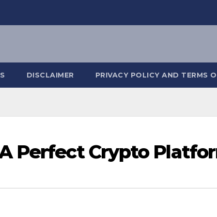
S
DISCLAIMER
PRIVACY POLICY AND TERMS O
A Perfect Crypto Platfo