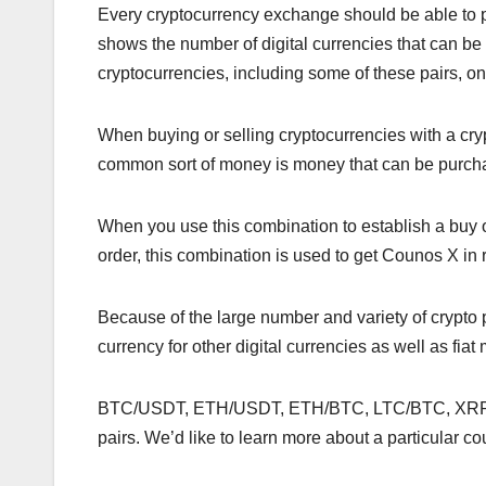
Every cryptocurrency exchange should be able to pr
shows the number of digital currencies that can b
cryptocurrencies, including some of these pairs,
When buying or selling cryptocurrencies with a cry
common sort of money is money that can be purc
When you use this combination to establish a buy 
order, this combination is used to get Counos X in 
Because of the large number and variety of crypto p
currency for other digital currencies as well as fiat
BTC/USDT, ETH/USDT, ETH/BTC, LTC/BTC, XRP/
pairs. We’d like to learn more about a particular co