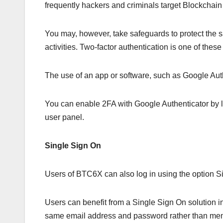
frequently hackers and criminals target Blockchain 
You may, however, take safeguards to protect the sa
activities. Two-factor authentication is one of thes
The use of an app or software, such as Google Auth
You can enable 2FA with Google Authenticator by 
user panel.
Single Sign On
Users of BTC6X can also log in using the option S
Users can benefit from a Single Sign On solution 
same email address and password rather than me