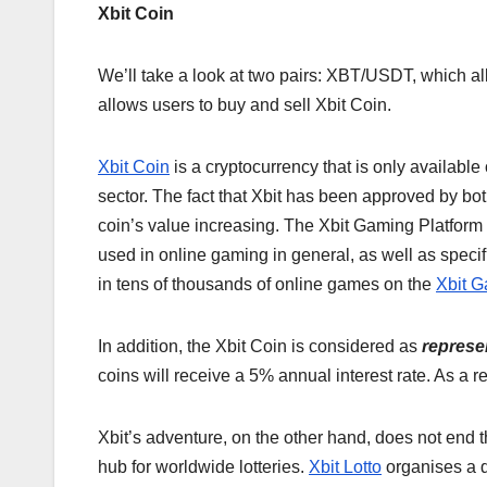
Xbit Coin
We’ll take a look at two pairs: XBT/USDT, which a
allows users to buy and sell Xbit Coin.
Xbit Coin
is a cryptocurrency that is only available
sector. The fact that Xbit has been approved by both
coin’s value increasing. The Xbit Gaming Platform i
used in online gaming in general, as well as specif
in tens of thousands of online games on the
Xbit G
In addition, the Xbit Coin is considered as
represe
coins will receive a 5% annual interest rate. As a 
Xbit’s adventure, on the other hand, does not end the
hub for worldwide lotteries.
Xbit Lotto
organises a d