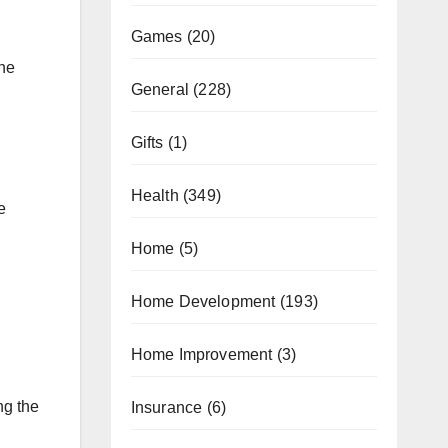
Games
(20)
ine
General
(228)
Gifts
(1)
Health
(349)
e
Home
(5)
Home Development
(193)
Home Improvement
(3)
ng the
Insurance
(6)