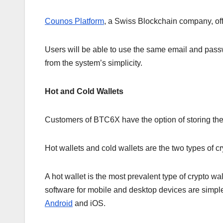
Counos Platform
, a Swiss Blockchain company, of
Users will be able to use the same email and passw
from the system’s simplicity.
Hot and Cold Wallets
Customers of BTC6X have the option of storing their
Hot wallets and cold wallets are the two types of cr
A hot wallet is the most prevalent type of crypto wa
software for mobile and desktop devices are simple
Android
and iOS.