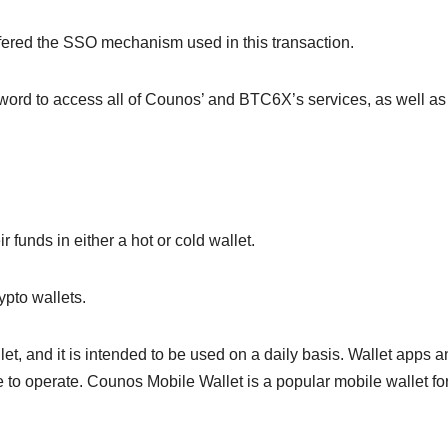
fered the SSO mechanism used in this transaction.
ord to access all of Counos’ and BTC6X’s services, as well as 
 funds in either a hot or cold wallet.
ypto wallets.
llet, and it is intended to be used on a daily basis. Wallet apps 
 to operate. Counos Mobile Wallet is a popular mobile wallet fo