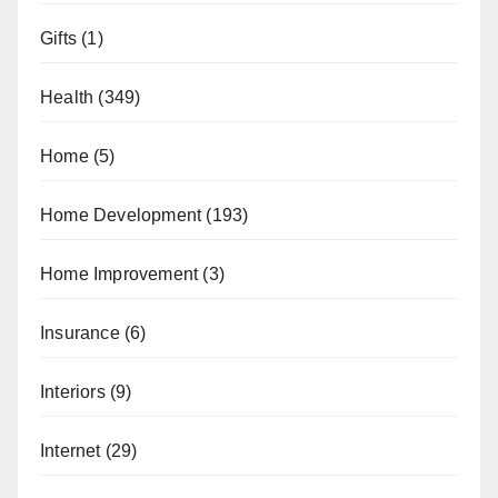
Gifts
(1)
Health
(349)
Home
(5)
Home Development
(193)
Home Improvement
(3)
Insurance
(6)
Interiors
(9)
Internet
(29)