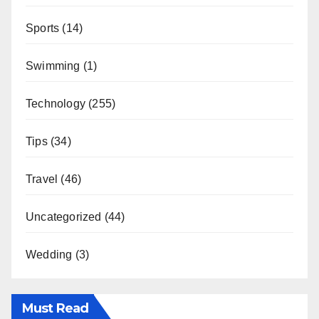
Sports
(14)
Swimming
(1)
Technology
(255)
Tips
(34)
Travel
(46)
Uncategorized
(44)
Wedding
(3)
Must Read