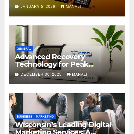
JANUARY 5, 2026
MANALI
GENERAL
Advanced Recovery
Technology for Peak
Performance
DECEMBER 30, 2025
MANALI
BUSINESS
MARKETING
Wisconsin’s Leading Digital
Marketing Services: A