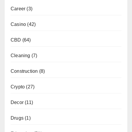
Career
(3)
Casino
(42)
CBD
(64)
Cleaning
(7)
Construction
(8)
Crypto
(27)
Decor
(11)
Drugs
(1)