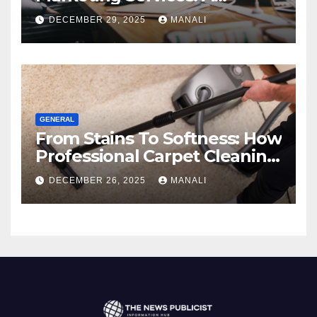
Comprehensive 2025 Guide
DECEMBER 29, 2025
MANALI
GENERAL
From Stains To Softness: How
Professional Carpet Cleaning
Revives Your Floors
DECEMBER 26, 2025
MANALI