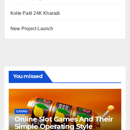
Kolte Patil 24K Kharadi
New Project Launch
You missed
CASINO
Online Slot Games And Their
Simple Operating Style