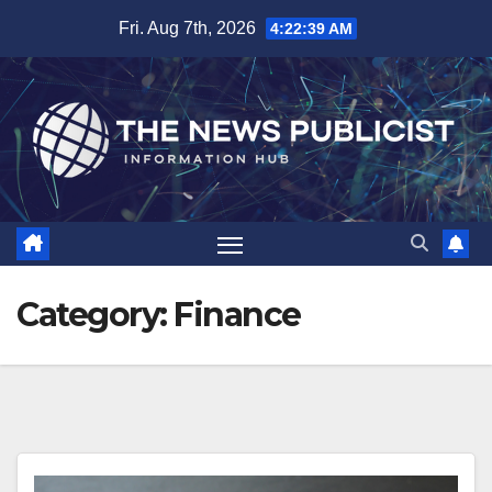
Skip
Fri. Aug 7th, 2026
4:22:40 AM
to
content
Category:
Finance