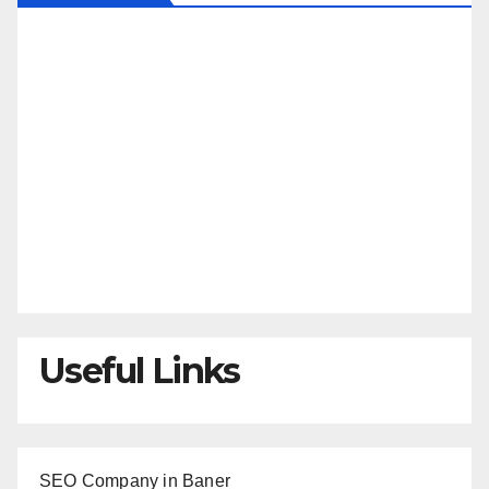
Useful Links
SEO Company in Baner