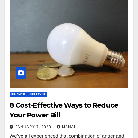
FINANCE
LIFESTYLE
8 Cost-Effective Ways to Reduce
Your Power Bill
JANUARY 7, 2020
MANALI
We’ve all experienced that combination of anger and