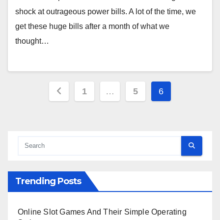
shock at outrageous power bills. A lot of the time, we
get these huge bills after a month of what we
thought…
Posts
1
…
5
6
pagination
Trending Posts
Online Slot Games And Their Simple Operating