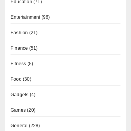
Education
(71)
Entertainment
(96)
Fashion
(21)
Finance
(51)
Fitness
(8)
Food
(30)
Gadgets
(4)
Games
(20)
General
(228)