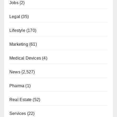
Jobs
(2)
Legal
(35)
Lifestyle
(170)
Marketing
(61)
Medical Devices
(4)
News
(2,527)
Pharma
(1)
Real Estate
(52)
Services
(22)