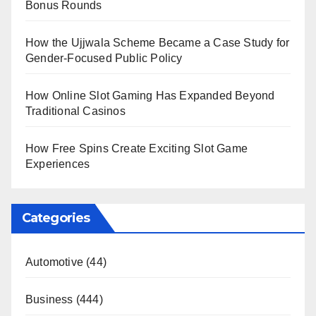
Bonus Rounds
How the Ujjwala Scheme Became a Case Study for
Gender-Focused Public Policy
How Online Slot Gaming Has Expanded Beyond
Traditional Casinos
How Free Spins Create Exciting Slot Game
Experiences
Categories
Automotive
(44)
Business
(444)