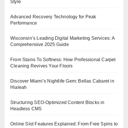
Style
Advanced Recovery Technology for Peak
Performance
Wisconsin’s Leading Digital Marketing Services: A
Comprehensive 2025 Guide
From Stains To Softness: How Professional Carpet
Cleaning Revives Your Floors
Discover Miami’s Nightlife Gem: Bellas Cabaret in
Hialeah
Structuring SEO-Optimized Content Blocks in
Headless CMS
Online Slot Features Explained: From Free Spins to