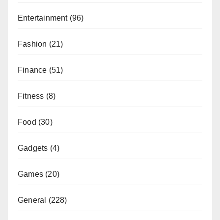
Entertainment
(96)
Fashion
(21)
Finance
(51)
Fitness
(8)
Food
(30)
Gadgets
(4)
Games
(20)
General
(228)