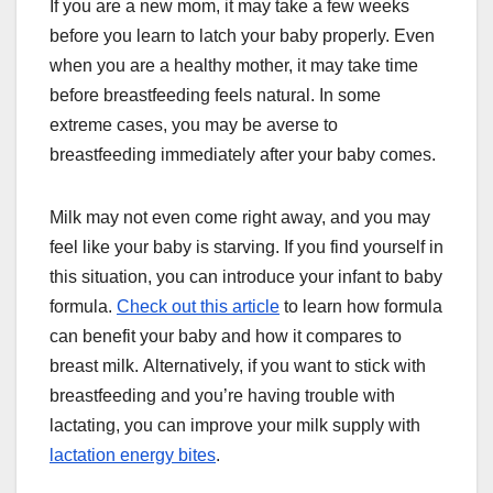
If you are a new mom, it may take a few weeks
before you learn to latch your baby properly. Even
when you are a healthy mother, it may take time
before breastfeeding feels natural. In some
extreme cases, you may be averse to
breastfeeding immediately after your baby comes.
Milk may not even come right away, and you may
feel like your baby is starving. If you find yourself in
this situation, you can introduce your infant to baby
formula.
Check out this article
to learn how formula
can benefit your baby and how it compares to
breast milk. Alternatively, if you want to stick with
breastfeeding and you’re having trouble with
lactating, you can improve your milk supply with
lactation energy bites
.