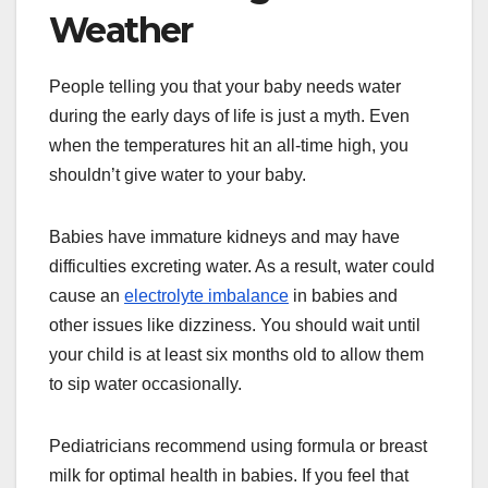
Weather
People telling you that your baby needs water
during the early days of life is just a myth. Even
when the temperatures hit an all-time high, you
shouldn’t give water to your baby.
Babies have immature kidneys and may have
difficulties excreting water. As a result, water could
cause an
electrolyte imbalance
in babies and
other issues like dizziness. You should wait until
your child is at least six months old to allow them
to sip water occasionally.
Pediatricians recommend using formula or breast
milk for optimal health in babies. If you feel that