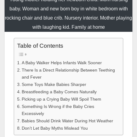
baby. Woman and new born boy in white bedroom with
rocking chair and blue crib. Nursery interior. Mother playing
with laughing kid. Family at home
Table of Contents
A Baby Walker Helps Infants Walk Sooner
There Is a Direct Relationship Between Teething
and Fever
Some Toys Make Babies Sharper
Breastfeeding a Baby Comes Naturally
Picking up a Crying Baby Will Spoil Them
Something Is Wrong if the Baby Cries
Excessively
Babies Should Drink Water During Hot Weather
Don’t Let Baby Myths Mislead You