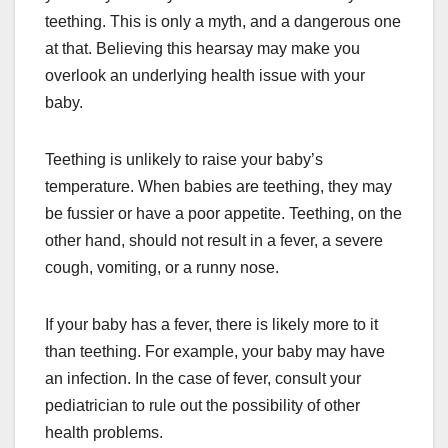
teething. This is only a myth, and a dangerous one
at that. Believing this hearsay may make you
overlook an underlying health issue with your
baby.
Teething is unlikely to raise your baby’s
temperature. When babies are teething, they may
be fussier or have a poor appetite. Teething, on the
other hand, should not result in a fever, a severe
cough, vomiting, or a runny nose.
If your baby has a fever, there is likely more to it
than teething. For example, your baby may have
an infection. In the case of fever, consult your
pediatrician to rule out the possibility of other
health problems.