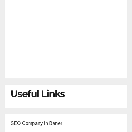
Useful Links
SEO Company in Baner