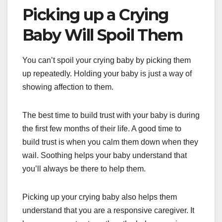
Picking up a Crying
Baby Will Spoil Them
You can’t spoil your crying baby by picking them
up repeatedly. Holding your baby is just a way of
showing affection to them.
The best time to build trust with your baby is during
the first few months of their life. A good time to
build trust is when you calm them down when they
wail. Soothing helps your baby understand that
you’ll always be there to help them.
Picking up your crying baby also helps them
understand that you are a responsive caregiver. It