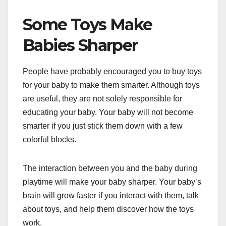
Some Toys Make
Babies Sharper
People have probably encouraged you to buy toys
for your baby to make them smarter. Although toys
are useful, they are not solely responsible for
educating your baby. Your baby will not become
smarter if you just stick them down with a few
colorful blocks.
The interaction between you and the baby during
playtime will make your baby sharper. Your baby’s
brain will grow faster if you interact with them, talk
about toys, and help them discover how the toys
work.