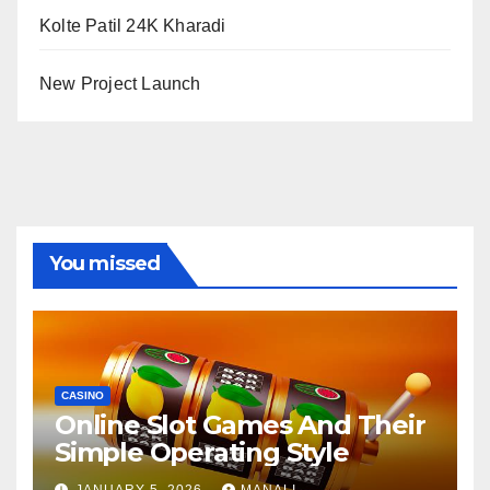
Kolte Patil 24K Kharadi
New Project Launch
You missed
CASINO
Online Slot Games And Their
Simple Operating Style