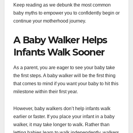
Keep reading as we debunk the most common
baby myths to empower you to confidently begin or
continue your motherhood journey.
A Baby Walker Helps
Infants Walk Sooner
As a parent, you are eager to see your baby take
the first steps. A baby walker will be the first thing
that comes to mind if you want your baby to hit this
milestone within their first year.
However, baby walkers don’t help infants walk
earlier or faster. If you place your infant in a baby
walker, it may take longer to walk. Rather than
letting babies learn to walk independently, walkers