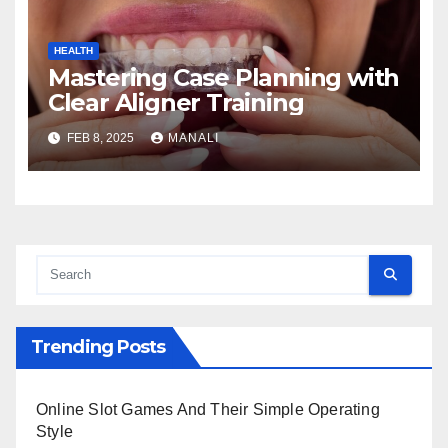
HEALTH
Mastering Case Planning with
Clear Aligner Training
FEB 8, 2025
MANALI
Trending Posts
Online Slot Games And Their Simple Operating
Style