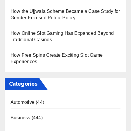
How the Ujjwala Scheme Became a Case Study for
Gender-Focused Public Policy
How Online Slot Gaming Has Expanded Beyond
Traditional Casinos
How Free Spins Create Exciting Slot Game
Experiences
Categories
Automotive
(44)
Business
(444)