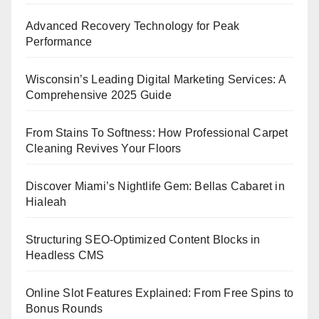
Advanced Recovery Technology for Peak
Performance
Wisconsin’s Leading Digital Marketing Services: A
Comprehensive 2025 Guide
From Stains To Softness: How Professional Carpet
Cleaning Revives Your Floors
Discover Miami’s Nightlife Gem: Bellas Cabaret in
Hialeah
Structuring SEO-Optimized Content Blocks in
Headless CMS
Online Slot Features Explained: From Free Spins to
Bonus Rounds