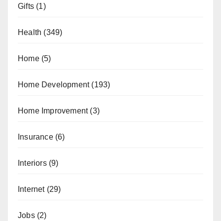
Gifts
(1)
Health
(349)
Home
(5)
Home Development
(193)
Home Improvement
(3)
Insurance
(6)
Interiors
(9)
Internet
(29)
Jobs
(2)