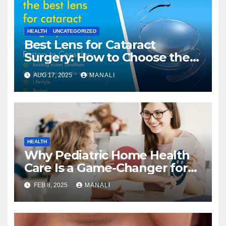
HEALTH
UNCATEGORIZED
Best Lens for Cataract
Surgery: How to Choose the
Right One
AUG 17, 2025
MANALI
HEALTH
Why Pediatric Home Health
Care Is a Game-Changer for
Families
FEB 8, 2025
MANALI