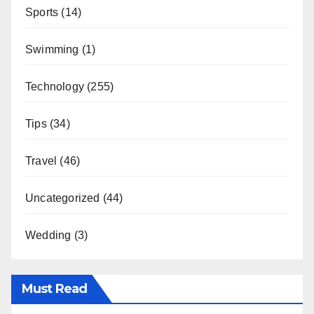
Sports
(14)
Swimming
(1)
Technology
(255)
Tips
(34)
Travel
(46)
Uncategorized
(44)
Wedding
(3)
Must Read