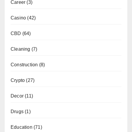
Career
(3)
Casino
(42)
CBD
(64)
Cleaning
(7)
Construction
(8)
Crypto
(27)
Decor
(11)
Drugs
(1)
Education
(71)