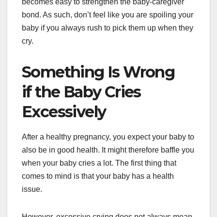
becomes easy to strengthen the baby-caregiver
bond. As such, don’t feel like you are spoiling your
baby if you always rush to pick them up when they
cry.
Something Is Wrong
if the Baby Cries
Excessively
After a healthy pregnancy, you expect your baby to
also be in good health. It might therefore baffle you
when your baby cries a lot. The first thing that
comes to mind is that your baby has a health
issue.
However, excessive crying does not always mean