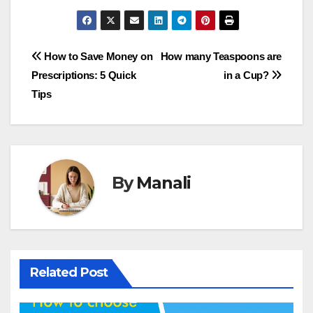
Post
How to Save Money on
How many Teaspoons are
Prescriptions: 5 Quick
in a Cup?
navigation
Tips
By
Manali
Related Post