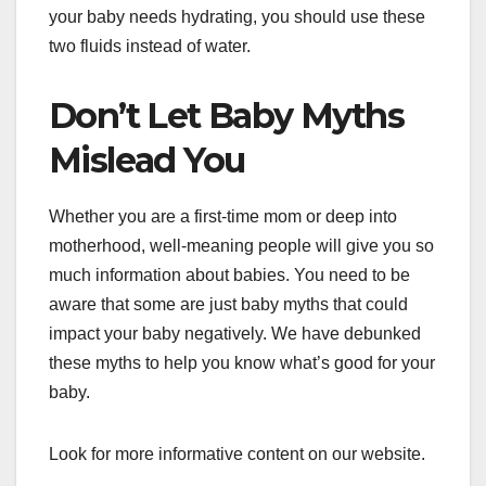
your baby needs hydrating, you should use these
two fluids instead of water.
Don’t Let Baby Myths
Mislead You
Whether you are a first-time mom or deep into
motherhood, well-meaning people will give you so
much information about babies. You need to be
aware that some are just baby myths that could
impact your baby negatively. We have debunked
these myths to help you know what’s good for your
baby.
Look for more informative content on our website.