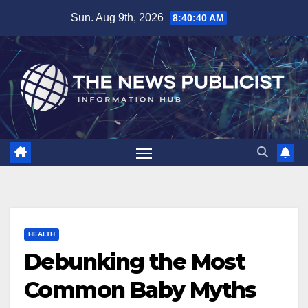
Skip
Sun. Aug 9th, 2026
8:40:42 AM
to
content
HEALTH
Debunking the Most
Common Baby Myths