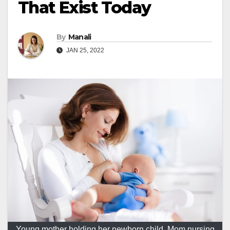
That Exist Today
By
Manali
JAN 25, 2022
Young mother holding her newborn child. Mom nursing