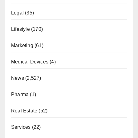
Legal
(35)
Lifestyle
(170)
Marketing
(61)
Medical Devices
(4)
News
(2,527)
Pharma
(1)
Real Estate
(52)
Services
(22)