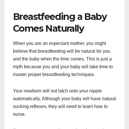
Breastfeeding a Baby
Comes Naturally
When you are an expectant mother, you might
believe that breastfeeding will be natural for you
and the baby when the time comes. This is just a
myth because you and your baby will take time to
master proper breastfeeding techniques.
Your newborn will not latch onto your nipple
automatically. Although your baby will have natural
sucking reflexes, they will need to learn how to
nurse.