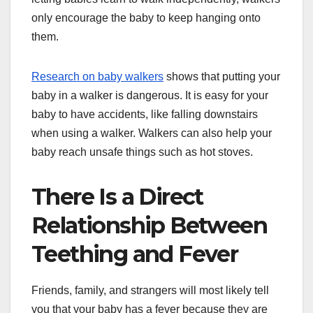
only encourage the baby to keep hanging onto
them.
Research on baby walkers
shows that putting your
baby in a walker is dangerous. It is easy for your
baby to have accidents, like falling downstairs
when using a walker. Walkers can also help your
baby reach unsafe things such as hot stoves.
There Is a Direct
Relationship Between
Teething and Fever
Friends, family, and strangers will most likely tell
you that your baby has a fever because they are