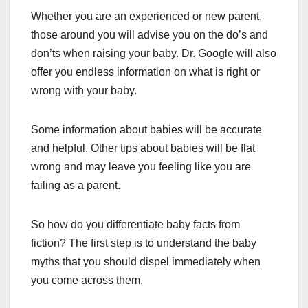
Whether you are an experienced or new parent,
those around you will advise you on the do’s and
don’ts when raising your baby. Dr. Google will also
offer you endless information on what is right or
wrong with your baby.
Some information about babies will be accurate
and helpful. Other tips about babies will be flat
wrong and may leave you feeling like you are
failing as a parent.
So how do you differentiate baby facts from
fiction? The first step is to understand the baby
myths that you should dispel immediately when
you come across them.