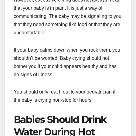
that your baby is in pain. It is just a way of
communicating. The baby may be signaling to you
that they need something like food or that they are
uncomfortable.
If your baby calms down when you rock them, you
shouldn’t be worried. Baby crying should not
bother you if your child appears healthy and has
no signs of illness.
You should only reach out to your pediatrician if
the baby is crying non-stop for hours.
Babies Should Drink
Water During Hot