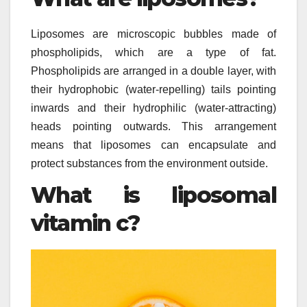
Liposomes are microscopic bubbles made of
phospholipids, which are a type of fat.
Phospholipids are arranged in a double layer, with
their hydrophobic (water-repelling) tails pointing
inwards and their hydrophilic (water-attracting)
heads pointing outwards. This arrangement
means that liposomes can encapsulate and
protect substances from the environment outside.
What is liposomal
vitamin c?