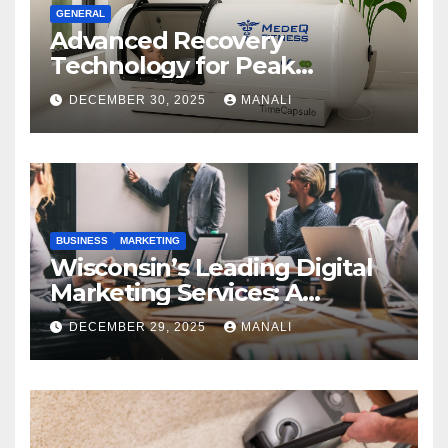
GENERAL
Advanced Recovery
Technology for Peak
Performance
DECEMBER 30, 2025
MANALI
BUSINESS
MARKETING
Wisconsin’s Leading Digital
Marketing Services: A
Comprehensive 2025 Guide
DECEMBER 29, 2025
MANALI