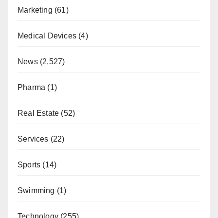
Marketing
(61)
Medical Devices
(4)
News
(2,527)
Pharma
(1)
Real Estate
(52)
Services
(22)
Sports
(14)
Swimming
(1)
Technology
(255)