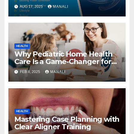
Right One
AUG 17, 2025
MANALI
HEALTH
Why Pediatric Home Health
Care Is a Game-Changer for
Families
FEB 8, 2025
MANALI
HEALTH
Mastering Case Planning with
Clear Aligner Training