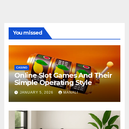
You missed
CASINO
Online Slot Games And Their
Simple Operating Style
JANUARY 5, 2026
MANALI