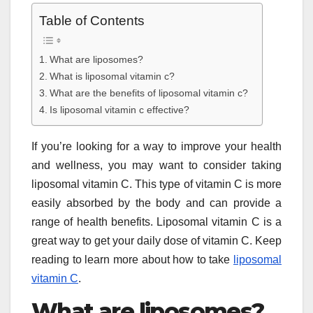
Table of Contents
What are liposomes?
What is liposomal vitamin c?
What are the benefits of liposomal vitamin c?
Is liposomal vitamin c effective?
If you’re looking for a way to improve your health
and wellness, you may want to consider taking
liposomal vitamin C. This type of vitamin C is more
easily absorbed by the body and can provide a
range of health benefits. Liposomal vitamin C is a
great way to get your daily dose of vitamin C. Keep
reading to learn more about how to take
liposomal
vitamin C
.
What are liposomes?