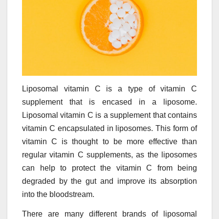
Liposomal vitamin C is a type of vitamin C
supplement that is encased in a liposome.
Liposomal vitamin C is a supplement that contains
vitamin C encapsulated in liposomes. This form of
vitamin C is thought to be more effective than
regular vitamin C supplements, as the liposomes
can help to protect the vitamin C from being
degraded by the gut and improve its absorption
into the bloodstream.
There are many different brands of liposomal