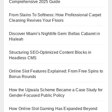
Comprehensive 2025 Guide
From Stains To Softness: How Professional Carpet
Cleaning Revives Your Floors
Discover Miami’s Nightlife Gem: Bellas Cabaret in
Hialeah
Structuring SEO-Optimized Content Blocks in
Headless CMS
Online Slot Features Explained: From Free Spins to
Bonus Rounds
How the Ujjwala Scheme Became a Case Study for
Gender-Focused Public Policy
How Online Slot Gaming Has Expanded Beyond