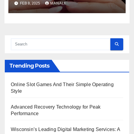
FEB 8, 2025
MANALI
Trending Posts
Online Slot Games And Their Simple Operating
Style
Advanced Recovery Technology for Peak
Performance
Wisconsin’s Leading Digital Marketing Services: A