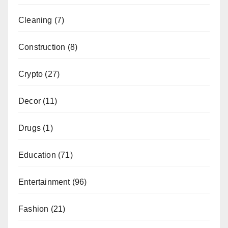
Cleaning
(7)
Construction
(8)
Crypto
(27)
Decor
(11)
Drugs
(1)
Education
(71)
Entertainment
(96)
Fashion
(21)