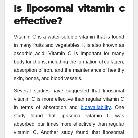
Is liposomal vitamin c
effective?
Vitamin C is a water-soluble vitamin that is found
in many fruits and vegetables. It is also known as
ascorbic acid. Vitamin C is important for many
body functions, including the formation of collagen,
absorption of iron, and the maintenance of healthy
skin, bones, and blood vessels.
Several studies have suggested that liposomal
vitamin C is more effective than regular vitamin C
in terms of absorption and
bioavailability
. One
study found that liposomal vitamin C was
absorbed four times more effectively than regular
vitamin C. Another study found that liposomal