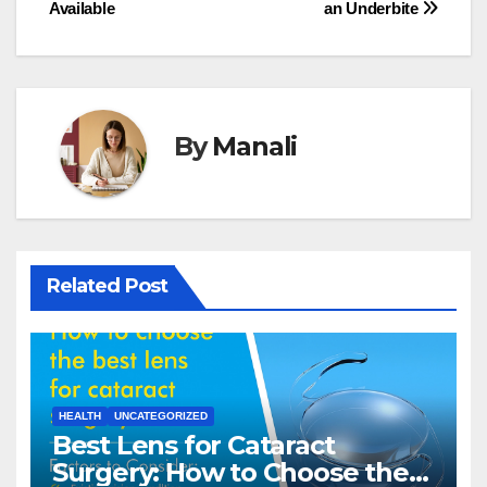
navigation
Available
an Underbite
By
Manali
Related Post
HEALTH
UNCATEGORIZED
Best Lens for Cataract
Surgery: How to Choose the