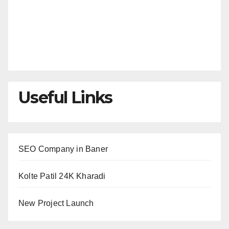
Useful Links
SEO Company in Baner
Kolte Patil 24K Kharadi
New Project Launch