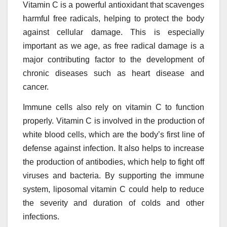
Vitamin C is a powerful antioxidant that scavenges
harmful free radicals, helping to protect the body
against cellular damage. This is especially
important as we age, as free radical damage is a
major contributing factor to the development of
chronic diseases such as heart disease and
cancer.
Immune cells also rely on vitamin C to function
properly. Vitamin C is involved in the production of
white blood cells, which are the body’s first line of
defense against infection. It also helps to increase
the production of antibodies, which help to fight off
viruses and bacteria. By supporting the immune
system, liposomal vitamin C could help to reduce
the severity and duration of colds and other
infections.