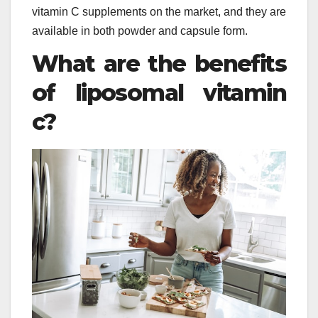
vitamin C supplements on the market, and they are
available in both powder and capsule form.
What are the benefits
of liposomal vitamin
c?