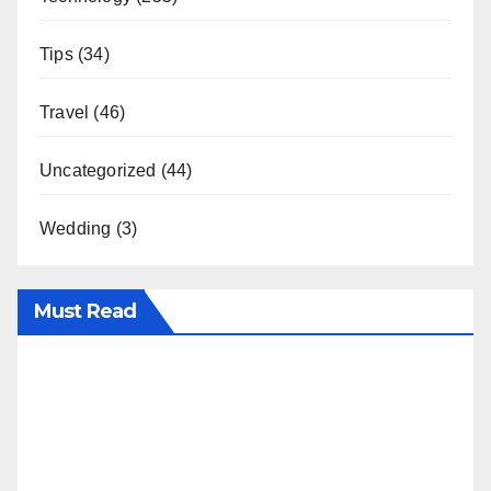
Tips
(34)
Travel
(46)
Uncategorized
(44)
Wedding
(3)
Must Read