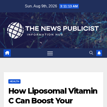
Skip
Sun. Aug 9th, 2026
3:11:14 AM
to
content
HEALTH
How Liposomal Vitamin
C Can Boost Your