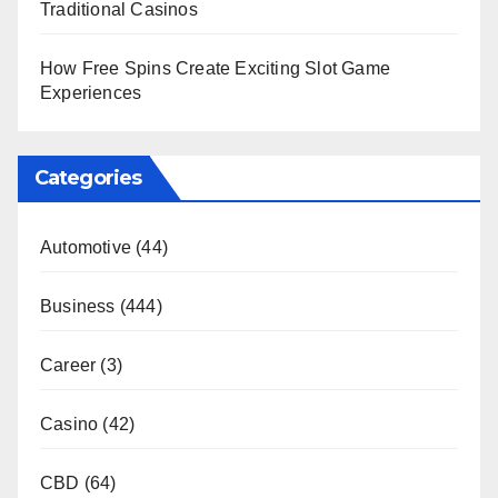
Traditional Casinos
How Free Spins Create Exciting Slot Game
Experiences
Categories
Automotive
(44)
Business
(444)
Career
(3)
Casino
(42)
CBD
(64)