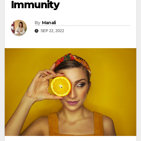
Immunity
By
Manali
SEP 22, 2022