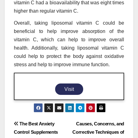
vitamin C had a bioavailability that was eight times
higher than regular vitamin C.
Overall, taking liposomal vitamin C could be
beneficial to help improve absorption of the
vitamin C, which can help to improve overall
health. Additionally, taking liposomal vitamin C
could help to protect the body against oxidative
stress and help to improve immune function.
Visit
Post
The Best Anxiety
Causes, Concerns, and
Control Supplements
Corrective Techniques of