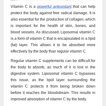
Vitamin C is a
powerful antioxidant
that can help
protect the body against free radical damage. It is
also essential for the production of collagen, which
is important for the health of skin, bones, and
blood vessels. As discussed, Liposomal vitamin C
is a form of vitamin C that is encapsulated in a lipid
(fat) layer. This allows it to be absorbed more
effectively by the body than regular vitamin C.
Regular vitamin C supplements can be difficult for
the body to absorb, as much of it is lost in the
digestive system. Liposomal vitamin C bypasses
this issue, as the lipid layer surrounding the
vitamin C protects it from being broken down
before it reaches the bloodstream. This results in
improved absorption of vitamin C by the body.