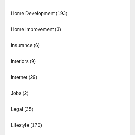
Home Development
(193)
Home Improvement
(3)
Insurance
(6)
Interiors
(9)
Internet
(29)
Jobs
(2)
Legal
(35)
Lifestyle
(170)