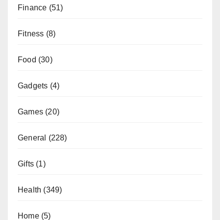
Finance
(51)
Fitness
(8)
Food
(30)
Gadgets
(4)
Games
(20)
General
(228)
Gifts
(1)
Health
(349)
Home
(5)