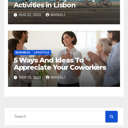
Activities in Lisbon
AUG 22, 2023
MANALI
BUSINESS
LIFESTYLE
5 Ways And Ideas To
Appreciate Your Coworkers
NOV 25, 2022
MANALI