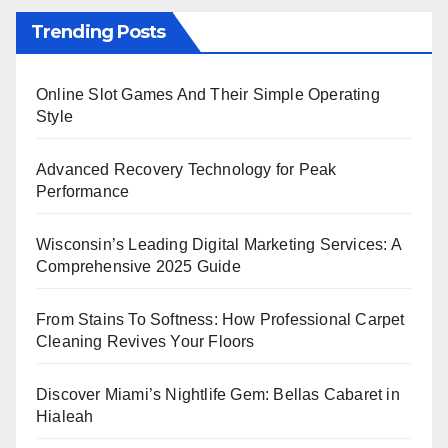
Trending Posts
Online Slot Games And Their Simple Operating
Style
Advanced Recovery Technology for Peak
Performance
Wisconsin’s Leading Digital Marketing Services: A
Comprehensive 2025 Guide
From Stains To Softness: How Professional Carpet
Cleaning Revives Your Floors
Discover Miami’s Nightlife Gem: Bellas Cabaret in
Hialeah