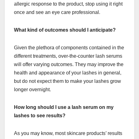
allergic response to the product, stop using it right
once and see an eye care professional.
What kind of outcomes should I anticipate?
Given the plethora of components contained in the
different treatments, over-the-counter lash serums
will offer varying outcomes. They may improve the
health and appearance of your lashes in general,
but do not expect them to make your lashes grow
longer overnight.
How long should I use a lash serum on my
lashes to see results?
As you may know, most skincare products’ results