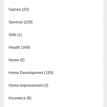
Games
(20)
General
(228)
Gifts
(1)
Health
(349)
Home
(5)
Home Development
(193)
Home Improvement
(3)
Insurance
(6)