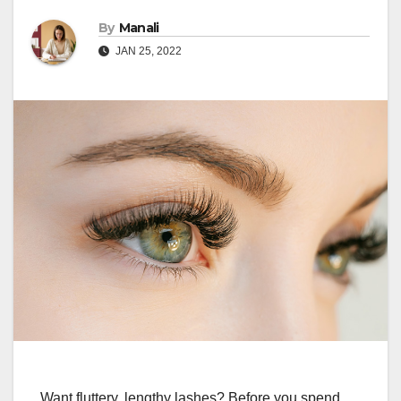
By
Manali
JAN 25, 2022
Want fluttery, lengthy lashes? Before you spend