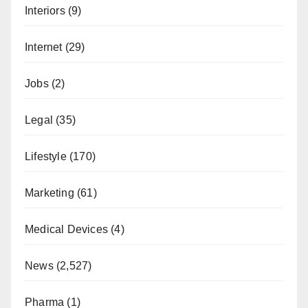
Interiors
(9)
Internet
(29)
Jobs
(2)
Legal
(35)
Lifestyle
(170)
Marketing
(61)
Medical Devices
(4)
News
(2,527)
Pharma
(1)