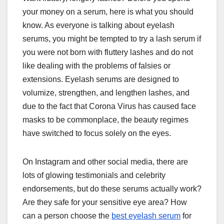
your money on a serum, here is what you should
know. As everyone is talking about eyelash
serums, you might be tempted to try a lash serum if
you were not born with fluttery lashes and do not
like dealing with the problems of falsies or
extensions. Eyelash serums are designed to
volumize, strengthen, and lengthen lashes, and
due to the fact that Corona Virus has caused face
masks to be commonplace, the beauty regimes
have switched to focus solely on the eyes.
On Instagram and other social media, there are
lots of glowing testimonials and celebrity
endorsements, but do these serums actually work?
Are they safe for your sensitive eye area? How
can a person choose the
best eyelash serum
for