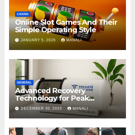
CASINO
Online Slot Games And Their
Simple Operating Style
JANUARY 5, 2026
MANALI
GENERAL
Advanced Recovery
Technology for Peak
Performance
DECEMBER 30, 2025
MANALI