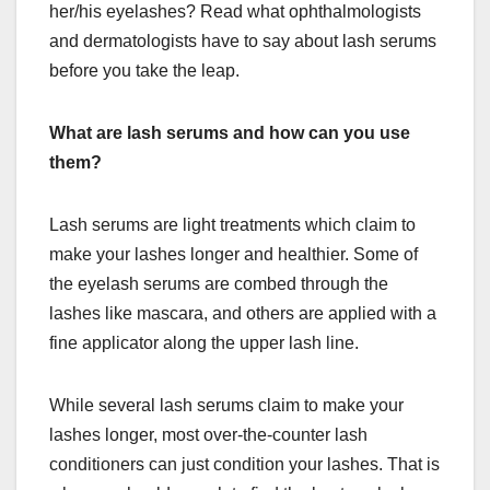
her/his eyelashes? Read what ophthalmologists
and dermatologists have to say about lash serums
before you take the leap.
What are lash serums and how can you use
them?
Lash serums are light treatments which claim to
make your lashes longer and healthier. Some of
the eyelash serums are combed through the
lashes like mascara, and others are applied with a
fine applicator along the upper lash line.
While several lash serums claim to make your
lashes longer, most over-the-counter lash
conditioners can just condition your lashes. That is