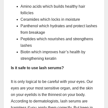
Amino acids which builds healthy hair
follicles
Ceramides which locks in moisture
Panthenol which hydrates and protect lashes
from breakage
Peptides which nourishes and strengthens
lashes
Biotin which improves hair’s health by
strengthening keratin
Is it safe to use lash serums?
It is only logical to be careful with your eyes. Our
eyes are your most sensitive organ, and the skin
on your eyelids is the thinnest on your body.
According to dermatologists, lash serums are
harmless if you apply them correctly. But keep in