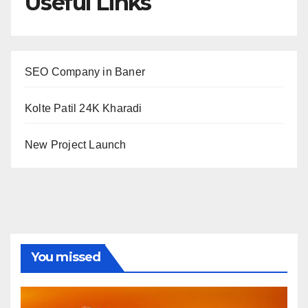
Useful Links
SEO Company in Baner
Kolte Patil 24K Kharadi
New Project Launch
You missed