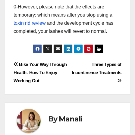
0-However, please note that the effects are
temporary; which means after you stop using a
toxin rid review
and the development cycle has
completed, your lashes will revert to normal.
Post
Bike Your Way Through
Three Types of
Health: How To Enjoy
Incontinence Treatments
navigation
Working Out
By
Manali