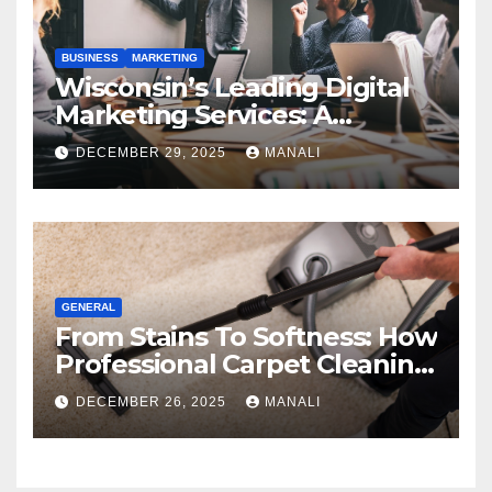
BUSINESS
MARKETING
Wisconsin’s Leading Digital
Marketing Services: A
Comprehensive 2025 Guide
DECEMBER 29, 2025
MANALI
GENERAL
From Stains To Softness: How
Professional Carpet Cleaning
Revives Your Floors
DECEMBER 26, 2025
MANALI