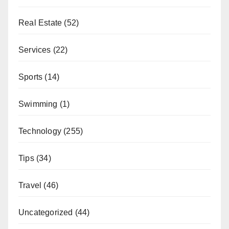
Real Estate
(52)
Services
(22)
Sports
(14)
Swimming
(1)
Technology
(255)
Tips
(34)
Travel
(46)
Uncategorized
(44)