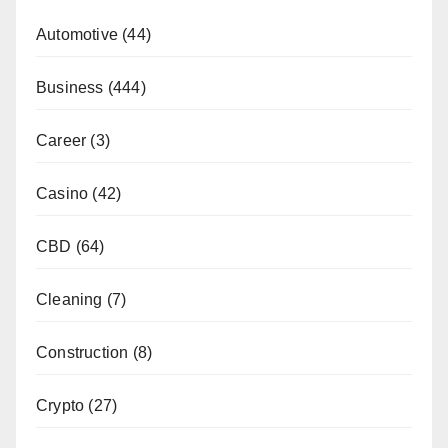
Automotive
(44)
Business
(444)
Career
(3)
Casino
(42)
CBD
(64)
Cleaning
(7)
Construction
(8)
Crypto
(27)