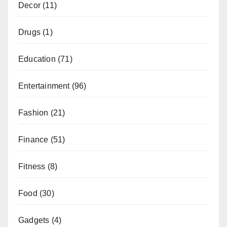
Decor
(11)
Drugs
(1)
Education
(71)
Entertainment
(96)
Fashion
(21)
Finance
(51)
Fitness
(8)
Food
(30)
Gadgets
(4)