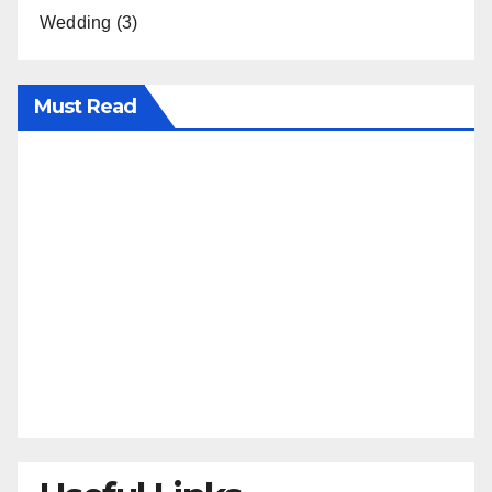
Wedding
(3)
Must Read