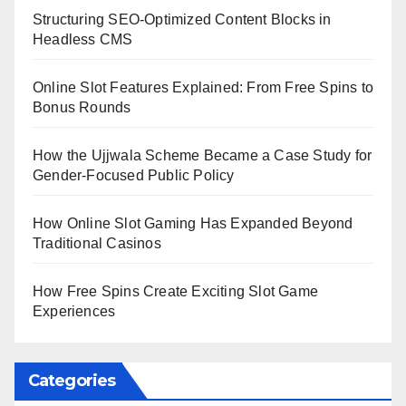
Structuring SEO-Optimized Content Blocks in
Headless CMS
Online Slot Features Explained: From Free Spins to
Bonus Rounds
How the Ujjwala Scheme Became a Case Study for
Gender-Focused Public Policy
How Online Slot Gaming Has Expanded Beyond
Traditional Casinos
How Free Spins Create Exciting Slot Game
Experiences
Categories