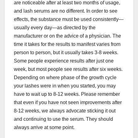
are noticeable after at least two months of usage,
and lash serums are no different. In order to see
effects, the substance must be used consistently—
usually every day—as directed by the
manufacturer or on the advice of a physician. The
time it takes for the results to manifest varies from
person to person, but it usually takes 3-8 weeks.
Some people experience results after just one
week, but most people see results after six weeks.
Depending on where phase of the growth cycle
your lashes were in when you started, you may
have to wait up to 8-12 weeks. Please remember
that even if you have not seen improvements after
8-12 weeks, we always advocate sticking it out
and continuing to use the serum. They should
always arrive at some point.