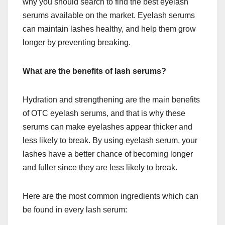
why you should search to find the best eyelash
serums available on the market. Eyelash serums
can maintain lashes healthy, and help them grow
longer by preventing breaking.
What are the benefits of lash serums?
Hydration and strengthening are the main benefits
of OTC eyelash serums, and that is why these
serums can make eyelashes appear thicker and
less likely to break. By using eyelash serum, your
lashes have a better chance of becoming longer
and fuller since they are less likely to break.
Here are the most common ingredients which can
be found in every lash serum: