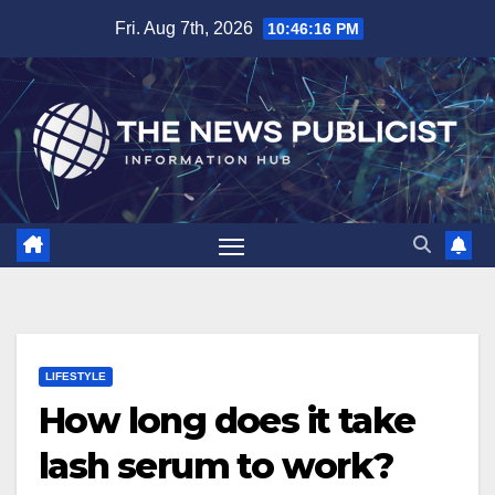
Skip
Fri. Aug 7th, 2026
10:46:18 PM
to
content
LIFESTYLE
How long does it take
lash serum to work?