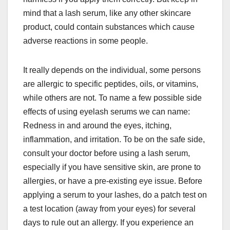
mind that a lash serum, like any other skincare
product, could contain substances which cause
adverse reactions in some people.
It really depends on the individual, some persons
are allergic to specific peptides, oils, or vitamins,
while others are not. To name a few possible side
effects of using eyelash serums we can name:
Redness in and around the eyes, itching,
inflammation, and irritation. To be on the safe side,
consult your doctor before using a lash serum,
especially if you have sensitive skin, are prone to
allergies, or have a pre-existing eye issue. Before
applying a serum to your lashes, do a patch test on
a test location (away from your eyes) for several
days to rule out an allergy. If you experience an