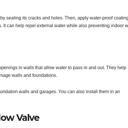
y sealing its cracks and holes. Then, apply water-proof coatin
gs. It can help repel external water while also preventing indoor 
openings in walls that allow water to pass in and out. They help
amage walls and foundations.
 foundation walls and garages. You can also install them in an
low Valve