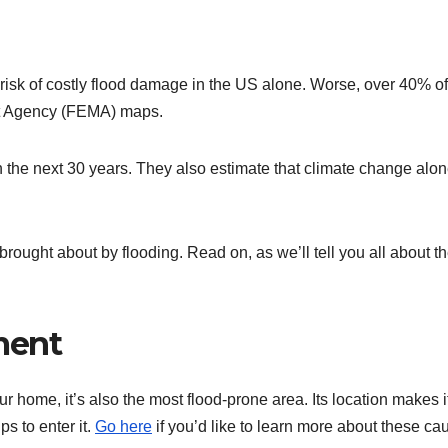
 risk of costly flood damage in the US alone. Worse, over 40% of
t Agency (FEMA) maps.
in the next 30 years. They also estimate that climate change alo
rought about by flooding. Read on, as we’ll tell you all about t
ment
 home, it’s also the most flood-prone area. Its location makes i
s to enter it.
Go here
if you’d like to learn more about these ca