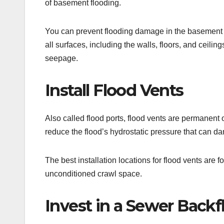
of basement flooding.
You can prevent flooding damage in the basement b
all surfaces, including the walls, floors, and ceilin
seepage.
Install Flood Vents
Also called flood ports, flood vents are permanent 
reduce the flood’s hydrostatic pressure that can d
The best installation locations for flood vents are
unconditioned crawl space.
Invest in a Sewer Backf