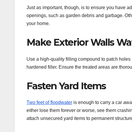
Just as important, though, is to ensure you have a
openings, such as garden debris and garbage. Otherw
your home.
Make Exterior Walls Wa
Use a high-quality filling compound to patch holes
hardened filler. Ensure the treated areas are thoro
Fasten Yard Items
Two feet of floodwater
is enough to carry a car away
either lose them forever or worse, see them crashi
attach unsecured yard items to permanent structur