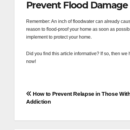
Prevent Flood Damage 
Remember: An inch of floodwater can already cau
reason to flood-proof your home as soon as possib
implement to protect your home.
Did you find this article informative? If so, then we
now!
Post
How to Prevent Relapse in Those Wit
Addiction
navigation