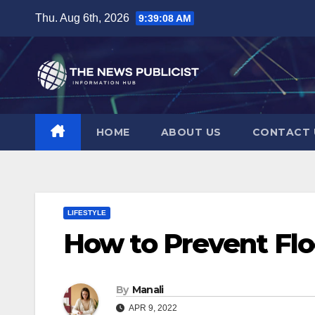
Skip
Thu. Aug 6th, 2026
9:39:10 AM
to
content
HOME
ABOUT US
CONTACT 
LIFESTYLE
How to Prevent Fl
By
Manali
APR 9, 2022