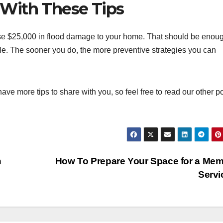
With These Tips
se $25,000 in flood damage to your home. That should be enou
le. The sooner you do, the more preventive strategies you can
 have more tips to share with you, so feel free to read our other p
h
How To Prepare Your Space for a Mem
Serv