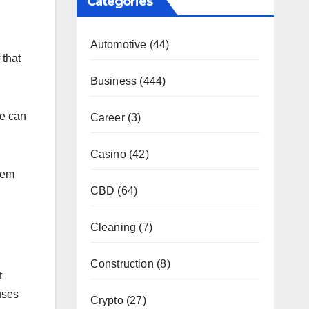
Categories
Automotive
(44)
 that
Business
(444)
ne can
Career
(3)
Casino
(42)
hem
CBD
(64)
Cleaning
(7)
Construction
(8)
t
uses
Crypto
(27)