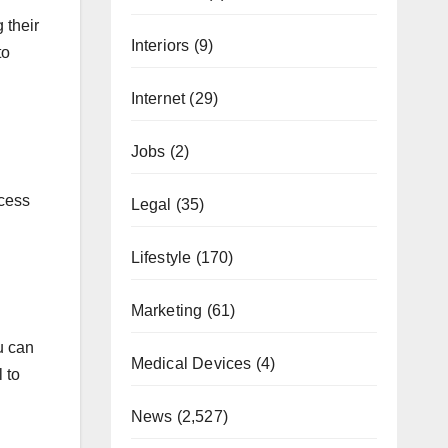
 their
Interiors
(9)
to
Internet
(29)
Jobs
(2)
xcess
Legal
(35)
Lifestyle
(170)
Marketing
(61)
u can
Medical Devices
(4)
 to
News
(2,527)