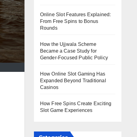
Online Slot Features Explained:
From Free Spins to Bonus
Rounds
How the Ujjwala Scheme
Became a Case Study for
Gender-Focused Public Policy
How Online Slot Gaming Has
Expanded Beyond Traditional
Casinos
How Free Spins Create Exciting
Slot Game Experiences