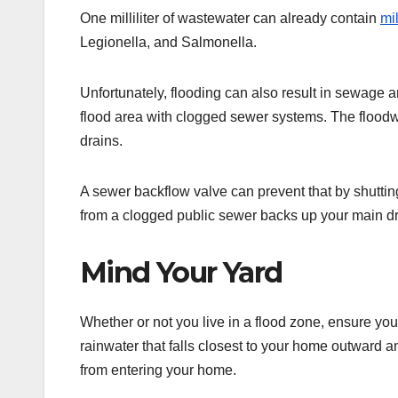
One milliliter of wastewater can already contain
mil
Legionella, and Salmonella.
Unfortunately, flooding can also result in sewage 
flood area with clogged sewer systems. The floodw
drains.
A sewer backflow valve can prevent that by shutting
from a clogged public sewer backs up your main dr
Mind Your Yard
Whether or not you live in a flood zone, ensure yo
rainwater that falls closest to your home outward and
from entering your home.