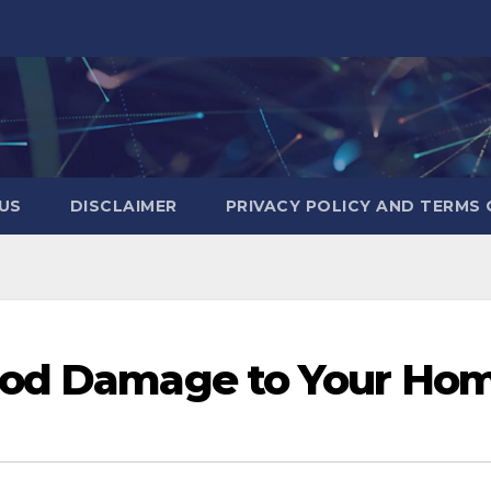
US
DISCLAIMER
PRIVACY POLICY AND TERMS 
ood Damage to Your Ho