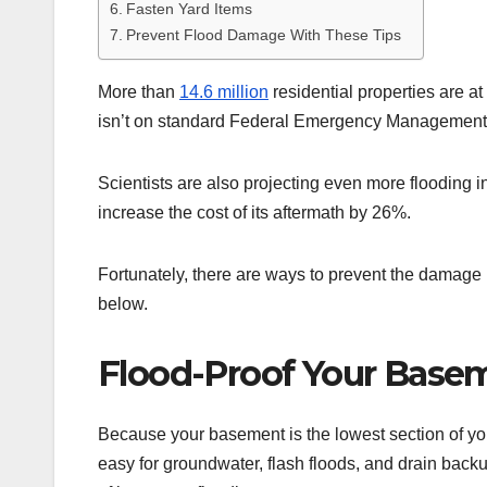
Fasten Yard Items
Prevent Flood Damage With These Tips
More than
14.6 million
residential properties are at
isn’t on standard Federal Emergency Managemen
Scientists are also projecting even more flooding 
increase the cost of its aftermath by 26%.
Fortunately, there are ways to prevent the damage b
below.
Flood-Proof Your Base
Because your basement is the lowest section of your
easy for groundwater, flash floods, and drain backup