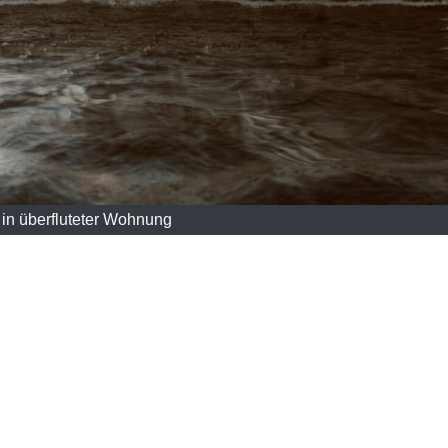
in überfluteter Wohnung