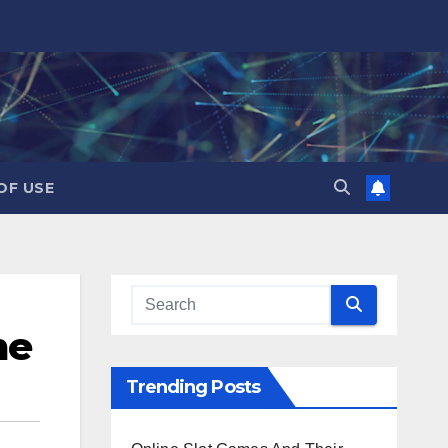
OF USE
me
Trending Posts