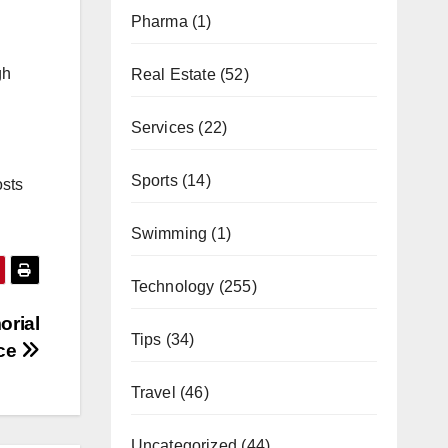
Pharma
(1)
gh
Real Estate
(52)
Services
(22)
Sports
(14)
osts
Swimming
(1)
Technology
(255)
orial
Tips
(34)
ice
Travel
(46)
Uncategorized
(44)