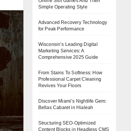
Online Slot Games And Their
Simple Operating Style
Advanced Recovery Technology
for Peak Performance
Wisconsin’s Leading Digital
Marketing Services: A
Comprehensive 2025 Guide
From Stains To Softness: How
Professional Carpet Cleaning
Revives Your Floors
Discover Miami’s Nightlife Gem:
Bellas Cabaret in Hialeah
Structuring SEO-Optimized
Content Blocks in Headless CMS