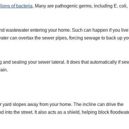
lions of bacteria
. Many are pathogenic germs, including E. coli,
and wastewater entering your home. Such can happen if you live 
ater can overtax the sewer pipes, forcing sewage to back up yo
 and sealing your sewer lateral. It does that automatically if s
ain.
ur yard slopes away from your home. The incline can drive the
 into the street. It also acts as a shield, helping block floodwat