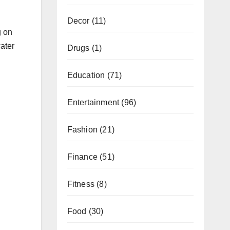
Decor
(11)
g on
water
Drugs
(1)
Education
(71)
Entertainment
(96)
Fashion
(21)
Finance
(51)
Fitness
(8)
Food
(30)