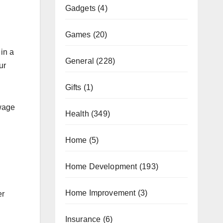
Gadgets
(4)
Games
(20)
in a
General
(228)
ur
Gifts
(1)
ewage
Health
(349)
Home
(5)
Home Development
(193)
Home Improvement
(3)
er
Insurance
(6)