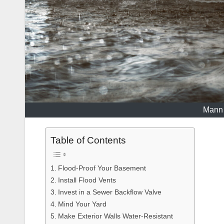
Mann 
Table of Contents
Flood-Proof Your Basement
Install Flood Vents
Invest in a Sewer Backflow Valve
Mind Your Yard
Make Exterior Walls Water-Resistant