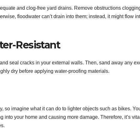
dequate and clog-free yard drains. Remove obstructions clogging
ise, floodwater can’t drain into them; instead, it might flow in
ter-Resistant
 and seal cracks in your external walls. Then, sand away any e
ughly dry before applying water-proofing materials.
, so imagine what it can do to lighter objects such as bikes. Yo
ng into your home and causing more damage. Therefore, it’s vital
es.