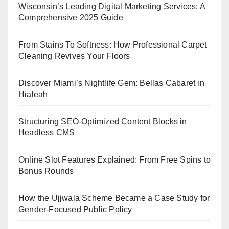
Wisconsin’s Leading Digital Marketing Services: A
Comprehensive 2025 Guide
From Stains To Softness: How Professional Carpet
Cleaning Revives Your Floors
Discover Miami’s Nightlife Gem: Bellas Cabaret in
Hialeah
Structuring SEO-Optimized Content Blocks in
Headless CMS
Online Slot Features Explained: From Free Spins to
Bonus Rounds
How the Ujjwala Scheme Became a Case Study for
Gender-Focused Public Policy