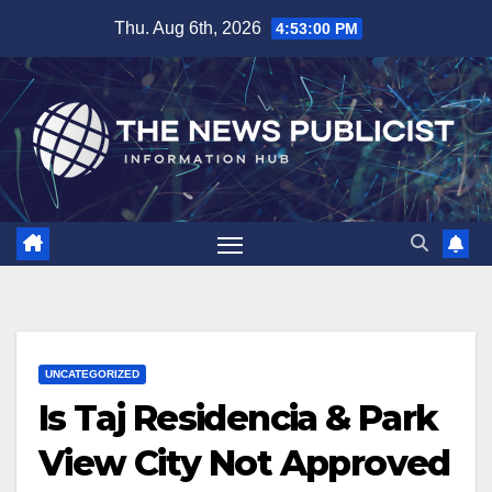
Skip
Thu. Aug 6th, 2026
4:53:01 PM
to
content
UNCATEGORIZED
Is Taj Residencia & Park
View City Not Approved