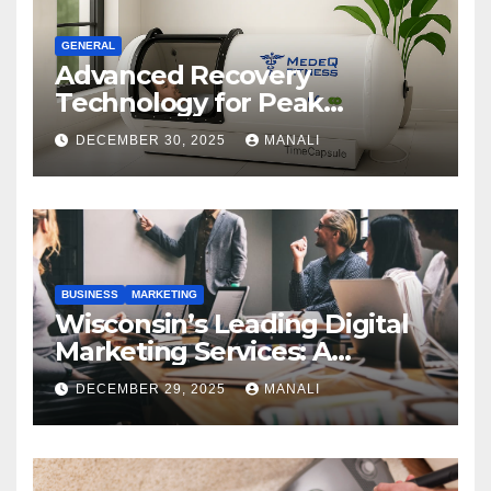
GENERAL
Advanced Recovery
Technology for Peak
Performance
DECEMBER 30, 2025
MANALI
BUSINESS
MARKETING
Wisconsin’s Leading Digital
Marketing Services: A
Comprehensive 2025 Guide
DECEMBER 29, 2025
MANALI