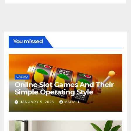
You missed
CASINO
Online Slot Games And Their
Simple Operating Style
JANUARY 5, 2026
MANALI