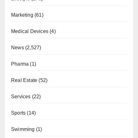
Marketing
(61)
Medical Devices
(4)
News
(2,527)
Pharma
(1)
Real Estate
(52)
Services
(22)
Sports
(14)
Swimming
(1)