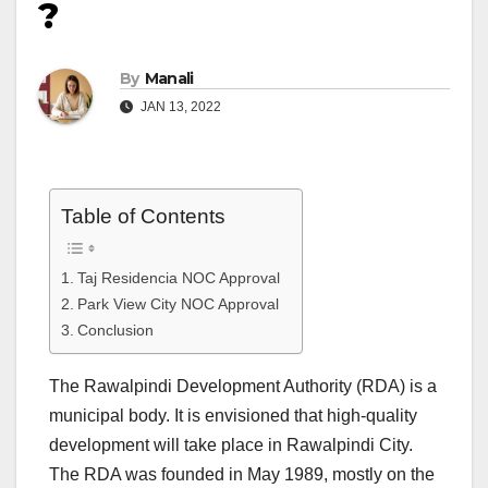
?
By
Manali
JAN 13, 2022
Table of Contents
Taj Residencia NOC Approval
Park View City NOC Approval
Conclusion
The Rawalpindi Development Authority (RDA) is a
municipal body. It is envisioned that high-quality
development will take place in Rawalpindi City.
The RDA was founded in May 1989, mostly on the