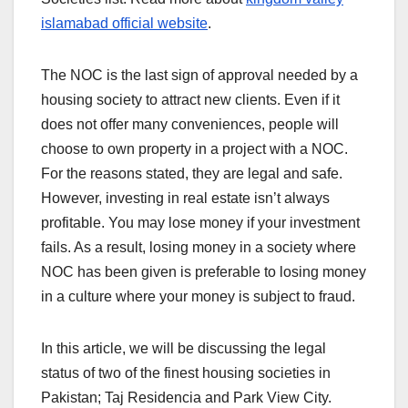
islamabad official website
.
The NOC is the last sign of approval needed by a
housing society to attract new clients. Even if it
does not offer many conveniences, people will
choose to own property in a project with a NOC.
For the reasons stated, they are legal and safe.
However, investing in real estate isn’t always
profitable. You may lose money if your investment
fails. As a result, losing money in a society where
NOC has been given is preferable to losing money
in a culture where your money is subject to fraud.
In this article, we will be discussing the legal
status of two of the finest housing societies in
Pakistan; Taj Residencia and Park View City.