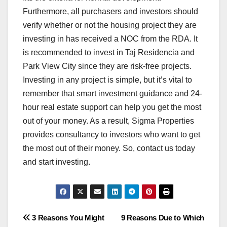
Furthermore, all purchasers and investors should
verify whether or not the housing project they are
investing in has received a NOC from the RDA. It
is recommended to invest in Taj Residencia and
Park View City since they are risk-free projects.
Investing in any project is simple, but it’s vital to
remember that smart investment guidance and 24-
hour real estate support can help you get the most
out of your money. As a result, Sigma Properties
provides consultancy to investors who want to get
the most out of their money. So, contact us today
and start investing.
Post
3 Reasons You Might
9 Reasons Due to Which