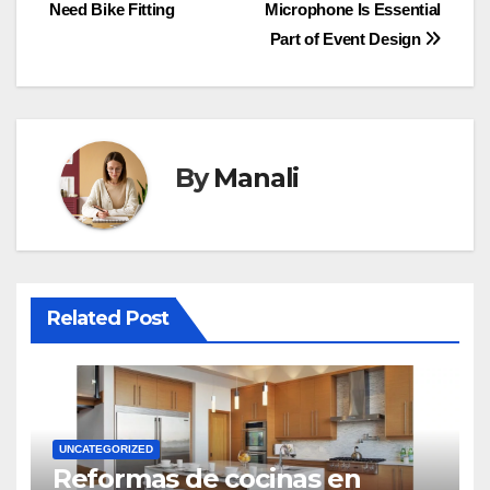
Need Bike Fitting
Microphone Is Essential
navigation
Part of Event Design
By
Manali
Related Post
UNCATEGORIZED
Reformas de cocinas en