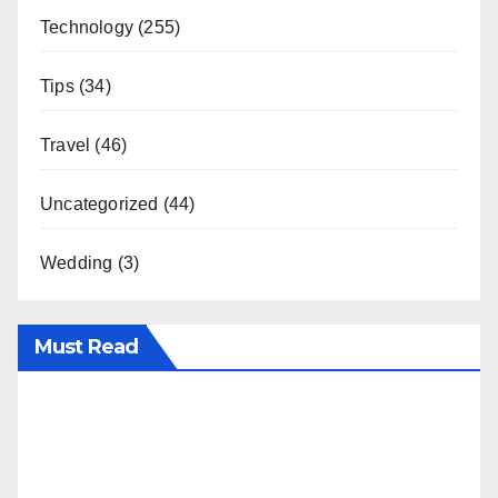
Technology
(255)
Tips
(34)
Travel
(46)
Uncategorized
(44)
Wedding
(3)
Must Read