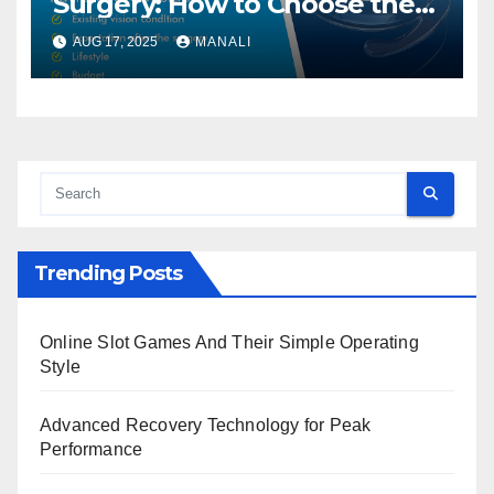
Surgery: How to Choose the
Right One
AUG 17, 2025
MANALI
Trending Posts
Online Slot Games And Their Simple Operating
Style
Advanced Recovery Technology for Peak
Performance