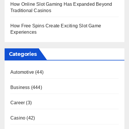
How Online Slot Gaming Has Expanded Beyond
Traditional Casinos
How Free Spins Create Exciting Slot Game
Experiences
Categories
Automotive
(44)
Business
(444)
Career
(3)
Casino
(42)