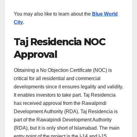
You may also like to learn about the
Blue World
City
.
Taj Residencia NOC
Approval
Obtaining a No Objection Certificate (NOC) is
critical for all residential and commercial
developments since it ensures legality and validity.
It enables investors to take part. Taj Residencia
has received approval from the Rawalpindi
Development Authority (RDA). Taj Residencia is
part of the Rawalpindi Development Authority
(RDA), but it is only short of Islamabad. The main
entry point of the project is the I-14 and I-15