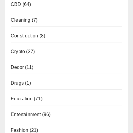
CBD
(64)
Cleaning
(7)
Construction
(8)
Crypto
(27)
Decor
(11)
Drugs
(1)
Education
(71)
Entertainment
(96)
Fashion
(21)