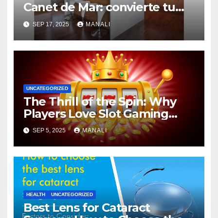
Canet de Mar: convierte tu
espacio en el corazón del
SEP 17, 2025
MANALI
hogar
UNCATEGORIZED
The Thrill of the Spin: Why
Players Love Slot Gaming
Adventures
SEP 5, 2025
MANALI
HEALTH
UNCATEGORIZED
Best Lens for Cataract