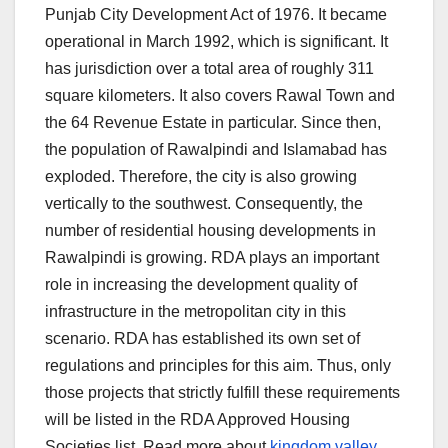
Punjab City Development Act of 1976. It became
operational in March 1992, which is significant. It
has jurisdiction over a total area of roughly 311
square kilometers. It also covers Rawal Town and
the 64 Revenue Estate in particular. Since then,
the population of Rawalpindi and Islamabad has
exploded. Therefore, the city is also growing
vertically to the southwest. Consequently, the
number of residential housing developments in
Rawalpindi is growing. RDA plays an important
role in increasing the development quality of
infrastructure in the metropolitan city in this
scenario. RDA has established its own set of
regulations and principles for this aim. Thus, only
those projects that strictly fulfill these requirements
will be listed in the RDA Approved Housing
Societies list. Read more about
kingdom valley