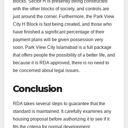
blocks. Sector H is presently being constructed
with the other blocks of society, and controls are
just around the corner. Furthermore, the Park View
City H Block is fast being created, and those who
have finished a significant percentage of their
payment plans will be given possession very
soon. Park View City Islamabad is a full package
that offers people the possibility of a better life, and
because it is RDA approved, there is no need to
be concerned about legal issues.
Conclusion
RDA takes several steps to guarantee that the
standard is maintained. It carefully examines any
housing proposal before authorizing it to see if it
fits the criteria for normal development.