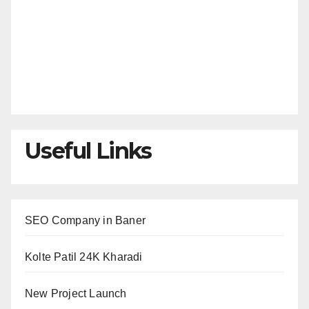
Useful Links
SEO Company in Baner
Kolte Patil 24K Kharadi
New Project Launch