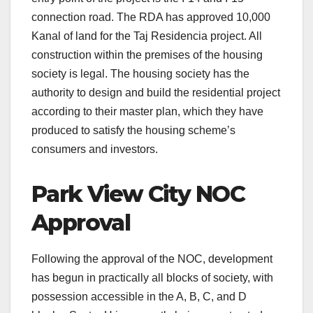
connection road. The RDA has approved 10,000
Kanal of land for the Taj Residencia project. All
construction within the premises of the housing
society is legal. The housing society has the
authority to design and build the residential project
according to their master plan, which they have
produced to satisfy the housing scheme’s
consumers and investors.
Park View City NOC
Approval
Following the approval of the NOC, development
has begun in practically all blocks of society, with
possession accessible in the A, B, C, and D