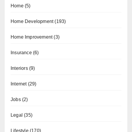
Home
(5)
Home Development
(193)
Home Improvement
(3)
Insurance
(6)
Interiors
(9)
Internet
(29)
Jobs
(2)
Legal
(35)
Lifestyle
(170)