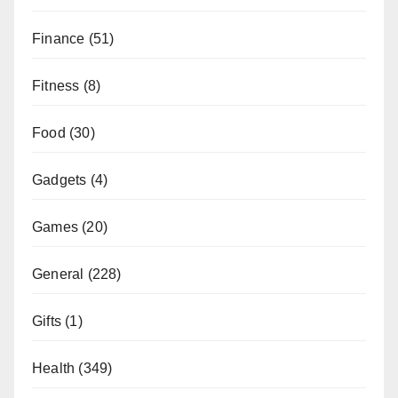
Finance
(51)
Fitness
(8)
Food
(30)
Gadgets
(4)
Games
(20)
General
(228)
Gifts
(1)
Health
(349)