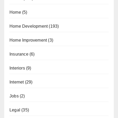
Home
(5)
Home Development
(193)
Home Improvement
(3)
Insurance
(6)
Interiors
(9)
Internet
(29)
Jobs
(2)
Legal
(35)