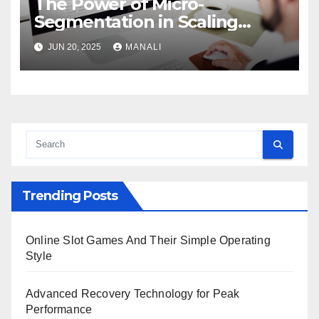
The Power of Micro-
Segmentation in Scaling
Personalized Campaigns
JUN 20, 2025
MANALI
Trending Posts
Online Slot Games And Their Simple Operating
Style
Advanced Recovery Technology for Peak
Performance