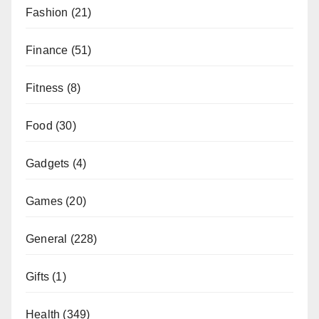
Fashion
(21)
Finance
(51)
Fitness
(8)
Food
(30)
Gadgets
(4)
Games
(20)
General
(228)
Gifts
(1)
Health
(349)