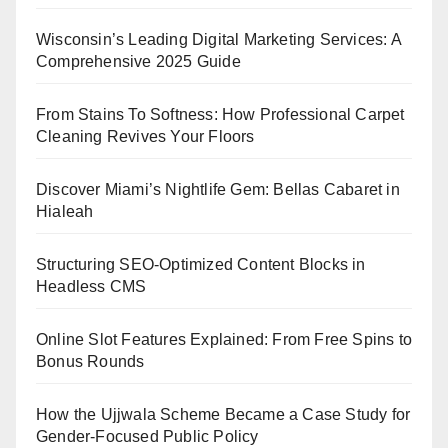
Wisconsin’s Leading Digital Marketing Services: A
Comprehensive 2025 Guide
From Stains To Softness: How Professional Carpet
Cleaning Revives Your Floors
Discover Miami’s Nightlife Gem: Bellas Cabaret in
Hialeah
Structuring SEO-Optimized Content Blocks in
Headless CMS
Online Slot Features Explained: From Free Spins to
Bonus Rounds
How the Ujjwala Scheme Became a Case Study for
Gender-Focused Public Policy