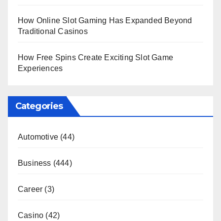
How Online Slot Gaming Has Expanded Beyond
Traditional Casinos
How Free Spins Create Exciting Slot Game
Experiences
Categories
Automotive
(44)
Business
(444)
Career
(3)
Casino
(42)