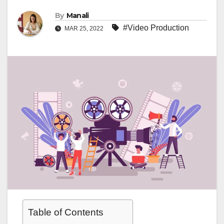
By
Manali
#Video Production
MAR 25, 2022
Table of Contents