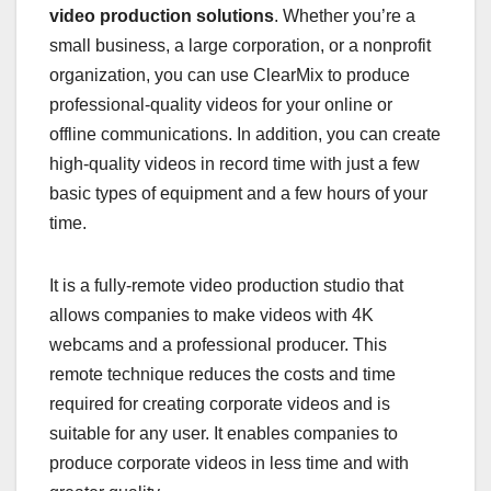
video production solutions
. Whether you’re a
small business, a large corporation, or a nonprofit
organization, you can use ClearMix to produce
professional-quality videos for your online or
offline communications. In addition, you can create
high-quality videos in record time with just a few
basic types of equipment and a few hours of your
time.
It is a fully-remote video production studio that
allows companies to make videos with 4K
webcams and a professional producer. This
remote technique reduces the costs and time
required for creating corporate videos and is
suitable for any user. It enables companies to
produce corporate videos in less time and with