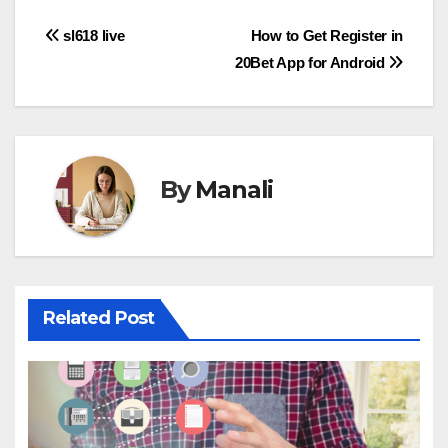
Post
sl618 live
How to Get Register in
20Bet App for Android
navigation
By
Manali
Related Post