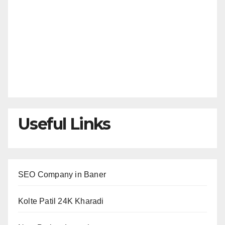
Useful Links
SEO Company in Baner
Kolte Patil 24K Kharadi