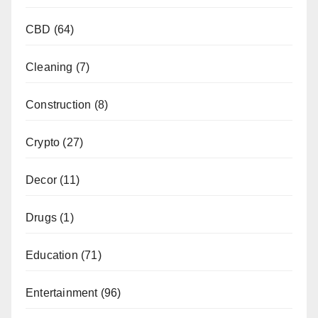
CBD
(64)
Cleaning
(7)
Construction
(8)
Crypto
(27)
Decor
(11)
Drugs
(1)
Education
(71)
Entertainment
(96)