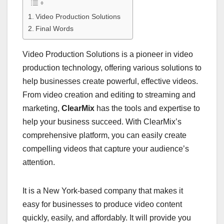
Video Production Solutions
Final Words
Video Production Solutions is a pioneer in video
production technology, offering various solutions to
help businesses create powerful, effective videos.
From video creation and editing to streaming and
marketing,
ClearMix
has the tools and expertise to
help your business succeed. With ClearMix’s
comprehensive platform, you can easily create
compelling videos that capture your audience’s
attention.
It is a New York-based company that makes it
easy for businesses to produce video content
quickly, easily, and affordably. It will provide you