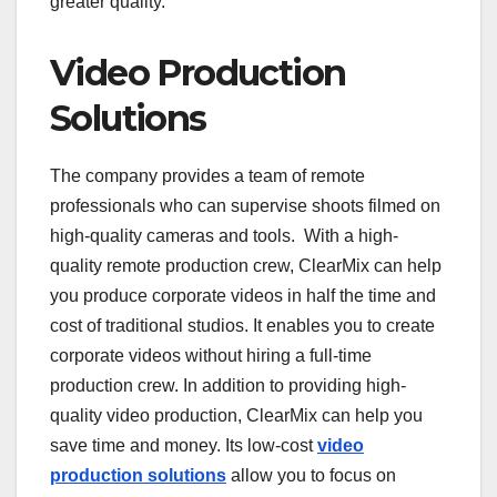
greater quality.
Video Production
Solutions
The company provides a team of remote
professionals who can supervise shoots filmed on
high-quality cameras and tools. With a high-
quality remote production crew, ClearMix can help
you produce corporate videos in half the time and
cost of traditional studios. It enables you to create
corporate videos without hiring a full-time
production crew. In addition to providing high-
quality video production, ClearMix can help you
save time and money. Its low-cost
video
production solutions
allow you to focus on