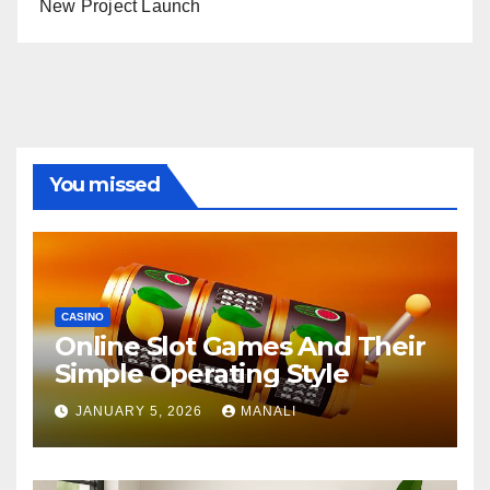
New Project Launch
You missed
CASINO
Online Slot Games And Their
Simple Operating Style
JANUARY 5, 2026
MANALI