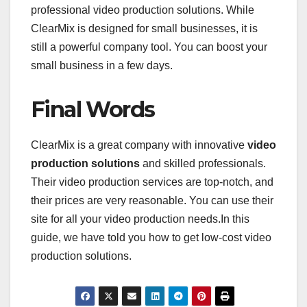
professional video production solutions. While
ClearMix is designed for small businesses, it is
still a powerful company tool. You can boost your
small business in a few days.
Final Words
ClearMix is a great company with innovative
video
production solutions
and skilled professionals.
Their video production services are top-notch, and
their prices are very reasonable. You can use their
site for all your video production needs.In this
guide, we have told you how to get low-cost video
production solutions.