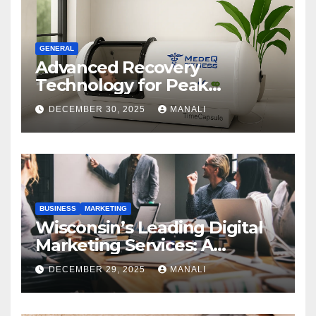
GENERAL
Advanced Recovery
Technology for Peak
Performance
DECEMBER 30, 2025
MANALI
BUSINESS
MARKETING
Wisconsin’s Leading Digital
Marketing Services: A
Comprehensive 2025 Guide
DECEMBER 29, 2025
MANALI