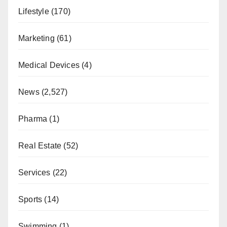
Lifestyle
(170)
Marketing
(61)
Medical Devices
(4)
News
(2,527)
Pharma
(1)
Real Estate
(52)
Services
(22)
Sports
(14)
Swimming
(1)