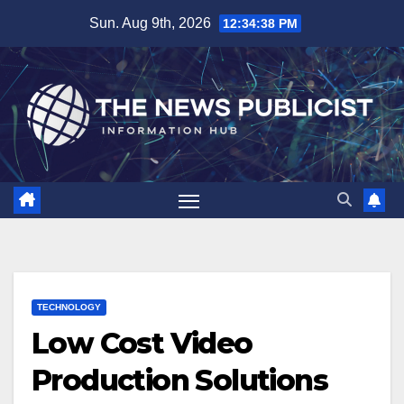
Skip
Sun. Aug 9th, 2026
12:34:39 PM
to
content
TECHNOLOGY
Low Cost Video
Production Solutions