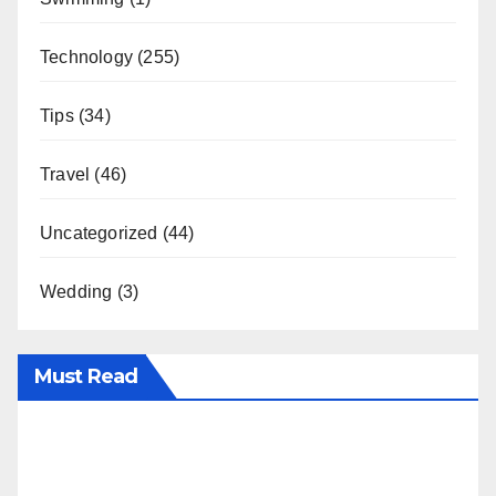
Technology
(255)
Tips
(34)
Travel
(46)
Uncategorized
(44)
Wedding
(3)
Must Read