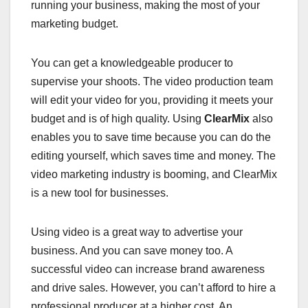
running your business, making the most of your
marketing budget.
You can get a knowledgeable producer to
supervise your shoots. The video production team
will edit your video for you, providing it meets your
budget and is of high quality. Using
ClearMix
also
enables you to save time because you can do the
editing yourself, which saves time and money. The
video marketing industry is booming, and ClearMix
is a new tool for businesses.
Using video is a great way to advertise your
business. And you can save money too. A
successful video can increase brand awareness
and drive sales. However, you can’t afford to hire a
professional producer at a higher cost. An