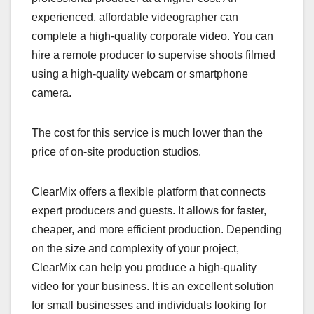
experienced, affordable videographer can
complete a high-quality corporate video. You can
hire a remote producer to supervise shoots filmed
using a high-quality webcam or smartphone
camera.
The cost for this service is much lower than the
price of on-site production studios.
ClearMix offers a flexible platform that connects
expert producers and guests. It allows for faster,
cheaper, and more efficient production. Depending
on the size and complexity of your project,
ClearMix can help you produce a high-quality
video for your business. It is an excellent solution
for small businesses and individuals looking for