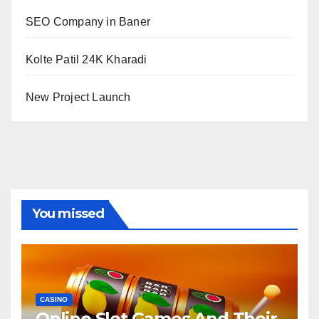
SEO Company in Baner
Kolte Patil 24K Kharadi
New Project Launch
You missed
CASINO
Online Slot Games And Their