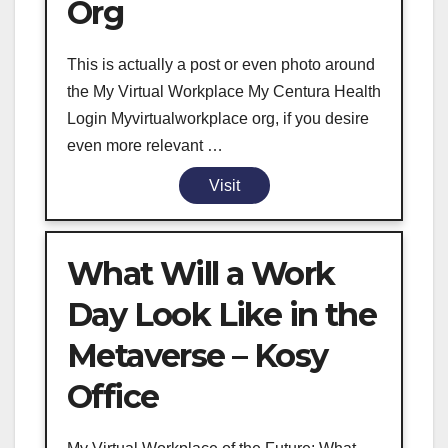
Org
This is actually a post or even photo around
the My Virtual Workplace My Centura Health
Login Myvirtualworkplace org, if you desire
even more relevant …
Visit
What Will a Work
Day Look Like in the
Metaverse – Kosy
Office