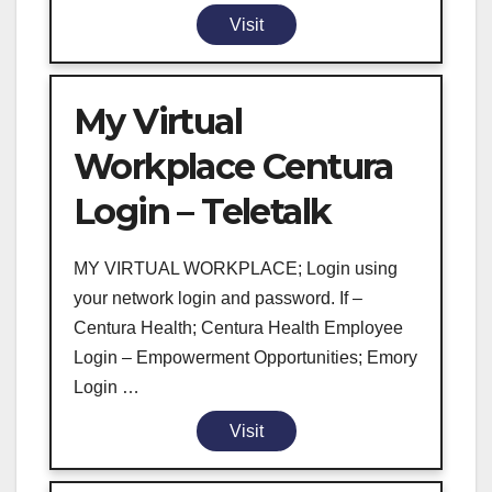
Visit
My Virtual
Workplace Centura
Login – Teletalk
MY VIRTUAL WORKPLACE; Login using
your network login and password. If –
Centura Health; Centura Health Employee
Login – Empowerment Opportunities; Emory
Login …
Visit