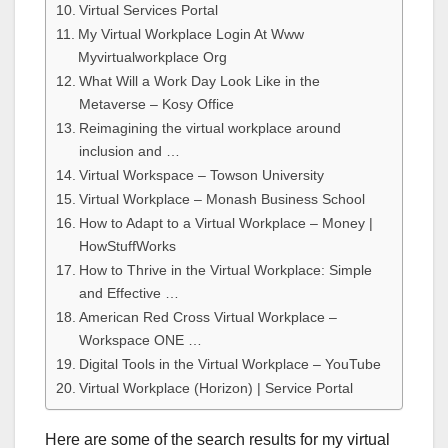
Virtual Services Portal
My Virtual Workplace Login At Www
Myvirtualworkplace Org
What Will a Work Day Look Like in the
Metaverse – Kosy Office
Reimagining the virtual workplace around
inclusion and …
Virtual Workspace – Towson University
Virtual Workplace – Monash Business School
How to Adapt to a Virtual Workplace – Money |
HowStuffWorks
How to Thrive in the Virtual Workplace: Simple
and Effective …
American Red Cross Virtual Workplace –
Workspace ONE …
Digital Tools in the Virtual Workplace – YouTube
Virtual Workplace (Horizon) | Service Portal
Here are some of the search results for my virtual