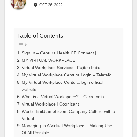
OCT 26, 2022
Table of Contents
Sign In – Centura Health CE Connect |
MY VIRTUAL WORKPLACE
Virtual Workplace Services : Fujitsu India
My Virtual Workplace Centura Login – Teletalk
My Virtual Workplace Centura login official
website
What is a Virtual Workspace? – Citrix India
Virtual Workplace | Cognizant
Wurkr: Build an efficient Company Culture with a
Virtual …
Managing In A Virtual Workplace – Making Use
Of All Possible …