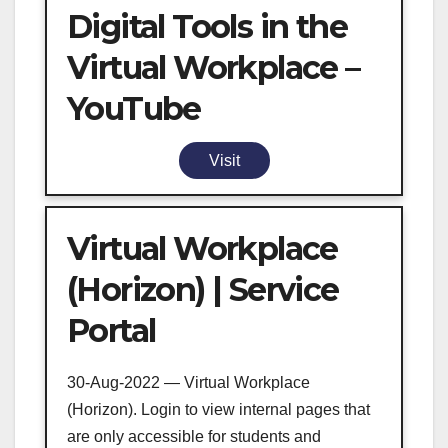
Digital Tools in the
Virtual Workplace –
YouTube
Visit
Virtual Workplace
(Horizon) | Service
Portal
30-Aug-2022 — Virtual Workplace
(Horizon). Login to view internal pages that
are only accessible for students and