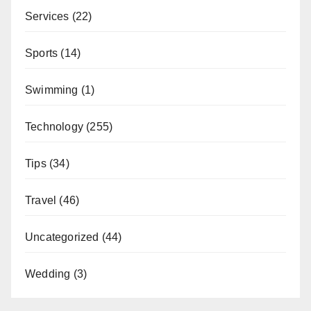
Services
(22)
Sports
(14)
Swimming
(1)
Technology
(255)
Tips
(34)
Travel
(46)
Uncategorized
(44)
Wedding
(3)