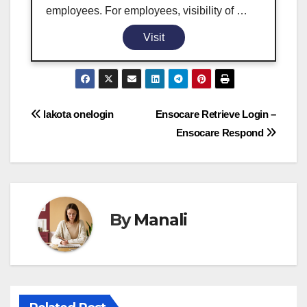
employees. For employees, visibility of …
Visit
Post
lakota onelogin
Ensocare Retrieve Login –
Ensocare Respond
navigation
By
Manali