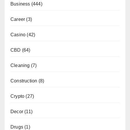
Business
(444)
Career
(3)
Casino
(42)
CBD
(64)
Cleaning
(7)
Construction
(8)
Crypto
(27)
Decor
(11)
Drugs
(1)