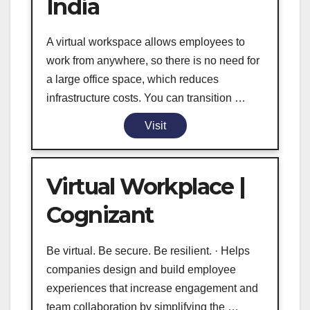
India
A virtual workspace allows employees to
work from anywhere, so there is no need for
a large office space, which reduces
infrastructure costs. You can transition …
Visit
Virtual Workplace |
Cognizant
Be virtual. Be secure. Be resilient. · Helps
companies design and build employee
experiences that increase engagement and
team collaboration by simplifying the …