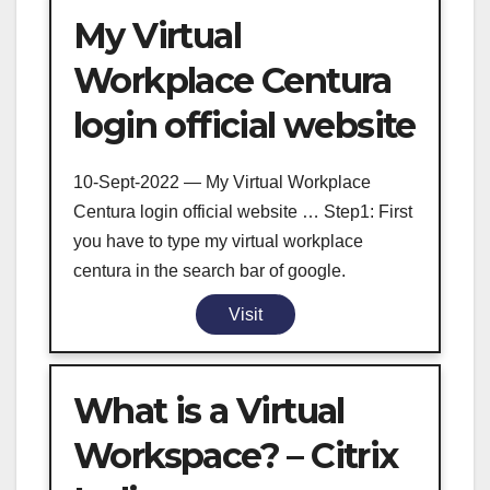
My Virtual
Workplace Centura
login official website
10-Sept-2022 — My Virtual Workplace
Centura login official website … Step1: First
you have to type my virtual workplace
centura in the search bar of google.
Visit
What is a Virtual
Workspace? – Citrix