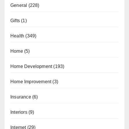
General
(228)
Gifts
(1)
Health
(349)
Home
(5)
Home Development
(193)
Home Improvement
(3)
Insurance
(6)
Interiors
(9)
Internet
(29)