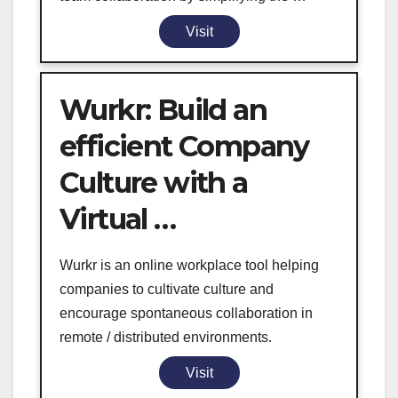
Visit
Wurkr: Build an
efficient Company
Culture with a
Virtual …
Wurkr is an online workplace tool helping
companies to cultivate culture and
encourage spontaneous collaboration in
remote / distributed environments.
Visit