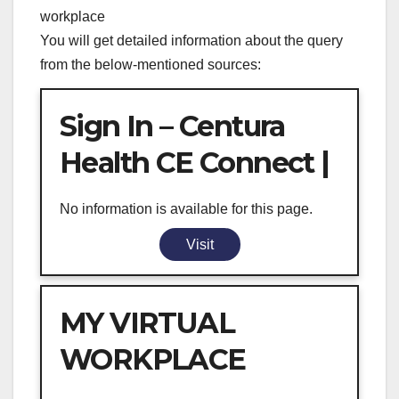
workplace
You will get detailed information about the query
from the below-mentioned sources:
Sign In – Centura
Health CE Connect |
No information is available for this page.
Visit
MY VIRTUAL
WORKPLACE