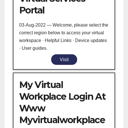
Portal
03-Aug-2022 — Welcome, please select the
correct region below to access your virtual
workspace · Helpful Links · Device updates
· User guides.
Visit
My Virtual
Workplace Login At
Www
Myvirtualworkplace