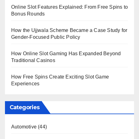
Online Slot Features Explained: From Free Spins to
Bonus Rounds
How the Ujjwala Scheme Became a Case Study for
Gender-Focused Public Policy
How Online Slot Gaming Has Expanded Beyond
Traditional Casinos
How Free Spins Create Exciting Slot Game
Experiences
Categories
Automotive
(44)