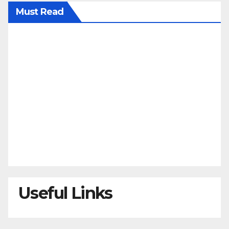
Must Read
Useful Links