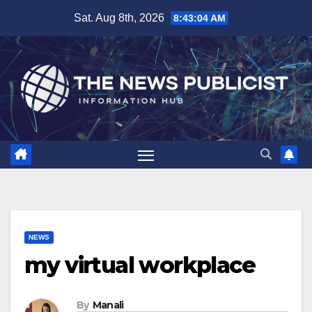
Skip
Sat. Aug 8th, 2026
8:43:05 AM
to
content
NEWS
my virtual workplace
By
Manali