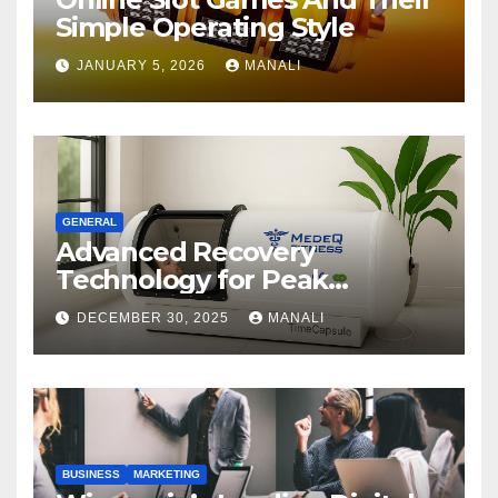
Simple Operating Style
JANUARY 5, 2026
MANALI
GENERAL
Advanced Recovery
Technology for Peak
Performance
DECEMBER 30, 2025
MANALI
BUSINESS
MARKETING