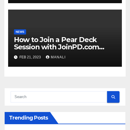
NEWS
How to Join a Pear Deck
Session with JoinPD.com
Code?
FEB 21, 2023
MANALI
Trending Posts