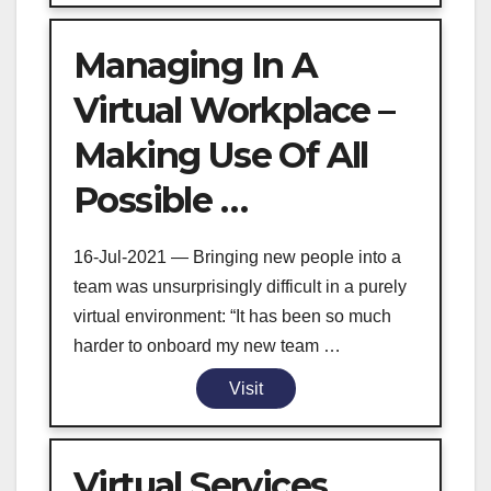
Managing In A
Virtual Workplace –
Making Use Of All
Possible …
16-Jul-2021 — Bringing new people into a
team was unsurprisingly difficult in a purely
virtual environment: “It has been so much
harder to onboard my new team …
Visit
Virtual Services