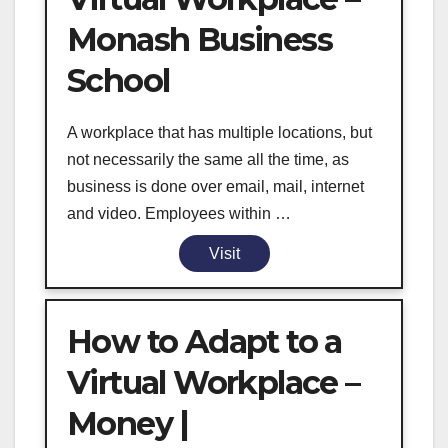
Monash Business
School
A workplace that has multiple locations, but
not necessarily the same all the time, as
business is done over email, mail, internet
and video. Employees within …
Visit
How to Adapt to a
Virtual Workplace –
Money |