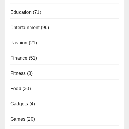
Education
(71)
Entertainment
(96)
Fashion
(21)
Finance
(51)
Fitness
(8)
Food
(30)
Gadgets
(4)
Games
(20)