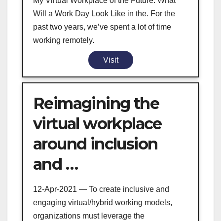
My Virtual Workplace of the Future: What
Will a Work Day Look Like in the. For the
past two years, we’ve spent a lot of time
working remotely.
Visit
Reimagining the
virtual workplace
around inclusion
and …
12-Apr-2021 — To create inclusive and
engaging virtual/hybrid working models,
organizations must leverage the