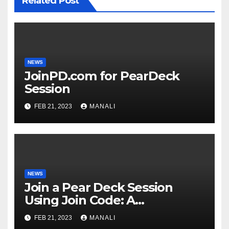
Related Post
NEWS
JoinPD.com for PearDeck
Session
FEB 21, 2023
MANALI
NEWS
Join a Pear Deck Session
Using Join Code: A
Comprehensive Guide
FEB 21, 2023
MANALI