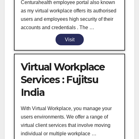
Centurahealth employee portal also known
as my virtual workplace offers its authorised
users and employees high security of their
accounts and credentials . The …
Visit
Virtual Workplace
Services : Fujitsu
India
With Virtual Workplace, you manage your
users environments. We offer a range of
virtual client services that involve moving
individual or multiple workplace …