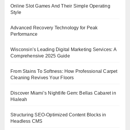
Online Slot Games And Their Simple Operating
Style
Advanced Recovery Technology for Peak
Performance
Wisconsin’s Leading Digital Marketing Services: A
Comprehensive 2025 Guide
From Stains To Softness: How Professional Carpet
Cleaning Revives Your Floors
Discover Miami’s Nightlife Gem: Bellas Cabaret in
Hialeah
Structuring SEO-Optimized Content Blocks in
Headless CMS