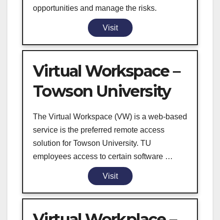
opportunities and manage the risks.
Visit
Virtual Workspace –
Towson University
The Virtual Workspace (VW) is a web-based
service is the preferred remote access
solution for Towson University. TU
employees access to certain software …
Visit
Virtual Workplace –