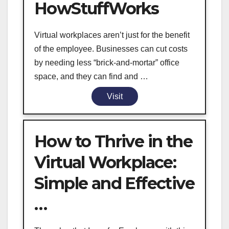
HowStuffWorks
Virtual workplaces aren’t just for the benefit
of the employee. Businesses can cut costs
by needing less “brick-and-mortar” office
space, and they can find and …
Visit
How to Thrive in the
Virtual Workplace:
Simple and Effective
…