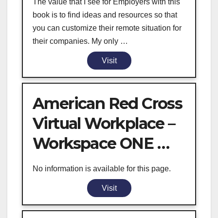
The value that I see for Employers with this
book is to find ideas and resources so that
you can customize their remote situation for
their companies. My only …
Visit
American Red Cross
Virtual Workplace –
Workspace ONE …
No information is available for this page.
Visit