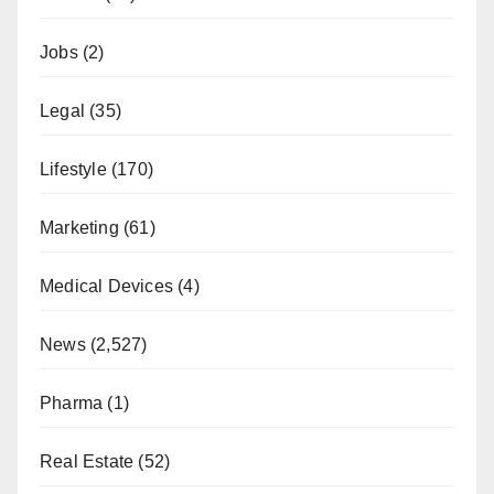
Jobs
(2)
Legal
(35)
Lifestyle
(170)
Marketing
(61)
Medical Devices
(4)
News
(2,527)
Pharma
(1)
Real Estate
(52)