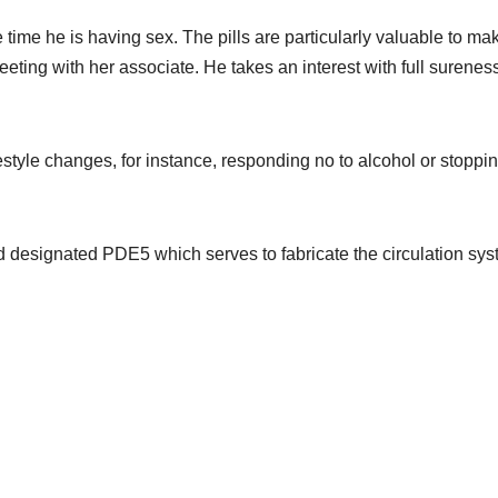
 time he is having sex. The pills are particularly valuable to ma
eeting with her associate. He takes an interest with full surenes
festyle changes, for instance, responding no to alcohol or stoppi
 designated PDE5 which serves to fabricate the circulation sy