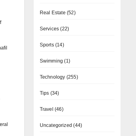
Real Estate
(52)
f
Services
(22)
Sports
(14)
afil
Swimming
(1)
Technology
(255)
Tips
(34)
e
Travel
(46)
eral
Uncategorized
(44)