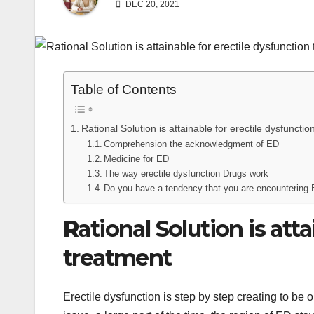
DEC 20, 2021
Table of Contents
Rational Solution is attainable for erectile dysfuncti
Comprehension the acknowledgment of ED
Medicine for ED
The way erectile dysfunction Drugs work
Do you have a tendency that you are encountering
R
ational Solution is att
treatment
Erectile dysfunction is step by step creating to be