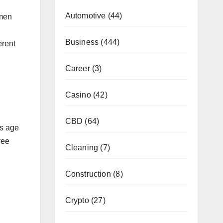
Automotive
(44)
 men
Business
(444)
erent
Career
(3)
Casino
(42)
CBD
(64)
as age
ree
Cleaning
(7)
Construction
(8)
Crypto
(27)