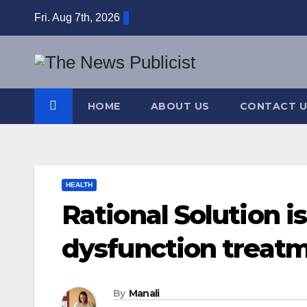
Skip
Fri. Aug 7th, 2026
to
content
HOME
ABOUT US
CONTACT U
HEALTH
Rational Solution is
dysfunction treat
By
Manali