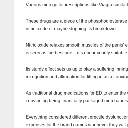
Various men go to prescriptions like Viagra similarl
These drugs are a piece of the phosphodiesterase 
nitric oxide or maybe stopping its breakdown.
Nitric oxide relaxes smooth muscles of the penis’ er
is seen as the best one – it’s uncommonly suitable
Its sturdy effect sets us up to play a suffering inn
recognition and affirmation for filling in as a convi
As traditional drug medications for ED to enter the
convincing being financially packaged merchandis
Everything considered different erectile dysfunctio
expenses for the brand names whenever they will ge