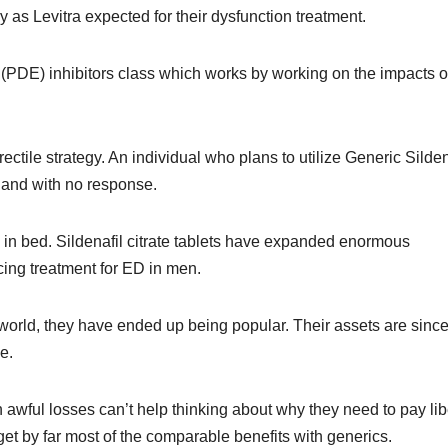
y as Levitra expected for their dysfunction treatment.
(PDE) inhibitors class which works by working on the impacts o
ectile strategy. An individual who plans to utilize Generic Silden
 and with no response.
ing in bed. Sildenafil citrate tablets have expanded enormous
ncing treatment for ED in men.
 world, they have ended up being popular. Their assets are sinc
e.
n awful losses can’t help thinking about why they need to pay lib
t by far most of the comparable benefits with generics.