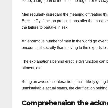
issue, a large part of the time, the region of ED sta
Men regularly disregard the meaning of treating thi
Erectile Dysfunction prescriptions offer the most s
the failure to partake in sex.
An enormous number of men in the world go over thi
encounter it secretly than moving to the experts to a
The explanations behind erectile dysfunction can b
ailment, etc.
Being an awesome interaction, it isn’t likely goin
unmistakable actual states, the clarification behind 
Comprehension the ackn