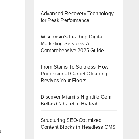
Advanced Recovery Technology
for Peak Performance
Wisconsin’s Leading Digital
Marketing Services: A
Comprehensive 2025 Guide
From Stains To Softness: How
Professional Carpet Cleaning
Revives Your Floors
Discover Miami’s Nightlife Gem:
Bellas Cabaret in Hialeah
Structuring SEO-Optimized
Content Blocks in Headless CMS
e