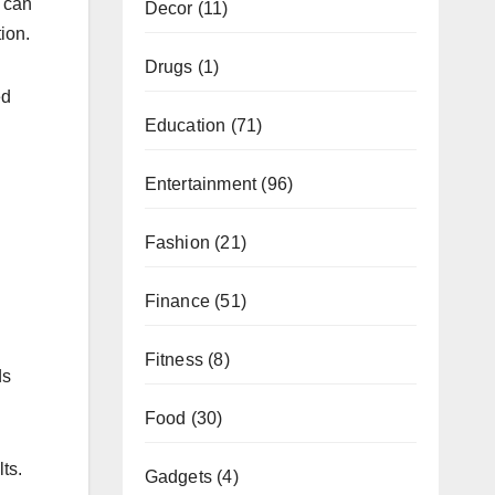
n can
Decor
(11)
ion.
Drugs
(1)
ed
Education
(71)
Entertainment
(96)
Fashion
(21)
Finance
(51)
Fitness
(8)
ds
Food
(30)
ts.
Gadgets
(4)