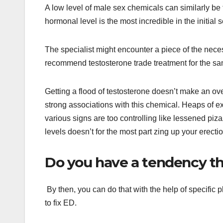
A low level of male sex chemicals can similarly be t
hormonal level is the most incredible in the initial 
The specialist might encounter a piece of the nece
recommend testosterone trade treatment for the s
Getting a flood of testosterone doesn’t make an ove
strong associations with this chemical. Heaps of 
various signs are too controlling like lessened piz
levels doesn’t for the most part zing up your erecti
Do you have a tendency th
By then, you can do that with the help of specific 
to fix ED.