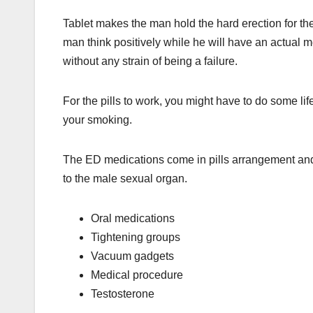
Tablet makes the man hold the hard erection for the
man think positively while he will have an actual m
without any strain of being a failure.
For the pills to work, you might have to do some li
your smoking.
The ED medications come in pills arrangement and
to the male sexual organ.
Oral medications
Tightening groups
Vacuum gadgets
Medical procedure
Testosterone