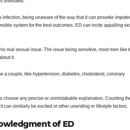
ys untreated.
s infection, being unaware of the way that it can provoke impote
ensible system for the best outcomes. ED can incite appalling se
s real sexual issue. The issue being sensitive, most men like t
bout it.
e a couple, like hypertension, diabetes, cholesterol, coronary
g to choose any precise or unmistakable explanation. Counting th
it can similarly be excited or other unending or lifestyle factors.
owledgment of ED