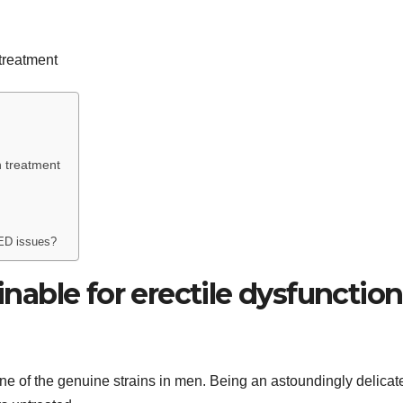
on treatment
 ED issues?
ainable for erectile dysfunction
 one of the genuine strains in men. Being an astoundingly delicat