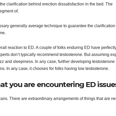
he clarification behind erection dissatisfaction in the bed. The
segment of.
ssary generally average technique to guarantee the clarification
ame.
rall reaction to ED. A couple of folks enduring ED have perfectl
experts don’t typically recommend testosterone. But assuming ex
azz and sleepiness. In any case, further developing testosterone
ons. In any case, it chooses for folks having low testosterone.
at you are encountering ED issue
plans. There are extraordinary arrangements of things that are n