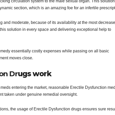
acking circulation system to the male sexual organ. This solutio
dynamic section, which is an amazing foe for an infertile prescript
 and moderate, because of its availability at the most decreas
his solution in every space and delivering exceptional help to
 remedy essentially costly expenses while passing on all basic
tment moves close.
on Dr
ugs work
 meds entering the market, reasonable Erectile Dysfunction me
int taken under genuine remedial oversight.
ions, the usage of Erectile Dysfunction drugs ensures sure resul