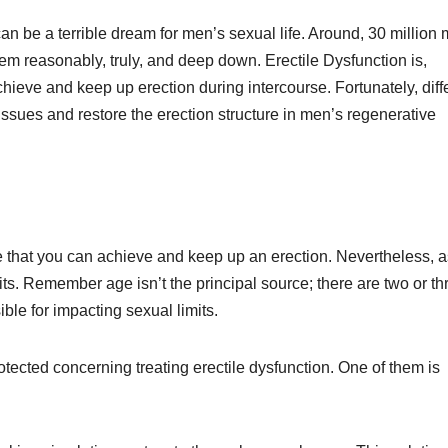
can be a terrible dream for men’s sexual life. Around, 30 million
em reasonably, truly, and deep down. Erectile Dysfunction is,
hieve and keep up erection during intercourse. Fortunately, diff
issues and restore the erection structure in men’s regenerative
e that you can achieve and keep up an erection. Nevertheless, 
its. Remember age isn’t the principal source; there are two or th
le for impacting sexual limits.
tected concerning treating erectile dysfunction. One of them is