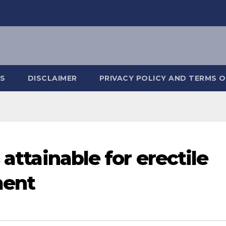
S
DISCLAIMER
PRIVACY POLICY AND TERMS O
 attainable for erectile
ment