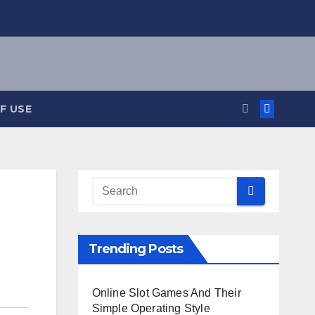
F USE
Trending Posts
Online Slot Games And Their
Simple Operating Style