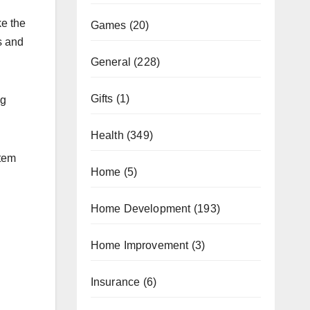
ke the
Games
(20)
s and
General
(228)
Gifts
(1)
ng
Health
(349)
stem
Home
(5)
Home Development
(193)
Home Improvement
(3)
Insurance
(6)