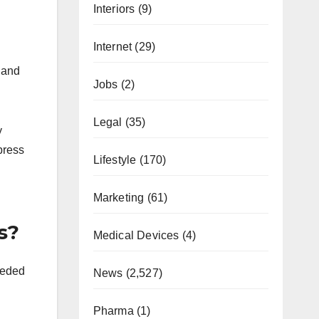
Interiors
(9)
Internet
(29)
 and
Jobs
(2)
Legal
(35)
y
press
Lifestyle
(170)
Marketing
(61)
s?
Medical Devices
(4)
eeded
News
(2,527)
Pharma
(1)