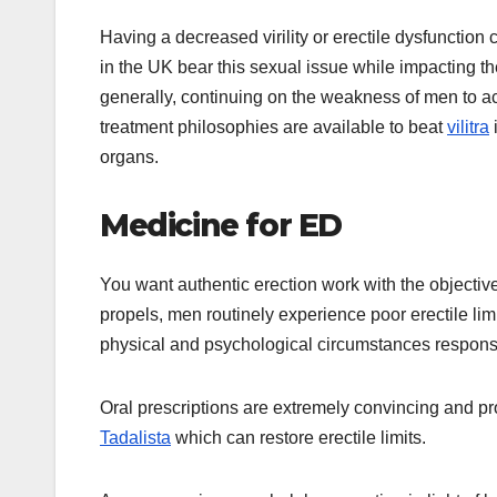
Having a decreased virility or erectile dysfunction 
in the UK bear this sexual issue while impacting th
generally, continuing on the weakness of men to ac
treatment philosophies are available to beat
vilitra
organs.
Medicine for ED
You want authentic erection work with the objectiv
propels, men routinely experience poor erectile lim
physical and psychological circumstances responsib
Oral prescriptions are extremely convincing and pro
Tadalista
which can restore erectile limits.