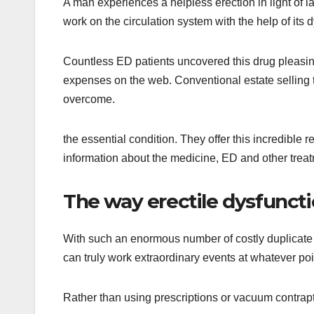
A man experiences a helpless erection in light of l
work on the circulation system with the help of its 
Countless ED patients uncovered this drug pleasing
expenses on the web. Conventional estate selling t
overcome.
the essential condition. They offer this incredible
information about the medicine, ED and other trea
The way erectile dysfuncti
With such an enormous number of costly duplicate
can truly work extraordinary events at whatever po
Rather than using prescriptions or vacuum contrapt