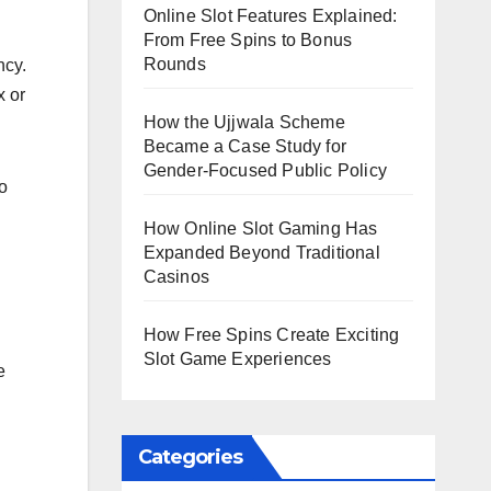
Online Slot Features Explained:
From Free Spins to Bonus
Rounds
ncy.
x or
How the Ujjwala Scheme
Became a Case Study for
Gender-Focused Public Policy
o
How Online Slot Gaming Has
Expanded Beyond Traditional
Casinos
How Free Spins Create Exciting
Slot Game Experiences
e
Categories