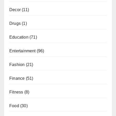
Decor
(11)
Drugs
(1)
Education
(71)
Entertainment
(96)
Fashion
(21)
Finance
(51)
Fitness
(8)
Food
(30)