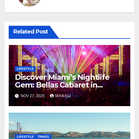
Related Post
LIFESTYLE
Discover Miami’s Nightlife
Gem: Bellas Cabaret in
Hialeah
NOV 27, 2025
MANALI
LIFESTYLE
TRAVEL