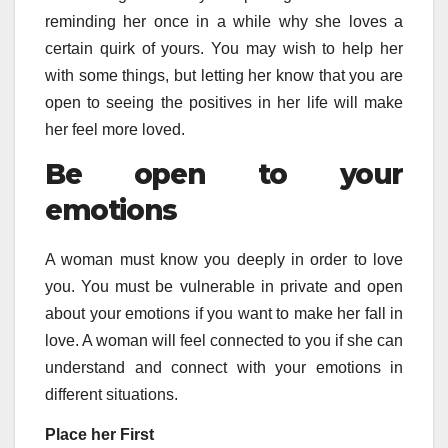
reminding her once in a while why she loves a
certain quirk of yours. You may wish to help her
with some things, but letting her know that you are
open to seeing the positives in her life will make
her feel more loved.
Be open to your
emotions
A woman must know you deeply in order to love
you. You must be vulnerable in private and open
about your emotions if you want to make her fall in
love. A woman will feel connected to you if she can
understand and connect with your emotions in
different situations.
Place her First