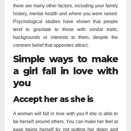
there are many other factors, including your family
history, mental health and where you were raised.
Psychological studies have shown that people
tend to gravitate to those with similar traits,
backgrounds or interests to them, despite the
common belief that opposites attract.
Simple ways to make
a girl fall in love with
you
Accept her as she is
A woman will fall in love with you if she is able to
be herself around others. You can make her feel at
ease being herself by not putting her down and