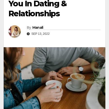
You In Dating &
Relationships
By
Manali
SEP 13, 2022