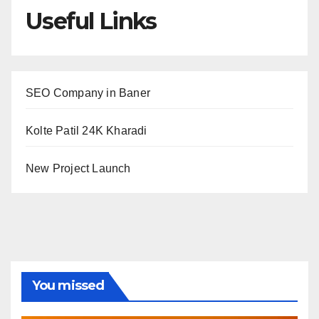
Useful Links
SEO Company in Baner
Kolte Patil 24K Kharadi
New Project Launch
You missed