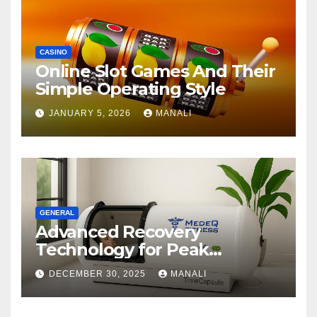
CASINO
Online Slot Games And Their
Simple Operating Style
JANUARY 5, 2026
MANALI
GENERAL
Advanced Recovery
Technology for Peak
Performance
DECEMBER 30, 2025
MANALI